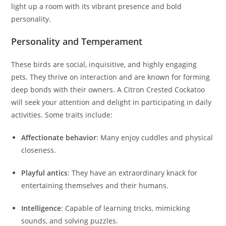
light up a room with its vibrant presence and bold
personality.
Personality and Temperament
These birds are social, inquisitive, and highly engaging
pets. They thrive on interaction and are known for forming
deep bonds with their owners. A Citron Crested Cockatoo
will seek your attention and delight in participating in daily
activities. Some traits include:
Affectionate behavior
: Many enjoy cuddles and physical
closeness.
Playful antics
: They have an extraordinary knack for
entertaining themselves and their humans.
Intelligence
: Capable of learning tricks, mimicking
sounds, and solving puzzles.