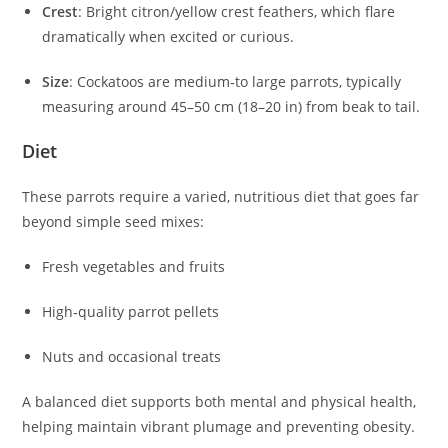
Crest
: Bright citron/yellow crest feathers, which flare
dramatically when excited or curious.
Size
: Cockatoos are medium‑to large parrots, typically
measuring around 45–50 cm (18–20 in) from beak to tail.
Diet
These parrots require a varied, nutritious diet that goes far
beyond simple seed mixes:
Fresh vegetables and fruits
High‑quality parrot pellets
Nuts and occasional treats
A balanced diet supports both mental and physical health,
helping maintain vibrant plumage and preventing obesity.