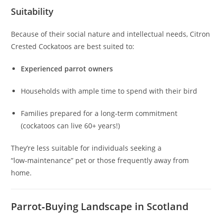
Suitability
Because of their social nature and intellectual needs, Citron
Crested Cockatoos are best suited to:
Experienced parrot owners
Households with ample time to spend with their bird
Families prepared for a long‑term commitment
(cockatoos can live 60+ years!)
They’re less suitable for individuals seeking a
“low‑maintenance” pet or those frequently away from
home.
Parrot‑Buying Landscape in Scotland