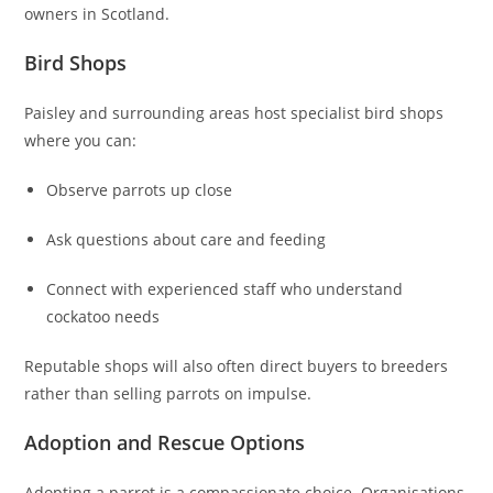
owners in Scotland.
Bird Shops
Paisley and surrounding areas host specialist bird shops
where you can:
Observe parrots up close
Ask questions about care and feeding
Connect with experienced staff who understand
cockatoo needs
Reputable shops will also often direct buyers to breeders
rather than selling parrots on impulse.
Adoption and Rescue Options
Adopting a parrot is a compassionate choice. Organisations