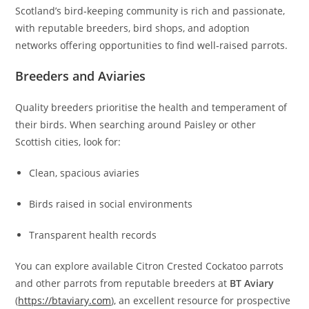
Scotland’s bird‑keeping community is rich and passionate,
with reputable breeders, bird shops, and adoption
networks offering opportunities to find well‑raised parrots.
Breeders and Aviaries
Quality breeders prioritise the health and temperament of
their birds. When searching around Paisley or other
Scottish cities, look for:
Clean, spacious aviaries
Birds raised in social environments
Transparent health records
You can explore available Citron Crested Cockatoo parrots
and other parrots from reputable breeders at
BT Aviary
(
https://btaviary.com
), an excellent resource for prospective