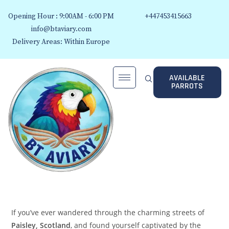
Opening Hour : 9:00AM - 6:00 PM
+447453415663
info@btaviary.com
Delivery Areas: Within Europe
AVAILABLE
PARROTS
If you’ve ever wandered through the charming streets of
Paisley, Scotland
, and found yourself captivated by the