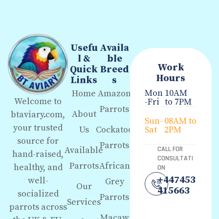
Usefu
Availa
l &
ble
Work
Quick
Breed
Hours
Links
s
Mon
10AM
Home
Amazon
Welcome to
-Fri
to 7PM
Parrots
About
btaviary.com,
Sun-
08AM to
your trusted
Us
Cockatoo
Sat
2PM
source for
Parrots
Available
CALL FOR
hand-raised,
CONSULTATI
Parrots
African
healthy, and
ON
+447453
well-
Grey
Our
415663
socialized
Parrots
Services
parrots across
Macaw