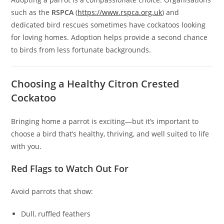
such as the
RSPCA
(
https://www.rspca.org.uk
) and
dedicated bird rescues sometimes have cockatoos looking
for loving homes. Adoption helps provide a second chance
to birds from less fortunate backgrounds.
Choosing a Healthy Citron Crested
Cockatoo
Bringing home a parrot is exciting—but it’s important to
choose a bird that’s healthy, thriving, and well suited to life
with you.
Red Flags to Watch Out For
Avoid parrots that show:
Dull, ruffled feathers