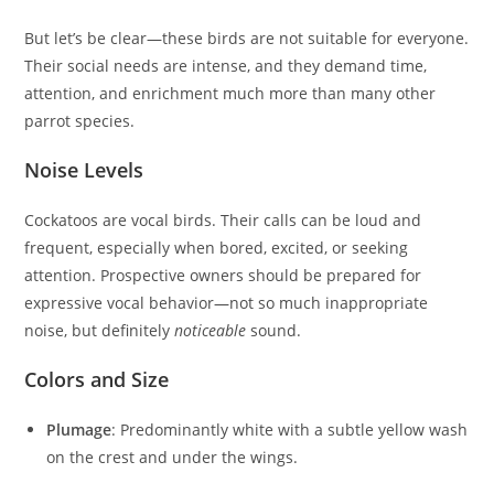
But let’s be clear—these birds are not suitable for everyone.
Their social needs are intense, and they demand time,
attention, and enrichment much more than many other
parrot species.
Noise Levels
Cockatoos are vocal birds. Their calls can be loud and
frequent, especially when bored, excited, or seeking
attention. Prospective owners should be prepared for
expressive vocal behavior—not so much inappropriate
noise, but definitely
noticeable
sound.
Colors and Size
Plumage
: Predominantly white with a subtle yellow wash
on the crest and under the wings.