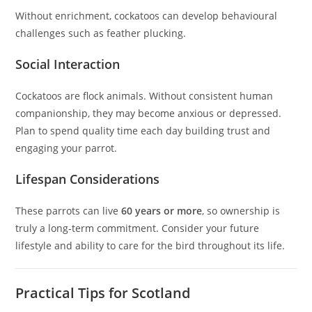
Without enrichment, cockatoos can develop behavioural
challenges such as feather plucking.
Social Interaction
Cockatoos are flock animals. Without consistent human
companionship, they may become anxious or depressed.
Plan to spend quality time each day building trust and
engaging your parrot.
Lifespan Considerations
These parrots can live
60 years or more
, so ownership is
truly a long‑term commitment. Consider your future
lifestyle and ability to care for the bird throughout its life.
Practical Tips for Scotland