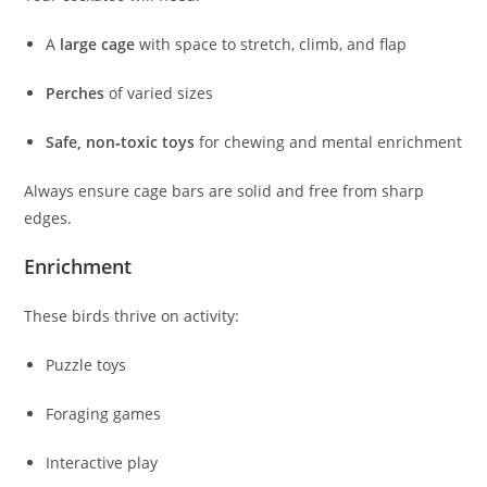
A
large cage
with space to stretch, climb, and flap
Perches
of varied sizes
Safe, non‑toxic toys
for chewing and mental enrichment
Always ensure cage bars are solid and free from sharp
edges.
Enrichment
These birds thrive on activity:
Puzzle toys
Foraging games
Interactive play