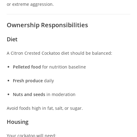
or extreme aggression.
Ownership Responsibilities
Diet
A Citron Crested Cockatoo diet should be balanced:
Pelleted food
for nutrition baseline
Fresh produce
daily
Nuts and seeds
in moderation
Avoid foods high in fat, salt, or sugar.
Housing
Your cockatoo will need: