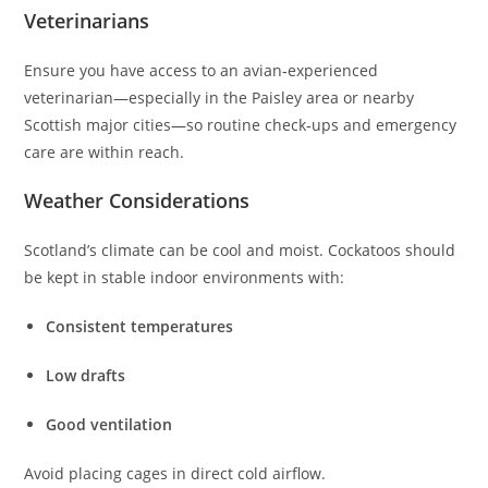
Veterinarians
Ensure you have access to an avian‑experienced
veterinarian—especially in the Paisley area or nearby
Scottish major cities—so routine check‑ups and emergency
care are within reach.
Weather Considerations
Scotland’s climate can be cool and moist. Cockatoos should
be kept in stable indoor environments with:
Consistent temperatures
Low drafts
Good ventilation
Avoid placing cages in direct cold airflow.