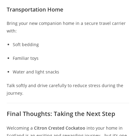
Transportation Home
Bring your new companion home in a secure travel carrier
with:
Soft bedding
Familiar toys
Water and light snacks
Talk softly and drive carefully to reduce stress during the
journey.
Final Thoughts: Taking the Next Step
Welcoming a
Citron Crested Cockatoo
into your home in
Scotland is an exciting and rewarding journey—but it’s one