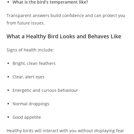
What is the bird’s temperament like?
Transparent answers build confidence and can protect you
from future issues.
What a Healthy Bird Looks and Behaves Like
Signs of health include:
Bright, clean feathers
Clear, alert eyes
Energetic and curious behaviour
Normal droppings
Good appetite
Healthy birds will interact with you without displaying fear