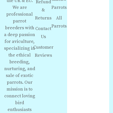
the UK & EU.
Refund
We are
Parrots
&
professional
Returns
All
parrot
Parrots
breeders with
Contact
a deep passion
Us
for aviculture,
Customer
specializing in
the ethical
Reviews
breeding,
nurturing, and
sale of exotic
parrots. Our
mission is to
connect loving
bird
enthusiasts