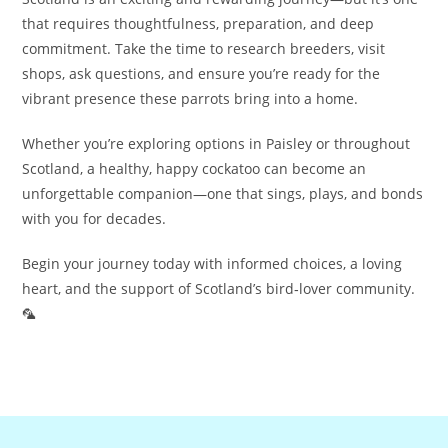
that requires thoughtfulness, preparation, and deep
commitment. Take the time to research breeders, visit
shops, ask questions, and ensure you’re ready for the
vibrant presence these parrots bring into a home.
Whether you’re exploring options in Paisley or throughout
Scotland, a healthy, happy cockatoo can become an
unforgettable companion—one that sings, plays, and bonds
with you for decades.
Begin your journey today with informed choices, a loving
heart, and the support of Scotland’s bird‑lover community.
🦜