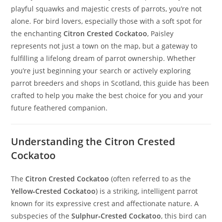
playful squawks and majestic crests of parrots, you’re not
alone. For bird lovers, especially those with a soft spot for
the enchanting
Citron Crested Cockatoo
, Paisley
represents not just a town on the map, but a gateway to
fulfilling a lifelong dream of parrot ownership. Whether
you’re just beginning your search or actively exploring
parrot breeders and shops in Scotland, this guide has been
crafted to help you make the best choice for you and your
future feathered companion.
Understanding the Citron Crested
Cockatoo
The
Citron Crested Cockatoo
(often referred to as the
Yellow‑Crested Cockatoo
) is a striking, intelligent parrot
known for its expressive crest and affectionate nature. A
subspecies of the
Sulphur‑Crested Cockatoo
, this bird can