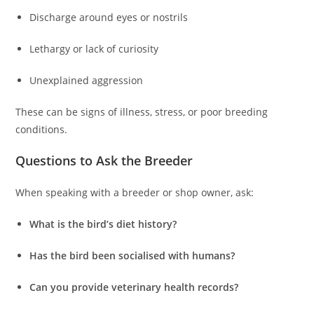
Discharge around eyes or nostrils
Lethargy or lack of curiosity
Unexplained aggression
These can be signs of illness, stress, or poor breeding
conditions.
Questions to Ask the Breeder
When speaking with a breeder or shop owner, ask:
What is the bird’s diet history?
Has the bird been socialised with humans?
Can you provide veterinary health records?