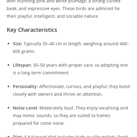
with stunning pink and white plumage, a strong curved
beak, and expressive eyes. These birds are admired for
their playful, intelligent, and sociable nature.
Key Characteristics
Size:
Typically 35–40 cm in length, weighing around 400–
600 grams.
Lifespan:
30–50 years with proper care, so adopting one
is a long-term commitment.
Personality:
Affectionate, curious, and playful; they bond
closely with owners and thrive on attention.
Noise Level:
Moderately loud. They enjoy vocalising and
may mimic sounds, so they are suited to homes
prepared for some noise.
Diet:
A balanced diet includes high-quality pellets, fresh