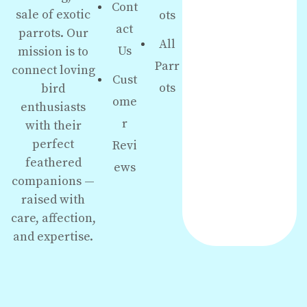
Cont
sale of exotic
ots
act
parrots. Our
All
Us
mission is to
Parr
connect loving
Cust
ots
bird
ome
enthusiasts
r
with their
perfect
Revi
feathered
ews
companions —
raised with
care, affection,
and expertise.