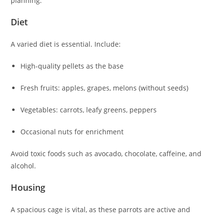
planning.
Diet
A varied diet is essential. Include:
High-quality pellets as the base
Fresh fruits: apples, grapes, melons (without seeds)
Vegetables: carrots, leafy greens, peppers
Occasional nuts for enrichment
Avoid toxic foods such as avocado, chocolate, caffeine, and
alcohol.
Housing
A spacious cage is vital, as these parrots are active and