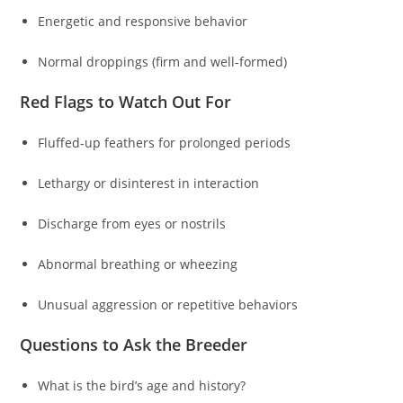
Energetic and responsive behavior
Normal droppings (firm and well-formed)
Red Flags to Watch Out For
Fluffed-up feathers for prolonged periods
Lethargy or disinterest in interaction
Discharge from eyes or nostrils
Abnormal breathing or wheezing
Unusual aggression or repetitive behaviors
Questions to Ask the Breeder
What is the bird’s age and history?