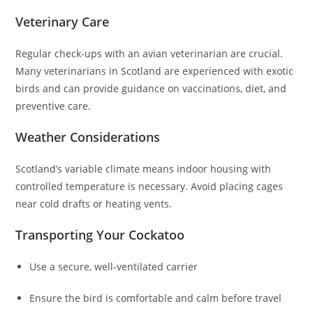
Veterinary Care
Regular check-ups with an avian veterinarian are crucial.
Many veterinarians in Scotland are experienced with exotic
birds and can provide guidance on vaccinations, diet, and
preventive care.
Weather Considerations
Scotland’s variable climate means indoor housing with
controlled temperature is necessary. Avoid placing cages
near cold drafts or heating vents.
Transporting Your Cockatoo
Use a secure, well-ventilated carrier
Ensure the bird is comfortable and calm before travel