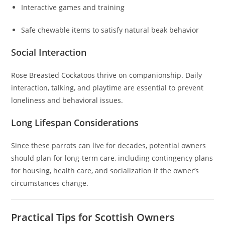
Interactive games and training
Safe chewable items to satisfy natural beak behavior
Social Interaction
Rose Breasted Cockatoos thrive on companionship. Daily
interaction, talking, and playtime are essential to prevent
loneliness and behavioral issues.
Long Lifespan Considerations
Since these parrots can live for decades, potential owners
should plan for long-term care, including contingency plans
for housing, health care, and socialization if the owner’s
circumstances change.
Practical Tips for Scottish Owners