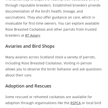
through reputable breeders. Established breeders provide
documentation of the bird’s health, lineage, and
vaccinations. They also offer guidance on care, which is
invaluable for first-time owners. You can explore available
Rose Breasted Cockatoos and other parrots from trusted
breeders at
BT Aviary
.
Aviaries and Bird Shops
Many aviaries across Scotland stock a variety of parrots,
including Rose Breasted Cockatoos. Visiting in person
allows you to observe the birds’ behavior and ask questions
about their care.
Adoption and Rescues
Some rescued or rehomed cockatoos are available for
adoption through organisations like the
RSPCA
or local bird