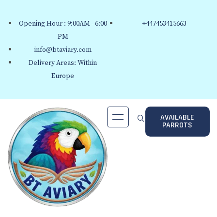
Opening Hour : 9:00AM - 6:00
+447453415663
PM
info@btaviary.com
Delivery Areas: Within
Europe
AVAILABLE
PARROTS