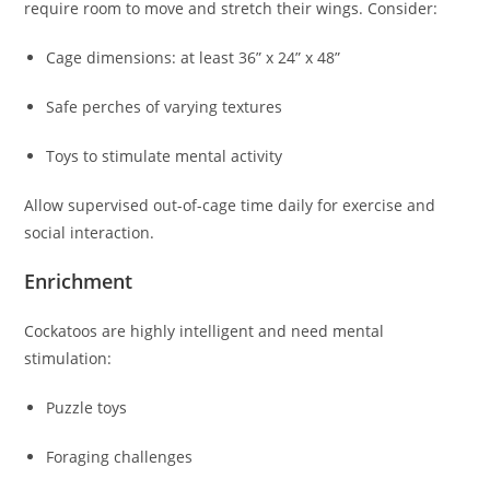
require room to move and stretch their wings. Consider:
Cage dimensions: at least 36” x 24” x 48”
Safe perches of varying textures
Toys to stimulate mental activity
Allow supervised out-of-cage time daily for exercise and
social interaction.
Enrichment
Cockatoos are highly intelligent and need mental
stimulation:
Puzzle toys
Foraging challenges