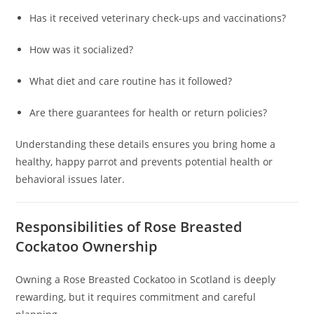
Has it received veterinary check-ups and vaccinations?
How was it socialized?
What diet and care routine has it followed?
Are there guarantees for health or return policies?
Understanding these details ensures you bring home a
healthy, happy parrot and prevents potential health or
behavioral issues later.
Responsibilities of Rose Breasted
Cockatoo Ownership
Owning a Rose Breasted Cockatoo in Scotland is deeply
rewarding, but it requires commitment and careful