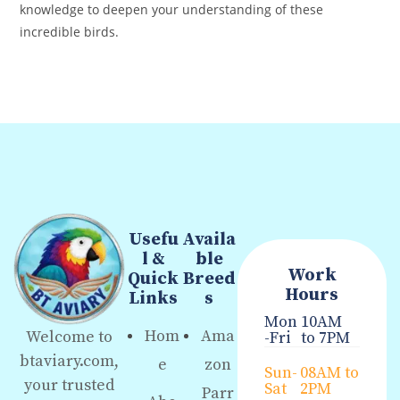
knowledge to deepen your understanding of these
incredible birds.
Usefu
Availa
l &
ble
Work
Quick
Breed
Hours
Links
s
Mon
10AM
Hom
Ama
Welcome to
-Fri
to 7PM
btaviary.com,
e
zon
Sun-
08AM to
your trusted
Sat
2PM
Parr