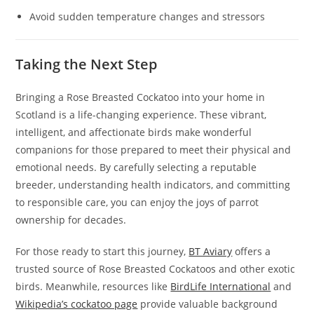
Avoid sudden temperature changes and stressors
Taking the Next Step
Bringing a Rose Breasted Cockatoo into your home in
Scotland is a life-changing experience. These vibrant,
intelligent, and affectionate birds make wonderful
companions for those prepared to meet their physical and
emotional needs. By carefully selecting a reputable
breeder, understanding health indicators, and committing
to responsible care, you can enjoy the joys of parrot
ownership for decades.
For those ready to start this journey,
BT Aviary
offers a
trusted source of Rose Breasted Cockatoos and other exotic
birds. Meanwhile, resources like
BirdLife International
and
Wikipedia’s cockatoo page
provide valuable background