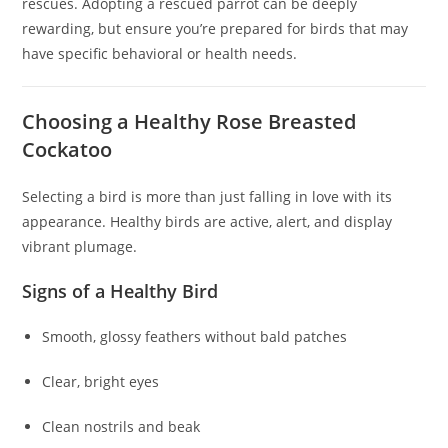
rescues. Adopting a rescued parrot can be deeply
rewarding, but ensure you’re prepared for birds that may
have specific behavioral or health needs.
Choosing a Healthy Rose Breasted
Cockatoo
Selecting a bird is more than just falling in love with its
appearance. Healthy birds are active, alert, and display
vibrant plumage.
Signs of a Healthy Bird
Smooth, glossy feathers without bald patches
Clear, bright eyes
Clean nostrils and beak