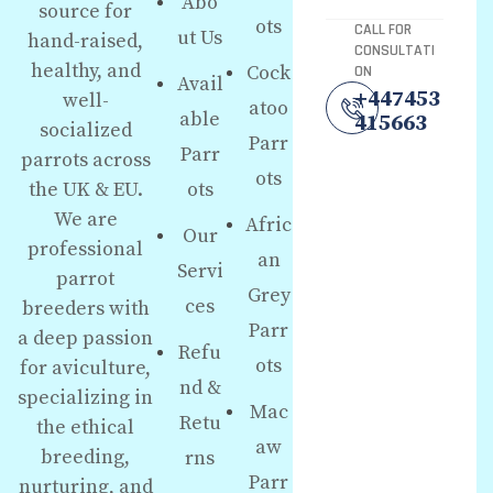
Abo
source for
ots
CALL FOR
ut Us
hand-raised,
CONSULTATI
healthy, and
Cock
ON
Avail
+447453
well-
atoo
able
415663
socialized
Parr
Parr
parrots across
ots
the UK & EU.
ots
We are
Afric
Our
professional
an
Servi
parrot
Grey
ces
breeders with
Parr
a deep passion
Refu
ots
for aviculture,
nd &
specializing in
Mac
Retu
the ethical
aw
breeding,
rns
Parr
nurturing, and