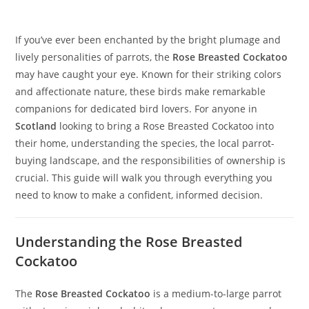
If you’ve ever been enchanted by the bright plumage and
lively personalities of parrots, the
Rose Breasted Cockatoo
may have caught your eye. Known for their striking colors
and affectionate nature, these birds make remarkable
companions for dedicated bird lovers. For anyone in
Scotland
looking to bring a Rose Breasted Cockatoo into
their home, understanding the species, the local parrot-
buying landscape, and the responsibilities of ownership is
crucial. This guide will walk you through everything you
need to know to make a confident, informed decision.
Understanding the Rose Breasted
Cockatoo
The
Rose Breasted Cockatoo
is a medium-to-large parrot