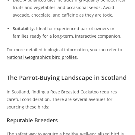
fruits and vegetables, and occasional seeds. Avoid
avocado, chocolate, and caffeine as they are toxic.
Suitability:
Ideal for experienced parrot owners or
families ready for a long-term, interactive companion.
For more detailed biological information, you can refer to
National Geographic’s bird profiles
.
The Parrot-Buying Landscape in Scotland
In Scotland, finding a Rose Breasted Cockatoo requires
careful consideration. There are several avenues for
sourcing these birds:
Reputable Breeders
The safest way to acquire a healthy, well-socialized bird is