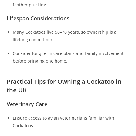
feather plucking.
Lifespan Considerations
Many Cockatoos live 50–70 years, so ownership is a
lifelong commitment.
Consider long-term care plans and family involvement
before bringing one home.
Practical Tips for Owning a Cockatoo in
the UK
Veterinary Care
Ensure access to avian veterinarians familiar with
Cockatoos.