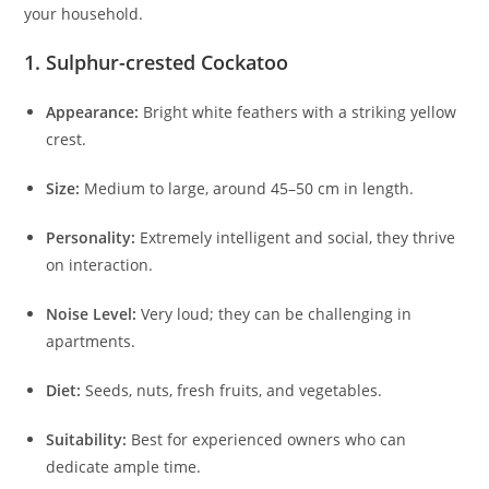
your household.
1. Sulphur-crested Cockatoo
Appearance:
Bright white feathers with a striking yellow
crest.
Size:
Medium to large, around 45–50 cm in length.
Personality:
Extremely intelligent and social, they thrive
on interaction.
Noise Level:
Very loud; they can be challenging in
apartments.
Diet:
Seeds, nuts, fresh fruits, and vegetables.
Suitability:
Best for experienced owners who can
dedicate ample time.