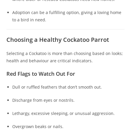
Adoption can be a fulfilling option, giving a loving home
to a bird in need.
Choosing a Healthy Cockatoo Parrot
Selecting a Cockatoo is more than choosing based on looks;
health and behaviour are critical indicators.
Red Flags to Watch Out For
Dull or ruffled feathers that don’t smooth out.
Discharge from eyes or nostrils.
Lethargy, excessive sleeping, or unusual aggression.
Overgrown beaks or nails.