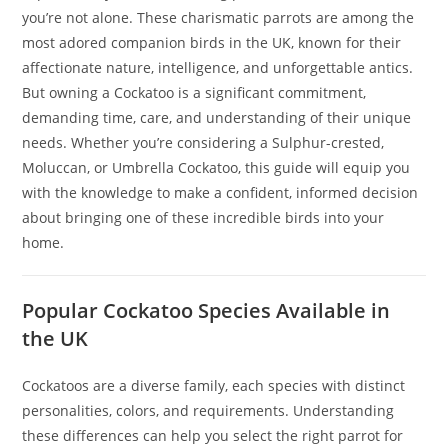
you’re not alone. These charismatic parrots are among the
most adored companion birds in the UK, known for their
affectionate nature, intelligence, and unforgettable antics.
But owning a Cockatoo is a significant commitment,
demanding time, care, and understanding of their unique
needs. Whether you’re considering a Sulphur-crested,
Moluccan, or Umbrella Cockatoo, this guide will equip you
with the knowledge to make a confident, informed decision
about bringing one of these incredible birds into your
home.
Popular Cockatoo Species Available in
the UK
Cockatoos are a diverse family, each species with distinct
personalities, colors, and requirements. Understanding
these differences can help you select the right parrot for