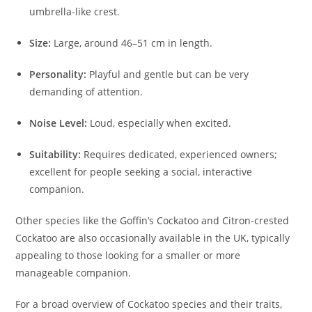
umbrella-like crest.
Size:
Large, around 46–51 cm in length.
Personality:
Playful and gentle but can be very
demanding of attention.
Noise Level:
Loud, especially when excited.
Suitability:
Requires dedicated, experienced owners;
excellent for people seeking a social, interactive
companion.
Other species like the Goffin’s Cockatoo and Citron-crested
Cockatoo are also occasionally available in the UK, typically
appealing to those looking for a smaller or more
manageable companion.
For a broad overview of Cockatoo species and their traits,