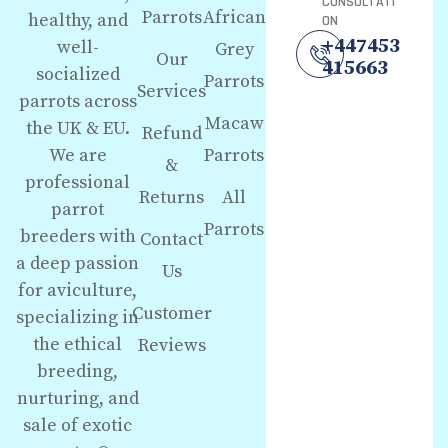
CONSULTATI
Parrots
African
healthy, and
ON
+447453
well-
Grey
Our
415663
socialized
Parrots
Services
parrots across
Macaw
the UK & EU.
Refund
We are
Parrots
&
professional
Returns
All
parrot
Parrots
breeders with
Contact
a deep passion
Us
for aviculture,
Customer
specializing in
the ethical
Reviews
breeding,
nurturing, and
sale of exotic