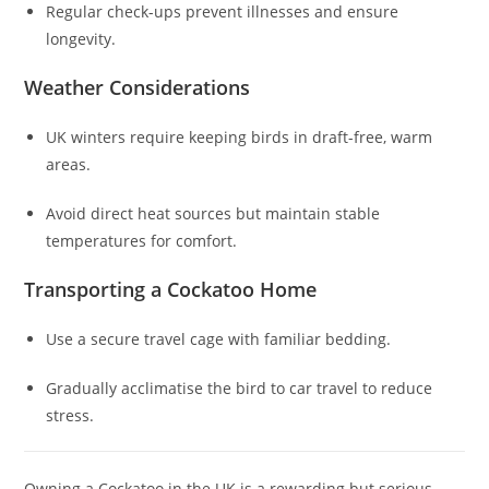
Regular check-ups prevent illnesses and ensure
longevity.
Weather Considerations
UK winters require keeping birds in draft-free, warm
areas.
Avoid direct heat sources but maintain stable
temperatures for comfort.
Transporting a Cockatoo Home
Use a secure travel cage with familiar bedding.
Gradually acclimatise the bird to car travel to reduce
stress.
Owning a Cockatoo in the UK is a rewarding but serious