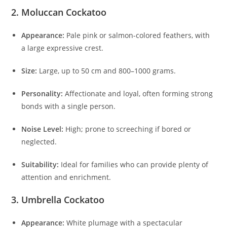
2. Moluccan Cockatoo
Appearance:
Pale pink or salmon-colored feathers, with
a large expressive crest.
Size:
Large, up to 50 cm and 800–1000 grams.
Personality:
Affectionate and loyal, often forming strong
bonds with a single person.
Noise Level:
High; prone to screeching if bored or
neglected.
Suitability:
Ideal for families who can provide plenty of
attention and enrichment.
3. Umbrella Cockatoo
Appearance:
White plumage with a spectacular