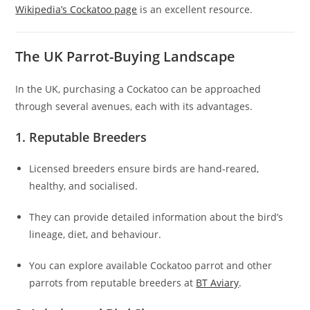
Wikipedia’s Cockatoo page
is an excellent resource.
The UK Parrot-Buying Landscape
In the UK, purchasing a Cockatoo can be approached
through several avenues, each with its advantages.
1. Reputable Breeders
Licensed breeders ensure birds are hand-reared,
healthy, and socialised.
They can provide detailed information about the bird’s
lineage, diet, and behaviour.
You can explore available Cockatoo parrot and other
parrots from reputable breeders at
BT Aviary
.