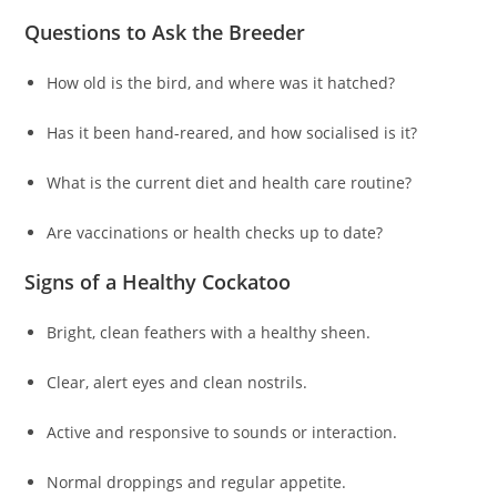
Questions to Ask the Breeder
How old is the bird, and where was it hatched?
Has it been hand-reared, and how socialised is it?
What is the current diet and health care routine?
Are vaccinations or health checks up to date?
Signs of a Healthy Cockatoo
Bright, clean feathers with a healthy sheen.
Clear, alert eyes and clean nostrils.
Active and responsive to sounds or interaction.
Normal droppings and regular appetite.