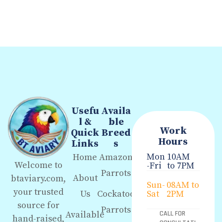
Usefu
Availa
l &
ble
Work
Quick
Breed
Hours
Links
s
Mon
10AM
Home
Amazon
Welcome to
-Fri
to 7PM
Parrots
About
btaviary.com,
Sun-
08AM to
your trusted
Us
Cockatoo
Sat
2PM
source for
Parrots
Available
CALL FOR
hand-raised,