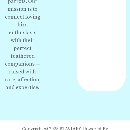
parrots. Our
mission is to
connect loving
bird
enthusiasts
with their
perfect
feathered
companions —
raised with
care, affection,
and expertise.
Copyright © 2025 BTAVIARY. Powered By