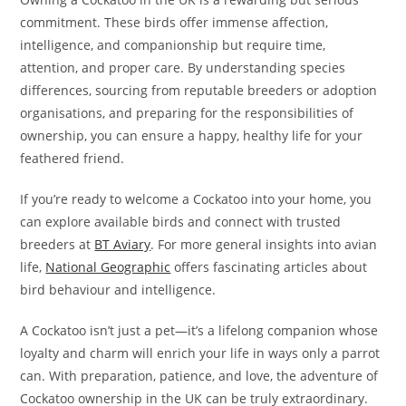
commitment. These birds offer immense affection,
intelligence, and companionship but require time,
attention, and proper care. By understanding species
differences, sourcing from reputable breeders or adoption
organisations, and preparing for the responsibilities of
ownership, you can ensure a happy, healthy life for your
feathered friend.
If you’re ready to welcome a Cockatoo into your home, you
can explore available birds and connect with trusted
breeders at
BT Aviary
. For more general insights into avian
life,
National Geographic
offers fascinating articles about
bird behaviour and intelligence.
A Cockatoo isn’t just a pet—it’s a lifelong companion whose
loyalty and charm will enrich your life in ways only a parrot
can. With preparation, patience, and love, the adventure of
Cockatoo ownership in the UK can be truly extraordinary.