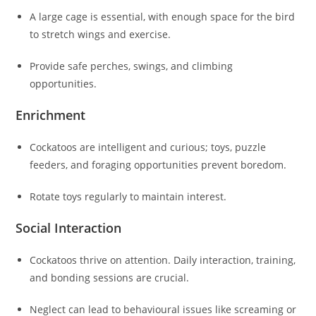
A large cage is essential, with enough space for the bird
to stretch wings and exercise.
Provide safe perches, swings, and climbing
opportunities.
Enrichment
Cockatoos are intelligent and curious; toys, puzzle
feeders, and foraging opportunities prevent boredom.
Rotate toys regularly to maintain interest.
Social Interaction
Cockatoos thrive on attention. Daily interaction, training,
and bonding sessions are crucial.
Neglect can lead to behavioural issues like screaming or