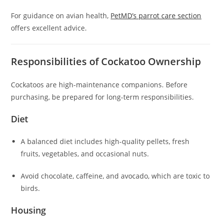
For guidance on avian health,
PetMD’s parrot care section
offers excellent advice.
Responsibilities of Cockatoo Ownership
Cockatoos are high-maintenance companions. Before
purchasing, be prepared for long-term responsibilities.
Diet
A balanced diet includes high-quality pellets, fresh
fruits, vegetables, and occasional nuts.
Avoid chocolate, caffeine, and avocado, which are toxic to
birds.
Housing