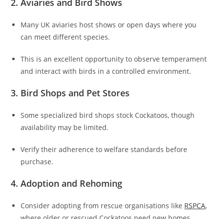
2. Aviaries and Bird Shows
Many UK aviaries host shows or open days where you
can meet different species.
This is an excellent opportunity to observe temperament
and interact with birds in a controlled environment.
3. Bird Shops and Pet Stores
Some specialized bird shops stock Cockatoos, though
availability may be limited.
Verify their adherence to welfare standards before
purchase.
4. Adoption and Rehoming
Consider adopting from rescue organisations like
RSPCA
,
where older or rescued Cockatoos need new homes.