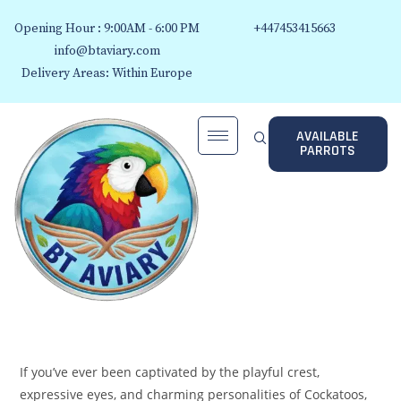
Opening Hour : 9:00AM - 6:00 PM
+447453415663
info@btaviary.com
Delivery Areas: Within Europe
AVAILABLE
PARROTS
If you’ve ever been captivated by the playful crest,
expressive eyes, and charming personalities of Cockatoos,