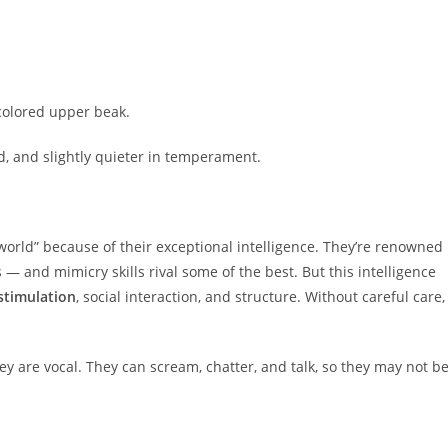
-colored upper beak.
d, and slightly quieter in temperament.
d world” because of their exceptional intelligence. They’re renowned
 — and mimicry skills rival some of the best. But this intelligence
 stimulation
, social interaction, and structure. Without careful care,
ey are vocal. They can scream, chatter, and talk, so they may not b