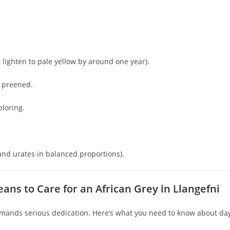
 lighten to pale yellow by around one year).
l preened.
ploring.
and urates in balanced proportions).
ans to Care for an African Grey in Llangefni
emands serious dedication. Here’s what you need to know about da