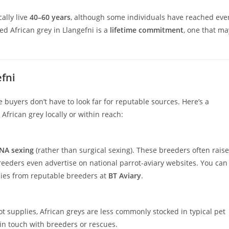
ally live
40–60 years
, although some individuals have reached eve
ed African grey in Llangefni is a
lifetime commitment
, one that ma
fni
e buyers don’t have to look far for reputable sources. Here’s a
frican grey locally or within reach:
NA sexing
(rather than surgical sexing). These breeders often raise
eeders even advertise on national parrot-aviary websites. You can
cies from reputable breeders at
BT Aviary
.
t supplies, African greys are less commonly stocked in typical pet
u in touch with breeders or rescues.