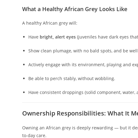
What a Healthy African Grey Looks Like
A healthy African grey will:
Have
bright, alert eyes
(juveniles have dark eyes that
Show clean plumage, with no bald spots, and be wel
Actively engage with its environment, playing and ex
Be able to perch stably, without wobbling.
Have consistent droppings (solid component, water, 
Ownership Responsibilities: What It Me
Owning an African grey is deeply rewarding — but it d
to-day care.