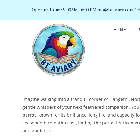
Opening Hour : 9:00AM - 6:00 PM
info@btaviary.com
Del
HOME
Imagine walking into a tranquil corner of Llangefni, No
gentle whispers of your next feathered companion. You’
parrot
, known for its brilliance, long life, and capacity
seasoned bird enthusiast, finding the perfect African gr
and guidance.