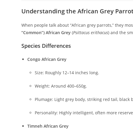
Understanding the African Grey Parrot:
When people talk about “African grey parrots,” they most
“Common”) African Grey
(
Psittacus erithacus
) and the sm
Species Differences
Congo African Grey
Size: Roughly 12–14 inches long.
Weight: Around 400–650g.
Plumage: Light grey body, striking red tail, black 
Personality: Highly intelligent, often more reserve
Timneh African Grey