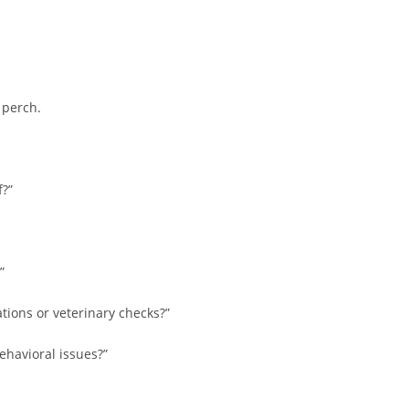
 perch.
?”
”
ations or veterinary checks?”
ehavioral issues?”