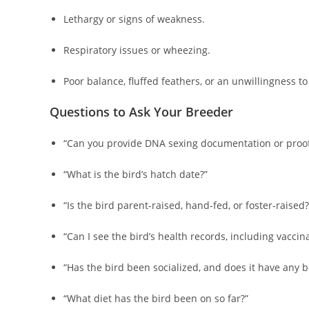
Lethargy or signs of weakness.
Respiratory issues or wheezing.
Poor balance, fluffed feathers, or an unwillingness to
Questions to Ask Your Breeder
“Can you provide DNA sexing documentation or proof
“What is the bird’s hatch date?”
“Is the bird parent-raised, hand-fed, or foster-raised?
“Can I see the bird’s health records, including vaccin
“Has the bird been socialized, and does it have any b
“What diet has the bird been on so far?”