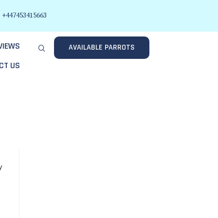
+447453415663
VIEWS
AVAILABLE PARROTS
CT US
y