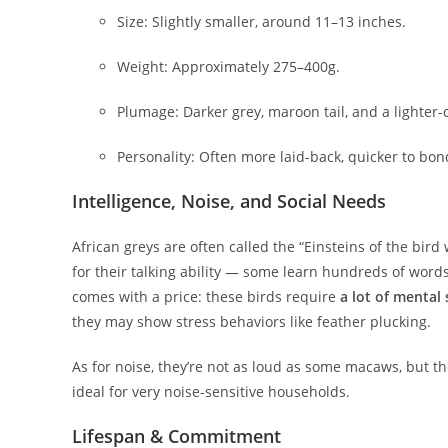
Size: Slightly smaller, around 11–13 inches.
Weight: Approximately 275–400g.
Plumage: Darker grey, maroon tail, and a lighter
Personality: Often more laid-back, quicker to bon
Intelligence, Noise, and Social Needs
African greys are often called the “Einsteins of the bir
for their talking ability — some learn hundreds of words
comes with a price: these birds require
a lot of mental
they may show stress behaviors like feather plucking.
As for noise, they’re not as loud as some macaws, but th
ideal for very noise-sensitive households.
Lifespan & Commitment