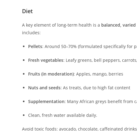
Diet
A key element of long-term health is a
balanced, varied 
includes:
Pellets
: Around 50–70% (formulated specifically for p
Fresh vegetables
: Leafy greens, bell peppers, carrot
Fruits (in moderation)
: Apples, mango, berries
Nuts and seeds
: As treats, due to high fat content
Supplementation
: Many African greys benefit from c
Clean, fresh water available daily.
Avoid toxic foods: avocado, chocolate, caffeinated drink