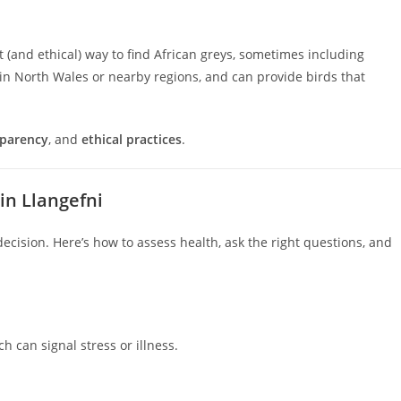
(and ethical) way to find African greys, sometimes including
n North Wales or nearby regions, and can provide birds that
sparency
, and
ethical practices
.
in Llangefni
decision. Here’s how to assess health, ask the right questions, and
 can signal stress or illness.