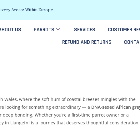
ivery Areas: Within Europe
ABOUT US
PARROTS
SERVICES
CUSTOMER RE
REFUND AND RETURNS
CONTA
rth Wales, where the soft hum of coastal breezes mingles with the
re looking for something extraordinary — a
DNA‑sexed African gre
 for deep bonding. Whether you’re a first-time parrot owner or a
ey in Llangefni is a journey that deserves thoughtful consideration