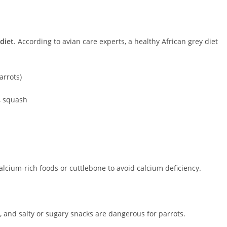
diet
. According to avian care experts, a healthy African grey diet
arrots)
s, squash
alcium-rich foods or cuttlebone to avoid calcium deficiency.
s, and salty or sugary snacks are dangerous for parrots.