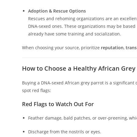
Adoption & Rescue Options
Rescues and rehoming organizations are an excellent 
DNA‑sexed ones. These organizations may be based i
already have some training and socialization.
When choosing your source, prioritize
reputation
,
tran
How to Choose a Healthy African Grey 
Buying a DNA‑sexed African grey parrot is a significant 
spot red flags:
Red Flags to Watch Out For
Feather damage, bald patches, or over-preening, which
Discharge from the nostrils or eyes.