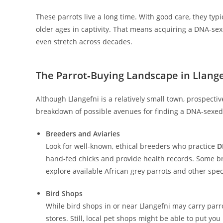
These parrots live a long time. With good care, they typic
older ages in captivity. That means acquiring a DNA‑sex
even stretch across decades.
The Parrot‑Buying Landscape in Llange
Although Llangefni is a relatively small town, prospectiv
breakdown of possible avenues for finding a DNA‑sexed A
Breeders and Aviaries
Look for well-known, ethical breeders who practice
D
hand-fed chicks and provide health records. Some br
explore available African grey parrots and other spe
Bird Shops
While bird shops in or near Llangefni may carry parro
stores. Still, local pet shops might be able to put yo