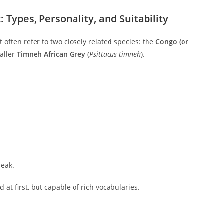
 Types, Personality, and Suitability
 often refer to two closely related species: the
Congo (or
aller
Timneh African Grey
(
Psittacus timneh
).
beak.
d at first, but capable of rich vocabularies.