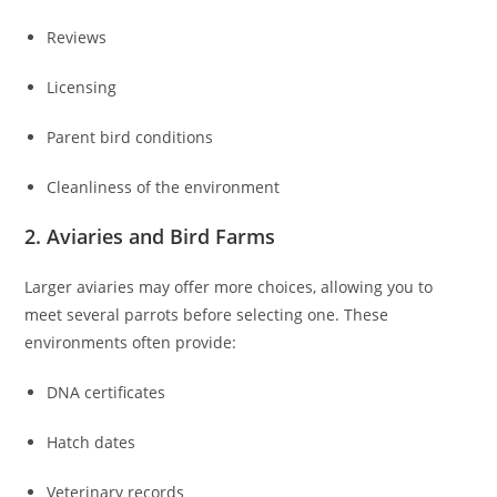
Reviews
Licensing
Parent bird conditions
Cleanliness of the environment
2. Aviaries and Bird Farms
Larger aviaries may offer more choices, allowing you to
meet several parrots before selecting one. These
environments often provide:
DNA certificates
Hatch dates
Veterinary records