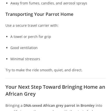
Away from fumes, candles, and aerosol sprays
Transporting Your Parrot Home
Use a secure travel carrier with:
A towel or perch for grip
Good ventilation
Minimal stressors
Try to make the ride smooth, quiet, and direct.
Your Next Step Toward Bringing Home an
African Grey
Bringing a
DNA-sexed African grey parrot in Bromley
into