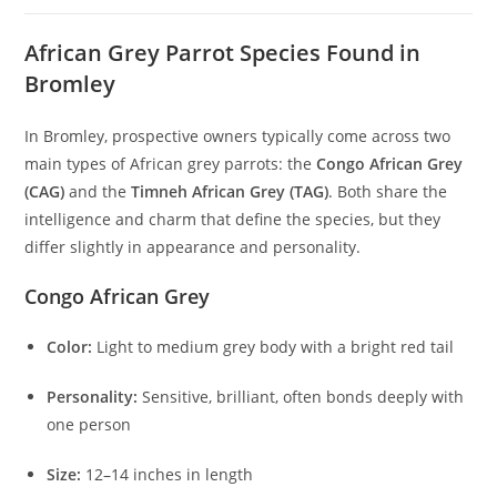
African Grey Parrot Species Found in
Bromley
In Bromley, prospective owners typically come across two
main types of African grey parrots: the
Congo African Grey
(CAG)
and the
Timneh African Grey (TAG)
. Both share the
intelligence and charm that define the species, but they
differ slightly in appearance and personality.
Congo African Grey
Color:
Light to medium grey body with a bright red tail
Personality:
Sensitive, brilliant, often bonds deeply with
one person
Size:
12–14 inches in length