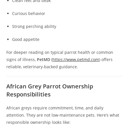
Clean feet and beak
Curious behavior
Strong perching ability
Good appetite
For deeper reading on typical parrot health or common
signs of illness,
PetMD
(
https://www.petmd.com
) offers
reliable, veterinary-backed guidance.
African Grey Parrot Ownership
Responsibilities
African greys require commitment, time, and daily
attention. They are not low-maintenance pets. Here’s what
responsible ownership looks like: