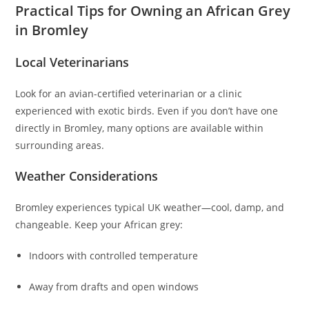
Practical Tips for Owning an African Grey
in Bromley
Local Veterinarians
Look for an avian-certified veterinarian or a clinic
experienced with exotic birds. Even if you don’t have one
directly in Bromley, many options are available within
surrounding areas.
Weather Considerations
Bromley experiences typical UK weather—cool, damp, and
changeable. Keep your African grey:
Indoors with controlled temperature
Away from drafts and open windows