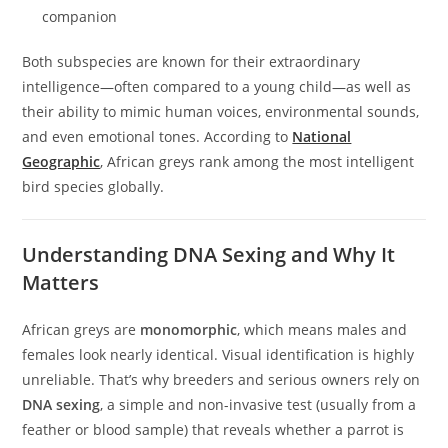
companion
Both subspecies are known for their extraordinary
intelligence—often compared to a young child—as well as
their ability to mimic human voices, environmental sounds,
and even emotional tones. According to
National
Geographic
, African greys rank among the most intelligent
bird species globally.
Understanding DNA Sexing and Why It
Matters
African greys are
monomorphic
, which means males and
females look nearly identical. Visual identification is highly
unreliable. That’s why breeders and serious owners rely on
DNA sexing
, a simple and non-invasive test (usually from a
feather or blood sample) that reveals whether a parrot is