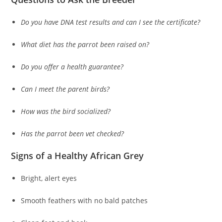
Do you have DNA test results and can I see the certificate?
What diet has the parrot been raised on?
Do you offer a health guarantee?
Can I meet the parent birds?
How was the bird socialized?
Has the parrot been vet checked?
Signs of a Healthy African Grey
Bright, alert eyes
Smooth feathers with no bald patches