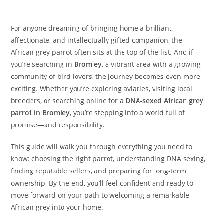
For anyone dreaming of bringing home a brilliant,
affectionate, and intellectually gifted companion, the
African grey parrot often sits at the top of the list. And if
you’re searching in
Bromley
, a vibrant area with a growing
community of bird lovers, the journey becomes even more
exciting. Whether you’re exploring aviaries, visiting local
breeders, or searching online for a
DNA-sexed African grey
parrot in Bromley
, you’re stepping into a world full of
promise—and responsibility.
This guide will walk you through everything you need to
know: choosing the right parrot, understanding DNA sexing,
finding reputable sellers, and preparing for long-term
ownership. By the end, you’ll feel confident and ready to
move forward on your path to welcoming a remarkable
African grey into your home.