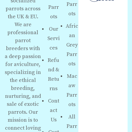
socialized
Parr
Parr
parrots across
ots
the UK & EU.
ots
We are
Afric
Our
professional
an
Servi
parrot
Grey
ces
breeders with
Parr
a deep passion
Refu
ots
for aviculture,
nd &
specializing in
Mac
Retu
the ethical
aw
breeding,
rns
Parr
nurturing, and
Cont
sale of exotic
ots
act
parrots. Our
All
Us
mission is to
Parr
connect loving