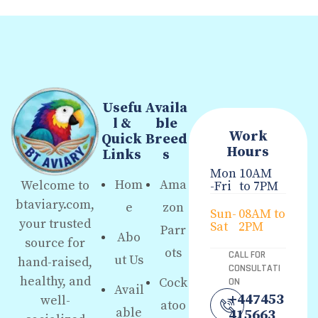
Usefu
Availa
l &
ble
Work
Quick
Breed
Hours
Links
s
Mon
10AM
Hom
Ama
Welcome to
-Fri
to 7PM
btaviary.com,
e
zon
Sun-
08AM to
your trusted
Sat
2PM
Parr
Abo
source for
ots
CALL FOR
ut Us
hand-raised,
CONSULTATI
healthy, and
Cock
ON
Avail
+447453
well-
atoo
able
415663