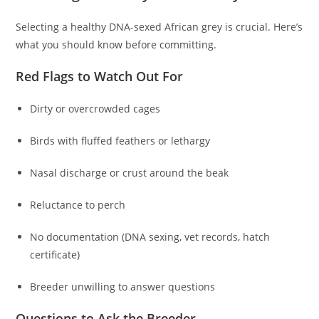
Selecting a healthy DNA-sexed African grey is crucial. Here’s
what you should know before committing.
Red Flags to Watch Out For
Dirty or overcrowded cages
Birds with fluffed feathers or lethargy
Nasal discharge or crust around the beak
Reluctance to perch
No documentation (DNA sexing, vet records, hatch
certificate)
Breeder unwilling to answer questions
Questions to Ask the Breeder