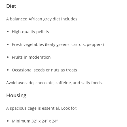
Diet
A balanced African grey diet includes:
High-quality pellets
Fresh vegetables (leafy greens, carrots, peppers)
Fruits in moderation
Occasional seeds or nuts as treats
Avoid avocado, chocolate, caffeine, and salty foods.
Housing
A spacious cage is essential. Look for:
Minimum 32” x 24” x 24”