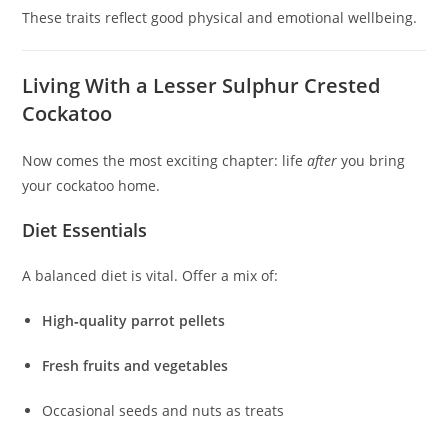
These traits reflect good physical and emotional wellbeing.
Living With a Lesser Sulphur Crested
Cockatoo
Now comes the most exciting chapter: life
after
you bring
your cockatoo home.
Diet Essentials
A balanced diet is vital. Offer a mix of:
High‑quality parrot pellets
Fresh fruits and vegetables
Occasional seeds and nuts as treats