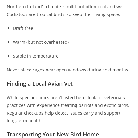
Northern Ireland’s climate is mild but often cool and wet.
Cockatoos are tropical birds, so keep their living space:
Draft‑free
Warm (but not overheated)
Stable in temperature
Never place cages near open windows during cold months.
Finding a Local Avian Vet
While specific clinics aren’t listed here, look for veterinary
practices with experience treating parrots and exotic birds.
Regular checkups help detect issues early and support
long‑term health.
Transporting Your New Bird Home