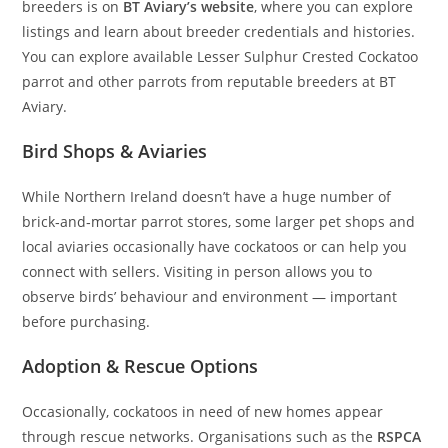
breeders is on
BT Aviary’s website
, where you can explore
listings and learn about breeder credentials and histories.
You can explore available Lesser Sulphur Crested Cockatoo
parrot and other parrots from reputable breeders at BT
Aviary.
Bird Shops & Aviaries
While Northern Ireland doesn’t have a huge number of
brick‑and‑mortar parrot stores, some larger pet shops and
local aviaries occasionally have cockatoos or can help you
connect with sellers. Visiting in person allows you to
observe birds’ behaviour and environment — important
before purchasing.
Adoption & Rescue Options
Occasionally, cockatoos in need of new homes appear
through rescue networks. Organisations such as the
RSPCA