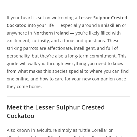
If your heart is set on welcoming a
Lesser Sulphur Crested
Cockatoo
into your life — especially around
Enniskillen
or
anywhere in
Northern Ireland
— you’re likely filled with
excitement, curiosity, and a thousand questions. These
striking parrots are affectionate, intelligent, and full of
personality, but they’re also a long‑term commitment. This
guide will walk you through everything you need to know —
from what makes this species special to where you can find
one online, and how to care for your new companion once
they come home.
Meet the Lesser Sulphur Crested
Cockatoo
Also known in aviculture simply as “Little Corella” or