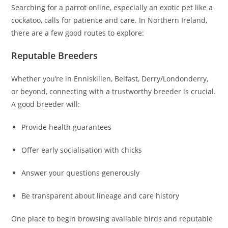
Searching for a parrot online, especially an exotic pet like a
cockatoo, calls for patience and care. In Northern Ireland,
there are a few good routes to explore:
Reputable Breeders
Whether you’re in Enniskillen, Belfast, Derry/Londonderry,
or beyond, connecting with a trustworthy breeder is crucial.
A good breeder will:
Provide health guarantees
Offer early socialisation with chicks
Answer your questions generously
Be transparent about lineage and care history
One place to begin browsing available birds and reputable