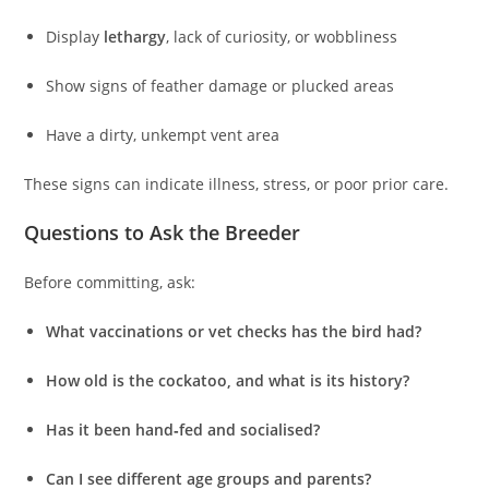
Display
lethargy
, lack of curiosity, or wobbliness
Show signs of feather damage or plucked areas
Have a dirty, unkempt vent area
These signs can indicate illness, stress, or poor prior care.
Questions to Ask the Breeder
Before committing, ask:
What vaccinations or vet checks has the bird had?
How old is the cockatoo, and what is its history?
Has it been hand‑fed and socialised?
Can I see different age groups and parents?