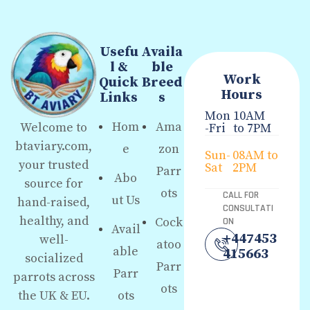
Usefu
Availa
l &
ble
Work
Quick
Breed
Hours
Links
s
Mon
10AM
Hom
Ama
Welcome to
-Fri
to 7PM
btaviary.com,
e
zon
Sun-
08AM to
your trusted
Sat
2PM
Parr
Abo
source for
ots
CALL FOR
ut Us
hand-raised,
CONSULTATI
healthy, and
Cock
ON
Avail
+447453
well-
atoo
able
415663
socialized
Parr
Parr
parrots across
ots
the UK & EU.
ots