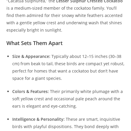
“Cacatua sulphurea,” the
Lesser Sulphur Crested Cockatoo
is a medium‑sized member of the cockatoo family. You’ll
find them admired for their snowy white feathers accented
with a gentle yellow crest and underwing wash that shines
especially bright in sunlight.
What Sets Them Apart
Size & Appearance:
Typically about 12–15 inches (30–38
cm) from beak to tail, these birds are compact yet robust,
perfect for homes that want a cockatoo but don’t have
space for a giant species.
Colors & Features:
Their primarily white plumage with a
soft yellow crest and occasional pale peach around the
ears is elegant and eye‑catching.
Intelligence & Personality:
These are smart, inquisitive
birds with playful dispositions. They bond deeply with