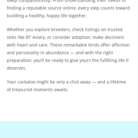
deep companionship. From understanding their needs to
finding a reputable source online, every step counts toward
building a healthy, happy life together.
Whether you explore breeders, check listings on trusted
sites like BT Aviary, or consider adoption, make decisions
with heart and care. These remarkable birds offer affection
and personality in abundance — and with the right
preparation, you’ll be ready to give yours the fulfilling life it
deserves.
Your cockatoo might be only a click away — and a lifetime
of treasured moments awaits.