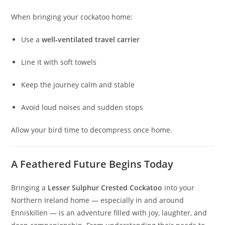
When bringing your cockatoo home:
Use a
well‑ventilated travel carrier
Line it with soft towels
Keep the journey calm and stable
Avoid loud noises and sudden stops
Allow your bird time to decompress once home.
A Feathered Future Begins Today
Bringing a
Lesser Sulphur Crested Cockatoo
into your
Northern Ireland home — especially in and around
Enniskillen — is an adventure filled with joy, laughter, and