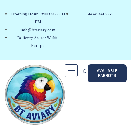
Opening Hour : 9:00AM - 6:00
+447453415663
PM
info@btaviary.com
Delivery Areas: Within
Europe
AVAILABLE
PARROTS