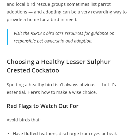
and local bird rescue groups sometimes list parrot
adoptions — and adopting can be a very rewarding way to
provide a home for a bird in need.
Visit the RSPCA’s bird care resources for guidance on
responsible pet ownership and adoption.
Choosing a Healthy Lesser Sulphur
Crested Cockatoo
Spotting a healthy bird isn’t always obvious — but it’s
essential. Here’s how to make a wise choice.
Red Flags to Watch Out For
Avoid birds that:
Have
fluffed feathers
, discharge from eyes or beak