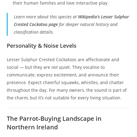
their human families and love interactive play.
Learn more about this species at
Wikipedia’s Lesser Sulphur
Crested Cockatoo page
for deeper natural history and
classification details.
Personality & Noise Levels
Lesser Sulphur Crested Cockatoos are affectionate and
social — but they are
not
quiet. They vocalise to
communicate, express excitement, and announce their
presence. Expect cheerful squawks, whistles, and chatter
throughout the day. For many owners, the sound is part of
the charm, but it’s not suitable for every living situation.
The Parrot‑Buying Landscape in
Northern Ireland