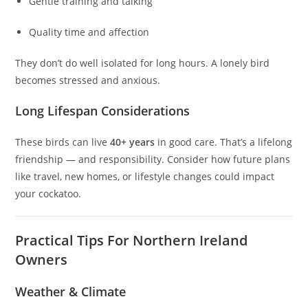
Gentle training and talking
Quality time and affection
They don’t do well isolated for long hours. A lonely bird
becomes stressed and anxious.
Long Lifespan Considerations
These birds can live
40+ years
in good care. That’s a lifelong
friendship — and responsibility. Consider how future plans
like travel, new homes, or lifestyle changes could impact
your cockatoo.
Practical Tips For Northern Ireland
Owners
Weather & Climate