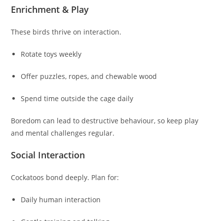
Enrichment & Play
These birds thrive on interaction.
Rotate toys weekly
Offer puzzles, ropes, and chewable wood
Spend time outside the cage daily
Boredom can lead to destructive behaviour, so keep play
and mental challenges regular.
Social Interaction
Cockatoos bond deeply. Plan for:
Daily human interaction