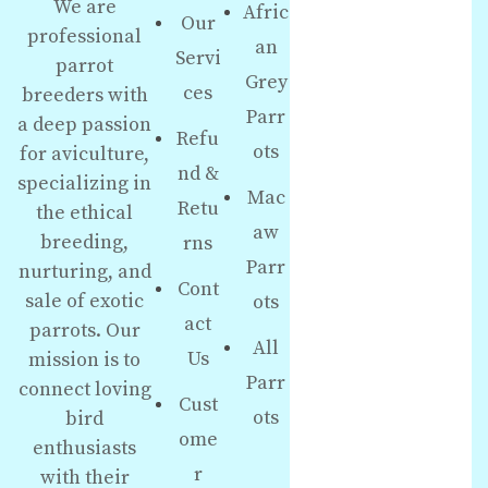
We are
Afric
Our
professional
an
Servi
parrot
Grey
ces
breeders with
Parr
a deep passion
Refu
ots
for aviculture,
nd &
specializing in
Mac
Retu
the ethical
aw
breeding,
rns
Parr
nurturing, and
Cont
sale of exotic
ots
act
parrots. Our
All
Us
mission is to
Parr
connect loving
Cust
ots
bird
ome
enthusiasts
r
with their