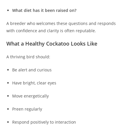
What diet has it been raised on?
A breeder who welcomes these questions and responds
with confidence and clarity is often reputable.
What a Healthy Cockatoo Looks Like
A thriving bird should:
Be alert and curious
Have bright, clear eyes
Move energetically
Preen regularly
Respond positively to interaction