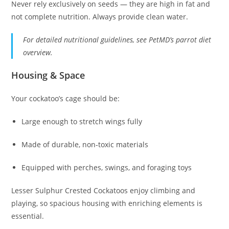
Never rely exclusively on seeds — they are high in fat and
not complete nutrition. Always provide clean water.
For detailed nutritional guidelines, see PetMD’s parrot diet
overview.
Housing & Space
Your cockatoo’s cage should be:
Large enough to stretch wings fully
Made of durable, non‑toxic materials
Equipped with perches, swings, and foraging toys
Lesser Sulphur Crested Cockatoos enjoy climbing and
playing, so spacious housing with enriching elements is
essential.