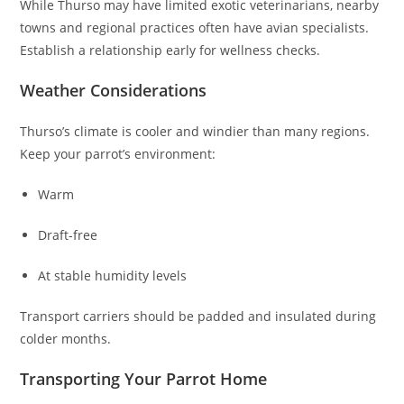
While Thurso may have limited exotic veterinarians, nearby
towns and regional practices often have avian specialists.
Establish a relationship early for wellness checks.
Weather Considerations
Thurso’s climate is cooler and windier than many regions.
Keep your parrot’s environment:
Warm
Draft-free
At stable humidity levels
Transport carriers should be padded and insulated during
colder months.
Transporting Your Parrot Home