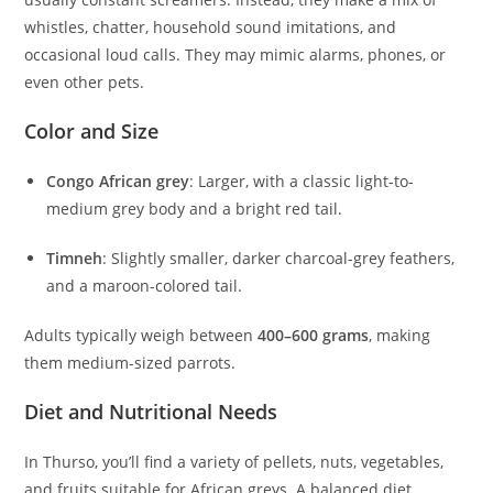
whistles, chatter, household sound imitations, and
occasional loud calls. They may mimic alarms, phones, or
even other pets.
Color and Size
Congo African grey
: Larger, with a classic light-to-
medium grey body and a bright red tail.
Timneh
: Slightly smaller, darker charcoal-grey feathers,
and a maroon-colored tail.
Adults typically weigh between
400–600 grams
, making
them medium-sized parrots.
Diet and Nutritional Needs
In Thurso, you’ll find a variety of pellets, nuts, vegetables,
and fruits suitable for African greys. A balanced diet