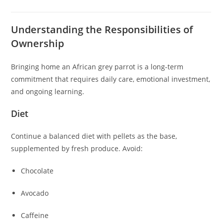
Understanding the Responsibilities of
Ownership
Bringing home an African grey parrot is a long-term
commitment that requires daily care, emotional investment,
and ongoing learning.
Diet
Continue a balanced diet with pellets as the base,
supplemented by fresh produce. Avoid:
Chocolate
Avocado
Caffeine