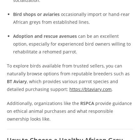
socialization.
Bird shops or aviaries
occasionally import or hand-rear
African greys from established lines.
Adoption and rescue avenues
can be an excellent
option, especially for experienced bird owners willing to
rehabilitate a rehomed parrot.
To explore birds available from trusted sellers, you can
naturally browse options from reputable breeders such as
BT Aviary
, which provides various parrot species and
detailed purchasing support:
https://btaviary.com
.
Additionally, organizations like the
RSPCA
provide guidance
on ethical animal purchases and what responsible
ownership looks like.