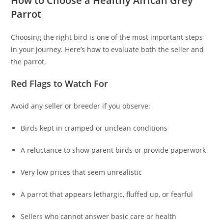
How to Choose a Healthy African Grey
Parrot
Choosing the right bird is one of the most important steps
in your journey. Here’s how to evaluate both the seller and
the parrot.
Red Flags to Watch For
Avoid any seller or breeder if you observe:
Birds kept in cramped or unclean conditions
A reluctance to show parent birds or provide paperwork
Very low prices that seem unrealistic
A parrot that appears lethargic, fluffed up, or fearful
Sellers who cannot answer basic care or health