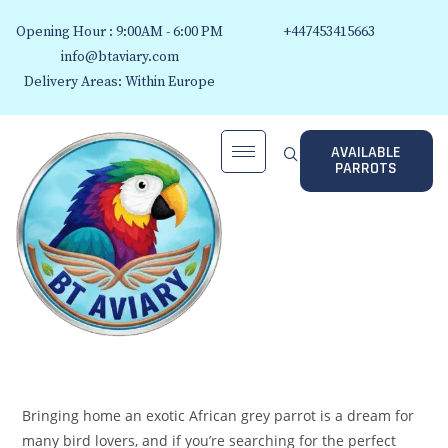
Opening Hour : 9:00AM - 6:00 PM
+447453415663
info@btaviary.com
Delivery Areas: Within Europe
AVAILABLE
PARROTS
Bringing home an exotic African grey parrot is a dream for
many bird lovers, and if you’re searching for the perfect