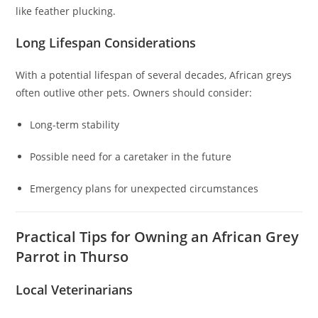
like feather plucking.
Long Lifespan Considerations
With a potential lifespan of several decades, African greys
often outlive other pets. Owners should consider:
Long-term stability
Possible need for a caretaker in the future
Emergency plans for unexpected circumstances
Practical Tips for Owning an African Grey
Parrot in Thurso
Local Veterinarians