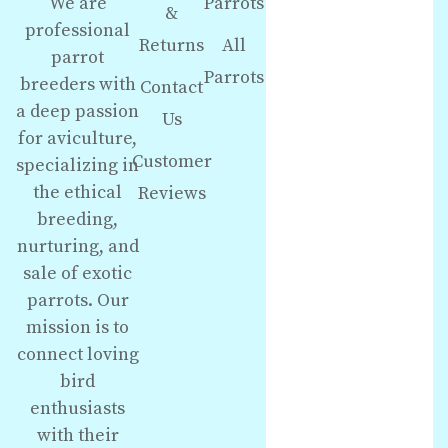
We are
Parrots
&
professional
Returns
All
parrot
Parrots
breeders with
Contact
a deep passion
Us
for aviculture,
Customer
specializing in
the ethical
Reviews
breeding,
nurturing, and
sale of exotic
parrots. Our
mission is to
connect loving
bird
enthusiasts
with their