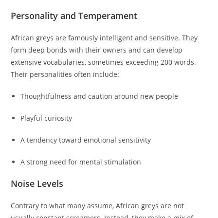
Personality and Temperament
African greys are famously intelligent and sensitive. They
form deep bonds with their owners and can develop
extensive vocabularies, sometimes exceeding 200 words.
Their personalities often include:
Thoughtfulness and caution around new people
Playful curiosity
A tendency toward emotional sensitivity
A strong need for mental stimulation
Noise Levels
Contrary to what many assume, African greys are not
usually constant screamers. Instead, they make a mix of