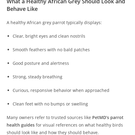
What a Healthy African Grey Should Look and
Behave Like
A healthy African grey parrot typically displays:
Clear, bright eyes and clean nostrils
Smooth feathers with no bald patches
Good posture and alertness
Strong, steady breathing
Curious, responsive behavior when approached
Clean feet with no bumps or swelling
Many owners refer to trusted sources like
PetMD’s parrot
health guides
for visual references on what healthy birds
should look like and how they should behave.