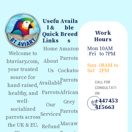
Usefu
Availa
l &
ble
Work
Quick
Breed
Hours
Links
s
Mon
10AM
Home
Amazon
Welcome to
-Fri
to 7PM
Parrots
About
btaviary.com,
Sun-
08AM to
your trusted
Us
Cockatoo
Sat
2PM
source for
Parrots
Available
CALL FOR
hand-raised,
CONSULTATI
Parrots
African
healthy, and
ON
+447453
well-
Grey
Our
415663
socialized
Parrots
Services
parrots across
Macaw
the UK & EU.
Refund