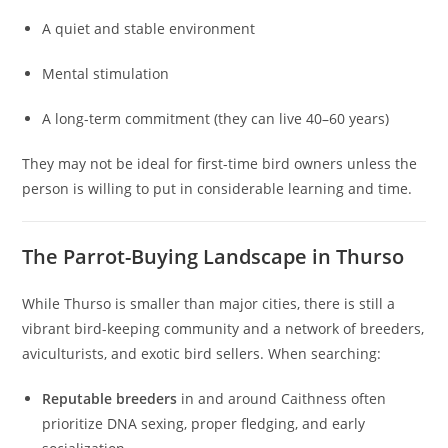
A quiet and stable environment
Mental stimulation
A long-term commitment (they can live 40–60 years)
They may not be ideal for first-time bird owners unless the
person is willing to put in considerable learning and time.
The Parrot-Buying Landscape in Thurso
While Thurso is smaller than major cities, there is still a
vibrant bird-keeping community and a network of breeders,
aviculturists, and exotic bird sellers. When searching:
Reputable breeders
in and around Caithness often
prioritize DNA sexing, proper fledging, and early