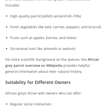
includes:
High-quality parrot pellets (around 60–70%)
Fresh vegetables like kale, carrots, peppers, and broccoli
Fruits such as apples, berries, and melon
Occasional nuts like almonds or walnuts
For more scientific background on the species, the
African
grey parrot overview on Wikipedia
provides helpful
general information about their natural history.
Suitability for Different Owners
African greys thrive with owners who can offer:
Regular social interaction