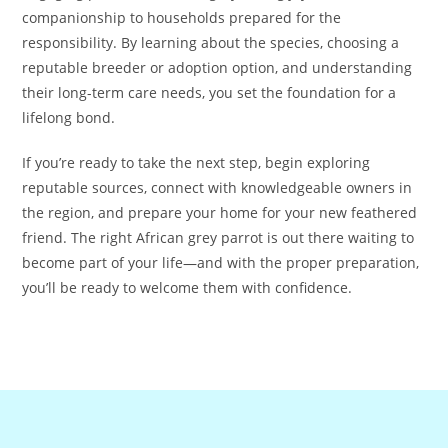
companionship to households prepared for the
responsibility. By learning about the species, choosing a
reputable breeder or adoption option, and understanding
their long-term care needs, you set the foundation for a
lifelong bond.
If you’re ready to take the next step, begin exploring
reputable sources, connect with knowledgeable owners in
the region, and prepare your home for your new feathered
friend. The right African grey parrot is out there waiting to
become part of your life—and with the proper preparation,
you’ll be ready to welcome them with confidence.