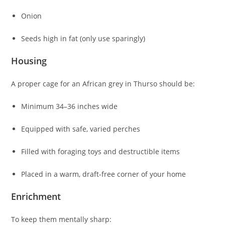
Onion
Seeds high in fat (only use sparingly)
Housing
A proper cage for an African grey in Thurso should be:
Minimum 34–36 inches wide
Equipped with safe, varied perches
Filled with foraging toys and destructible items
Placed in a warm, draft-free corner of your home
Enrichment
To keep them mentally sharp: