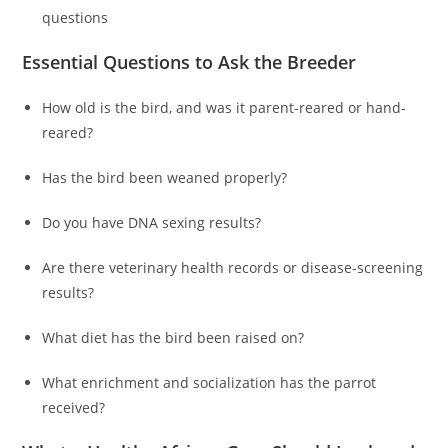
questions
Essential Questions to Ask the Breeder
How old is the bird, and was it parent-reared or hand-
reared?
Has the bird been weaned properly?
Do you have DNA sexing results?
Are there veterinary health records or disease-screening
results?
What diet has the bird been raised on?
What enrichment and socialization has the parrot
received?