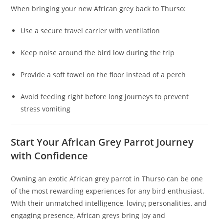
When bringing your new African grey back to Thurso:
Use a secure travel carrier with ventilation
Keep noise around the bird low during the trip
Provide a soft towel on the floor instead of a perch
Avoid feeding right before long journeys to prevent
stress vomiting
Start Your African Grey Parrot Journey
with Confidence
Owning an exotic African grey parrot in Thurso can be one
of the most rewarding experiences for any bird enthusiast.
With their unmatched intelligence, loving personalities, and
engaging presence, African greys bring joy and