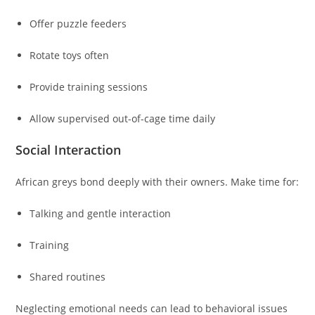
Offer puzzle feeders
Rotate toys often
Provide training sessions
Allow supervised out-of-cage time daily
Social Interaction
African greys bond deeply with their owners. Make time for:
Talking and gentle interaction
Training
Shared routines
Neglecting emotional needs can lead to behavioral issues