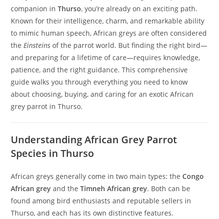
companion in
Thurso
, you’re already on an exciting path.
Known for their intelligence, charm, and remarkable ability
to mimic human speech, African greys are often considered
the
Einsteins
of the parrot world. But finding the right bird—
and preparing for a lifetime of care—requires knowledge,
patience, and the right guidance. This comprehensive
guide walks you through everything you need to know
about choosing, buying, and caring for an exotic African
grey parrot in Thurso.
Understanding African Grey Parrot
Species in Thurso
African greys generally come in two main types: the
Congo
African grey
and the
Timneh African grey
. Both can be
found among bird enthusiasts and reputable sellers in
Thurso, and each has its own distinctive features.