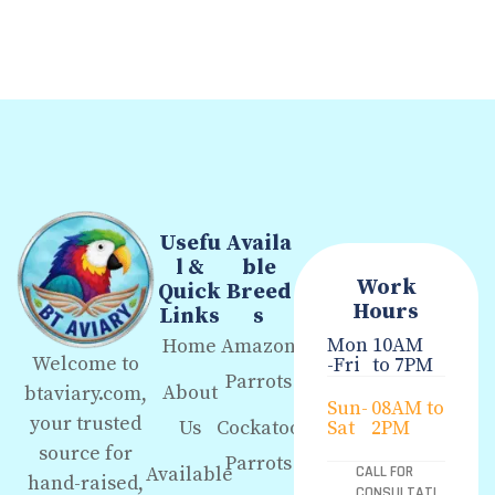
Usefu
Availa
l &
ble
Work
Quick
Breed
Hours
Links
s
Mon
10AM
Home
Amazon
Welcome to
-Fri
to 7PM
Parrots
About
btaviary.com,
Sun-
08AM to
your trusted
Us
Cockatoo
Sat
2PM
source for
Parrots
Available
CALL FOR
hand-raised,
CONSULTATI