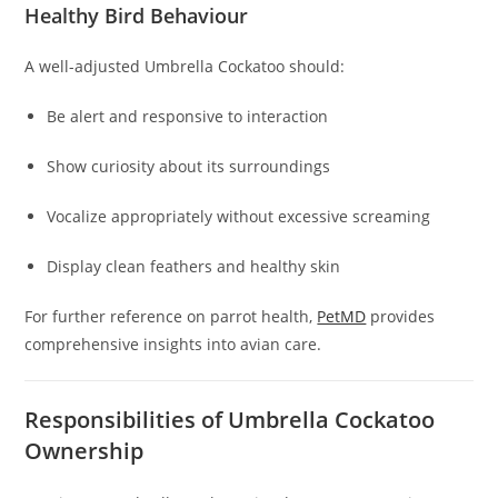
Healthy Bird Behaviour
A well-adjusted Umbrella Cockatoo should:
Be alert and responsive to interaction
Show curiosity about its surroundings
Vocalize appropriately without excessive screaming
Display clean feathers and healthy skin
For further reference on parrot health,
PetMD
provides
comprehensive insights into avian care.
Responsibilities of Umbrella Cockatoo
Ownership