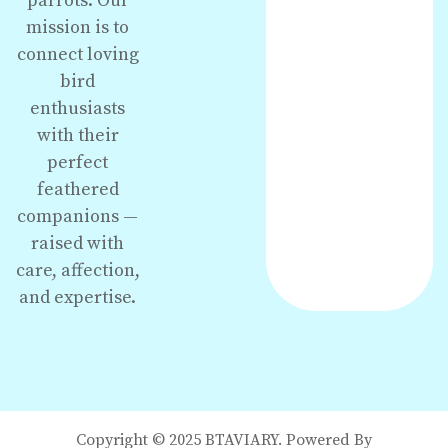
parrots. Our
mission is to
connect loving
bird
enthusiasts
with their
perfect
feathered
companions —
raised with
care, affection,
and expertise.
Copyright © 2025 BTAVIARY. Powered By