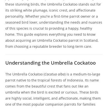
these stunning birds, the Umbrella Cockatoo stands out for
its striking white plumage, iconic crest, and affectionate
personality. Whether you’re a first-time parrot owner or a
seasoned bird lover, understanding the needs and nuances
of this species is crucial to providing a happy, healthy
home. This guide explores everything you need to know
about acquiring an Umbrella Cockatoo parrot in Scotland,
from choosing a reputable breeder to long-term care.
Understanding the Umbrella Cockatoo
The Umbrella Cockatoo (
Cacatua alba
) is a medium-to-large
parrot native to the tropical forests of Indonesia. Its name
comes from the beautiful crest that fans out like an
umbrella when the bird is excited or curious. These birds
are highly social, intelligent, and affectionate, making them
one of the most popular companion parrots for families