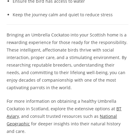
Ensure the bird has access to water
Keep the journey calm and quiet to reduce stress
Bringing an Umbrella Cockatoo into your Scottish home is a
rewarding experience for those ready for the responsibility.
These intelligent, affectionate birds thrive with social
interaction, proper care, and a stimulating environment. By
researching reputable breeders, understanding their
needs, and committing to their lifelong well-being, you can
enjoy decades of companionship with one of the most
captivating parrots in the world.
For more information on obtaining a healthy Umbrella
Cockatoo in Scotland, explore the extensive options at
BT
Aviary
, and consult trusted resources such as
National
Geographic
for deeper insights into their natural history
and care.