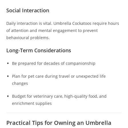
Social Interaction
Daily interaction is vital. Umbrella Cockatoos require hours
of attention and mental engagement to prevent
behavioural problems.
Long-Term Considerations
Be prepared for decades of companionship
Plan for pet care during travel or unexpected life
changes
Budget for veterinary care, high-quality food, and
enrichment supplies
Practical Tips for Owning an Umbrella