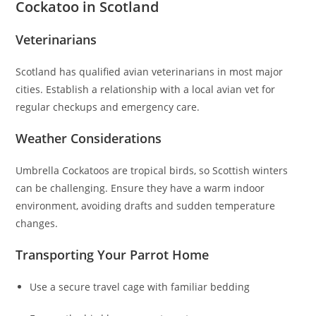
Cockatoo in Scotland
Veterinarians
Scotland has qualified avian veterinarians in most major
cities. Establish a relationship with a local avian vet for
regular checkups and emergency care.
Weather Considerations
Umbrella Cockatoos are tropical birds, so Scottish winters
can be challenging. Ensure they have a warm indoor
environment, avoiding drafts and sudden temperature
changes.
Transporting Your Parrot Home
Use a secure travel cage with familiar bedding