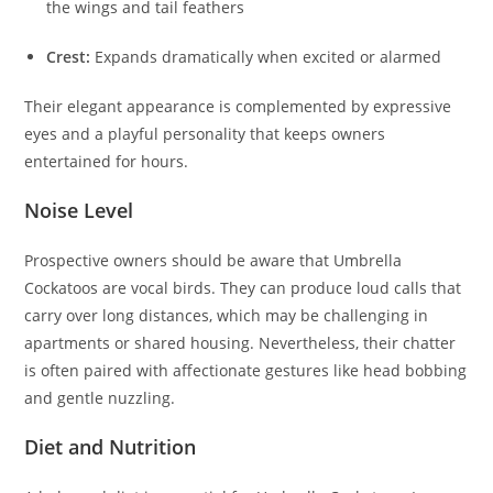
the wings and tail feathers
Crest:
Expands dramatically when excited or alarmed
Their elegant appearance is complemented by expressive
eyes and a playful personality that keeps owners
entertained for hours.
Noise Level
Prospective owners should be aware that Umbrella
Cockatoos are vocal birds. They can produce loud calls that
carry over long distances, which may be challenging in
apartments or shared housing. Nevertheless, their chatter
is often paired with affectionate gestures like head bobbing
and gentle nuzzling.
Diet and Nutrition