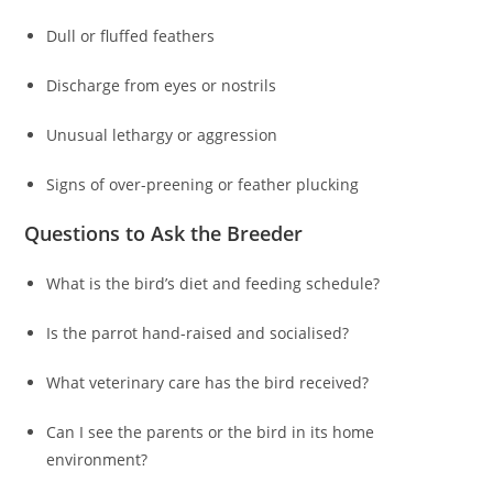
Dull or fluffed feathers
Discharge from eyes or nostrils
Unusual lethargy or aggression
Signs of over-preening or feather plucking
Questions to Ask the Breeder
What is the bird’s diet and feeding schedule?
Is the parrot hand-raised and socialised?
What veterinary care has the bird received?
Can I see the parents or the bird in its home
environment?