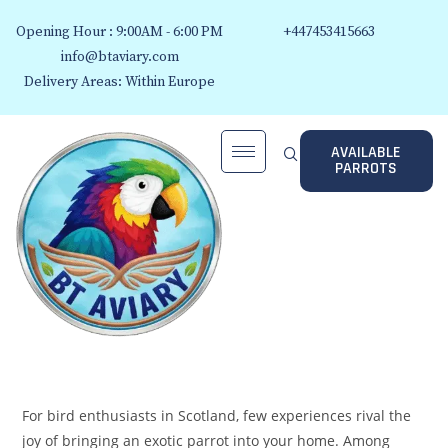
Opening Hour : 9:00AM - 6:00 PM
+447453415663
info@btaviary.com
Delivery Areas: Within Europe
AVAILABLE
PARROTS
For bird enthusiasts in Scotland, few experiences rival the
joy of bringing an exotic parrot into your home. Among