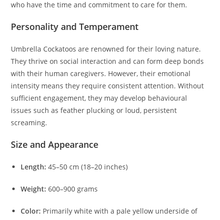
who have the time and commitment to care for them.
Personality and Temperament
Umbrella Cockatoos are renowned for their loving nature.
They thrive on social interaction and can form deep bonds
with their human caregivers. However, their emotional
intensity means they require consistent attention. Without
sufficient engagement, they may develop behavioural
issues such as feather plucking or loud, persistent
screaming.
Size and Appearance
Length:
45–50 cm (18–20 inches)
Weight:
600–900 grams
Color:
Primarily white with a pale yellow underside of