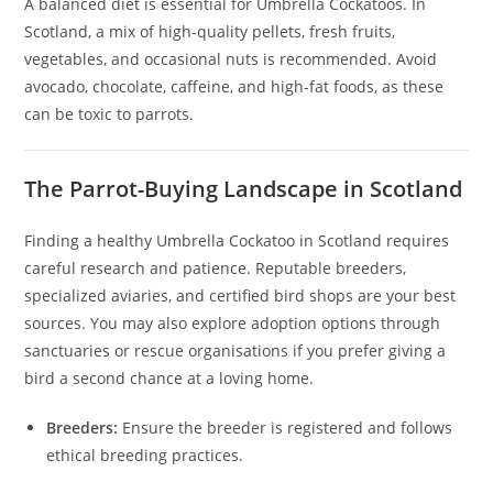
A balanced diet is essential for Umbrella Cockatoos. In
Scotland, a mix of high-quality pellets, fresh fruits,
vegetables, and occasional nuts is recommended. Avoid
avocado, chocolate, caffeine, and high-fat foods, as these
can be toxic to parrots.
The Parrot-Buying Landscape in Scotland
Finding a healthy Umbrella Cockatoo in Scotland requires
careful research and patience. Reputable breeders,
specialized aviaries, and certified bird shops are your best
sources. You may also explore adoption options through
sanctuaries or rescue organisations if you prefer giving a
bird a second chance at a loving home.
Breeders:
Ensure the breeder is registered and follows
ethical breeding practices.