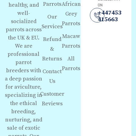
Parrots
African
healthy, and
ON
+447453
well-
Grey
Our
415663
socialized
Parrots
Services
parrots across
Macaw
the UK & EU.
Refund
We are
Parrots
&
professional
Returns
All
parrot
Parrots
breeders with
Contact
a deep passion
Us
for aviculture,
Customer
specializing in
the ethical
Reviews
breeding,
nurturing, and
sale of exotic