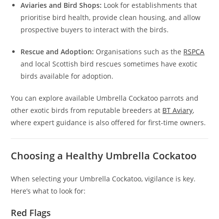
Aviaries and Bird Shops:
Look for establishments that
prioritise bird health, provide clean housing, and allow
prospective buyers to interact with the birds.
Rescue and Adoption:
Organisations such as the
RSPCA
and local Scottish bird rescues sometimes have exotic
birds available for adoption.
You can explore available Umbrella Cockatoo parrots and
other exotic birds from reputable breeders at
BT Aviary
,
where expert guidance is also offered for first-time owners.
Choosing a Healthy Umbrella Cockatoo
When selecting your Umbrella Cockatoo, vigilance is key.
Here’s what to look for:
Red Flags