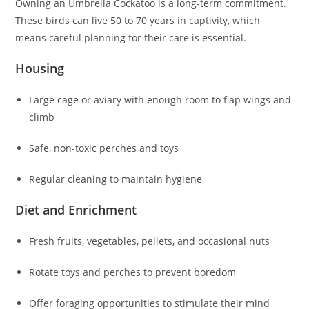
Owning an Umbrella Cockatoo is a long-term commitment.
These birds can live 50 to 70 years in captivity, which
means careful planning for their care is essential.
Housing
Large cage or aviary with enough room to flap wings and
climb
Safe, non-toxic perches and toys
Regular cleaning to maintain hygiene
Diet and Enrichment
Fresh fruits, vegetables, pellets, and occasional nuts
Rotate toys and perches to prevent boredom
Offer foraging opportunities to stimulate their mind