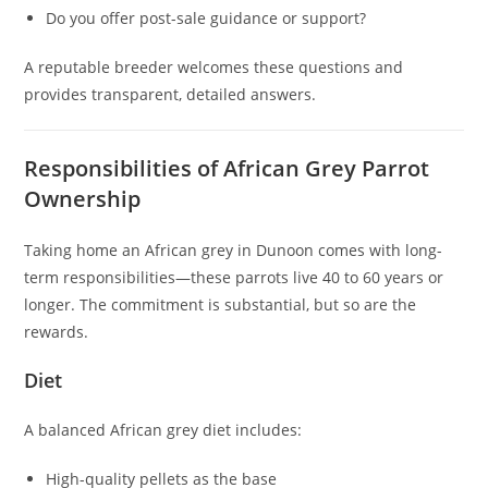
Do you offer post-sale guidance or support?
A reputable breeder welcomes these questions and
provides transparent, detailed answers.
Responsibilities of African Grey Parrot
Ownership
Taking home an African grey in Dunoon comes with long-
term responsibilities—these parrots live 40 to 60 years or
longer. The commitment is substantial, but so are the
rewards.
Diet
A balanced African grey diet includes:
High-quality pellets as the base