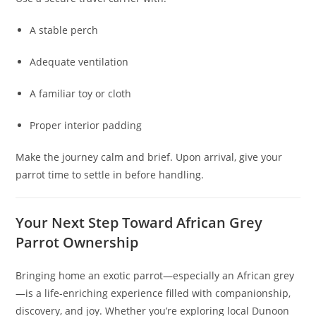
A stable perch
Adequate ventilation
A familiar toy or cloth
Proper interior padding
Make the journey calm and brief. Upon arrival, give your
parrot time to settle in before handling.
Your Next Step Toward African Grey
Parrot Ownership
Bringing home an exotic parrot—especially an African grey
—is a life-enriching experience filled with companionship,
discovery, and joy. Whether you’re exploring local Dunoon