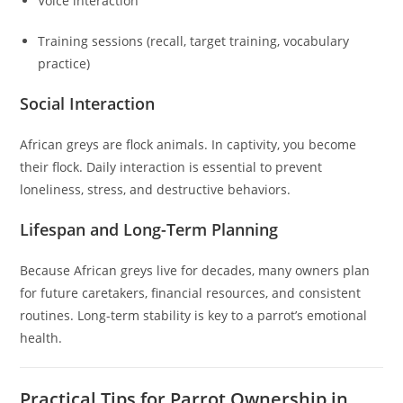
Voice interaction
Training sessions (recall, target training, vocabulary
practice)
Social Interaction
African greys are flock animals. In captivity, you become
their flock. Daily interaction is essential to prevent
loneliness, stress, and destructive behaviors.
Lifespan and Long-Term Planning
Because African greys live for decades, many owners plan
for future caretakers, financial resources, and consistent
routines. Long-term stability is key to a parrot’s emotional
health.
Practical Tips for Parrot Ownership in