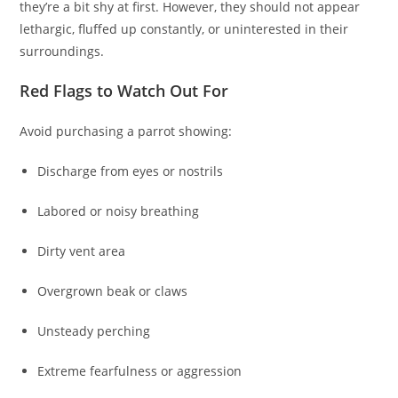
they’re a bit shy at first. However, they should not appear
lethargic, fluffed up constantly, or uninterested in their
surroundings.
Red Flags to Watch Out For
Avoid purchasing a parrot showing:
Discharge from eyes or nostrils
Labored or noisy breathing
Dirty vent area
Overgrown beak or claws
Unsteady perching
Extreme fearfulness or aggression