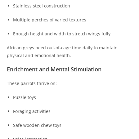
Stainless steel construction
Multiple perches of varied textures
Enough height and width to stretch wings fully
African greys need out-of-cage time daily to maintain
physical and emotional health.
Enrichment and Mental Stimulation
These parrots thrive on:
Puzzle toys
Foraging activities
Safe wooden chew toys