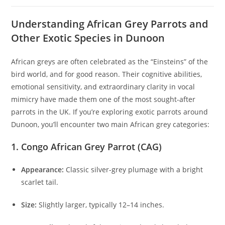
Understanding African Grey Parrots and
Other Exotic Species in Dunoon
African greys are often celebrated as the “Einsteins” of the
bird world, and for good reason. Their cognitive abilities,
emotional sensitivity, and extraordinary clarity in vocal
mimicry have made them one of the most sought-after
parrots in the UK. If you’re exploring exotic parrots around
Dunoon, you’ll encounter two main African grey categories:
1. Congo African Grey Parrot (CAG)
Appearance:
Classic silver-grey plumage with a bright
scarlet tail.
Size:
Slightly larger, typically 12–14 inches.