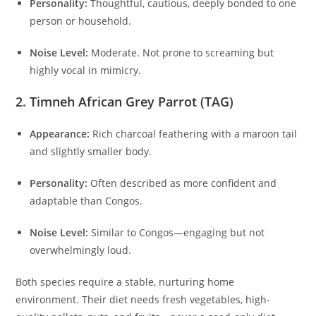
Personality:
Thoughtful, cautious, deeply bonded to one
person or household.
Noise Level:
Moderate. Not prone to screaming but
highly vocal in mimicry.
2. Timneh African Grey Parrot (TAG)
Appearance:
Rich charcoal feathering with a maroon tail
and slightly smaller body.
Personality:
Often described as more confident and
adaptable than Congos.
Noise Level:
Similar to Congos—engaging but not
overwhelmingly loud.
Both species require a stable, nurturing home
environment. Their diet needs fresh vegetables, high-