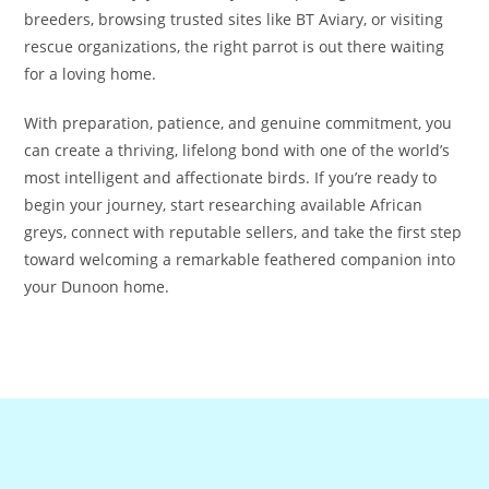
breeders, browsing trusted sites like BT Aviary, or visiting
rescue organizations, the right parrot is out there waiting
for a loving home.
With preparation, patience, and genuine commitment, you
can create a thriving, lifelong bond with one of the world’s
most intelligent and affectionate birds. If you’re ready to
begin your journey, start researching available African
greys, connect with reputable sellers, and take the first step
toward welcoming a remarkable feathered companion into
your Dunoon home.