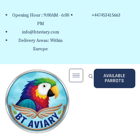
Opening Hour : 9:00AM - 6:00
+447453415663
PM
info@btaviary.com
Delivery Areas: Within
Europe
AVAILABLE
PARROTS