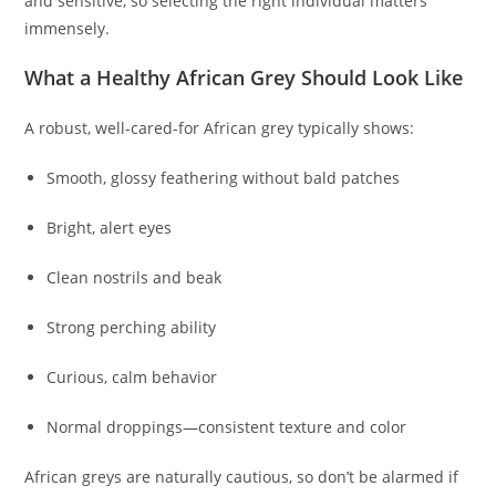
and sensitive, so selecting the right individual matters
immensely.
What a Healthy African Grey Should Look Like
A robust, well-cared-for African grey typically shows:
Smooth, glossy feathering without bald patches
Bright, alert eyes
Clean nostrils and beak
Strong perching ability
Curious, calm behavior
Normal droppings—consistent texture and color
African greys are naturally cautious, so don’t be alarmed if