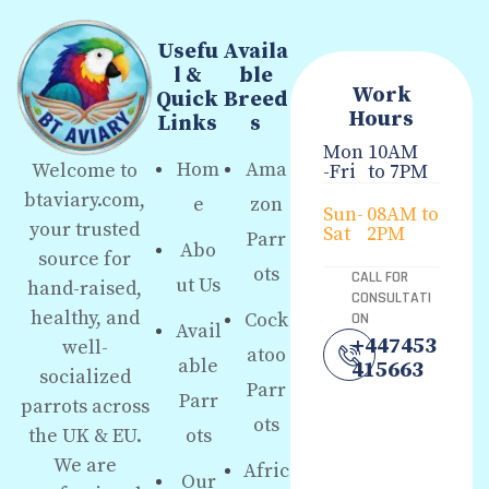
Usefu
Availa
l &
ble
Work
Quick
Breed
Hours
Links
s
Mon
10AM
Hom
Ama
Welcome to
-Fri
to 7PM
btaviary.com,
e
zon
Sun-
08AM to
your trusted
Sat
2PM
Parr
Abo
source for
ots
CALL FOR
ut Us
hand-raised,
CONSULTATI
healthy, and
Cock
ON
Avail
+447453
well-
atoo
able
415663
socialized
Parr
Parr
parrots across
ots
the UK & EU.
ots
We are
Afric
Our