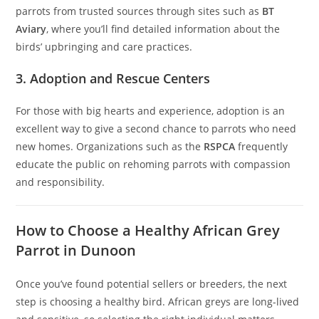
parrots from trusted sources through sites such as
BT
Aviary
, where you’ll find detailed information about the
birds’ upbringing and care practices.
3. Adoption and Rescue Centers
For those with big hearts and experience, adoption is an
excellent way to give a second chance to parrots who need
new homes. Organizations such as the
RSPCA
frequently
educate the public on rehoming parrots with compassion
and responsibility.
How to Choose a Healthy African Grey
Parrot in Dunoon
Once you’ve found potential sellers or breeders, the next
step is choosing a healthy bird. African greys are long-lived