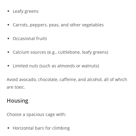
Leafy greens
Carrots, peppers, peas, and other vegetables
Occasional fruits
Calcium sources (e.g., cuttlebone, leafy greens)
Limited nuts (such as almonds or walnuts)
Avoid avocado, chocolate, caffeine, and alcohol, all of which
are toxic.
Housing
Choose a spacious cage with:
Horizontal bars for climbing