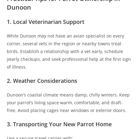
Dunoon
1. Local Veterinarian Support
While Dunoon may not have an avian specialist on every
corner, several vets in the region or nearby towns treat
birds. Establish a relationship with a vet early, schedule
yearly checkups, and seek professional help at the first sign
of illness.
2. Weather Considerations
Dunoon’s coastal climate means damp, chilly winters. Keep
your parrot’s living space warm, comfortable, and draft-
free. Avoid placing cages near windows or exterior doors.
3. Transporting Your New Parrot Home
Use a secure travel carrier with: