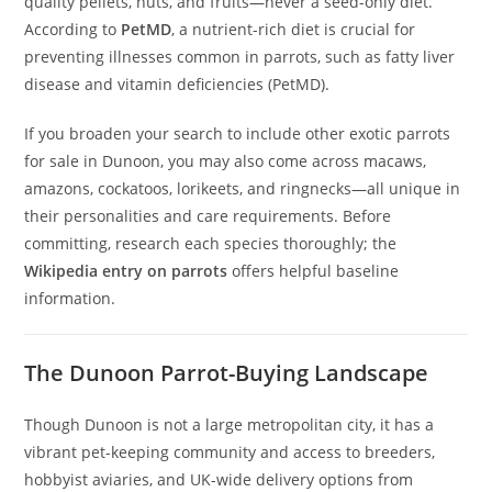
quality pellets, nuts, and fruits—never a seed-only diet.
According to
PetMD
, a nutrient-rich diet is crucial for
preventing illnesses common in parrots, such as fatty liver
disease and vitamin deficiencies (PetMD).
If you broaden your search to include other exotic parrots
for sale in Dunoon, you may also come across macaws,
amazons, cockatoos, lorikeets, and ringnecks—all unique in
their personalities and care requirements. Before
committing, research each species thoroughly; the
Wikipedia entry on parrots
offers helpful baseline
information.
The Dunoon Parrot-Buying Landscape
Though Dunoon is not a large metropolitan city, it has a
vibrant pet-keeping community and access to breeders,
hobbyist aviaries, and UK-wide delivery options from