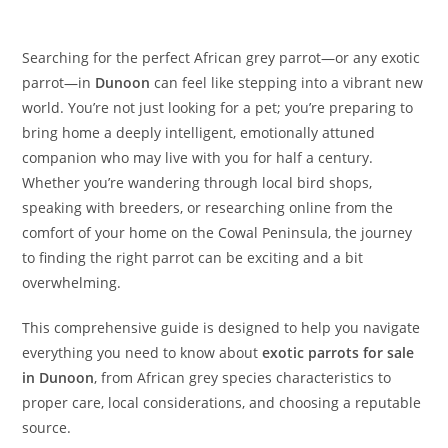
Searching for the perfect African grey parrot—or any exotic
parrot—in
Dunoon
can feel like stepping into a vibrant new
world. You’re not just looking for a pet; you’re preparing to
bring home a deeply intelligent, emotionally attuned
companion who may live with you for half a century.
Whether you’re wandering through local bird shops,
speaking with breeders, or researching online from the
comfort of your home on the Cowal Peninsula, the journey
to finding the right parrot can be exciting and a bit
overwhelming.
This comprehensive guide is designed to help you navigate
everything you need to know about
exotic parrots for sale
in Dunoon
, from African grey species characteristics to
proper care, local considerations, and choosing a reputable
source.