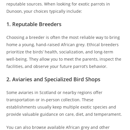
reputable sources. When looking for exotic parrots in
Dunoon, your choices typically include:
1. Reputable Breeders
Choosing a breeder is often the most reliable way to bring
home a young, hand-raised African grey. Ethical breeders
prioritize the birds’ health, socialization, and long-term
well-being. They allow you to meet the parents, inspect the
facilities, and observe your future parrot’s behavior.
2. Aviaries and Specialized Bird Shops
Some aviaries in Scotland or nearby regions offer
transportation or in-person collection. These
establishments usually keep multiple exotic species and
provide valuable guidance on care, diet, and temperament.
You can also browse available African grey and other