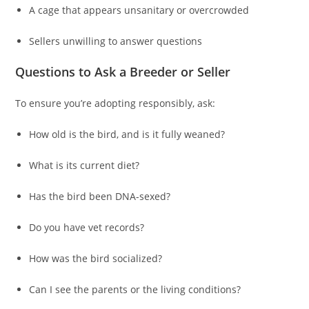
A cage that appears unsanitary or overcrowded
Sellers unwilling to answer questions
Questions to Ask a Breeder or Seller
To ensure you’re adopting responsibly, ask:
How old is the bird, and is it fully weaned?
What is its current diet?
Has the bird been DNA-sexed?
Do you have vet records?
How was the bird socialized?
Can I see the parents or the living conditions?