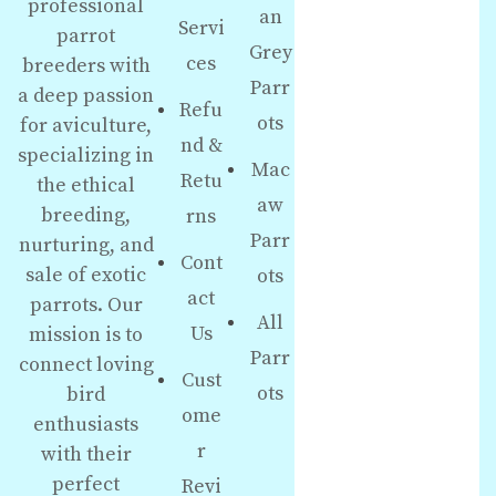
professional
an
Servi
parrot
Grey
ces
breeders with
Parr
a deep passion
Refu
ots
for aviculture,
nd &
specializing in
Mac
Retu
the ethical
aw
breeding,
rns
Parr
nurturing, and
Cont
sale of exotic
ots
act
parrots. Our
All
Us
mission is to
Parr
connect loving
Cust
ots
bird
ome
enthusiasts
r
with their
perfect
Revi