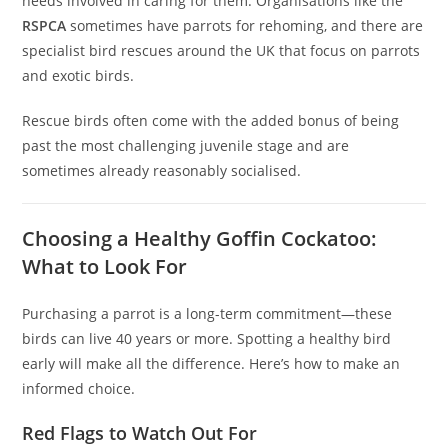
needs involved in caring for them. Organisations like the
RSPCA
sometimes have parrots for rehoming, and there are
specialist bird rescues around the UK that focus on parrots
and exotic birds.
Rescue birds often come with the added bonus of being
past the most challenging juvenile stage and are
sometimes already reasonably socialised.
Choosing a Healthy Goffin Cockatoo:
What to Look For
Purchasing a parrot is a long-term commitment—these
birds can live 40 years or more. Spotting a healthy bird
early will make all the difference. Here’s how to make an
informed choice.
Red Flags to Watch Out For