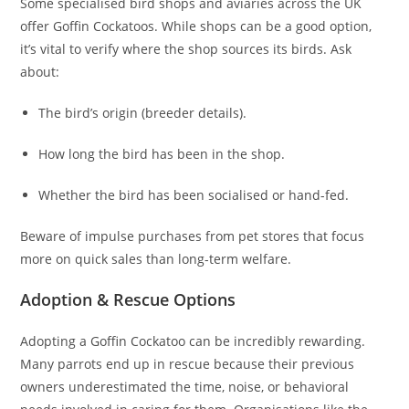
Some specialised bird shops and aviaries across the UK
offer Goffin Cockatoos. While shops can be a good option,
it’s vital to verify where the shop sources its birds. Ask
about:
The bird’s origin (breeder details).
How long the bird has been in the shop.
Whether the bird has been socialised or hand-fed.
Beware of impulse purchases from pet stores that focus
more on quick sales than long-term welfare.
Adoption & Rescue Options
Adopting a Goffin Cockatoo can be incredibly rewarding.
Many parrots end up in rescue because their previous
owners underestimated the time, noise, or behavioral