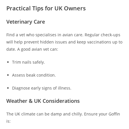
Practical Tips for UK Owners
Veterinary Care
Find a vet who specialises in avian care. Regular check-ups
will help prevent hidden issues and keep vaccinations up to
date. A good avian vet can:
Trim nails safely.
Assess beak condition.
Diagnose early signs of illness.
Weather & UK Considerations
The UK climate can be damp and chilly. Ensure your Goffin
is: