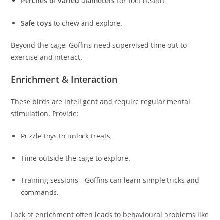
Perches of varied diameters
for foot health.
Safe toys
to chew and explore.
Beyond the cage, Goffins need supervised time out to
exercise and interact.
Enrichment & Interaction
These birds are intelligent and require regular mental
stimulation. Provide:
Puzzle toys to unlock treats.
Time outside the cage to explore.
Training sessions—Goffins can learn simple tricks and
commands.
Lack of enrichment often leads to behavioural problems like