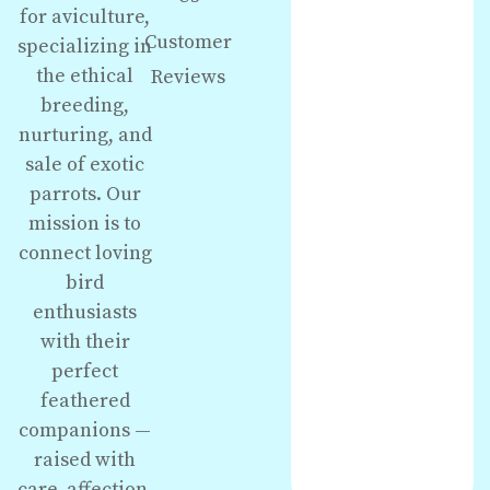
for aviculture,
Customer
specializing in
the ethical
Reviews
breeding,
nurturing, and
sale of exotic
parrots. Our
mission is to
connect loving
bird
enthusiasts
with their
perfect
feathered
companions —
raised with
care, affection,