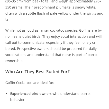
(30–35 cm) from beak to tail and weigh approximately 270–
350 grams. Their predominant plumage is snowy white,
often with a subtle flush of pale yellow under the wings and
tail.
While not as loud as larger cockatoo species, Goffins are by
no means quiet birds. They enjoy vocal interaction and will
call out to communicate, especially if they feel lonely or
bored. Prospective owners should be prepared for daily
vocalizations and understand that noise is part of parrot
ownership.
Who Are They Best Suited For?
Goffin Cockatoos are ideal for:
Experienced bird owners
who understand parrot
behavior.