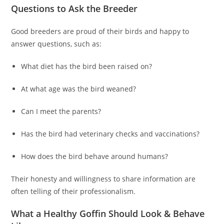
Questions to Ask the Breeder
Good breeders are proud of their birds and happy to
answer questions, such as:
What diet has the bird been raised on?
At what age was the bird weaned?
Can I meet the parents?
Has the bird had veterinary checks and vaccinations?
How does the bird behave around humans?
Their honesty and willingness to share information are
often telling of their professionalism.
What a Healthy Goffin Should Look & Behave