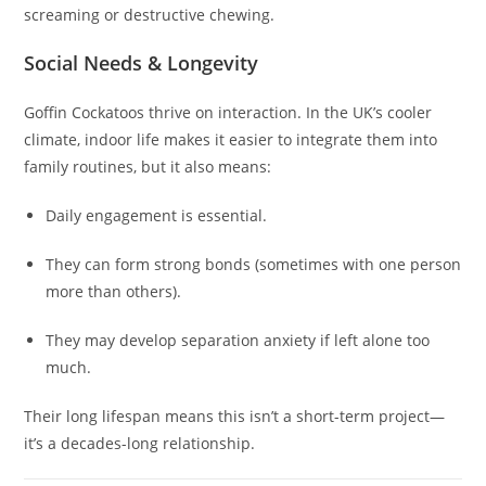
screaming or destructive chewing.
Social Needs & Longevity
Goffin Cockatoos thrive on interaction. In the UK’s cooler
climate, indoor life makes it easier to integrate them into
family routines, but it also means:
Daily engagement is essential.
They can form strong bonds (sometimes with one person
more than others).
They may develop separation anxiety if left alone too
much.
Their long lifespan means this isn’t a short-term project—
it’s a decades-long relationship.