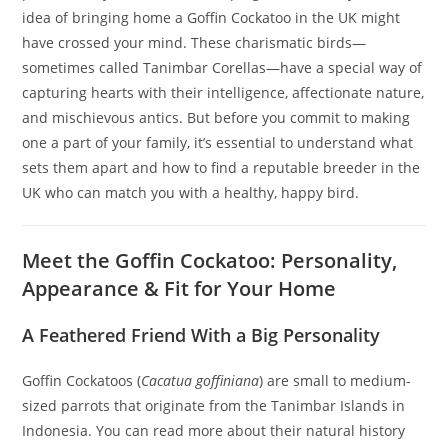
idea of bringing home a Goffin Cockatoo in the UK might
have crossed your mind. These charismatic birds—
sometimes called Tanimbar Corellas—have a special way of
capturing hearts with their intelligence, affectionate nature,
and mischievous antics. But before you commit to making
one a part of your family, it’s essential to understand what
sets them apart and how to find a reputable breeder in the
UK who can match you with a healthy, happy bird.
Meet the Goffin Cockatoo: Personality,
Appearance & Fit for Your Home
A Feathered Friend With a Big Personality
Goffin Cockatoos (
Cacatua goffiniana
) are small to medium-
sized parrots that originate from the Tanimbar Islands in
Indonesia. You can read more about their natural history