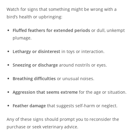
Watch for signs that something might be wrong with a
bird’s health or upbringing:
Fluffed feathers for extended periods
or dull, unkempt
plumage.
Lethargy or disinterest
in toys or interaction.
Sneezing or discharge
around nostrils or eyes.
Breathing difficulties
or unusual noises.
Aggression that seems extreme
for the age or situation.
Feather damage
that suggests self-harm or neglect.
Any of these signs should prompt you to reconsider the
purchase or seek veterinary advice.