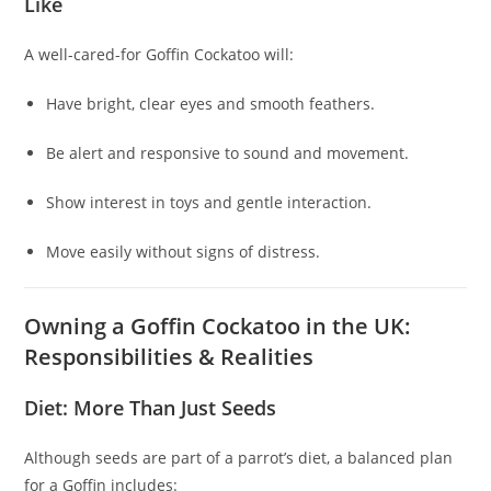
Like
A well-cared-for Goffin Cockatoo will:
Have bright, clear eyes and smooth feathers.
Be alert and responsive to sound and movement.
Show interest in toys and gentle interaction.
Move easily without signs of distress.
Owning a Goffin Cockatoo in the UK:
Responsibilities & Realities
Diet: More Than Just Seeds
Although seeds are part of a parrot’s diet, a balanced plan
for a Goffin includes: