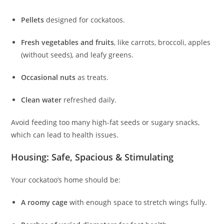
Pellets
designed for cockatoos.
Fresh vegetables and fruits
, like carrots, broccoli, apples
(without seeds), and leafy greens.
Occasional nuts
as treats.
Clean water
refreshed daily.
Avoid feeding too many high-fat seeds or sugary snacks,
which can lead to health issues.
Housing: Safe, Spacious & Stimulating
Your cockatoo’s home should be:
A roomy cage
with enough space to stretch wings fully.