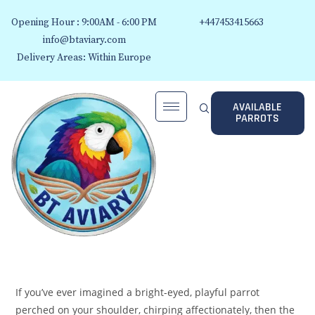
Opening Hour : 9:00AM - 6:00 PM
+447453415663
info@btaviary.com
Delivery Areas: Within Europe
AVAILABLE
PARROTS
If you’ve ever imagined a bright-eyed, playful parrot
perched on your shoulder, chirping affectionately, then the