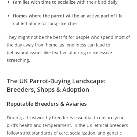
Families with time to socialize
with their bird daily.
Homes where the parrot will be an active part of life
,
not left alone for long stretches.
They might not be the best fit for people who spend most of
the day away from home, as loneliness can lead to
behavioral issues like feather-plucking or excessive
screeching.
The UK Parrot-Buying Landscape:
Breeders, Shops & Adoption
Reputable Breeders & Aviaries
Finding a trustworthy breeder is essential to ensure your
bird’s health and temperament. In the UK, ethical breeders
follow strict standards of care, socialization, and genetic