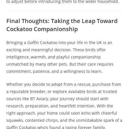
to adjust before introducing them to the wider household.
Final Thoughts: Taking the Leap Toward
Cockatoo Companionship
Bringing a Goffin Cockatoo into your life in the UK is an
exciting and meaningful decision. These birds offer
intelligence, warmth, and playful companionship
unmatched by many other pets. But their care requires
commitment, patience, and a willingness to learn.
Whether you decide to adopt from a rescue, purchase from
a reputable breeder, or explore available birds at trusted
sources like BT Aviary, your journey should start with
research, preparation, and heartfelt intention. With the
right approach, your home could soon echo with cheerful
squawks, contented chirps, and the unmistakable spark of a
Goffin Cockatoo who’s found a loving forever family.