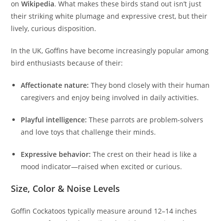
on
Wikipedia
. What makes these birds stand out isn’t just
their striking white plumage and expressive crest, but their
lively, curious disposition.
In the UK, Goffins have become increasingly popular among
bird enthusiasts because of their:
Affectionate nature:
They bond closely with their human
caregivers and enjoy being involved in daily activities.
Playful intelligence:
These parrots are problem-solvers
and love toys that challenge their minds.
Expressive behavior:
The crest on their head is like a
mood indicator—raised when excited or curious.
Size, Color & Noise Levels
Goffin Cockatoos typically measure around 12–14 inches