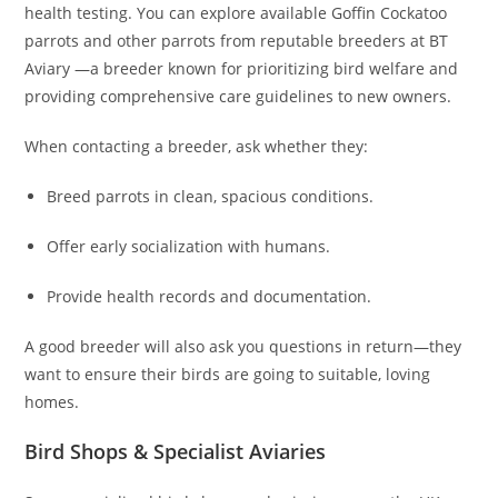
health testing. You can explore available Goffin Cockatoo
parrots and other parrots from reputable breeders at BT
Aviary —a breeder known for prioritizing bird welfare and
providing comprehensive care guidelines to new owners.
When contacting a breeder, ask whether they:
Breed parrots in clean, spacious conditions.
Offer early socialization with humans.
Provide health records and documentation.
A good breeder will also ask you questions in return—they
want to ensure their birds are going to suitable, loving
homes.
Bird Shops & Specialist Aviaries