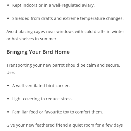
Kept indoors or in a well-regulated aviary.
Shielded from drafts and extreme temperature changes.
Avoid placing cages near windows with cold drafts in winter
or hot shelves in summer.
Bringing Your Bird Home
Transporting your new parrot should be calm and secure.
Use:
A well-ventilated bird carrier.
Light covering to reduce stress.
Familiar food or favourite toy to comfort them.
Give your new feathered friend a quiet room for a few days