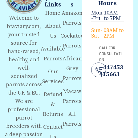
Hours
Links
s
Mon
10AM
Home
Amazon
Welcome to
-Fri
to 7PM
Parrots
About
btaviary.com,
Sun-
08AM to
your trusted
Us
Cockatoo
Sat
2PM
source for
Parrots
Available
CALL FOR
hand-raised,
CONSULTATI
Parrots
African
healthy, and
ON
+447453
well-
Grey
Our
415663
socialized
Parrots
Services
parrots across
Macaw
the UK & EU.
Refund
We are
Parrots
&
professional
Returns
All
parrot
Parrots
breeders with
Contact
a deep passion
Us