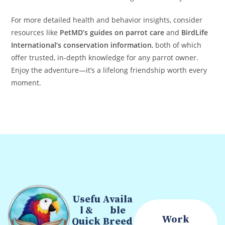
For more detailed health and behavior insights, consider
resources like
PetMD’s guides on parrot care
and
BirdLife
International’s conservation information
, both of which
offer trusted, in-depth knowledge for any parrot owner.
Enjoy the adventure—it’s a lifelong friendship worth every
moment.
Usefu
Availa
l &
ble
Work
Quick
Breed