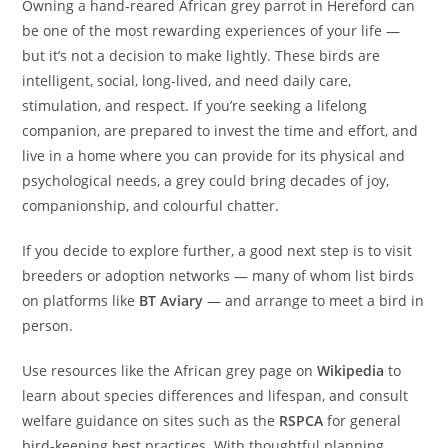
Owning a hand‑reared African grey parrot in Hereford can
be one of the most rewarding experiences of your life —
but it’s not a decision to make lightly. These birds are
intelligent, social, long-lived, and need daily care,
stimulation, and respect. If you’re seeking a lifelong
companion, are prepared to invest the time and effort, and
live in a home where you can provide for its physical and
psychological needs, a grey could bring decades of joy,
companionship, and colourful chatter.
If you decide to explore further, a good next step is to visit
breeders or adoption networks — many of whom list birds
on platforms like
BT Aviary
— and arrange to meet a bird in
person.
Use resources like the African grey page on
Wikipedia
to
learn about species differences and lifespan, and consult
welfare guidance on sites such as the
RSPCA
for general
bird‑keeping best practices. With thoughtful planning,