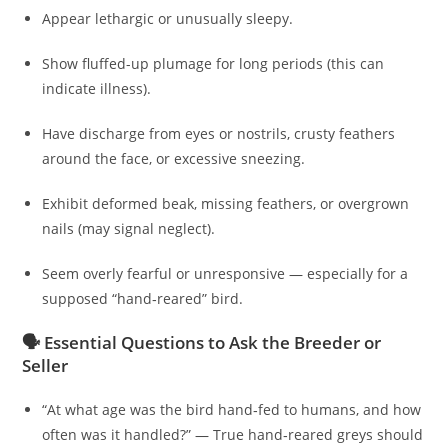
Appear lethargic or unusually sleepy.
Show fluffed-up plumage for long periods (this can
indicate illness).
Have discharge from eyes or nostrils, crusty feathers
around the face, or excessive sneezing.
Exhibit deformed beak, missing feathers, or overgrown
nails (may signal neglect).
Seem overly fearful or unresponsive — especially for a
supposed “hand‑reared” bird.
🗣️ Essential Questions to Ask the Breeder or
Seller
“At what age was the bird hand‑fed to humans, and how
often was it handled?” — True hand‑reared greys should