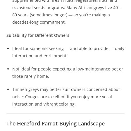
supplemented with fresh fruits, vegetables, nuts, and
occasional seeds or grains. Many African greys live 40–
60 years (sometimes longer) — so you’re making a
decades-long commitment.
Suitability for Different Owners
Ideal for someone seeking — and able to provide — daily
interaction and enrichment.
Not ideal for people expecting a low-maintenance pet or
those rarely home.
Timneh greys may better suit owners concerned about
noise; Congos are excellent if you enjoy more vocal
interaction and vibrant coloring.
The Hereford Parrot‑Buying Landscape