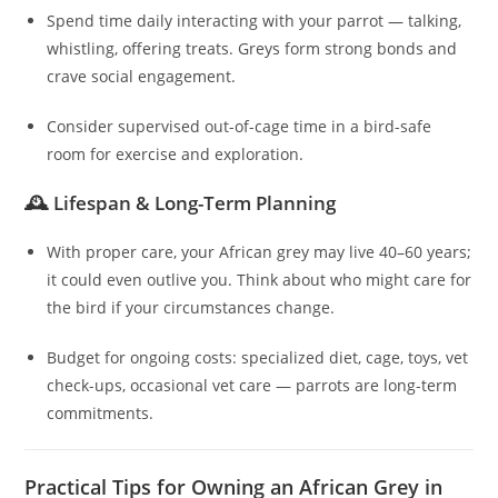
Spend time daily interacting with your parrot — talking,
whistling, offering treats. Greys form strong bonds and
crave social engagement.
Consider supervised out-of-cage time in a bird-safe
room for exercise and exploration.
🕰️ Lifespan & Long-Term Planning
With proper care, your African grey may live 40–60 years;
it could even outlive you. Think about who might care for
the bird if your circumstances change.
Budget for ongoing costs: specialized diet, cage, toys, vet
check-ups, occasional vet care — parrots are long-term
commitments.
Practical Tips for Owning an African Grey in