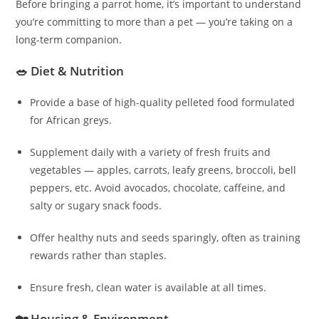
Before bringing a parrot home, it’s important to understand
you’re committing to more than a pet — you’re taking on a
long-term companion.
🥗 Diet & Nutrition
Provide a base of high-quality pelleted food formulated
for African greys.
Supplement daily with a variety of fresh fruits and
vegetables — apples, carrots, leafy greens, broccoli, bell
peppers, etc. Avoid avocados, chocolate, caffeine, and
salty or sugary snack foods.
Offer healthy nuts and seeds sparingly, often as training
rewards rather than staples.
Ensure fresh, clean water is available at all times.
🏡 Housing & Environment