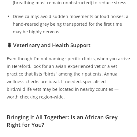
(breathing must remain unobstructed) to reduce stress.
Drive calmly; avoid sudden movements or loud noises; a
hand‑reared grey being transported for the first time
may be highly nervous.
🐛 Veterinary and Health Support
Even though I’m not naming specific clinics, when you arrive
in Hereford, look for an avian‑experienced vet or a vet
practice that lists “birds” among their patients. Annual
wellness checks are ideal. If needed, specialised
bird/wildlife vets may be located in nearby counties —
worth checking region-wide.
Bringing It All Together: Is an African Grey
Right for You?