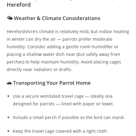
Hereford
🌤️ Weather & Climate Considerations
Herefordshire’s climate is relatively mild, but indoor heating
in winter can dry the air — parrots prefer moderate
humidity. Consider adding a gentle room humidifier or
placing a shallow water dish near (but safely away from
perches) to help maintain humidity. Avoid placing cages
directly near radiators or drafts.
🚗 Transporting Your Parrot Home
Use a secure ventilated travel cage — ideally one
designed for parrots — lined with paper or towel.
Include a small perch if possible so the bird can stand.
Keep the travel cage covered with a light cloth