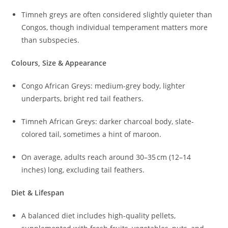
Timneh greys are often considered slightly quieter than
Congos, though individual temperament matters more
than subspecies.
Colours, Size & Appearance
Congo African Greys: medium-grey body, lighter
underparts, bright red tail feathers.
Timneh African Greys: darker charcoal body, slate-
colored tail, sometimes a hint of maroon.
On average, adults reach around 30–35 cm (12–14
inches) long, excluding tail feathers.
Diet & Lifespan
A balanced diet includes high-quality pellets,