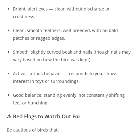
Bright, alert eyes — clear, without discharge or
crustiness.
Clean, smooth feathers, well preened, with no bald
patches or ragged edges.
Smooth, slightly curved beak and nails (though nails may
vary based on how the bird was kept).
Active, curious behavior — responds to you, shows
interest in toys or surroundings.
Good balance: standing evenly, not constantly shifting
feet or hunching.
⚠️ Red Flags to Watch Out For
Be cautious of birds that: