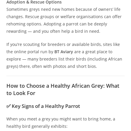
Adoption & Rescue Options
Sometimes greys need new homes because of owners’ life
changes. Rescue groups or welfare organisations can offer
rehoming options. Adopting a parrot can be deeply
rewarding — and you often help a bird in need.
If you’re scouting for breeders or available birds, sites like
the online portal run by
BT Aviary
are a great place to
explore — many breeders list their birds (including African
greys) there, often with photos and short bios.
How to Choose a Healthy African Grey: What
to Look For
✅ Key Signs of a Healthy Parrot
When you meet a grey you might want to bring home, a
healthy bird generally exhibits: