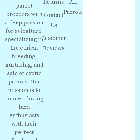
Returns
All
parrot
Parrots
breeders with
Contact
a deep passion
Us
for aviculture,
Customer
specializing in
the ethical
Reviews
breeding,
nurturing, and
sale of exotic
parrots. Our
mission is to
connect loving
bird
enthusiasts
with their
perfect