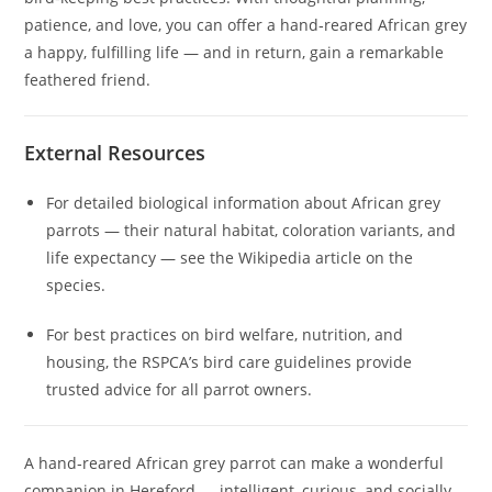
patience, and love, you can offer a hand‑reared African grey
a happy, fulfilling life — and in return, gain a remarkable
feathered friend.
External Resources
For detailed biological information about African grey
parrots — their natural habitat, coloration variants, and
life expectancy — see the Wikipedia article on the
species.
For best practices on bird welfare, nutrition, and
housing, the RSPCA’s bird care guidelines provide
trusted advice for all parrot owners.
A hand‑reared African grey parrot can make a wonderful
companion in Hereford — intelligent, curious, and socially