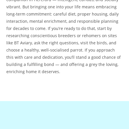
vibrant. But bringing one into your life means embracing
long-term commitment: careful diet, proper housing, daily
interaction, mental enrichment, and responsible planning
for decades to come. If you’re ready to do that, start by
researching conscientious breeders or rehomers on sites
like BT Aviary, ask the right questions, visit the birds, and
choose a healthy, well‑socialised parrot. If you approach
this with care and dedication, you’ll stand a good chance of
building a fulfilling bond — and offering a grey the loving,
enriching home it deserves.