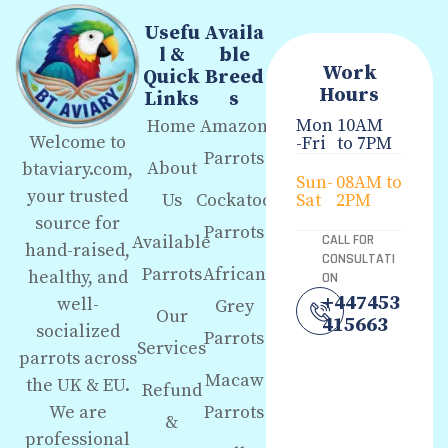
Usefu
Availa
l &
ble
Work
Quick
Breed
Hours
Links
s
Mon
10AM
Home
Amazon
Welcome to
-Fri
to 7PM
Parrots
About
btaviary.com,
Sun-
08AM to
your trusted
Us
Cockatoo
Sat
2PM
source for
Parrots
Available
CALL FOR
hand-raised,
CONSULTATI
Parrots
African
healthy, and
ON
+447453
well-
Grey
Our
415663
socialized
Parrots
Services
parrots across
Macaw
the UK & EU.
Refund
We are
Parrots
&
professional