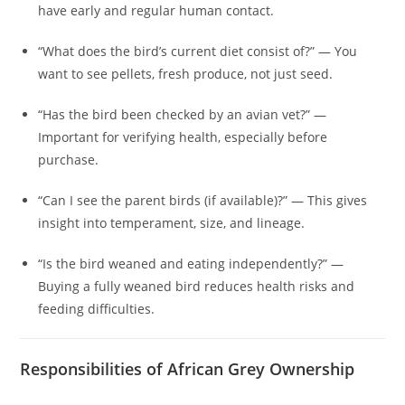
have early and regular human contact.
“What does the bird’s current diet consist of?” — You
want to see pellets, fresh produce, not just seed.
“Has the bird been checked by an avian vet?” —
Important for verifying health, especially before
purchase.
“Can I see the parent birds (if available)?” — This gives
insight into temperament, size, and lineage.
“Is the bird weaned and eating independently?” —
Buying a fully weaned bird reduces health risks and
feeding difficulties.
Responsibilities of African Grey Ownership