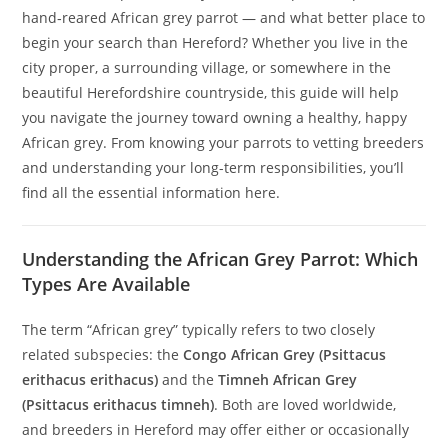
hand‑reared African grey parrot — and what better place to
begin your search than Hereford? Whether you live in the
city proper, a surrounding village, or somewhere in the
beautiful Herefordshire countryside, this guide will help
you navigate the journey toward owning a healthy, happy
African grey. From knowing your parrots to vetting breeders
and understanding your long-term responsibilities, you’ll
find all the essential information here.
Understanding the African Grey Parrot: Which
Types Are Available
The term “African grey” typically refers to two closely
related subspecies: the
Congo African Grey (Psittacus
erithacus erithacus)
and the
Timneh African Grey
(Psittacus erithacus timneh)
. Both are loved worldwide,
and breeders in Hereford may offer either or occasionally