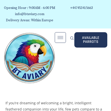
Opening Hour : 9:00AM - 6:00 PM
+447453415663
info@btaviary.com
Delivery Areas: Within Europe
AVAILABLE
PARROTS
If you’re dreaming of welcoming a bright, intelligent
feathered companion into your life, few pets compare to a