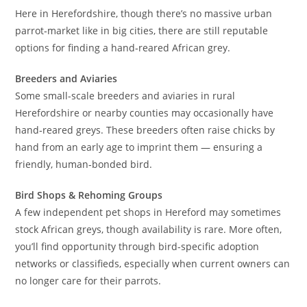
Here in Herefordshire, though there’s no massive urban
parrot‑market like in big cities, there are still reputable
options for finding a hand‑reared African grey.
Breeders and Aviaries
Some small-scale breeders and aviaries in rural
Herefordshire or nearby counties may occasionally have
hand‑reared greys. These breeders often raise chicks by
hand from an early age to imprint them — ensuring a
friendly, human‑bonded bird.
Bird Shops & Rehoming Groups
A few independent pet shops in Hereford may sometimes
stock African greys, though availability is rare. More often,
you’ll find opportunity through bird-specific adoption
networks or classifieds, especially when current owners can
no longer care for their parrots.