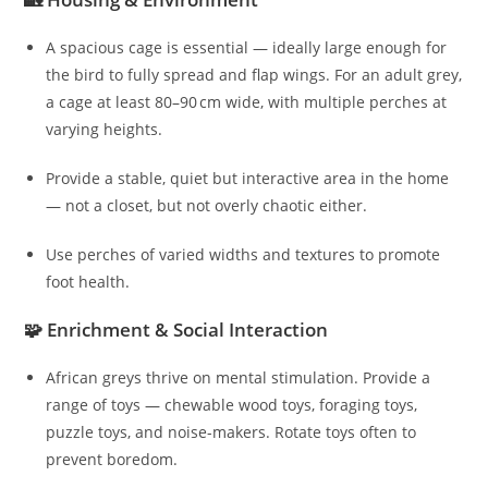
A spacious cage is essential — ideally large enough for
the bird to fully spread and flap wings. For an adult grey,
a cage at least 80–90 cm wide, with multiple perches at
varying heights.
Provide a stable, quiet but interactive area in the home
— not a closet, but not overly chaotic either.
Use perches of varied widths and textures to promote
foot health.
🧩 Enrichment & Social Interaction
African greys thrive on mental stimulation. Provide a
range of toys — chewable wood toys, foraging toys,
puzzle toys, and noise-makers. Rotate toys often to
prevent boredom.