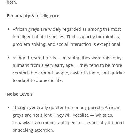
both.
Personality & Intelligence
African greys are widely regarded as among the most
intelligent of bird species. Their capacity for mimicry,
problem-solving, and social interaction is exceptional.
As hand-reared birds — meaning they were raised by
humans from a very early age — they tend to be more
comfortable around people, easier to tame, and quicker
to adapt to domestic life.
Noise Levels
Though generally quieter than many parrots, African
greys are not silent. They will vocalise — whistles,
squawks, even mimicry of speech — especially if bored
or seeking attention.