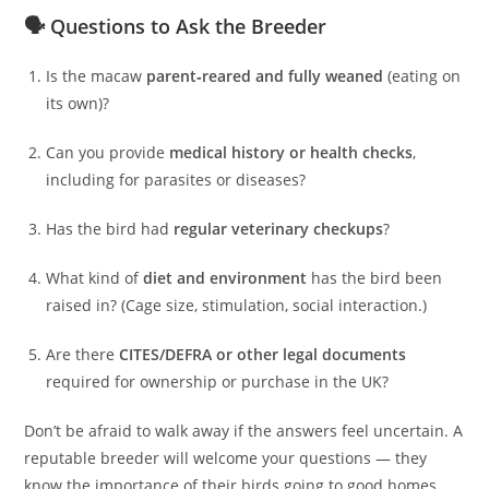
🗣️ Questions to Ask the Breeder
Is the macaw
parent‑reared and fully weaned
(eating on
its own)?
Can you provide
medical history or health checks
,
including for parasites or diseases?
Has the bird had
regular veterinary checkups
?
What kind of
diet and environment
has the bird been
raised in? (Cage size, stimulation, social interaction.)
Are there
CITES/DEFRA or other legal documents
required for ownership or purchase in the UK?
Don’t be afraid to walk away if the answers feel uncertain. A
reputable breeder will welcome your questions — they
know the importance of their birds going to good homes.