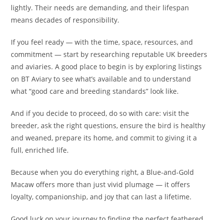
lightly. Their needs are demanding, and their lifespan
means decades of responsibility.
If you feel ready — with the time, space, resources, and
commitment — start by researching reputable UK breeders
and aviaries. A good place to begin is by exploring listings
on BT Aviary to see what’s available and to understand
what “good care and breeding standards” look like.
And if you decide to proceed, do so with care: visit the
breeder, ask the right questions, ensure the bird is healthy
and weaned, prepare its home, and commit to giving it a
full, enriched life.
Because when you do everything right, a Blue-and-Gold
Macaw offers more than just vivid plumage — it offers
loyalty, companionship, and joy that can last a lifetime.
Good luck on your journey to finding the perfect feathered