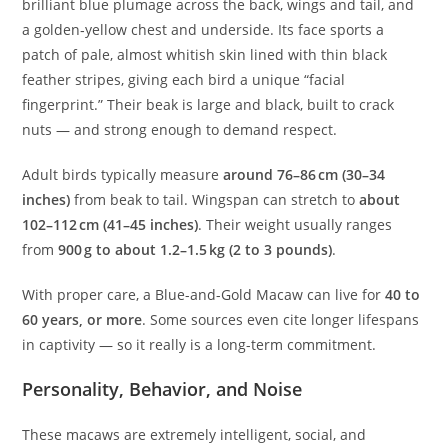
brilliant blue plumage across the back, wings and tail, and
a golden‑yellow chest and underside. Its face sports a
patch of pale, almost whitish skin lined with thin black
feather stripes, giving each bird a unique “facial
fingerprint.” Their beak is large and black, built to crack
nuts — and strong enough to demand respect.
Adult birds typically measure
around 76–86 cm (30–34
inches)
from beak to tail. Wingspan can stretch to
about
102–112 cm (41–45 inches)
. Their weight usually ranges
from
900 g to about 1.2–1.5 kg (2 to 3 pounds)
.
With proper care, a Blue-and-Gold Macaw can live for
40 to
60 years, or more
. Some sources even cite longer lifespans
in captivity — so it really is a long-term commitment.
Personality, Behavior, and Noise
These macaws are extremely intelligent, social, and