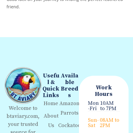
friend.
Usefu
Availa
l &
ble
Work
Quick
Breed
Hours
Links
s
Mon
10AM
Home
Amazon
Welcome to
-Fri
to 7PM
Parrots
About
btaviary.com,
Sun-
08AM to
your trusted
Us
Cockatoo
Sat
2PM
source for