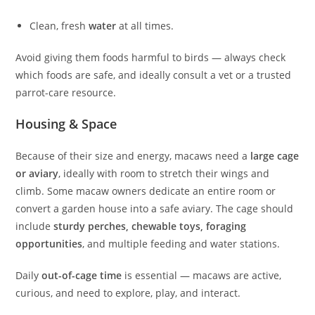
Clean, fresh
water
at all times.
Avoid giving them foods harmful to birds — always check
which foods are safe, and ideally consult a vet or a trusted
parrot-care resource.
Housing & Space
Because of their size and energy, macaws need a
large cage
or aviary
, ideally with room to stretch their wings and
climb. Some macaw owners dedicate an entire room or
convert a garden house into a safe aviary. The cage should
include
sturdy perches, chewable toys, foraging
opportunities
, and multiple feeding and water stations.
Daily
out-of-cage time
is essential — macaws are active,
curious, and need to explore, play, and interact.