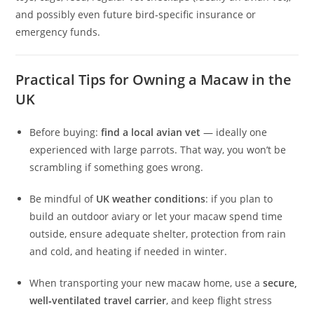
and possibly even future bird‑specific insurance or
emergency funds.
Practical Tips for Owning a Macaw in the
UK
Before buying:
find a local avian vet
— ideally one
experienced with large parrots. That way, you won’t be
scrambling if something goes wrong.
Be mindful of
UK weather conditions
: if you plan to
build an outdoor aviary or let your macaw spend time
outside, ensure adequate shelter, protection from rain
and cold, and heating if needed in winter.
When transporting your new macaw home, use a
secure,
well‑ventilated travel carrier
, and keep flight stress