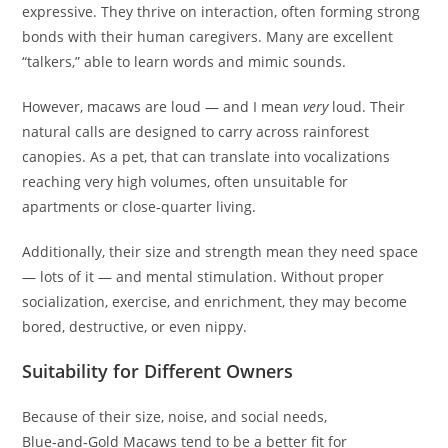
expressive. They thrive on interaction, often forming strong
bonds with their human caregivers. Many are excellent
“talkers,” able to learn words and mimic sounds.
However, macaws are loud — and I mean
very
loud. Their
natural calls are designed to carry across rainforest
canopies. As a pet, that can translate into vocalizations
reaching very high volumes, often unsuitable for
apartments or close‑quarter living.
Additionally, their size and strength mean they need space
— lots of it — and mental stimulation. Without proper
socialization, exercise, and enrichment, they may become
bored, destructive, or even nippy.
Suitability for Different Owners
Because of their size, noise, and social needs,
Blue‑and‑Gold Macaws tend to be a better fit for