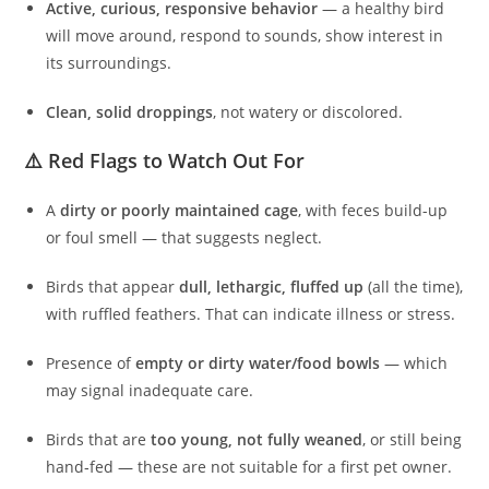
Active, curious, responsive behavior
— a healthy bird
will move around, respond to sounds, show interest in
its surroundings.
Clean, solid droppings
, not watery or discolored.
⚠️ Red Flags to Watch Out For
A
dirty or poorly maintained cage
, with feces build-up
or foul smell — that suggests neglect.
Birds that appear
dull, lethargic, fluffed up
(all the time),
with ruffled feathers. That can indicate illness or stress.
Presence of
empty or dirty water/food bowls
— which
may signal inadequate care.
Birds that are
too young, not fully weaned
, or still being
hand‑fed — these are not suitable for a first pet owner.