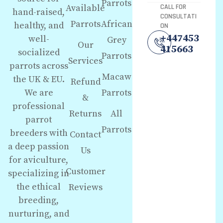
Parrots
Available
CALL FOR
hand-raised,
CONSULTATI
Parrots
African
healthy, and
ON
+447453
well-
Grey
Our
415663
socialized
Parrots
Services
parrots across
Macaw
the UK & EU.
Refund
We are
Parrots
&
professional
Returns
All
parrot
Parrots
breeders with
Contact
a deep passion
Us
for aviculture,
Customer
specializing in
the ethical
Reviews
breeding,
nurturing, and