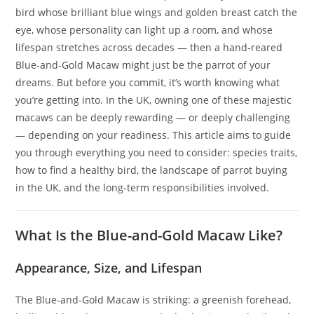
bird whose brilliant blue wings and golden breast catch the
eye, whose personality can light up a room, and whose
lifespan stretches across decades — then a hand‑reared
Blue-and-Gold Macaw might just be the parrot of your
dreams. But before you commit, it’s worth knowing what
you’re getting into. In the UK, owning one of these majestic
macaws can be deeply rewarding — or deeply challenging
— depending on your readiness. This article aims to guide
you through everything you need to consider: species traits,
how to find a healthy bird, the landscape of parrot buying
in the UK, and the long-term responsibilities involved.
What Is the Blue-and-Gold Macaw Like?
Appearance, Size, and Lifespan
The Blue-and-Gold Macaw is striking: a greenish forehead,