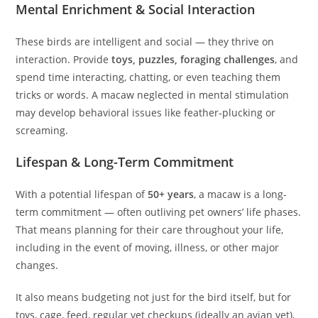
Mental Enrichment & Social Interaction
These birds are intelligent and social — they thrive on
interaction. Provide
toys, puzzles, foraging challenges
, and
spend time interacting, chatting, or even teaching them
tricks or words. A macaw neglected in mental stimulation
may develop behavioral issues like feather‑plucking or
screaming.
Lifespan & Long-Term Commitment
With a potential lifespan of
50+ years
, a macaw is a long-
term commitment — often outliving pet owners’ life phases.
That means planning for their care throughout your life,
including in the event of moving, illness, or other major
changes.
It also means budgeting not just for the bird itself, but for
toys, cage, feed, regular vet checkups (ideally an avian vet),