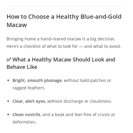
How to Choose a Healthy Blue-and-Gold
Macaw
Bringing home a hand‑reared macaw is a big decision.
Here’s a checklist of what to look for — and what to avoid.
✅ What a Healthy Macaw Should Look and
Behave Like
Bright, smooth plumage
, without bald patches or
ragged feathers.
Clear, alert eyes
, without discharge or cloudiness.
Clean nostrils
, and a beak and feet free of crusts or
deformities.