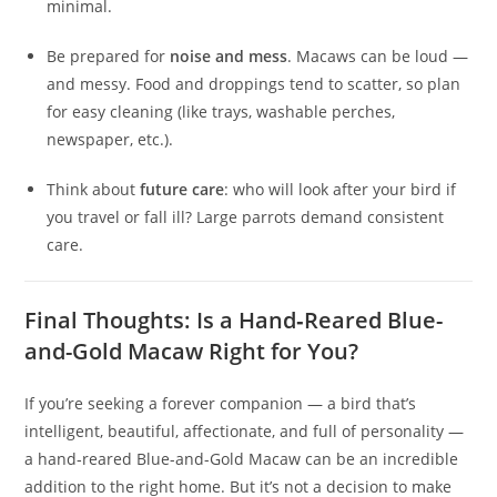
minimal.
Be prepared for
noise and mess
. Macaws can be loud —
and messy. Food and droppings tend to scatter, so plan
for easy cleaning (like trays, washable perches,
newspaper, etc.).
Think about
future care
: who will look after your bird if
you travel or fall ill? Large parrots demand consistent
care.
Final Thoughts: Is a Hand‑Reared Blue-
and-Gold Macaw Right for You?
If you’re seeking a forever companion — a bird that’s
intelligent, beautiful, affectionate, and full of personality —
a hand‑reared Blue-and-Gold Macaw can be an incredible
addition to the right home. But it’s not a decision to make