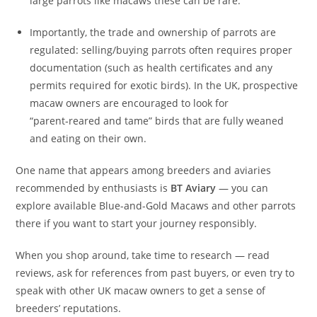
large parrots like macaws these can be rare.
Importantly, the trade and ownership of parrots are
regulated: selling/buying parrots often requires proper
documentation (such as health certificates and any
permits required for exotic birds). In the UK, prospective
macaw owners are encouraged to look for
“parent‑reared and tame” birds that are fully weaned
and eating on their own.
One name that appears among breeders and aviaries
recommended by enthusiasts is
BT Aviary
— you can
explore available Blue-and-Gold Macaws and other parrots
there if you want to start your journey responsibly.
When you shop around, take time to research — read
reviews, ask for references from past buyers, or even try to
speak with other UK macaw owners to get a sense of
breeders’ reputations.