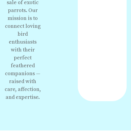
sale of exotic
parrots. Our
mission is to
connect loving
bird
enthusiasts
with their
perfect
feathered
companions —
raised with
care, affection,
and expertise.