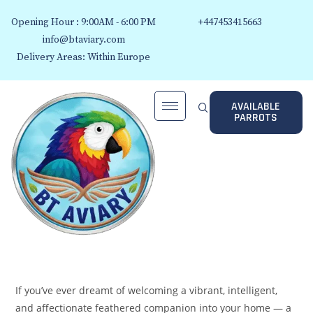
Opening Hour : 9:00AM - 6:00 PM
+447453415663
info@btaviary.com
Delivery Areas: Within Europe
AVAILABLE
PARROTS
If you’ve ever dreamt of welcoming a vibrant, intelligent,
and affectionate feathered companion into your home — a