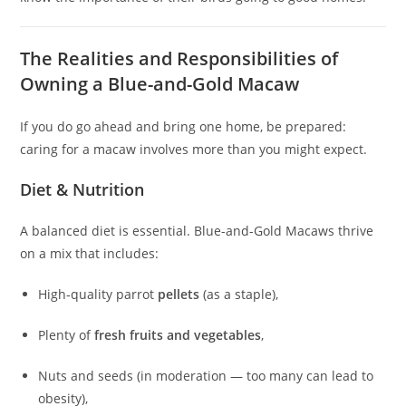
The Realities and Responsibilities of
Owning a Blue-and-Gold Macaw
If you do go ahead and bring one home, be prepared:
caring for a macaw involves more than you might expect.
Diet & Nutrition
A balanced diet is essential. Blue-and-Gold Macaws thrive
on a mix that includes:
High‑quality parrot
pellets
(as a staple),
Plenty of
fresh fruits and vegetables
,
Nuts and seeds (in moderation — too many can lead to
obesity),