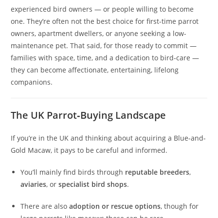
experienced bird owners — or people willing to become
one. They’re often not the best choice for first-time parrot
owners, apartment dwellers, or anyone seeking a low-
maintenance pet. That said, for those ready to commit —
families with space, time, and a dedication to bird‑care —
they can become affectionate, entertaining, lifelong
companions.
The UK Parrot‑Buying Landscape
If you’re in the UK and thinking about acquiring a Blue-and-
Gold Macaw, it pays to be careful and informed.
You’ll mainly find birds through
reputable breeders
,
aviaries
, or
specialist bird shops
.
There are also
adoption or rescue options
, though for