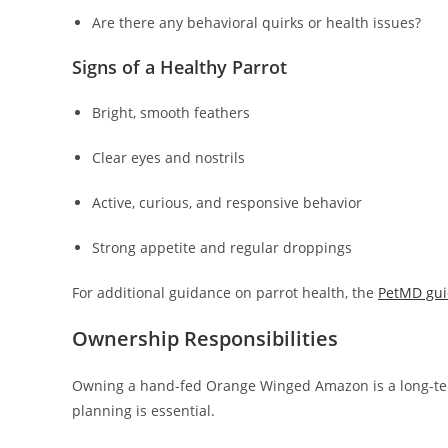
Are there any behavioral quirks or health issues?
Signs of a Healthy Parrot
Bright, smooth feathers
Clear eyes and nostrils
Active, curious, and responsive behavior
Strong appetite and regular droppings
For additional guidance on parrot health, the
PetMD gui
Ownership Responsibilities
Owning a hand-fed Orange Winged Amazon is a long-ter
planning is essential.