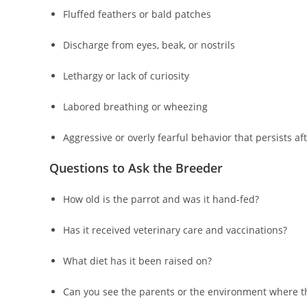
Fluffed feathers or bald patches
Discharge from eyes, beak, or nostrils
Lethargy or lack of curiosity
Labored breathing or wheezing
Aggressive or overly fearful behavior that persists aft
Questions to Ask the Breeder
How old is the parrot and was it hand-fed?
Has it received veterinary care and vaccinations?
What diet has it been raised on?
Can you see the parents or the environment where t