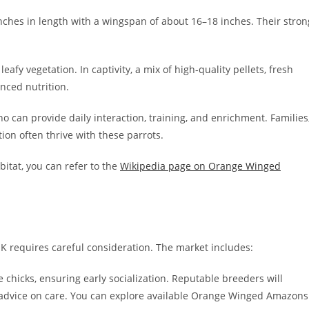
nches in length with a wingspan of about 16–18 inches. Their stron
leafy vegetation. In captivity, a mix of high-quality pellets, fresh
nced nutrition.
 can provide daily interaction, training, and enrichment. Families
tion often thrive with these parrots.
bitat, you can refer to the
Wikipedia page on Orange Winged
requires careful consideration. The market includes:
chicks, ensuring early socialization. Reputable breeders will
d advice on care. You can explore available Orange Winged Amazons