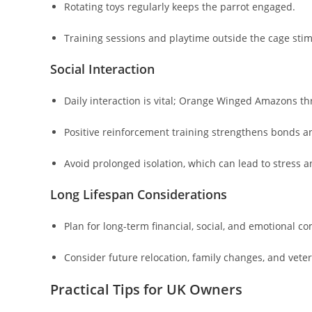
Rotating toys regularly keeps the parrot engaged.
Training sessions and playtime outside the cage stim
Social Interaction
Daily interaction is vital; Orange Winged Amazons t
Positive reinforcement training strengthens bonds 
Avoid prolonged isolation, which can lead to stress a
Long Lifespan Considerations
Plan for long-term financial, social, and emotional 
Consider future relocation, family changes, and vete
Practical Tips for UK Owners