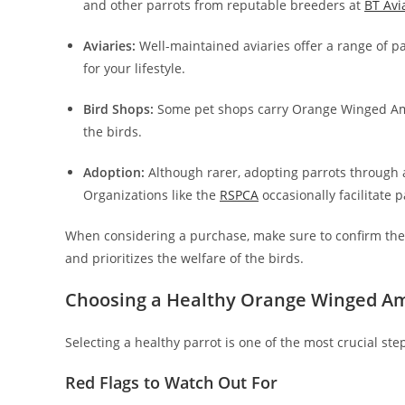
and other parrots from reputable breeders at
BT Avi
Aviaries:
Well-maintained aviaries offer a range of pa
for your lifestyle.
Bird Shops:
Some pet shops carry Orange Winged Amazo
the birds.
Adoption:
Although rarer, adopting parrots through 
Organizations like the
RSPCA
occasionally facilitate 
When considering a purchase, make sure to confirm the br
and prioritizes the welfare of the birds.
Choosing a Healthy Orange Winged A
Selecting a healthy parrot is one of the most crucial ste
Red Flags to Watch Out For