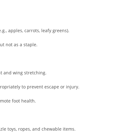
g., apples, carrots, leafy greens).
ut not as a staple.
nt and wing stretching.
opriately to prevent escape or injury.
omote foot health.
zle toys, ropes, and chewable items.