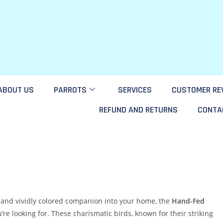
ABOUT US
PARROTS
SERVICES
CUSTOMER RE
REFUND AND RETURNS
CONTA
t, and vividly colored companion into your home, the
Hand-Fed
re looking for. These charismatic birds, known for their striking