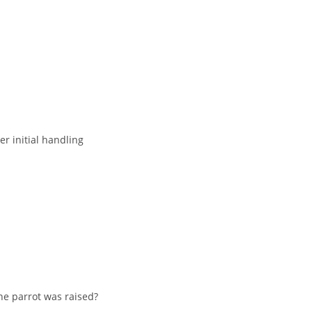
er initial handling
he parrot was raised?