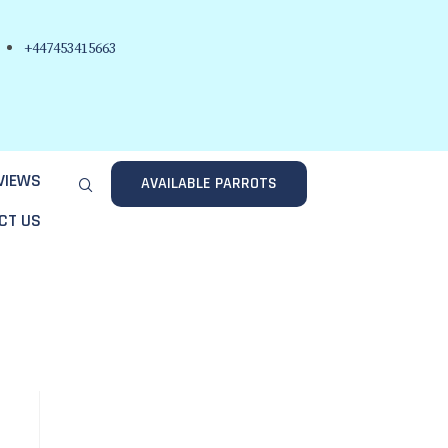
+447453415663
VIEWS
AVAILABLE PARROTS
CT US