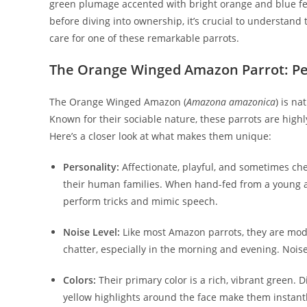
green plumage accented with bright orange and blue fea
before diving into ownership, it’s crucial to understand
care for one of these remarkable parrots.
The Orange Winged Amazon Parrot: Per
The Orange Winged Amazon (
Amazona amazonica
) is na
Known for their sociable nature, these parrots are highl
Here’s a closer look at what makes them unique:
Personality:
Affectionate, playful, and sometimes c
their human families. When hand-fed from a young a
perform tricks and mimic speech.
Noise Level:
Like most Amazon parrots, they are mode
chatter, especially in the morning and evening. Noise 
Colors:
Their primary color is a rich, vibrant green. 
yellow highlights around the face make them instant