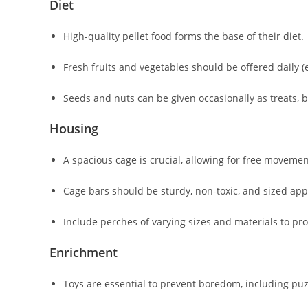
Diet
High-quality pellet food forms the base of their diet.
Fresh fruits and vegetables should be offered daily (e.
Seeds and nuts can be given occasionally as treats, b
Housing
A spacious cage is crucial, allowing for free moveme
Cage bars should be sturdy, non-toxic, and sized appr
Include perches of varying sizes and materials to pr
Enrichment
Toys are essential to prevent boredom, including puz