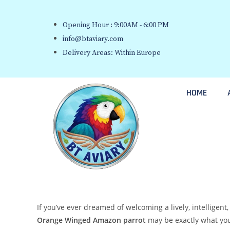
Opening Hour : 9:00AM - 6:00 PM
info@btaviary.com
Delivery Areas: Within Europe
HOME
If you’ve ever dreamed of welcoming a lively, intelligen
Orange Winged Amazon parrot
may be exactly what you’