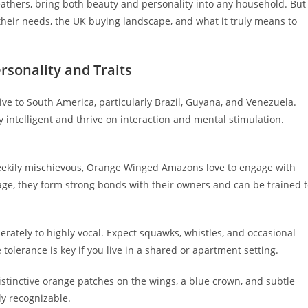
thers, bring both beauty and personality into any household. But
 their needs, the UK buying landscape, and what it truly means to
sonality and Traits
tive to South America, particularly Brazil, Guyana, and Venezuela.
y intelligent and thrive on interaction and mental stimulation.
heekily mischievous, Orange Winged Amazons love to engage with
ge, they form strong bonds with their owners and can be trained 
rately to highly vocal. Expect squawks, whistles, and occasional
tolerance is key if you live in a shared or apartment setting.
Distinctive orange patches on the wings, a blue crown, and subtle
ly recognizable.