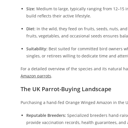
Size:
Medium to large, typically ranging from 12–15 i
build reflects their active lifestyle.
Diet:
In the wild, they feed on fruits, seeds, nuts, and 
fruits, vegetables, and occasional seeds ensures bala
Suitability:
Best suited for committed bird owners who
singles, or retirees willing to dedicate time and atten
For a detailed overview of the species and its natural ha
Amazon parrots
.
The UK Parrot-Buying Landscape
Purchasing a hand-fed Orange Winged Amazon in the UK 
Reputable Breeders:
Specialized breeders hand-raise 
provide vaccination records, health guarantees, an