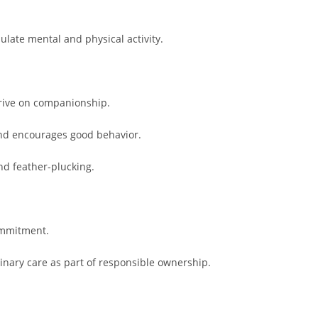
ulate mental and physical activity.
hrive on companionship.
and encourages good behavior.
nd feather-plucking.
commitment.
rinary care as part of responsible ownership.