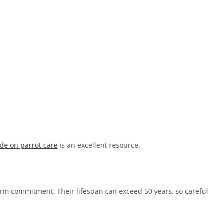
de on parrot care
is an excellent resource.
m commitment. Their lifespan can exceed 50 years, so careful