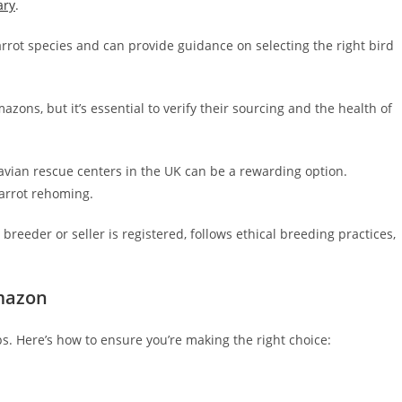
ary
.
rrot species and can provide guidance on selecting the right bird
ns, but it’s essential to verify their sourcing and the health of
avian rescue centers in the UK can be a rewarding option.
parrot rehoming.
eeder or seller is registered, follows ethical breeding practices,
mazon
ps. Here’s how to ensure you’re making the right choice: