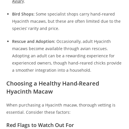
Aviary
.
Bird Shops:
Some specialist shops carry hand-reared
Hyacinth macaws, but these are often limited due to the
species’ rarity and price.
Rescue and Adoption:
Occasionally, adult Hyacinth
macaws become available through avian rescues.
Adopting an adult can be a rewarding experience for
experienced owners, though hand-reared chicks provide
a smoother integration into a household.
Choosing a Healthy Hand-Reared
Hyacinth Macaw
When purchasing a Hyacinth macaw, thorough vetting is
essential. Consider these factors:
Red Flags to Watch Out For