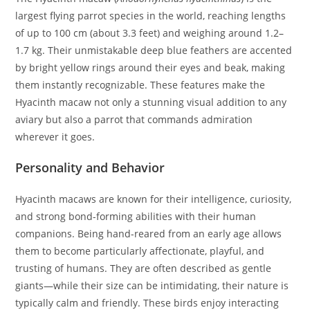
largest flying parrot species in the world, reaching lengths
of up to 100 cm (about 3.3 feet) and weighing around 1.2–
1.7 kg. Their unmistakable deep blue feathers are accented
by bright yellow rings around their eyes and beak, making
them instantly recognizable. These features make the
Hyacinth macaw not only a stunning visual addition to any
aviary but also a parrot that commands admiration
wherever it goes.
Personality and Behavior
Hyacinth macaws are known for their intelligence, curiosity,
and strong bond-forming abilities with their human
companions. Being hand-reared from an early age allows
them to become particularly affectionate, playful, and
trusting of humans. They are often described as gentle
giants—while their size can be intimidating, their nature is
typically calm and friendly. These birds enjoy interacting