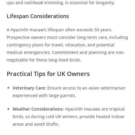
ups and nail/beak trimming, is essential for longevity.
Lifespan Considerations
A Hyacinth macaw’s lifespan often exceeds 50 years.
Prospective owners must consider long-term care, including
contingency plans for travel, relocation, and potential
medical emergencies. Commitment and planning are non-
negotiable for these long-lived birds.
Practical Tips for UK Owners
Veterinary Care:
Ensure access to an avian veterinarian
experienced with large parrots.
Weather Considerations:
Hyacinth macaws are tropical
birds, so during cold UK winters, provide heated indoor
areas and avoid drafts.