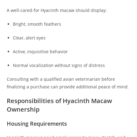
A well-cared-for Hyacinth macaw should display:
Bright, smooth feathers
Clear, alert eyes
Active, inquisitive behavior
Normal vocalization without signs of distress
Consulting with a qualified avian veterinarian before
finalizing a purchase can provide additional peace of mind.
Responsibilities of Hyacinth Macaw
Ownership
Housing Requirements