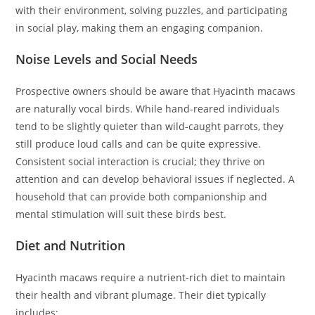
with their environment, solving puzzles, and participating
in social play, making them an engaging companion.
Noise Levels and Social Needs
Prospective owners should be aware that Hyacinth macaws
are naturally vocal birds. While hand-reared individuals
tend to be slightly quieter than wild-caught parrots, they
still produce loud calls and can be quite expressive.
Consistent social interaction is crucial; they thrive on
attention and can develop behavioral issues if neglected. A
household that can provide both companionship and
mental stimulation will suit these birds best.
Diet and Nutrition
Hyacinth macaws require a nutrient-rich diet to maintain
their health and vibrant plumage. Their diet typically
includes: