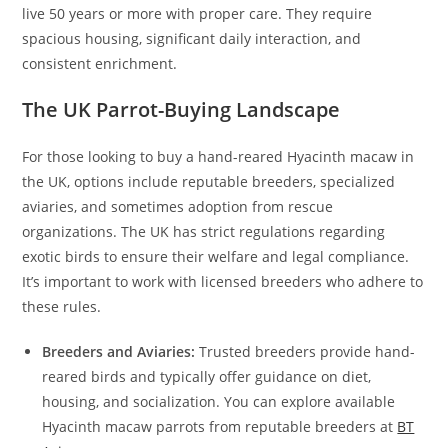
live 50 years or more with proper care. They require
spacious housing, significant daily interaction, and
consistent enrichment.
The UK Parrot-Buying Landscape
For those looking to buy a hand-reared Hyacinth macaw in
the UK, options include reputable breeders, specialized
aviaries, and sometimes adoption from rescue
organizations. The UK has strict regulations regarding
exotic birds to ensure their welfare and legal compliance.
It’s important to work with licensed breeders who adhere to
these rules.
Breeders and Aviaries:
Trusted breeders provide hand-
reared birds and typically offer guidance on diet,
housing, and socialization. You can explore available
Hyacinth macaw parrots from reputable breeders at
BT