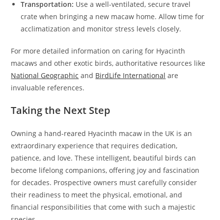
Transportation:
Use a well-ventilated, secure travel
crate when bringing a new macaw home. Allow time for
acclimatization and monitor stress levels closely.
For more detailed information on caring for Hyacinth
macaws and other exotic birds, authoritative resources like
National Geographic
and
BirdLife International
are
invaluable references.
Taking the Next Step
Owning a hand-reared Hyacinth macaw in the UK is an
extraordinary experience that requires dedication,
patience, and love. These intelligent, beautiful birds can
become lifelong companions, offering joy and fascination
for decades. Prospective owners must carefully consider
their readiness to meet the physical, emotional, and
financial responsibilities that come with such a majestic
species.