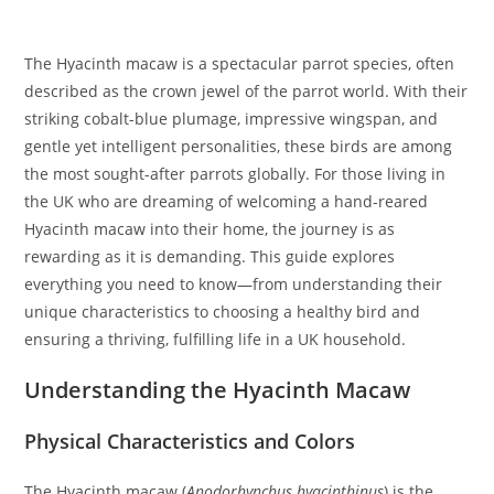
The Hyacinth macaw is a spectacular parrot species, often
described as the crown jewel of the parrot world. With their
striking cobalt-blue plumage, impressive wingspan, and
gentle yet intelligent personalities, these birds are among
the most sought-after parrots globally. For those living in
the UK who are dreaming of welcoming a hand-reared
Hyacinth macaw into their home, the journey is as
rewarding as it is demanding. This guide explores
everything you need to know—from understanding their
unique characteristics to choosing a healthy bird and
ensuring a thriving, fulfilling life in a UK household.
Understanding the Hyacinth Macaw
Physical Characteristics and Colors
The Hyacinth macaw (
Anodorhynchus hyacinthinus
) is the