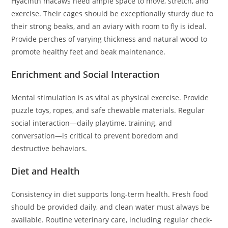
Hyacinth macaws need ample space to move, stretch, and
exercise. Their cages should be exceptionally sturdy due to
their strong beaks, and an aviary with room to fly is ideal.
Provide perches of varying thickness and natural wood to
promote healthy feet and beak maintenance.
Enrichment and Social Interaction
Mental stimulation is as vital as physical exercise. Provide
puzzle toys, ropes, and safe chewable materials. Regular
social interaction—daily playtime, training, and
conversation—is critical to prevent boredom and
destructive behaviors.
Diet and Health
Consistency in diet supports long-term health. Fresh food
should be provided daily, and clean water must always be
available. Routine veterinary care, including regular check-