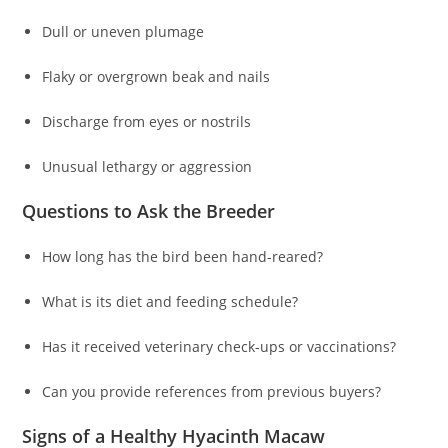
Dull or uneven plumage
Flaky or overgrown beak and nails
Discharge from eyes or nostrils
Unusual lethargy or aggression
Questions to Ask the Breeder
How long has the bird been hand-reared?
What is its diet and feeding schedule?
Has it received veterinary check-ups or vaccinations?
Can you provide references from previous buyers?
Signs of a Healthy Hyacinth Macaw