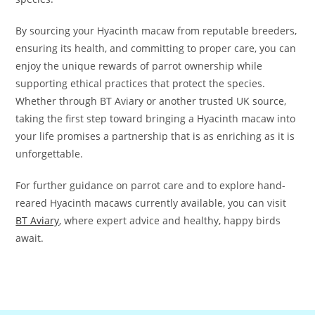
By sourcing your Hyacinth macaw from reputable breeders,
ensuring its health, and committing to proper care, you can
enjoy the unique rewards of parrot ownership while
supporting ethical practices that protect the species.
Whether through BT Aviary or another trusted UK source,
taking the first step toward bringing a Hyacinth macaw into
your life promises a partnership that is as enriching as it is
unforgettable.
For further guidance on parrot care and to explore hand-
reared Hyacinth macaws currently available, you can visit
BT Aviary
, where expert advice and healthy, happy birds
await.