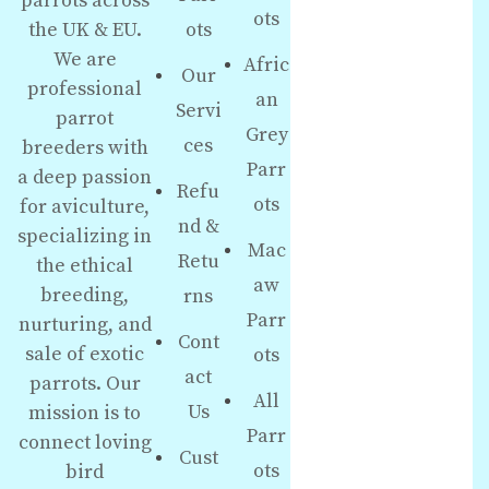
parrots across
ots
the UK & EU.
ots
We are
Afric
Our
professional
an
Servi
parrot
Grey
ces
breeders with
Parr
a deep passion
Refu
ots
for aviculture,
nd &
specializing in
Mac
Retu
the ethical
aw
breeding,
rns
Parr
nurturing, and
Cont
sale of exotic
ots
act
parrots. Our
All
Us
mission is to
Parr
connect loving
Cust
ots
bird