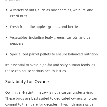
A variety of nuts, such as macadamias, walnuts, and
Brazil nuts
Fresh fruits like apples, grapes, and berries
Vegetables, including leafy greens, carrots, and bell
peppers
Specialized parrot pellets to ensure balanced nutrition
It’s essential to avoid high-fat and salty human foods, as
these can cause serious health issues.
Suitability for Owners
Owning a Hyacinth macaw is not a casual undertaking.
These birds are best suited to dedicated owners who can
commit to their care for decades—Hyacinth macaws can