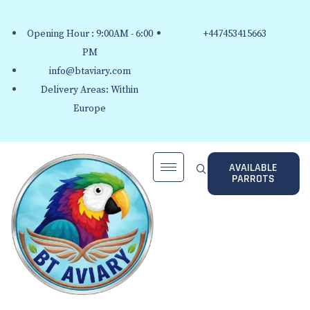
Opening Hour : 9:00AM - 6:00
+447453415663
PM
info@btaviary.com
Delivery Areas: Within
Europe
AVAILABLE
PARROTS