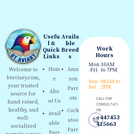
Usefu
Availa
l &
ble
Work
Quick
Breed
Hours
Links
s
Mon
10AM
Hom
Ama
Welcome to
-Fri
to 7PM
btaviary.com,
e
zon
Sun-
08AM to
your trusted
Sat
2PM
Parr
Abo
source for
ots
CALL FOR
ut Us
hand-raised,
CONSULTATI
healthy, and
Cock
ON
Avail
+447453
well-
atoo
able
415663
socialized
Parr
Parr