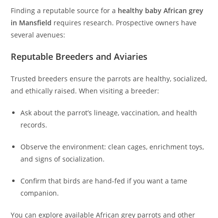
Finding a reputable source for a
healthy baby African grey
in Mansfield
requires research. Prospective owners have
several avenues:
Reputable Breeders and Aviaries
Trusted breeders ensure the parrots are healthy, socialized,
and ethically raised. When visiting a breeder:
Ask about the parrot’s lineage, vaccination, and health
records.
Observe the environment: clean cages, enrichment toys,
and signs of socialization.
Confirm that birds are hand-fed if you want a tame
companion.
You can explore available African grey parrots and other