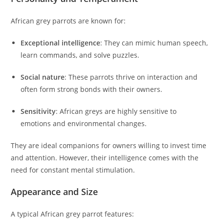
African grey parrots are known for:
Exceptional intelligence
: They can mimic human speech,
learn commands, and solve puzzles.
Social nature
: These parrots thrive on interaction and
often form strong bonds with their owners.
Sensitivity
: African greys are highly sensitive to
emotions and environmental changes.
They are ideal companions for owners willing to invest time
and attention. However, their intelligence comes with the
need for constant mental stimulation.
Appearance and Size
A typical African grey parrot features: