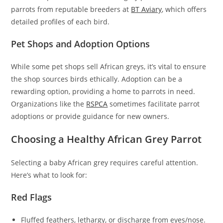
parrots from reputable breeders at
BT Aviary
, which offers
detailed profiles of each bird.
Pet Shops and Adoption Options
While some pet shops sell African greys, it’s vital to ensure
the shop sources birds ethically. Adoption can be a
rewarding option, providing a home to parrots in need.
Organizations like the
RSPCA
sometimes facilitate parrot
adoptions or provide guidance for new owners.
Choosing a Healthy African Grey Parrot
Selecting a baby African grey requires careful attention.
Here’s what to look for:
Red Flags
Fluffed feathers, lethargy, or discharge from eyes/nose.