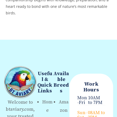
heart ready to bond with one of nature’s most remarkable
birds.
Usefu
Availa
l &
ble
Work
Quick
Breed
Hours
Links
s
Mon
10AM
Hom
Ama
Welcome to
-Fri
to 7PM
btaviary.com,
e
zon
Sun-
08AM to
your trusted