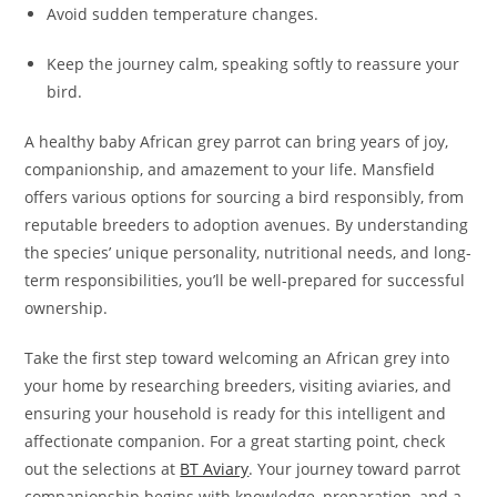
Avoid sudden temperature changes.
Keep the journey calm, speaking softly to reassure your
bird.
A healthy baby African grey parrot can bring years of joy,
companionship, and amazement to your life. Mansfield
offers various options for sourcing a bird responsibly, from
reputable breeders to adoption avenues. By understanding
the species’ unique personality, nutritional needs, and long-
term responsibilities, you’ll be well-prepared for successful
ownership.
Take the first step toward welcoming an African grey into
your home by researching breeders, visiting aviaries, and
ensuring your household is ready for this intelligent and
affectionate companion. For a great starting point, check
out the selections at
BT Aviary
. Your journey toward parrot
companionship begins with knowledge, preparation, and a