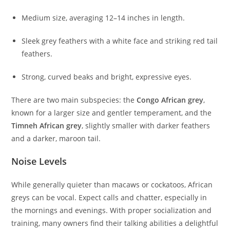
Medium size, averaging 12–14 inches in length.
Sleek grey feathers with a white face and striking red tail
feathers.
Strong, curved beaks and bright, expressive eyes.
There are two main subspecies: the
Congo African grey
,
known for a larger size and gentler temperament, and the
Timneh African grey
, slightly smaller with darker feathers
and a darker, maroon tail.
Noise Levels
While generally quieter than macaws or cockatoos, African
greys can be vocal. Expect calls and chatter, especially in
the mornings and evenings. With proper socialization and
training, many owners find their talking abilities a delightful