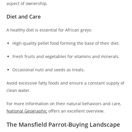
aspect of ownership.
Diet and Care
A healthy diet is essential for African greys:
High-quality pellet food forming the base of their diet.
Fresh fruits and vegetables for vitamins and minerals.
Occasional nuts and seeds as treats.
Avoid excessive fatty foods and ensure a constant supply of
clean water.
For more information on their natural behaviors and care,
National Geographic
offers an excellent overview.
The Mansfield Parrot-Buying Landscape