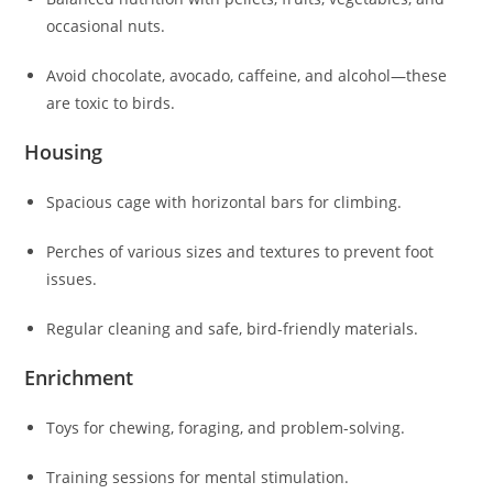
occasional nuts.
Avoid chocolate, avocado, caffeine, and alcohol—these
are toxic to birds.
Housing
Spacious cage with horizontal bars for climbing.
Perches of various sizes and textures to prevent foot
issues.
Regular cleaning and safe, bird-friendly materials.
Enrichment
Toys for chewing, foraging, and problem-solving.
Training sessions for mental stimulation.