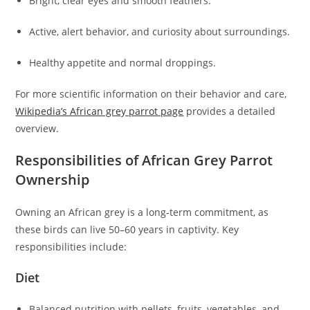
Bright, clear eyes and smooth feathers.
Active, alert behavior, and curiosity about surroundings.
Healthy appetite and normal droppings.
For more scientific information on their behavior and care,
Wikipedia’s African grey parrot page
provides a detailed
overview.
Responsibilities of African Grey Parrot
Ownership
Owning an African grey is a long-term commitment, as
these birds can live 50–60 years in captivity. Key
responsibilities include:
Diet
Balanced nutrition with pellets, fruits, vegetables, and