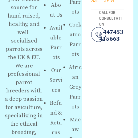
Sat
2PM
Parr
Abo
source for
ots
CALL FOR
ut Us
hand-raised,
CONSULTATI
healthy, and
Cock
ON
Avail
+447453
well-
atoo
able
415663
socialized
Parr
Parr
parrots across
ots
the UK & EU.
ots
We are
Afric
Our
professional
an
Servi
parrot
Grey
ces
breeders with
Parr
a deep passion
Refu
ots
for aviculture,
nd &
specializing in
Mac
Retu
the ethical
aw
breeding,
rns