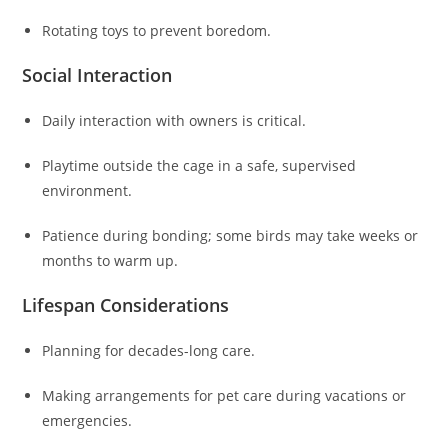
Rotating toys to prevent boredom.
Social Interaction
Daily interaction with owners is critical.
Playtime outside the cage in a safe, supervised
environment.
Patience during bonding; some birds may take weeks or
months to warm up.
Lifespan Considerations
Planning for decades-long care.
Making arrangements for pet care during vacations or
emergencies.