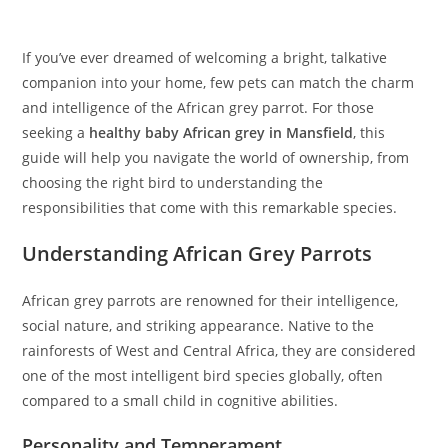
If you’ve ever dreamed of welcoming a bright, talkative
companion into your home, few pets can match the charm
and intelligence of the African grey parrot. For those
seeking a
healthy baby African grey in Mansfield
, this
guide will help you navigate the world of ownership, from
choosing the right bird to understanding the
responsibilities that come with this remarkable species.
Understanding African Grey Parrots
African grey parrots are renowned for their intelligence,
social nature, and striking appearance. Native to the
rainforests of West and Central Africa, they are considered
one of the most intelligent bird species globally, often
compared to a small child in cognitive abilities.
Personality and Temperament