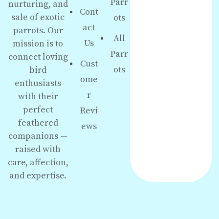
Parr
nurturing, and
Cont
sale of exotic
ots
act
parrots. Our
All
Us
mission is to
Parr
connect loving
Cust
ots
bird
ome
enthusiasts
r
with their
perfect
Revi
feathered
ews
companions —
raised with
care, affection,
and expertise.