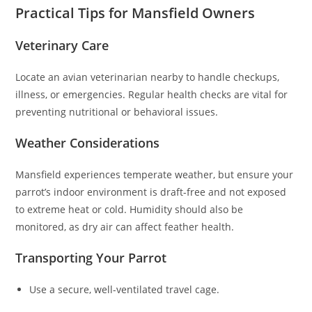
Practical Tips for Mansfield Owners
Veterinary Care
Locate an avian veterinarian nearby to handle checkups,
illness, or emergencies. Regular health checks are vital for
preventing nutritional or behavioral issues.
Weather Considerations
Mansfield experiences temperate weather, but ensure your
parrot’s indoor environment is draft-free and not exposed
to extreme heat or cold. Humidity should also be
monitored, as dry air can affect feather health.
Transporting Your Parrot
Use a secure, well-ventilated travel cage.