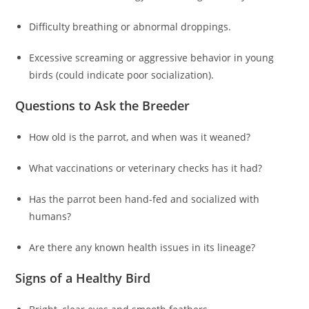
Difficulty breathing or abnormal droppings.
Excessive screaming or aggressive behavior in young
birds (could indicate poor socialization).
Questions to Ask the Breeder
How old is the parrot, and when was it weaned?
What vaccinations or veterinary checks has it had?
Has the parrot been hand-fed and socialized with
humans?
Are there any known health issues in its lineage?
Signs of a Healthy Bird