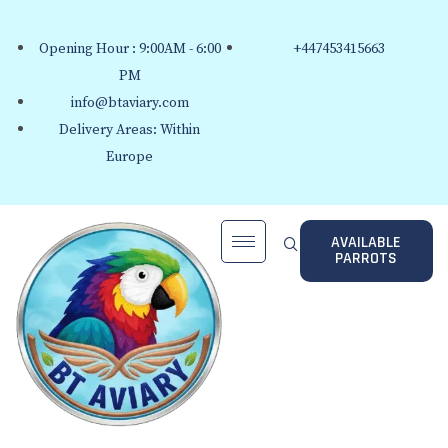
Opening Hour : 9:00AM - 6:00
+447453415663
PM
info@btaviary.com
Delivery Areas: Within
Europe
AVAILABLE
PARROTS