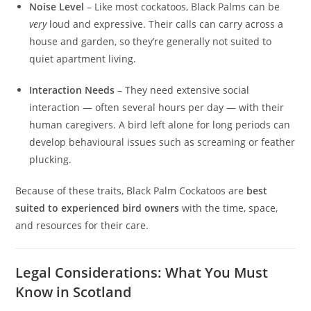
Noise Level
– Like most cockatoos, Black Palms can be
very
loud and expressive. Their calls can carry across a
house and garden, so they’re generally not suited to
quiet apartment living.
Interaction Needs
– They need extensive social
interaction — often several hours per day — with their
human caregivers. A bird left alone for long periods can
develop behavioural issues such as screaming or feather
plucking.
Because of these traits, Black Palm Cockatoos are
best
suited to experienced bird owners
with the time, space,
and resources for their care.
Legal Considerations: What You Must
Know in Scotland