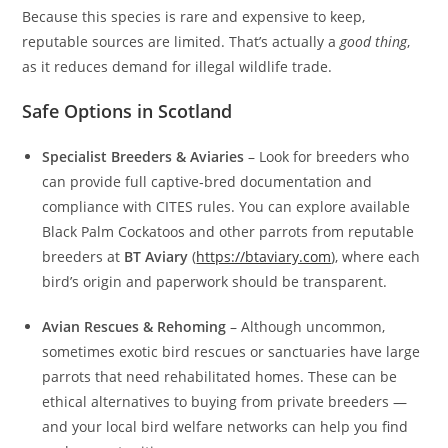
Because this species is rare and expensive to keep,
reputable sources are limited. That’s actually a
good thing
,
as it reduces demand for illegal wildlife trade.
Safe Options in Scotland
Specialist Breeders & Aviaries
– Look for breeders who
can provide full captive‑bred documentation and
compliance with CITES rules. You can explore available
Black Palm Cockatoos and other parrots from reputable
breeders at
BT Aviary
(
https://btaviary.com
), where each
bird’s origin and paperwork should be transparent.
Avian Rescues & Rehoming
– Although uncommon,
sometimes exotic bird rescues or sanctuaries have large
parrots that need rehabilitated homes. These can be
ethical alternatives to buying from private breeders —
and your local bird welfare networks can help you find