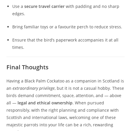
Use a
secure travel carrier
with padding and no sharp
edges.
Bring familiar toys or a favourite perch to reduce stress.
Ensure that the bird’s paperwork accompanies it at all
times.
Final Thoughts
Having a Black Palm Cockatoo as a companion in Scotland is
an
extraordinary privilege
, but it is not a casual hobby. These
birds demand commitment, space, attention, and — above
all —
legal and ethical ownership
. When pursued
responsibly, with the right planning and compliance with
Scottish and international laws, welcoming one of these
majestic parrots into your life can be a rich, rewarding