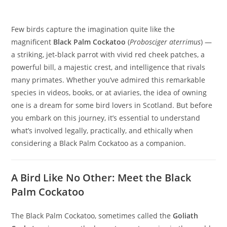
Few birds capture the imagination quite like the
magnificent
Black Palm Cockatoo
(
Probosciger aterrimus
) —
a striking, jet‑black parrot with vivid red cheek patches, a
powerful bill, a majestic crest, and intelligence that rivals
many primates. Whether you’ve admired this remarkable
species in videos, books, or at aviaries, the idea of owning
one is a dream for some bird lovers in Scotland. But before
you embark on this journey, it’s essential to understand
what’s involved legally, practically, and ethically when
considering a Black Palm Cockatoo as a companion.
A Bird Like No Other: Meet the Black
Palm Cockatoo
The Black Palm Cockatoo, sometimes called the
Goliath