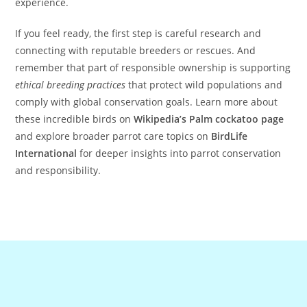
experience.
If you feel ready, the first step is careful research and
connecting with reputable breeders or rescues. And
remember that part of responsible ownership is supporting
ethical breeding practices
that protect wild populations and
comply with global conservation goals. Learn more about
these incredible birds on
Wikipedia’s Palm cockatoo page
and explore broader parrot care topics on
BirdLife
International
for deeper insights into parrot conservation
and responsibility.