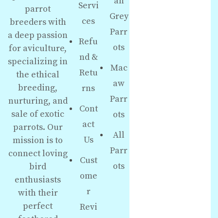
an
Servi
parrot
Grey
ces
breeders with
Parr
a deep passion
Refu
ots
for aviculture,
nd &
specializing in
Mac
Retu
the ethical
aw
breeding,
rns
Parr
nurturing, and
Cont
sale of exotic
ots
act
parrots. Our
All
Us
mission is to
Parr
connect loving
Cust
ots
bird
ome
enthusiasts
r
with their
perfect
Revi