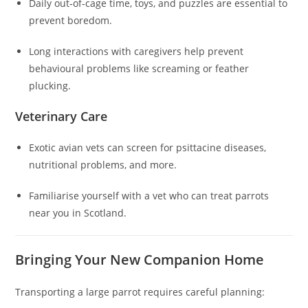
Daily out‑of‑cage time, toys, and puzzles are essential to
prevent boredom.
Long interactions with caregivers help prevent
behavioural problems like screaming or feather
plucking.
Veterinary Care
Exotic avian vets can screen for psittacine diseases,
nutritional problems, and more.
Familiarise yourself with a vet who can treat parrots
near you in Scotland.
Bringing Your New Companion Home
Transporting a large parrot requires careful planning: