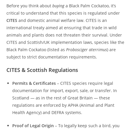
Before you think about
buying
a Black Palm Cockatoo, it’s
critical to understand that this species is regulated under
CITES
and domestic animal welfare law. CITES is an
international treaty aimed at ensuring that trade in wild
animals and plants does not threaten their survival. Under
CITES and Scottish/UK implementation laws, species like the
Black Palm Cockatoo (listed as
Probosciger aterrimus
) are
subject to strict documentation requirements.
CITES & Scottish Regulations
Permits & Certificates
– CITES species require legal
documentation for import, export, sale, or transfer. In
Scotland — as in the rest of Great Britain — these
regulations are enforced by APHA (Animal and Plant
Health Agency) and DEFRA systems.
Proof of Legal Origin
– To legally keep such a bird, you