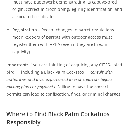
must have paperwork demonstrating its captive‑bred
origin, correct microchipping/leg‑ring identification, and
associated certificates.
Registration
– Recent changes to parrot regulations
mean keepers of parrots with outdoor access must
register them with APHA (even if they are bred in
captivity).
Important:
If you are thinking of acquiring any CITES‑listed
bird — including a Black Palm Cockatoo —
consult with
authorities and a vet experienced in exotic parrots before
making plans or payments
. Failing to have the correct
permits can lead to confiscation, fines, or criminal charges.
Where to Find Black Palm Cockatoos
Responsibly