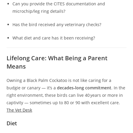
Can you provide the CITES documentation and
microchip/leg ring details?
Has the bird received any veterinary checks?
What diet and care has it been receiving?
Lifelong Care: What Being a Parent
Means
Owning a Black Palm Cockatoo is not like caring for a
budgie or canary — it’s a
decades‑long commitment
. In the
right environment, these birds can live 40 years or more in
captivity — sometimes up to 80 or 90 with excellent care.
The Vet Desk
Diet