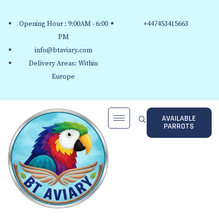
Opening Hour : 9:00AM - 6:00
+447453415663
PM
info@btaviary.com
Delivery Areas: Within
Europe
AVAILABLE
PARROTS