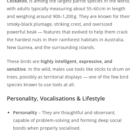
Cockatoo
, is among the largest parrot species in the world,
with adults typically measuring about 55–60 cm in length
and weighing around 900–1,200 g. They are known for their
smoky‑black plumage, striking crest, and oversized
powerful beak — features that evolved to help them crack
the hardest nuts in their rainforest habitats in Australia,
New Guinea, and the surrounding islands.
These birds are
highly intelligent, expressive, and
sensitive
. In the wild, males use tools like sticks to drum on
trees, possibly as territorial displays — one of the few bird
species known to use tools at all.
Personality, Vocalisations & Lifestyle
Personality
– They are thoughtful and observant,
capable of problem‑solving and forming deep social
bonds when properly socialised.