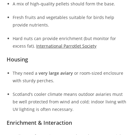
A mix of high‑quality pellets should form the base.
Fresh fruits and vegetables suitable for birds help
provide nutrients.
Hard nuts can provide enrichment (but monitor for
excess fat).
International Parrotlet Society
Housing
They need a
very large aviary
or room‑sized enclosure
with sturdy perches.
Scotland’s cooler climate means outdoor aviaries must
be well protected from wind and cold; indoor living with
UV lighting is often necessary.
Enrichment & Interaction