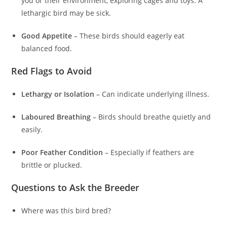
you or their environment, exploring cages and toys. A
lethargic bird may be sick.
Good Appetite
– These birds should eagerly eat
balanced food.
Red Flags to Avoid
Lethargy or Isolation
– Can indicate underlying illness.
Laboured Breathing
– Birds should breathe quietly and
easily.
Poor Feather Condition
– Especially if feathers are
brittle or plucked.
Questions to Ask the Breeder
Where was this bird bred?