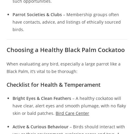
such opportunities.
Parrot Societies & Clubs
– Membership groups often
have contacts, advice, and listings of ethically sourced
birds.
Choosing a Healthy Black Palm Cockatoo
When evaluating any bird, especially a large parrot like a
Black Palm, it’s vital to be thorough:
Checklist for Health & Temperament
Bright Eyes & Clean Feathers
– A healthy cockatoo will
have clear, alert eyes and smooth plumage, with no flaky
skin or bald patches.
Bird Care Center
Active & Curious Behaviour
– Birds should interact with