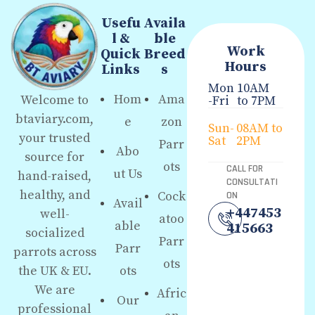
Usefu
Availa
l &
ble
Work
Quick
Breed
Hours
Links
s
Mon
10AM
Hom
Ama
Welcome to
-Fri
to 7PM
btaviary.com,
e
zon
Sun-
08AM to
your trusted
Sat
2PM
Parr
Abo
source for
ots
CALL FOR
ut Us
hand-raised,
CONSULTATI
healthy, and
Cock
ON
Avail
+447453
well-
atoo
able
415663
socialized
Parr
Parr
parrots across
ots
the UK & EU.
ots
We are
Afric
Our
professional