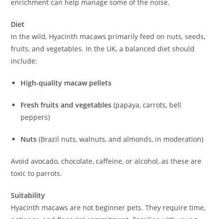
enrichment can help manage some of the noise.
Diet
In the wild, Hyacinth macaws primarily feed on nuts, seeds,
fruits, and vegetables. In the UK, a balanced diet should
include:
High-quality macaw pellets
Fresh fruits and vegetables
(papaya, carrots, bell
peppers)
Nuts
(Brazil nuts, walnuts, and almonds, in moderation)
Avoid avocado, chocolate, caffeine, or alcohol, as these are
toxic to parrots.
Suitability
Hyacinth macaws are not beginner pets. They require time,