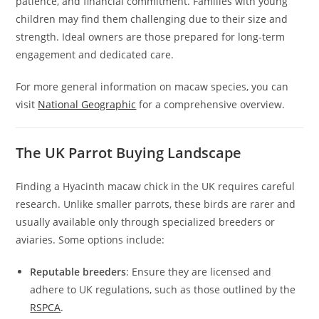
patience, and financial commitment. Families with young
children may find them challenging due to their size and
strength. Ideal owners are those prepared for long-term
engagement and dedicated care.
For more general information on macaw species, you can
visit
National Geographic
for a comprehensive overview.
The UK Parrot Buying Landscape
Finding a Hyacinth macaw chick in the UK requires careful
research. Unlike smaller parrots, these birds are rarer and
usually available only through specialized breeders or
aviaries. Some options include:
Reputable breeders
: Ensure they are licensed and
adhere to UK regulations, such as those outlined by the
RSPCA
.