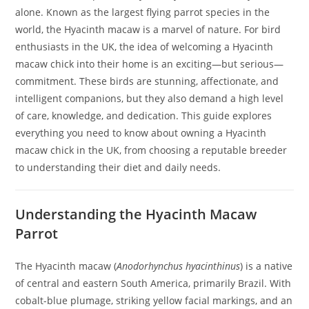
alone. Known as the largest flying parrot species in the
world, the Hyacinth macaw is a marvel of nature. For bird
enthusiasts in the UK, the idea of welcoming a Hyacinth
macaw chick into their home is an exciting—but serious—
commitment. These birds are stunning, affectionate, and
intelligent companions, but they also demand a high level
of care, knowledge, and dedication. This guide explores
everything you need to know about owning a Hyacinth
macaw chick in the UK, from choosing a reputable breeder
to understanding their diet and daily needs.
Understanding the Hyacinth Macaw
Parrot
The Hyacinth macaw (
Anodorhynchus hyacinthinus
) is a native
of central and eastern South America, primarily Brazil. With
cobalt-blue plumage, striking yellow facial markings, and an