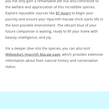
you not only gain a remarkable pet but also contribute to
the welfare and appreciation of this incredible species.
Explore reputable sources like
BT Aviary
to begin your
journey and ensure your Hyacinth macaw chick starts life in
the best possible environment. The vibrant blue of your
future companion is waiting, ready to fill your home with
beauty, intelligence, and joy.
For a deeper dive into the species, you can also visit
Wikipedia’s Hyacinth Macaw page
, which provides extensive
information about their natural history and conservation
status.