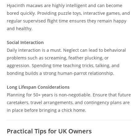
Hyacinth macaws are highly intelligent and can become
bored quickly. Providing puzzle toys, interactive games, and
regular supervised flight time ensures they remain happy
and healthy.
Social Interaction
Daily interaction is a must. Neglect can lead to behavioral
problems such as screaming, feather plucking, or
aggression. Spending time teaching tricks, talking, and
bonding builds a strong human-parrot relationship.
Long Lifespan Considerations
Planning for 50+ years is non-negotiable. Ensure that future
caretakers, travel arrangements, and contingency plans are
in place before bringing a chick home.
Practical Tips for UK Owners