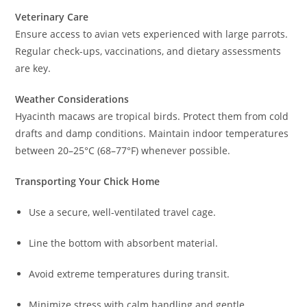
Veterinary Care
Ensure access to avian vets experienced with large parrots.
Regular check-ups, vaccinations, and dietary assessments
are key.
Weather Considerations
Hyacinth macaws are tropical birds. Protect them from cold
drafts and damp conditions. Maintain indoor temperatures
between 20–25°C (68–77°F) whenever possible.
Transporting Your Chick Home
Use a secure, well-ventilated travel cage.
Line the bottom with absorbent material.
Avoid extreme temperatures during transit.
Minimize stress with calm handling and gentle