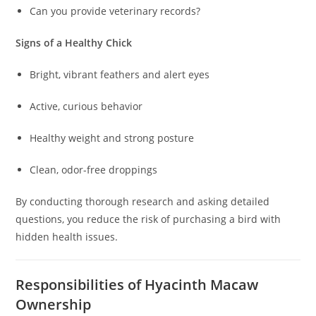
Can you provide veterinary records?
Signs of a Healthy Chick
Bright, vibrant feathers and alert eyes
Active, curious behavior
Healthy weight and strong posture
Clean, odor-free droppings
By conducting thorough research and asking detailed
questions, you reduce the risk of purchasing a bird with
hidden health issues.
Responsibilities of Hyacinth Macaw
Ownership