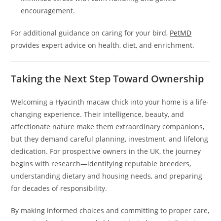
encouragement.
For additional guidance on caring for your bird,
PetMD
provides expert advice on health, diet, and enrichment.
Taking the Next Step Toward Ownership
Welcoming a Hyacinth macaw chick into your home is a life-
changing experience. Their intelligence, beauty, and
affectionate nature make them extraordinary companions,
but they demand careful planning, investment, and lifelong
dedication. For prospective owners in the UK, the journey
begins with research—identifying reputable breeders,
understanding dietary and housing needs, and preparing
for decades of responsibility.
By making informed choices and committing to proper care,