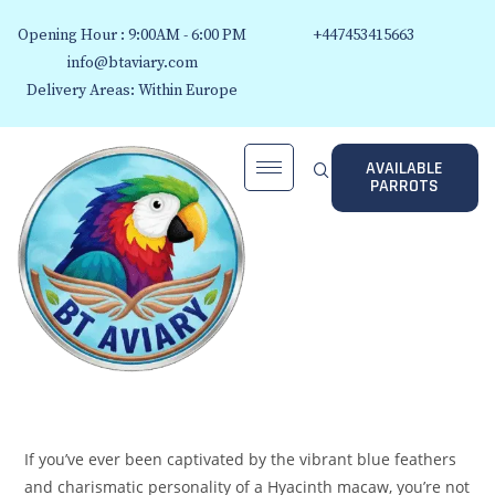
Opening Hour : 9:00AM - 6:00 PM
+447453415663
info@btaviary.com
Delivery Areas: Within Europe
AVAILABLE
PARROTS
If you’ve ever been captivated by the vibrant blue feathers
and charismatic personality of a Hyacinth macaw, you’re not