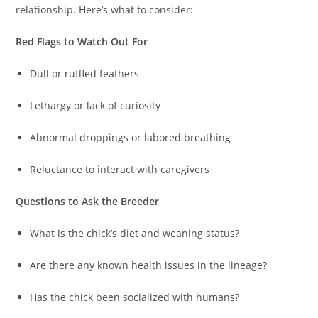
relationship. Here’s what to consider:
Red Flags to Watch Out For
Dull or ruffled feathers
Lethargy or lack of curiosity
Abnormal droppings or labored breathing
Reluctance to interact with caregivers
Questions to Ask the Breeder
What is the chick’s diet and weaning status?
Are there any known health issues in the lineage?
Has the chick been socialized with humans?