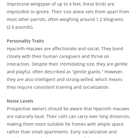
impressive wingspan of up to 4 feet, these birds are
impossible to ignore. Their size alone sets them apart from
most other parrots, often weighing around 1.2 kilograms
(2.6 pounds).
Personality Traits
Hyacinth macaws are affectionate and social. They bond
closely with their human caregivers and thrive on
interaction. Despite their intimidating size, they are gentle
and playful, often described as “gentle giants.” However,
they are also intelligent and strong-willed, which means
they require consistent training and socialization.
Noise Levels
Prospective owners should be aware that Hyacinth macaws
are naturally loud. Their calls can carry over long distances,
making them more suitable for homes with ample space
rather than small apartments. Early socialization and