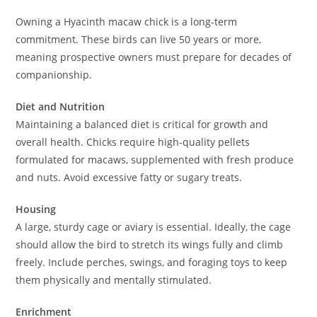
Owning a Hyacinth macaw chick is a long-term
commitment. These birds can live 50 years or more,
meaning prospective owners must prepare for decades of
companionship.
Diet and Nutrition
Maintaining a balanced diet is critical for growth and
overall health. Chicks require high-quality pellets
formulated for macaws, supplemented with fresh produce
and nuts. Avoid excessive fatty or sugary treats.
Housing
A large, sturdy cage or aviary is essential. Ideally, the cage
should allow the bird to stretch its wings fully and climb
freely. Include perches, swings, and foraging toys to keep
them physically and mentally stimulated.
Enrichment