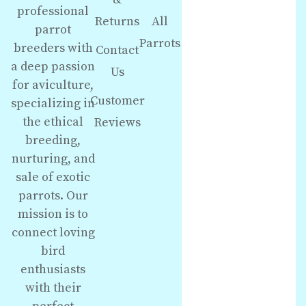
professional
Returns
All
parrot
Parrots
breeders with
Contact
a deep passion
Us
for aviculture,
Customer
specializing in
the ethical
Reviews
breeding,
nurturing, and
sale of exotic
parrots. Our
mission is to
connect loving
bird
enthusiasts
with their