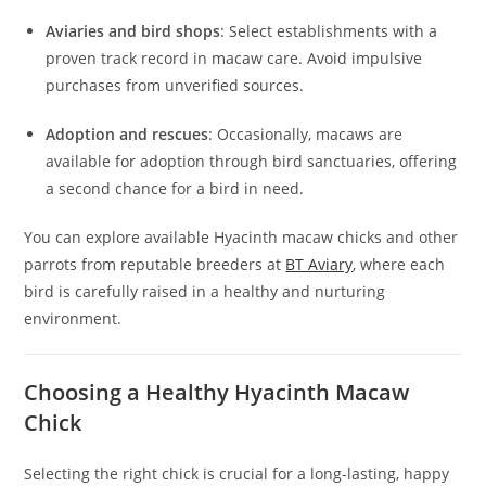
Aviaries and bird shops
: Select establishments with a
proven track record in macaw care. Avoid impulsive
purchases from unverified sources.
Adoption and rescues
: Occasionally, macaws are
available for adoption through bird sanctuaries, offering
a second chance for a bird in need.
You can explore available Hyacinth macaw chicks and other
parrots from reputable breeders at
BT Aviary
, where each
bird is carefully raised in a healthy and nurturing
environment.
Choosing a Healthy Hyacinth Macaw
Chick
Selecting the right chick is crucial for a long-lasting, happy