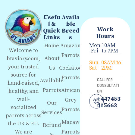
Usefu
Availa
l &
ble
Work
Quick
Breed
Hours
Links
s
Mon
10AM
Home
Amazon
Welcome to
-Fri
to 7PM
Parrots
About
btaviary.com,
Sun-
08AM to
your trusted
Us
Cockatoo
Sat
2PM
source for
Parrots
Available
CALL FOR
hand-raised,
CONSULTATI
Parrots
African
healthy, and
ON
+447453
well-
Grey
Our
415663
socialized
Parrots
Services
parrots across
Macaw
the UK & EU.
Refund
We are
Parrots
&