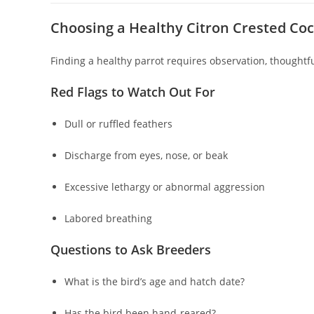
Choosing a Healthy Citron Crested Co
Finding a healthy parrot requires observation, thoughtfu
Red Flags to Watch Out For
Dull or ruffled feathers
Discharge from eyes, nose, or beak
Excessive lethargy or abnormal aggression
Labored breathing
Questions to Ask Breeders
What is the bird’s age and hatch date?
Has the bird been hand-reared?