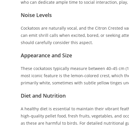
who can dedicate ample time to social interaction, play,
Noise Levels
Cockatoos are naturally vocal, and the Citron Crested var
can emit shrill calls when excited, bored, or seeking at
should carefully consider this aspect.
Appearance and Size
These cockatoos typically measure between 40–45 cm (1
most iconic feature is the lemon-colored crest, which t
primarily white, sometimes with subtle yellow tinges un
Diet and Nutrition
A healthy diet is essential to maintain their vibrant fea
high-quality pellet food, fresh fruits, vegetables, and oc
as these are harmful to birds. For detailed nutritional 