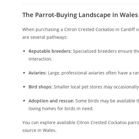
The Parrot-Buying Landscape in Wales
When purchasing a Citron Crested Cockatoo in Cardiff or
are several pathways:
Reputable breeders:
Specialized breeders ensure th
interaction.
Aviaries:
Large, professional aviaries often have a ra
Bird shops:
Smaller local pet stores may occasionally
Adoption and rescue:
Some birds may be available t
loving homes for birds in need.
You can explore available Citron Crested Cockatoo parr
source in Wales.