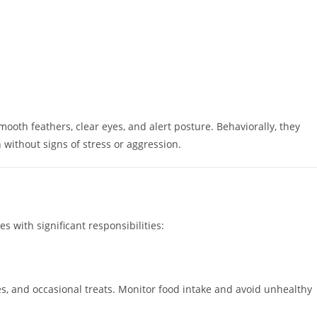
ooth feathers, clear eyes, and alert posture. Behaviorally, they
 without signs of stress or aggression.
 with significant responsibilities:
les, and occasional treats. Monitor food intake and avoid unhealthy