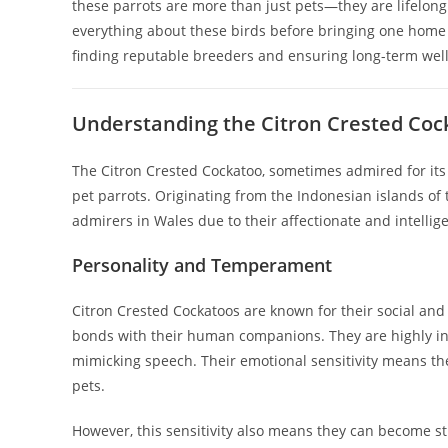
these parrots are more than just pets—they are lifelo
everything about these birds before bringing one home i
finding reputable breeders and ensuring long-term wel
Understanding the Citron Crested Coc
The Citron Crested Cockatoo, sometimes admired for its
pet parrots. Originating from the Indonesian islands o
admirers in Wales due to their affectionate and intellig
Personality and Temperament
Citron Crested Cockatoos are known for their social and
bonds with their human companions. They are highly inte
mimicking speech. Their emotional sensitivity means th
pets.
However, this sensitivity also means they can become str