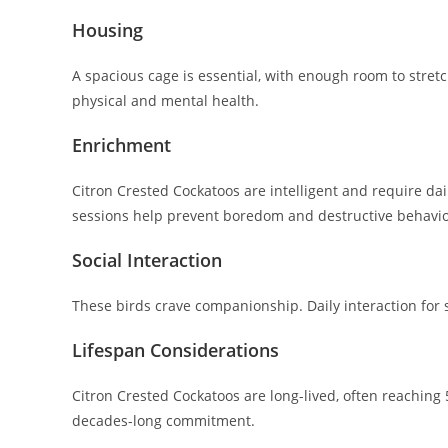
Housing
A spacious cage is essential, with enough room to stre
physical and mental health.
Enrichment
Citron Crested Cockatoos are intelligent and require dai
sessions help prevent boredom and destructive behavio
Social Interaction
These birds crave companionship. Daily interaction for 
Lifespan Considerations
Citron Crested Cockatoos are long-lived, often reachin
decades-long commitment.