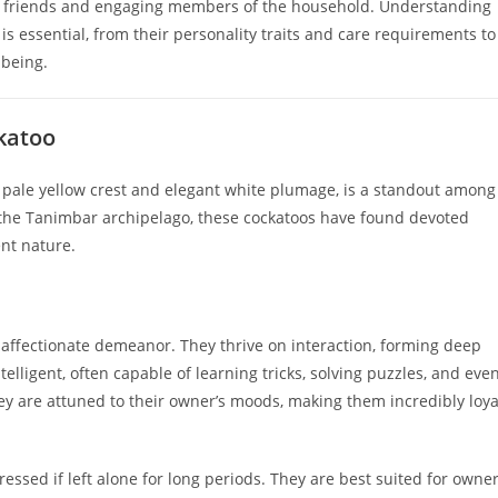
ng friends and engaging members of the household. Understanding
s essential, from their personality traits and care requirements to
lbeing.
katoo
 pale yellow crest and elegant white plumage, is a standout among
f the Tanimbar archipelago, these cockatoos have found devoted
ent nature.
 affectionate demeanor. They thrive on interaction, forming deep
lligent, often capable of learning tricks, solving puzzles, and eve
ey are attuned to their owner’s moods, making them incredibly loya
essed if left alone for long periods. They are best suited for owne