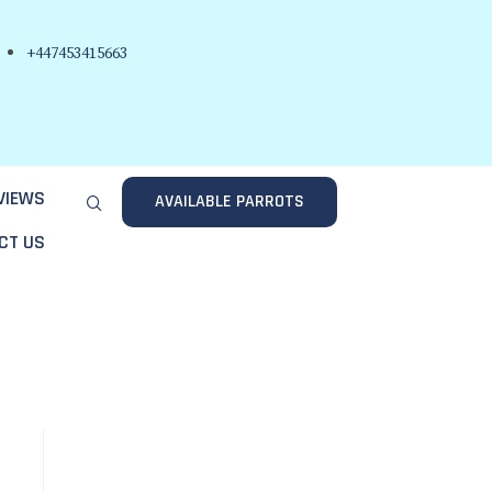
+447453415663
VIEWS
AVAILABLE PARROTS
CT US