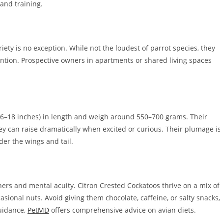
 and training.
iety is no exception. While not the loudest of parrot species, they
tention. Prospective owners in apartments or shared living spaces
6–18 inches) in length and weigh around 550–700 grams. Their
hey can raise dramatically when excited or curious. Their plumage i
der the wings and tail.
thers and mental acuity. Citron Crested Cockatoos thrive on a mix of
casional nuts. Avoid giving them chocolate, caffeine, or salty snacks,
guidance,
PetMD
offers comprehensive advice on avian diets.