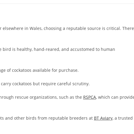
 elsewhere in Wales, choosing a reputable source is critical. There
e bird is healthy, hand-reared, and accustomed to human
nge of cockatoos available for purchase.
 carry cockatoos but require careful scrutiny.
hrough rescue organizations, such as the
RSPCA
, which can provid
ots and other birds from reputable breeders at
BT Aviary
, a trusted