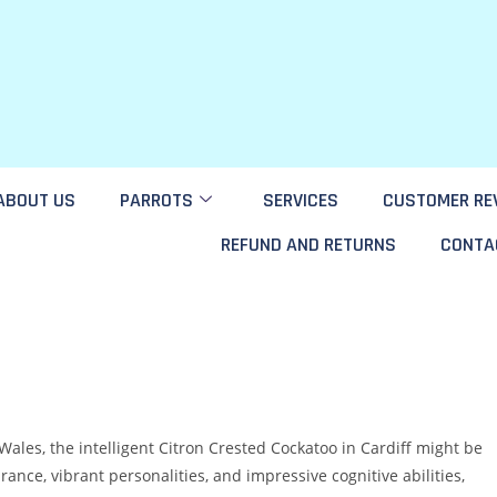
ABOUT US
PARROTS
SERVICES
CUSTOMER RE
REFUND AND RETURNS
CONTA
Wales, the intelligent Citron Crested Cockatoo in Cardiff might be
rance, vibrant personalities, and impressive cognitive abilities,