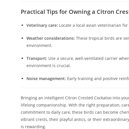
Practical Tips for Owning a Citron Cre
Veterinary care:
Locate a local avian veterinarian fo
Weather considerations:
These tropical birds are se
environment.
Transport:
Use a secure, well-ventilated carrier whe
environment is crucial.
Noise management:
Early training and positive rein
Bringing an intelligent Citron Crested Cockatoo into your
lifelong companionship. With the right preparation, care
commitment to daily care, these birds can become cheri
vibrant crests, their playful antics, or their extraordina
is rewarding.