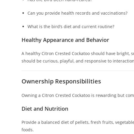
Can you provide health records and vaccinations?
What is the bird’s diet and current routine?
Healthy Appearance and Behavior
A healthy Citron Crested Cockatoo should have bright, sm
should be curious, playful, and responsive to interaction
Ownership Responsibilities
Owning a Citron Crested Cockatoo is rewarding but comes
Diet and Nutrition
Provide a balanced diet of pellets, fresh fruits, vegetab
foods.