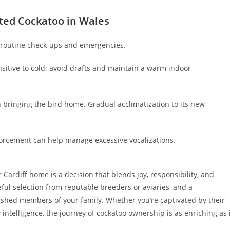
sted Cockatoo in Wales
r routine check-ups and emergencies.
nsitive to cold; avoid drafts and maintain a warm indoor
n bringing the bird home. Gradual acclimatization to its new
forcement can help manage excessive vocalizations.
 Cardiff home is a decision that blends joy, responsibility, and
ful selection from reputable breeders or aviaries, and a
shed members of your family. Whether you’re captivated by their
ry intelligence, the journey of cockatoo ownership is as enriching as 