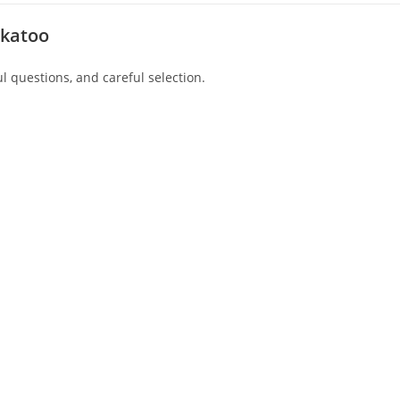
ckatoo
l questions, and careful selection.