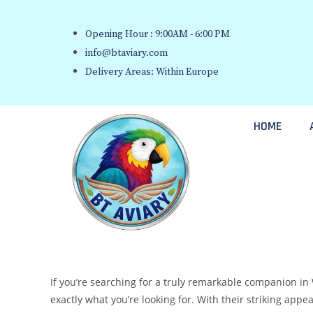
Opening Hour : 9:00AM - 6:00 PM
info@btaviary.com
Delivery Areas: Within Europe
HOME
If you’re searching for a truly remarkable companion in 
exactly what you’re looking for. With their striking appea