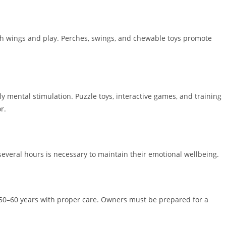
tch wings and play. Perches, swings, and chewable toys promote
ly mental stimulation. Puzzle toys, interactive games, and training
r.
several hours is necessary to maintain their emotional wellbeing.
g 50–60 years with proper care. Owners must be prepared for a