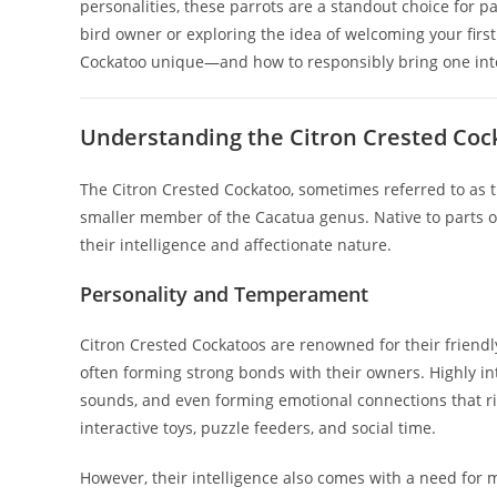
personalities, these parrots are a standout choice for 
bird owner or exploring the idea of welcoming your fir
Cockatoo unique—and how to responsibly bring one int
Understanding the Citron Crested Cock
The Citron Crested Cockatoo, sometimes referred to as t
smaller member of the Cacatua genus. Native to parts of
their intelligence and affectionate nature.
Personality and Temperament
Citron Crested Cockatoos are renowned for their friend
often forming strong bonds with their owners. Highly int
sounds, and even forming emotional connections that riv
interactive toys, puzzle feeders, and social time.
However, their intelligence also comes with a need for 