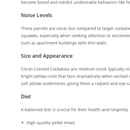
become bored and exhibit undesirable behaviors like fe
Noise Levels
These parrots are vocal, but compared to larger cockatoo
squawks, especially when seeking attention or excitemen
such as apartment buildings with thin walls.
Size and Appearance
Citron Crested Cockatoos are medium-sized, typically rea
bright yellow crest that fans dramatically when excited 
soft yellow undertones, giving them a radiant and eye-
Diet
A balanced diet is crucial for their health and longevity. 
High-quality pellet mixes