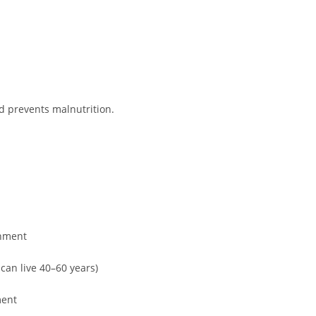
nd prevents malnutrition.
chment
can live 40–60 years)
ment