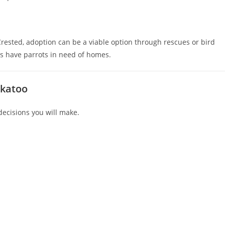
rested, adoption can be a viable option through rescues or bird
 have parrots in need of homes.
ckatoo
decisions you will make.