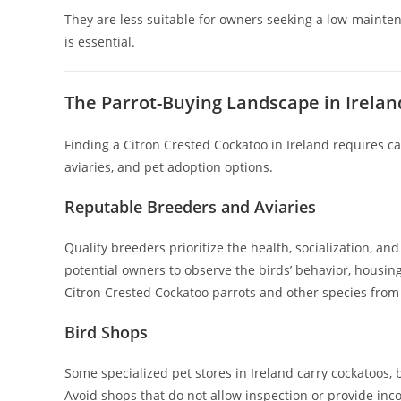
They are less suitable for owners seeking a low-mainten
is essential.
The Parrot-Buying Landscape in Irelan
Finding a Citron Crested Cockatoo in Ireland requires c
aviaries, and pet adoption options.
Reputable Breeders and Aviaries
Quality breeders prioritize the health, socialization, and 
potential owners to observe the birds’ behavior, housin
Citron Crested Cockatoo parrots and other species fro
Bird Shops
Some specialized pet stores in Ireland carry cockatoos, bu
Avoid shops that do not allow inspection or provide in