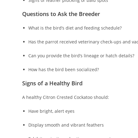
Signs of feather plucking or bald spots
Questions to Ask the Breeder
What is the bird’s diet and feeding schedule?
Has the parrot received veterinary check-ups and va
Can you provide the bird’s lineage or hatch details?
How has the bird been socialized?
Signs of a Healthy Bird
A healthy Citron Crested Cockatoo should:
Have bright, alert eyes
Display smooth and vibrant feathers