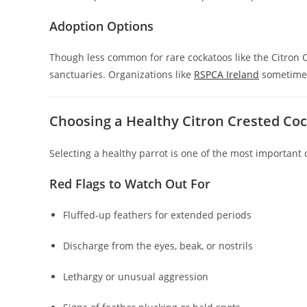
Adoption Options
Though less common for rare cockatoos like the Citron C
sanctuaries. Organizations like
RSPCA Ireland
sometimes
Choosing a Healthy Citron Crested Co
Selecting a healthy parrot is one of the most important 
Red Flags to Watch Out For
Fluffed-up feathers for extended periods
Discharge from the eyes, beak, or nostrils
Lethargy or unusual aggression