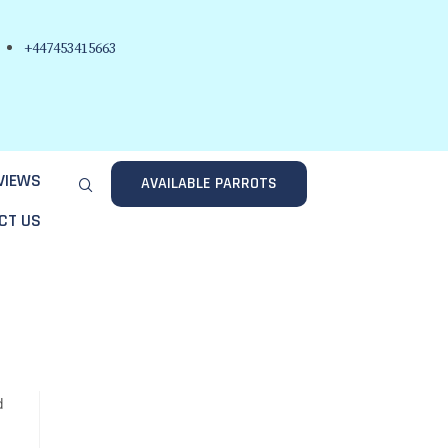
+447453415663
VIEWS
AVAILABLE PARROTS
CT US
d