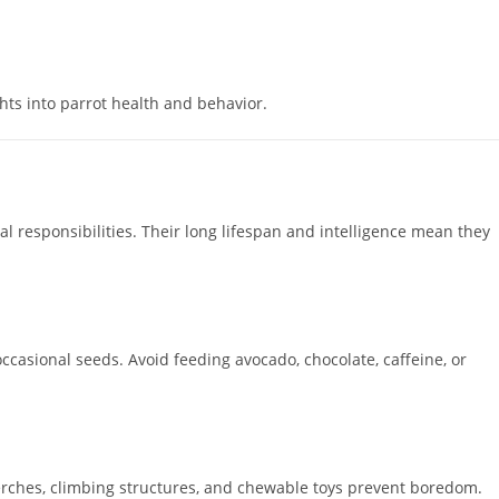
hts into parrot health and behavior.
 responsibilities. Their long lifespan and intelligence mean they
occasional seeds. Avoid feeding avocado, chocolate, caffeine, or
 perches, climbing structures, and chewable toys prevent boredom.