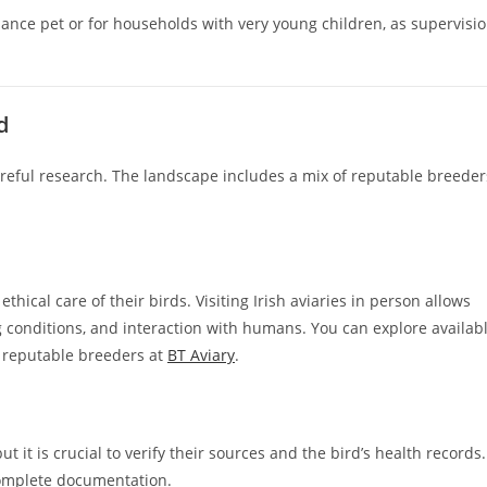
ance pet or for households with very young children, as supervisi
d
areful research. The landscape includes a mix of reputable breeder
ethical care of their birds. Visiting Irish aviaries in person allows
g conditions, and interaction with humans. You can explore availab
m reputable breeders at
BT Aviary
.
t it is crucial to verify their sources and the bird’s health records.
complete documentation.