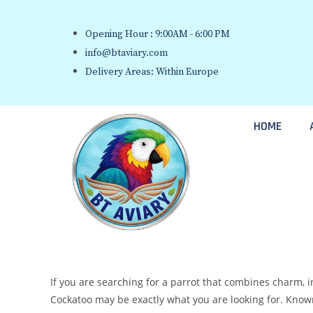
Opening Hour : 9:00AM - 6:00 PM
info@btaviary.com
Delivery Areas: Within Europe
HOME
If you are searching for a parrot that combines charm, 
Cockatoo may be exactly what you are looking for. Known 