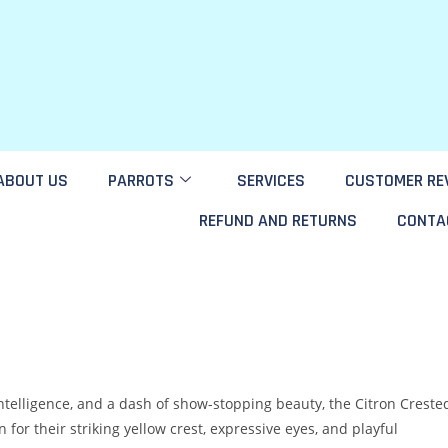
ABOUT US
PARROTS
SERVICES
CUSTOMER RE
REFUND AND RETURNS
CONTA
intelligence, and a dash of show-stopping beauty, the Citron Creste
for their striking yellow crest, expressive eyes, and playful