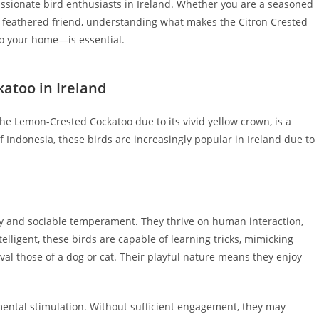
passionate bird enthusiasts in Ireland. Whether you are a seasoned
st feathered friend, understanding what makes the Citron Crested
o your home—is essential.
atoo in Ireland
he Lemon-Crested Cockatoo due to its vivid yellow crown, is a
 Indonesia, these birds are increasingly popular in Ireland due to
ly and sociable temperament. They thrive on human interaction,
elligent, these birds are capable of learning tricks, mimicking
al those of a dog or cat. Their playful nature means they enjoy
mental stimulation. Without sufficient engagement, they may