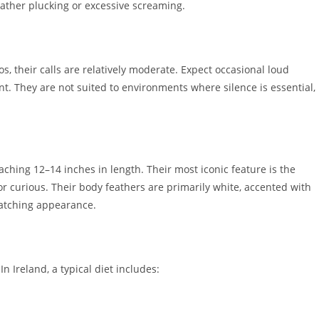
ather plucking or excessive screaming.
s, their calls are relatively moderate. Expect occasional loud
t. They are not suited to environments where silence is essential,
ching 12–14 inches in length. Their most iconic feature is the
or curious. Their body feathers are primarily white, accented with
catching appearance.
In Ireland, a typical diet includes: