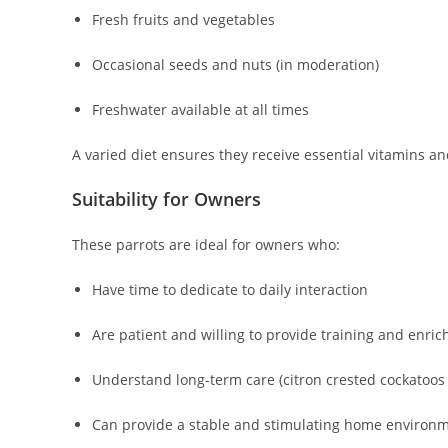
Fresh fruits and vegetables
Occasional seeds and nuts (in moderation)
Freshwater available at all times
A varied diet ensures they receive essential vitamins a
Suitability for Owners
These parrots are ideal for owners who:
Have time to dedicate to daily interaction
Are patient and willing to provide training and enri
Understand long-term care (citron crested cockatoos 
Can provide a stable and stimulating home environ