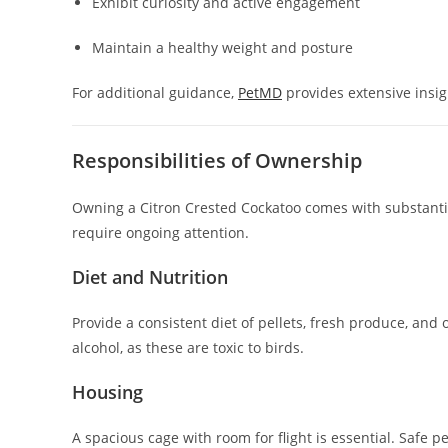
Exhibit curiosity and active engagement
Maintain a healthy weight and posture
For additional guidance,
PetMD
provides extensive insig
Responsibilities of Ownership
Owning a Citron Crested Cockatoo comes with substantial
require ongoing attention.
Diet and Nutrition
Provide a consistent diet of pellets, fresh produce, and 
alcohol, as these are toxic to birds.
Housing
A spacious cage with room for flight is essential. Safe