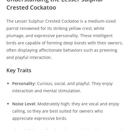
Crested Cockatoo
The Lesser Sulphur Crested Cockatoo is a medium-sized
parrot renowned for its striking yellow crest, white
plumage, and expressive personality. These intelligent
birds are capable of forming deep bonds with their owners,
often displaying affectionate behaviors such as preening
and playful interaction.
Key Traits
Personality
: Curious, social, and playful. They enjoy
interaction and mental stimulation.
Noise Level
: Moderately high; they are vocal and enjoy
calling, so they are best suited for owners who
appreciate expressive birds.