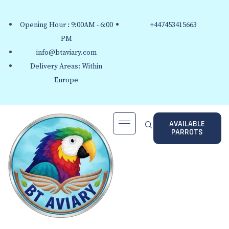
Opening Hour : 9:00AM - 6:00
+447453415663
PM
info@btaviary.com
Delivery Areas: Within
Europe
AVAILABLE
PARROTS