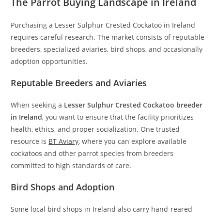
The Parrot Buying Landscape in Ireland
Purchasing a Lesser Sulphur Crested Cockatoo in Ireland
requires careful research. The market consists of reputable
breeders, specialized aviaries, bird shops, and occasionally
adoption opportunities.
Reputable Breeders and Aviaries
When seeking a
Lesser Sulphur Crested Cockatoo breeder
in Ireland
, you want to ensure that the facility prioritizes
health, ethics, and proper socialization. One trusted
resource is
BT Aviary
, where you can explore available
cockatoos and other parrot species from breeders
committed to high standards of care.
Bird Shops and Adoption
Some local bird shops in Ireland also carry hand-reared