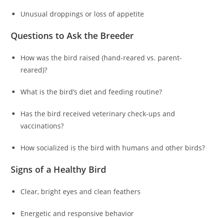
Unusual droppings or loss of appetite
Questions to Ask the Breeder
How was the bird raised (hand-reared vs. parent-
reared)?
What is the bird’s diet and feeding routine?
Has the bird received veterinary check-ups and
vaccinations?
How socialized is the bird with humans and other birds?
Signs of a Healthy Bird
Clear, bright eyes and clean feathers
Energetic and responsive behavior