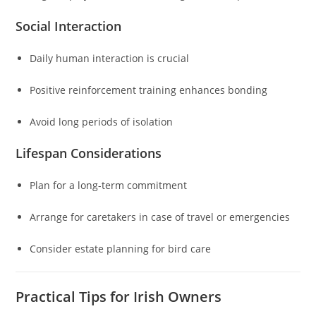
Social Interaction
Daily human interaction is crucial
Positive reinforcement training enhances bonding
Avoid long periods of isolation
Lifespan Considerations
Plan for a long-term commitment
Arrange for caretakers in case of travel or emergencies
Consider estate planning for bird care
Practical Tips for Irish Owners