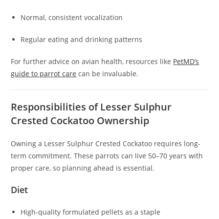
Normal, consistent vocalization
Regular eating and drinking patterns
For further advice on avian health, resources like
PetMD’s
guide to parrot care
can be invaluable.
Responsibilities of Lesser Sulphur
Crested Cockatoo Ownership
Owning a Lesser Sulphur Crested Cockatoo requires long-
term commitment. These parrots can live 50–70 years with
proper care, so planning ahead is essential.
Diet
High-quality formulated pellets as a staple