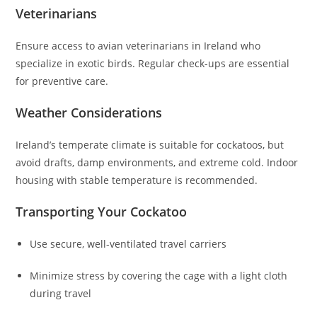
Veterinarians
Ensure access to avian veterinarians in Ireland who
specialize in exotic birds. Regular check-ups are essential
for preventive care.
Weather Considerations
Ireland’s temperate climate is suitable for cockatoos, but
avoid drafts, damp environments, and extreme cold. Indoor
housing with stable temperature is recommended.
Transporting Your Cockatoo
Use secure, well-ventilated travel carriers
Minimize stress by covering the cage with a light cloth
during travel