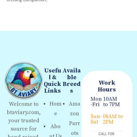
Usefu
Availa
l &
ble
Work
Quick
Breed
Hours
Links
s
Mon
10AM
Hom
Ama
Welcome to
-Fri
to 7PM
btaviary.com,
e
zon
Sun-
08AM to
your trusted
Sat
2PM
Parr
Abo
source for
ots
CALL FOR
ut Us