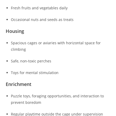
Fresh fruits and vegetables daily
Occasional nuts and seeds as treats
Housing
Spacious cages or aviaries with horizontal space for
climbing
Safe, non-toxic perches
Toys for mental stimulation
Enrichment
Puzzle toys, foraging opportunities, and interaction to
prevent boredom
Regular playtime outside the cage under supervision