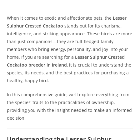
When it comes to exotic and affectionate pets, the
Lesser
Sulphur Crested Cockatoo
stands out for its charisma,
intelligence, and striking appearance. These birds are more
than just companions—they are full-fledged family
members who bring energy, personality, and joy into your
home. If you are searching for a
Lesser Sulphur Crested
Cockatoo breeder in Ireland
, it is crucial to understand the
species, its needs, and the best practices for purchasing a
healthy, happy bird.
In this comprehensive guide, we’ll explore everything from
the species’ traits to the practicalities of ownership,
providing you with the insight needed to make an informed
decision.
Understanding the Lesser Sulphur