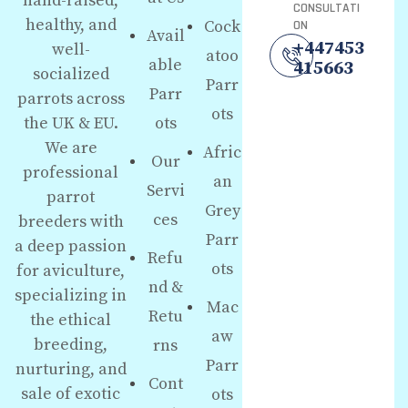
hand-raised,
CONSULTATI
healthy, and
Cock
ON
Avail
+447453
well-
atoo
able
415663
socialized
Parr
Parr
parrots across
ots
the UK & EU.
ots
We are
Afric
Our
professional
an
Servi
parrot
Grey
ces
breeders with
Parr
a deep passion
Refu
ots
for aviculture,
nd &
specializing in
Mac
Retu
the ethical
aw
breeding,
rns
Parr
nurturing, and
Cont
sale of exotic
ots