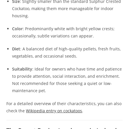
Size
: Slightly smaller than the standard Sulphur Crested
Cockatoo, making them more manageable for indoor
housing.
Color
: Predominantly white with bright yellow crests;
occasionally, subtle variations can appear.
Diet
: A balanced diet of high-quality pellets, fresh fruits,
vegetables, and occasional seeds.
Suitability
: Ideal for owners who have time and patience
to provide attention, social interaction, and enrichment.
Not recommended for those seeking a quiet or low-
maintenance pet.
For a detailed overview of their characteristics, you can also
check the
Wikipedia entry on cockatoos
.