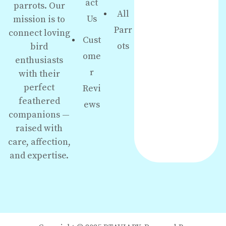
act
parrots. Our
All
Us
mission is to
Parr
connect loving
Cust
ots
bird
ome
enthusiasts
r
with their
perfect
Revi
feathered
ews
companions —
raised with
care, affection,
and expertise.