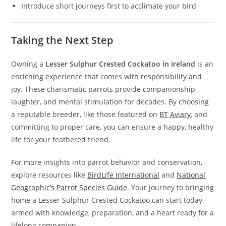
Introduce short journeys first to acclimate your bird
Taking the Next Step
Owning a
Lesser Sulphur Crested Cockatoo in Ireland
is an
enriching experience that comes with responsibility and
joy. These charismatic parrots provide companionship,
laughter, and mental stimulation for decades. By choosing
a reputable breeder, like those featured on
BT Aviary
, and
committing to proper care, you can ensure a happy, healthy
life for your feathered friend.
For more insights into parrot behavior and conservation,
explore resources like
BirdLife International
and
National
Geographic’s Parrot Species Guide
. Your journey to bringing
home a Lesser Sulphur Crested Cockatoo can start today,
armed with knowledge, preparation, and a heart ready for a
lifelong companion.