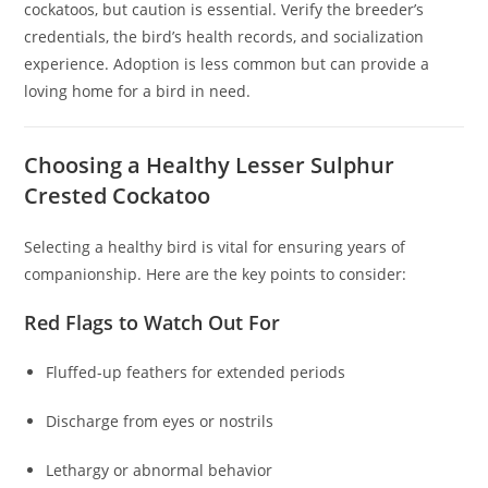
cockatoos, but caution is essential. Verify the breeder’s
credentials, the bird’s health records, and socialization
experience. Adoption is less common but can provide a
loving home for a bird in need.
Choosing a Healthy Lesser Sulphur
Crested Cockatoo
Selecting a healthy bird is vital for ensuring years of
companionship. Here are the key points to consider:
Red Flags to Watch Out For
Fluffed-up feathers for extended periods
Discharge from eyes or nostrils
Lethargy or abnormal behavior