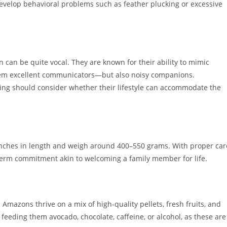
velop behavioral problems such as feather plucking or excessive
can be quite vocal. They are known for their ability to mimic
m excellent communicators—but also noisy companions.
ing should consider whether their lifestyle can accommodate the
nches in length and weigh around 400–550 grams. With proper car
-term commitment akin to welcoming a family member for life.
d Amazons thrive on a mix of high-quality pellets, fresh fruits, and
feeding them avocado, chocolate, caffeine, or alcohol, as these are