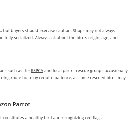
, but buyers should exercise caution. Shops may not always
 fully socialized. Always ask about the bird’s origin, age, and
ions such as the
RSPCA
and local parrot rescue groups occasionally
rding route but may require patience, as some rescued birds may
azon Parrot
constitutes a healthy bird and recognizing red flags.