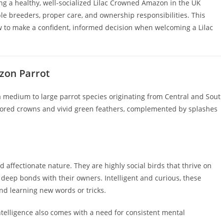
ng a healthy, well-socialized Lilac Crowned Amazon in the UK
e breeders, proper care, and ownership responsibilities. This
w to make a confident, informed decision when welcoming a Lilac
zon Parrot
 a medium to large parrot species originating from Central and Sou
colored crowns and vivid green feathers, complemented by splashes
affectionate nature. They are highly social birds that thrive on
eep bonds with their owners. Intelligent and curious, these
and learning new words or tricks.
telligence also comes with a need for consistent mental