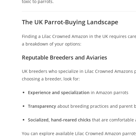
toxic to parrots.
The UK Parrot-Buying Landscape
Finding a Lilac Crowned Amazon in the UK requires caref
a breakdown of your options:
Reputable Breeders and Aviaries
UK breeders who specialize in Lilac Crowned Amazons pri
choosing a breeder, look for:
Experience and specialization
in Amazon parrots
Transparency
about breeding practices and parent b
Socialized, hand-reared chicks
that are comfortabl
You can explore available Lilac Crowned Amazon parrot