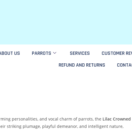
ABOUT US
PARROTS
SERVICES
CUSTOMER RE
REFUND AND RETURNS
CONTA
arming personalities, and vocal charm of parrots, the
Lilac Crowned
heir striking plumage, playful demeanor, and intelligent nature,