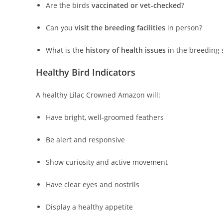
Are the birds
vaccinated or vet-checked
?
Can you
visit the breeding facilities
in person?
What is the
history of health issues
in the breeding 
Healthy Bird Indicators
A healthy Lilac Crowned Amazon will:
Have bright, well-groomed feathers
Be alert and responsive
Show curiosity and active movement
Have clear eyes and nostrils
Display a healthy appetite