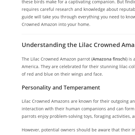
these birds make for a captivating companion. But findi
requires careful research and knowledge about reputabl
guide will take you through everything you need to kno
Crowned Amazon into your home.
Understanding the Lilac Crowned Ama
The Lilac Crowned Amazon parrot (
Amazona finschi
) is
America. They are celebrated for their stunning lilac-
of red and blue on their wings and face.
Personality and Temperament
Lilac Crowned Amazons are known for their outgoing and 
interaction with their human companions and can form d
parrots enjoy problem-solving toys, foraging activities, 
However, potential owners should be aware that their in