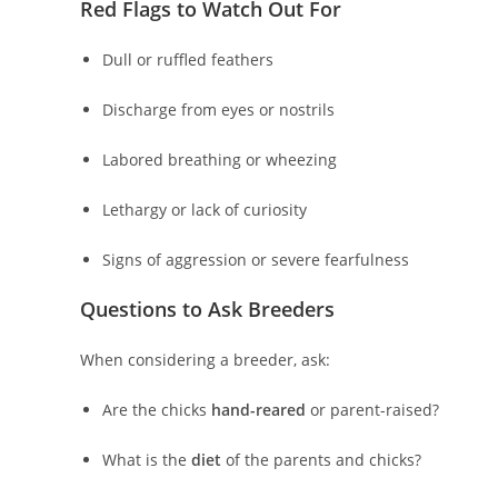
Red Flags to Watch Out For
Dull or ruffled feathers
Discharge from eyes or nostrils
Labored breathing or wheezing
Lethargy or lack of curiosity
Signs of aggression or severe fearfulness
Questions to Ask Breeders
When considering a breeder, ask:
Are the chicks
hand-reared
or parent-raised?
What is the
diet
of the parents and chicks?