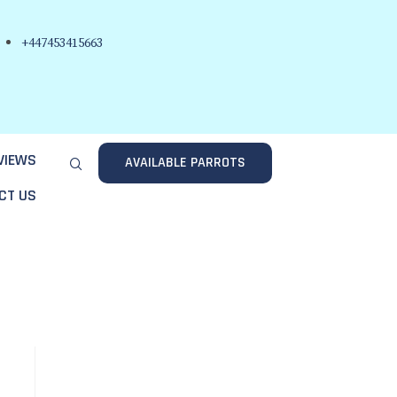
+447453415663
VIEWS
AVAILABLE PARROTS
CT US