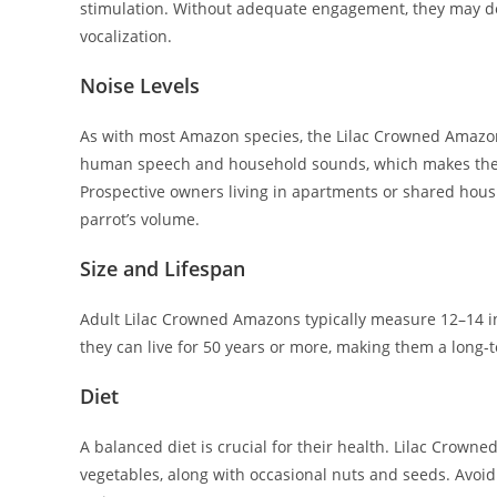
stimulation. Without adequate engagement, they may de
vocalization.
Noise Levels
As with most Amazon species, the Lilac Crowned Amazon 
human speech and household sounds, which makes the
Prospective owners living in apartments or shared hous
parrot’s volume.
Size and Lifespan
Adult Lilac Crowned Amazons typically measure 12–14 i
they can live for 50 years or more, making them a long
Diet
A balanced diet is crucial for their health. Lilac Crowne
vegetables, along with occasional nuts and seeds. Avoid 