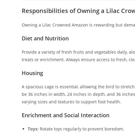
Responsibilities of Owning a Lilac Cr
Owning a Lilac Crowned Amazon is rewarding but deman
Diet and Nutrition
Provide a variety of fresh fruits and vegetables daily, 
treats or enrichment. Always ensure access to fresh, cl
Housing
A spacious cage is essential, allowing the bird to str
be 36 inches in width, 24 inches in depth, and 36 inches
varying sizes and textures to support foot health.
Enrichment and Social Interaction
Toys:
Rotate toys regularly to prevent boredom.