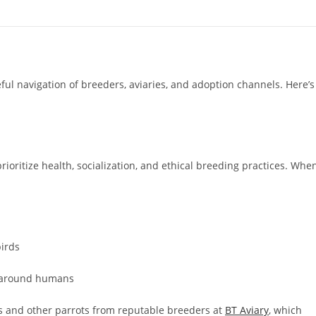
ul navigation of breeders, aviaries, and adoption channels. Here’s
oritize health, socialization, and ethical breeding practices. Whe
irds
e around humans
s and other parrots from reputable breeders at
BT Aviary
, which