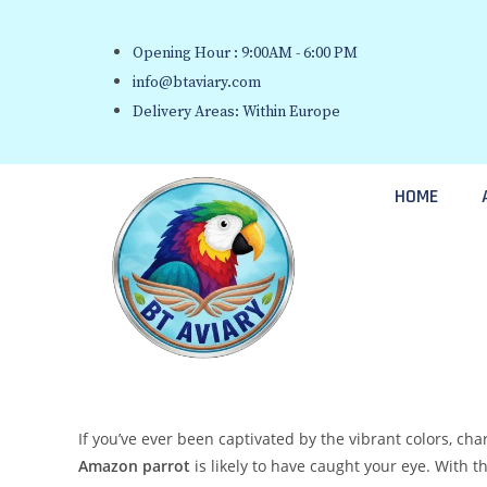
Opening Hour : 9:00AM - 6:00 PM
info@btaviary.com
Delivery Areas: Within Europe
HOME
If you’ve ever been captivated by the vibrant colors, ch
Amazon parrot
is likely to have caught your eye. With t