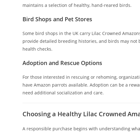
maintains a selection of healthy, hand-reared birds.
Bird Shops and Pet Stores
Some bird shops in the UK carry Lilac Crowned Amazons
provide detailed breeding histories, and birds may not be
health checks.
Adoption and Rescue Options
For those interested in rescuing or rehoming, organizat
have Amazon parrots available. Adoption can be a rewa
need additional socialization and care.
Choosing a Healthy Lilac Crowned Am
A responsible purchase begins with understanding what 