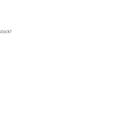
stock?