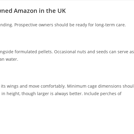
owned Amazon in the UK
ding. Prospective owners should be ready for long-term care.
alongside formulated pellets. Occasional nuts and seeds can serve as
ean water.
etch its wings and move comfortably. Minimum cage dimensions shou
 in height, though larger is always better. Include perches of