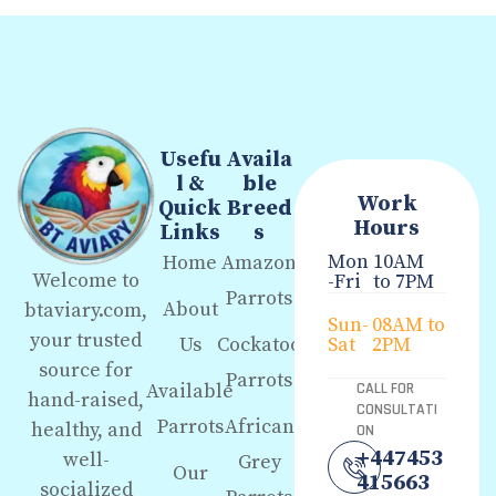
Usefu
Availa
l &
ble
Work
Quick
Breed
Hours
Links
s
Mon
10AM
Home
Amazon
Welcome to
-Fri
to 7PM
Parrots
About
btaviary.com,
Sun-
08AM to
your trusted
Us
Cockatoo
Sat
2PM
source for
Parrots
Available
CALL FOR
hand-raised,
CONSULTATI
Parrots
African
healthy, and
ON
+447453
well-
Grey
Our
415663
socialized