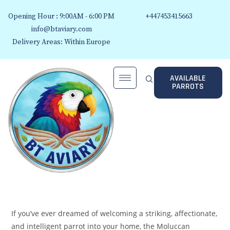
Opening Hour : 9:00AM - 6:00 PM
+447453415663
info@btaviary.com
Delivery Areas: Within Europe
AVAILABLE
PARROTS
If you’ve ever dreamed of welcoming a striking, affectionate,
and intelligent parrot into your home, the Moluccan