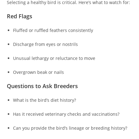
Selecting a healthy bird is critical. Here’s what to watch for:
Red Flags
Fluffed or ruffled feathers consistently
Discharge from eyes or nostrils
Unusual lethargy or reluctance to move
Overgrown beak or nails
Questions to Ask Breeders
What is the bird’s diet history?
Has it received veterinary checks and vaccinations?
Can you provide the bird’s lineage or breeding history?