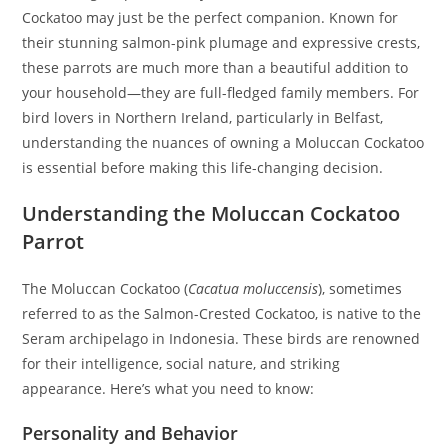
Cockatoo may just be the perfect companion. Known for
their stunning salmon-pink plumage and expressive crests,
these parrots are much more than a beautiful addition to
your household—they are full-fledged family members. For
bird lovers in Northern Ireland, particularly in Belfast,
understanding the nuances of owning a Moluccan Cockatoo
is essential before making this life-changing decision.
Understanding the Moluccan Cockatoo
Parrot
The Moluccan Cockatoo (
Cacatua moluccensis
), sometimes
referred to as the Salmon-Crested Cockatoo, is native to the
Seram archipelago in Indonesia. These birds are renowned
for their intelligence, social nature, and striking
appearance. Here’s what you need to know:
Personality and Behavior