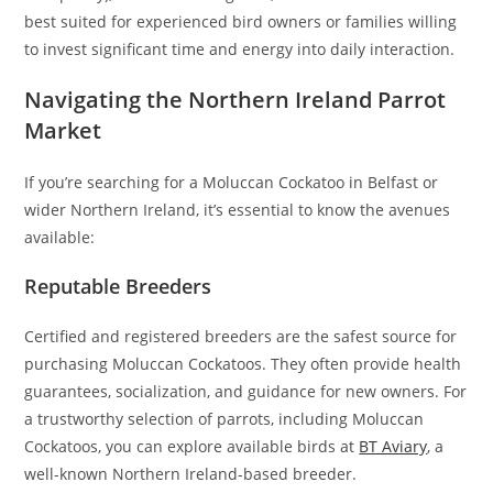
best suited for experienced bird owners or families willing
to invest significant time and energy into daily interaction.
Navigating the Northern Ireland Parrot
Market
If you’re searching for a Moluccan Cockatoo in Belfast or
wider Northern Ireland, it’s essential to know the avenues
available:
Reputable Breeders
Certified and registered breeders are the safest source for
purchasing Moluccan Cockatoos. They often provide health
guarantees, socialization, and guidance for new owners. For
a trustworthy selection of parrots, including Moluccan
Cockatoos, you can explore available birds at
BT Aviary
, a
well-known Northern Ireland-based breeder.