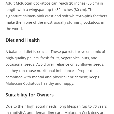
Adult Moluccan Cockatoos can reach 20 inches (50 cm) in
length with a wingspan up to 32 inches (80 cm). Their
signature salmon-pink crest and soft white-to-pink feathers
make them one of the most visually stunning cockatoos in
the world.
Diet and Health
A balanced diet is crucial. These parrots thrive on a mix of
high-quality pellets, fresh fruits, vegetables, nuts, and
occasional seeds. Avoid over-reliance on sunflower seeds,
as they can cause nutritional imbalances. Proper diet,
combined with mental and physical enrichment, keeps
Moluccan Cockatoos healthy and happy.
Suitability for Owners
Due to their high social needs, long lifespan (up to 70 years
in captivity), and demanding care, Moluccan Cockatoos are