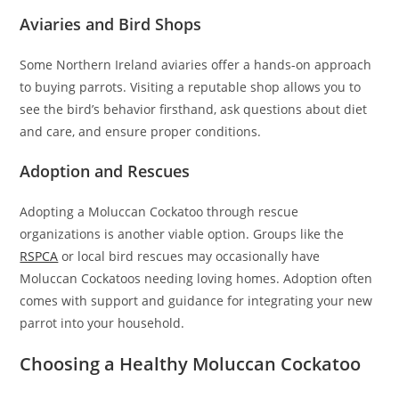
Aviaries and Bird Shops
Some Northern Ireland aviaries offer a hands-on approach
to buying parrots. Visiting a reputable shop allows you to
see the bird’s behavior firsthand, ask questions about diet
and care, and ensure proper conditions.
Adoption and Rescues
Adopting a Moluccan Cockatoo through rescue
organizations is another viable option. Groups like the
RSPCA
or local bird rescues may occasionally have
Moluccan Cockatoos needing loving homes. Adoption often
comes with support and guidance for integrating your new
parrot into your household.
Choosing a Healthy Moluccan Cockatoo