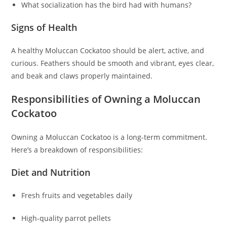
What socialization has the bird had with humans?
Signs of Health
A healthy Moluccan Cockatoo should be alert, active, and
curious. Feathers should be smooth and vibrant, eyes clear,
and beak and claws properly maintained.
Responsibilities of Owning a Moluccan
Cockatoo
Owning a Moluccan Cockatoo is a long-term commitment.
Here’s a breakdown of responsibilities:
Diet and Nutrition
Fresh fruits and vegetables daily
High-quality parrot pellets