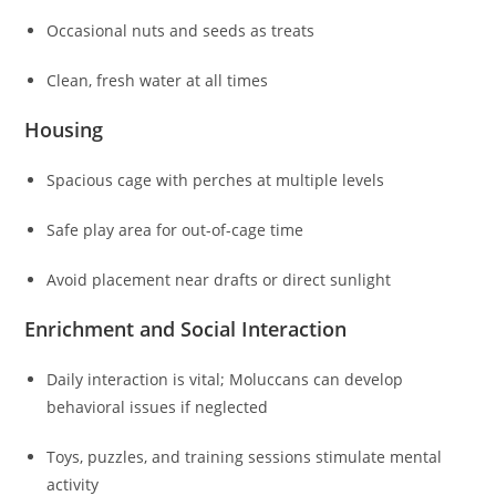
Occasional nuts and seeds as treats
Clean, fresh water at all times
Housing
Spacious cage with perches at multiple levels
Safe play area for out-of-cage time
Avoid placement near drafts or direct sunlight
Enrichment and Social Interaction
Daily interaction is vital; Moluccans can develop
behavioral issues if neglected
Toys, puzzles, and training sessions stimulate mental
activity