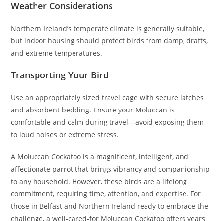
Weather Considerations
Northern Ireland’s temperate climate is generally suitable,
but indoor housing should protect birds from damp, drafts,
and extreme temperatures.
Transporting Your Bird
Use an appropriately sized travel cage with secure latches
and absorbent bedding. Ensure your Moluccan is
comfortable and calm during travel—avoid exposing them
to loud noises or extreme stress.
A Moluccan Cockatoo is a magnificent, intelligent, and
affectionate parrot that brings vibrancy and companionship
to any household. However, these birds are a lifelong
commitment, requiring time, attention, and expertise. For
those in Belfast and Northern Ireland ready to embrace the
challenge, a well-cared-for Moluccan Cockatoo offers years