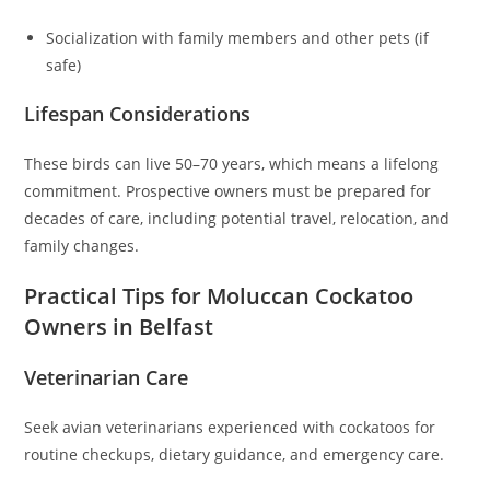
Socialization with family members and other pets (if
safe)
Lifespan Considerations
These birds can live 50–70 years, which means a lifelong
commitment. Prospective owners must be prepared for
decades of care, including potential travel, relocation, and
family changes.
Practical Tips for Moluccan Cockatoo
Owners in Belfast
Veterinarian Care
Seek avian veterinarians experienced with cockatoos for
routine checkups, dietary guidance, and emergency care.