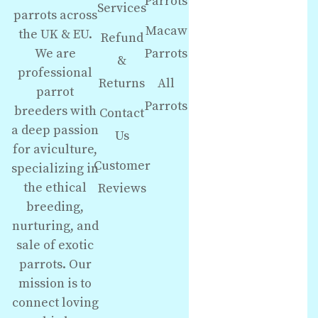
Parrots
Services
parrots across
Macaw
the UK & EU.
Refund
We are
Parrots
&
professional
Returns
All
parrot
Parrots
breeders with
Contact
a deep passion
Us
for aviculture,
Customer
specializing in
the ethical
Reviews
breeding,
nurturing, and
sale of exotic
parrots. Our
mission is to
connect loving