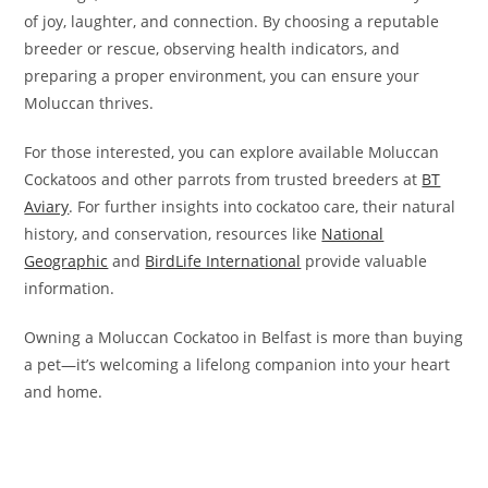
of joy, laughter, and connection. By choosing a reputable
breeder or rescue, observing health indicators, and
preparing a proper environment, you can ensure your
Moluccan thrives.
For those interested, you can explore available Moluccan
Cockatoos and other parrots from trusted breeders at
BT
Aviary
. For further insights into cockatoo care, their natural
history, and conservation, resources like
National
Geographic
and
BirdLife International
provide valuable
information.
Owning a Moluccan Cockatoo in Belfast is more than buying
a pet—it’s welcoming a lifelong companion into your heart
and home.