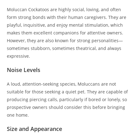
Moluccan Cockatoos are highly social, loving, and often
form strong bonds with their human caregivers. They are
playful, inquisitive, and enjoy mental stimulation, which
makes them excellent companions for attentive owners.
However, they are also known for strong personalities—
sometimes stubborn, sometimes theatrical, and always
expressive.
Noise Levels
A loud, attention-seeking species, Moluccans are not
suitable for those seeking a quiet pet. They are capable of
producing piercing calls, particularly if bored or lonely, so
prospective owners should consider this before bringing
one home.
Size and Appearance