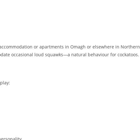
red accommodation or apartments in Omagh or elsewhere in Northern
date occasional loud squawks—a natural behaviour for cockatoos.
play:
personality.