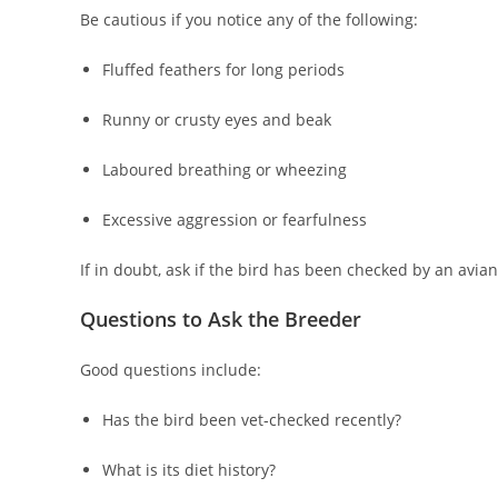
Be cautious if you notice any of the following:
Fluffed feathers for long periods
Runny or crusty eyes and beak
Laboured breathing or wheezing
Excessive aggression or fearfulness
If in doubt, ask if the bird has been checked by an avian
Questions to Ask the Breeder
Good questions include:
Has the bird been vet‑checked recently?
What is its diet history?