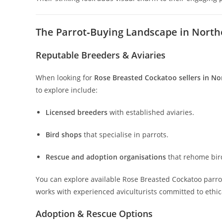
The Parrot‑Buying Landscape in North
Reputable Breeders & Aviaries
When looking for
Rose Breasted Cockatoo sellers in No
to explore include:
Licensed breeders
with established aviaries.
Bird shops
that specialise in parrots.
Rescue and adoption organisations
that rehome bir
You can explore available Rose Breasted Cockatoo parro
works with experienced aviculturists committed to ethic
Adoption & Rescue Options