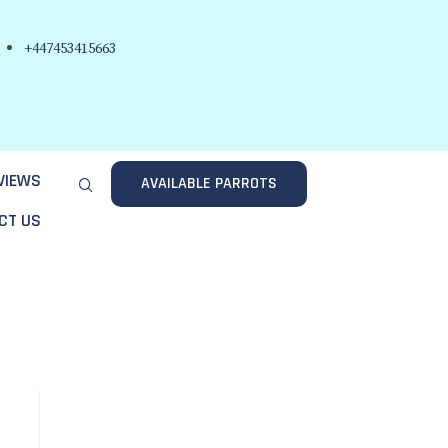
+447453415663
VIEWS
AVAILABLE PARROTS
CT US