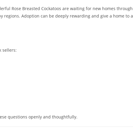
derful Rose Breasted Cockatoos are waiting for new homes through
by regions. Adoption can be deeply rewarding and give a home to a
 sellers:
ese questions openly and thoughtfully.