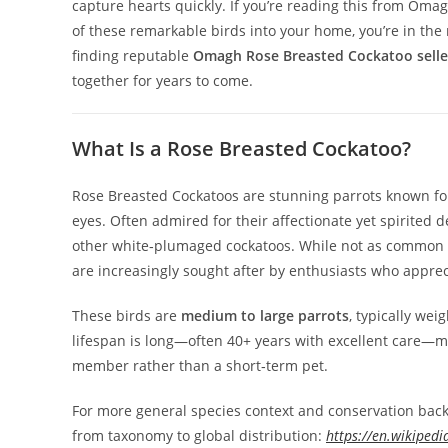
capture hearts quickly. If you’re reading this from Om
of these remarkable birds into your home, you’re in the
finding reputable
Omagh Rose Breasted Cockatoo seller
together for years to come.
What Is a Rose Breasted Cockatoo?
Rose Breasted Cockatoos are stunning parrots known for t
eyes. Often admired for their affectionate yet spirited
other white‑plumaged cockatoos. While not as common a
are increasingly sought after by enthusiasts who appre
These birds are
medium to large parrots
, typically we
lifespan is long—often 40+ years with excellent care—
member rather than a short‑term pet.
For more general species context and conservation bac
from taxonomy to global distribution:
https://en.wikipedi