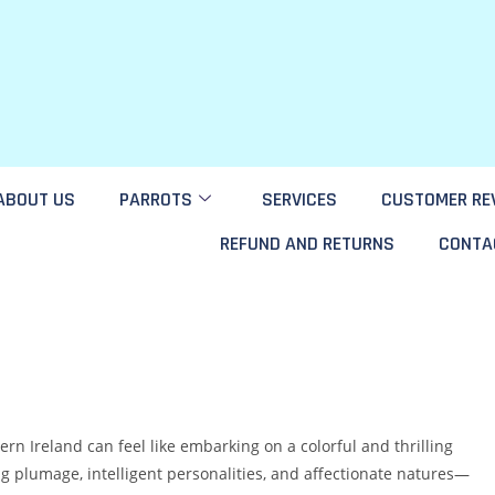
ABOUT US
PARROTS
SERVICES
CUSTOMER RE
REFUND AND RETURNS
CONTA
rn Ireland can feel like embarking on a colorful and thrilling
g plumage, intelligent personalities, and affectionate natures—