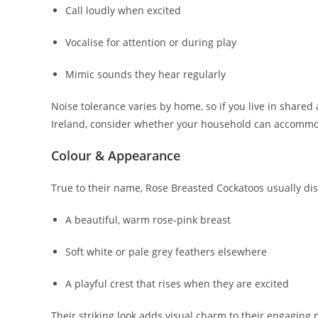
Call loudly when excited
Vocalise for attention or during play
Mimic sounds they hear regularly
Noise tolerance varies by home, so if you live in sha
Ireland, consider whether your household can accommo
Colour & Appearance
True to their name, Rose Breasted Cockatoos usually dis
A beautiful, warm rose‑pink breast
Soft white or pale grey feathers elsewhere
A playful crest that rises when they are excited
Their striking look adds visual charm to their engaging 