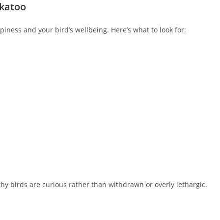
ckatoo
piness and your bird’s wellbeing. Here’s what to look for:
hy birds are curious rather than withdrawn or overly lethargic.