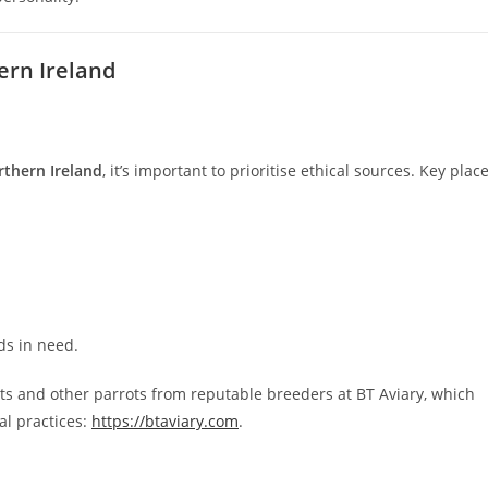
ern Ireland
rthern Ireland
, it’s important to prioritise ethical sources. Key plac
ds in need.
ts and other parrots from reputable breeders at BT Aviary, which
al practices:
https://btaviary.com
.