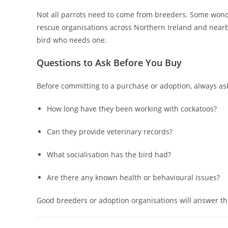
Not all parrots need to come from breeders. Some won
rescue organisations across Northern Ireland and near
bird who needs one.
Questions to Ask Before You Buy
Before committing to a purchase or adoption, always ask
How long have they been working with cockatoos?
Can they provide veterinary records?
What socialisation has the bird had?
Are there any known health or behavioural issues?
Good breeders or adoption organisations will answer th