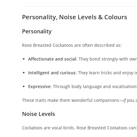
Personality, Noise Levels & Colours
Personality
Rose Breasted Cockatoos are often described as:
Affectionate and social
: They bond strongly with o
Intelligent and curious
: They learn tricks and enjoy i
Expressive
: Through body language and vocalisation
These traits make them wonderful companions—
if
you a
Noise Levels
Cockatoos are vocal birds. Rose Breasted Cockatoos can