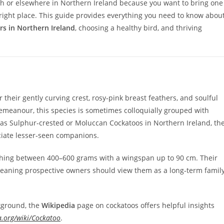
agh or elsewhere in Northern Ireland because you want to bring one
 right place. This guide provides everything you need to know abou
s in Northern Ireland
, choosing a healthy bird, and thriving
heir gently curving crest, rosy‑pink breast feathers, and soulful
 demeanour, this species is sometimes colloquially grouped with
s Sulphur‑crested or Moluccan Cockatoos in Northern Ireland, th
ciate lesser‑seen companions.
ighing between 400–600 grams with a wingspan up to 90 cm. Their
meaning prospective owners should view them as a long‑term famil
kground, the
Wikipedia
page on cockatoos offers helpful insights
a.org/wiki/Cockatoo
.