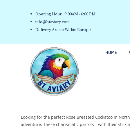
Opening Hour : 9:00AM - 6:00 PM
info@btaviary.com
Delivery Areas: Within Europe
HOME
Looking for the perfect Rose Breasted Cockatoo in Northe
adventure. These charismatic parrots—with their strikin