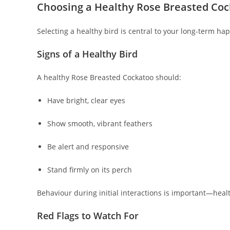
Choosing a Healthy Rose Breasted Co
Selecting a healthy bird is central to your long‑term hap
Signs of a Healthy Bird
A healthy Rose Breasted Cockatoo should:
Have bright, clear eyes
Show smooth, vibrant feathers
Be alert and responsive
Stand firmly on its perch
Behaviour during initial interactions is important—healt
Red Flags to Watch For