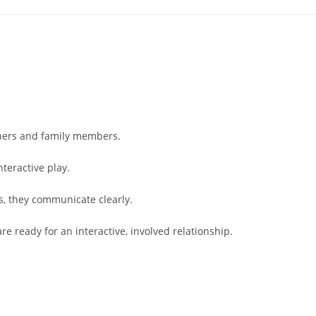
wners and family members.
nteractive play.
s, they communicate clearly.
re ready for an interactive, involved relationship.
: