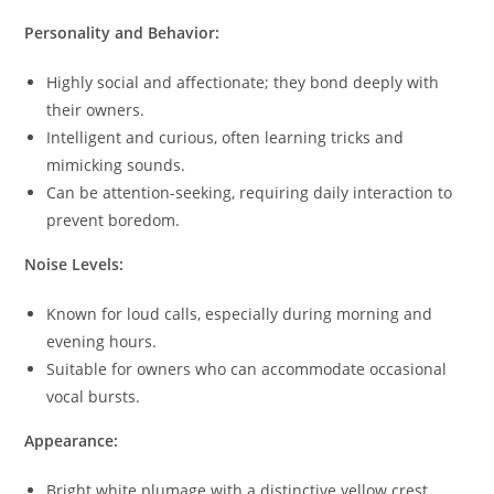
Personality and Behavior:
Highly social and affectionate; they bond deeply with
their owners.
Intelligent and curious, often learning tricks and
mimicking sounds.
Can be attention-seeking, requiring daily interaction to
prevent boredom.
Noise Levels:
Known for loud calls, especially during morning and
evening hours.
Suitable for owners who can accommodate occasional
vocal bursts.
Appearance:
Bright white plumage with a distinctive yellow crest.