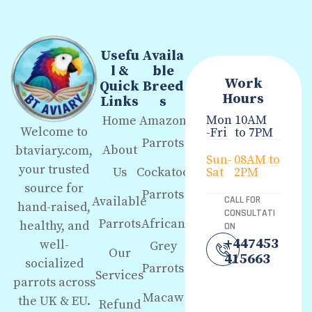
Usefu
Availa
l &
ble
Work
Quick
Breed
Hours
Links
s
Mon
10AM
Home
Amazon
Welcome to
-Fri
to 7PM
Parrots
About
btaviary.com,
Sun-
08AM to
your trusted
Us
Cockatoo
Sat
2PM
source for
Parrots
Available
CALL FOR
hand-raised,
CONSULTATI
Parrots
African
healthy, and
ON
+447453
well-
Grey
Our
415663
socialized
Parrots
Services
parrots across
Macaw
the UK & EU.
Refund