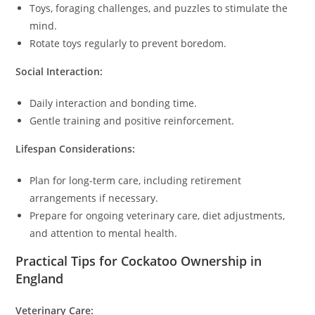
Toys, foraging challenges, and puzzles to stimulate the
mind.
Rotate toys regularly to prevent boredom.
Social Interaction:
Daily interaction and bonding time.
Gentle training and positive reinforcement.
Lifespan Considerations:
Plan for long-term care, including retirement
arrangements if necessary.
Prepare for ongoing veterinary care, diet adjustments,
and attention to mental health.
Practical Tips for Cockatoo Ownership in
England
Veterinary Care: