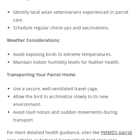
Identify local avian veterinarians experienced in parrot
care.
Schedule regular check-ups and vaccinations.
Weather Considerations:
Avoid exposing birds to extreme temperatures.
Maintain indoor humidity levels for feather health.
Transporting Your Parrot Home:
Use a secure, well-ventilated travel cage.
Allow the bird to acclimatize slowly to its new
environment.
Avoid loud noises and sudden movements during
transport.
For more detailed health guidance, sites like
PetMD’s parrot