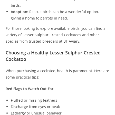
birds.
Adoption:
Rescue birds can be a wonderful option,
giving a home to parrots in need.
For those looking to explore available birds, you can find a
variety of Lesser Sulphur Crested Cockatoos and other
species from trusted breeders at
BT Aviary
.
Choosing a Healthy Lesser Sulphur Crested
Cockatoo
When purchasing a cockatoo, health is paramount. Here are
some practical tips:
Red Flags to Watch Out For:
Fluffed or missing feathers
Discharge from eyes or beak
Lethargy or unusual behavior