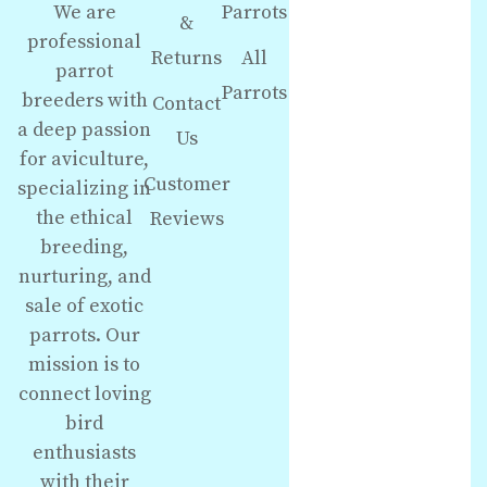
We are
Parrots
&
professional
Returns
All
parrot
Parrots
breeders with
Contact
a deep passion
Us
for aviculture,
Customer
specializing in
the ethical
Reviews
breeding,
nurturing, and
sale of exotic
parrots. Our
mission is to
connect loving
bird
enthusiasts
with their