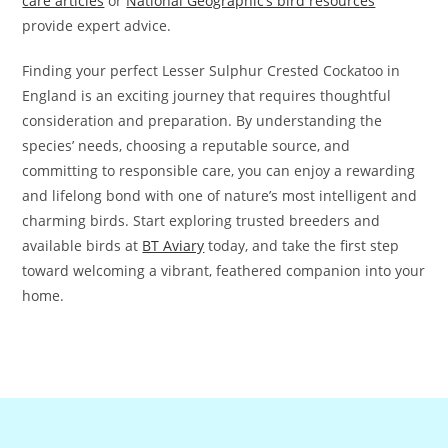
care articles
or
National Geographic’s bird resources
provide expert advice.
Finding your perfect Lesser Sulphur Crested Cockatoo in
England is an exciting journey that requires thoughtful
consideration and preparation. By understanding the
species’ needs, choosing a reputable source, and
committing to responsible care, you can enjoy a rewarding
and lifelong bond with one of nature’s most intelligent and
charming birds. Start exploring trusted breeders and
available birds at
BT Aviary
today, and take the first step
toward welcoming a vibrant, feathered companion into your
home.