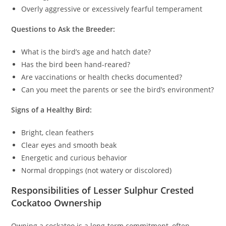
Overly aggressive or excessively fearful temperament
Questions to Ask the Breeder:
What is the bird’s age and hatch date?
Has the bird been hand-reared?
Are vaccinations or health checks documented?
Can you meet the parents or see the bird’s environment?
Signs of a Healthy Bird:
Bright, clean feathers
Clear eyes and smooth beak
Energetic and curious behavior
Normal droppings (not watery or discolored)
Responsibilities of Lesser Sulphur Crested
Cockatoo Ownership
Owning a cockatoo is a long-term commitment, often