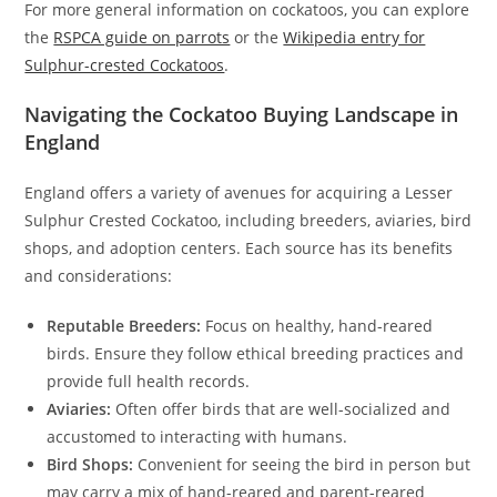
For more general information on cockatoos, you can explore
the
RSPCA guide on parrots
or the
Wikipedia entry for
Sulphur-crested Cockatoos
.
Navigating the Cockatoo Buying Landscape in
England
England offers a variety of avenues for acquiring a Lesser
Sulphur Crested Cockatoo, including breeders, aviaries, bird
shops, and adoption centers. Each source has its benefits
and considerations:
Reputable Breeders:
Focus on healthy, hand-reared
birds. Ensure they follow ethical breeding practices and
provide full health records.
Aviaries:
Often offer birds that are well-socialized and
accustomed to interacting with humans.
Bird Shops:
Convenient for seeing the bird in person but
may carry a mix of hand-reared and parent-reared