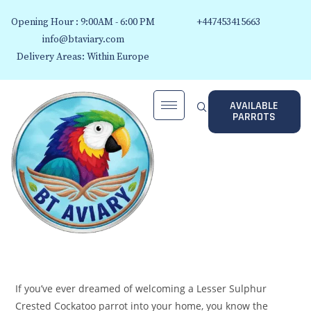
Opening Hour : 9:00AM - 6:00 PM
+447453415663
info@btaviary.com
Delivery Areas: Within Europe
AVAILABLE
PARROTS
If you’ve ever dreamed of welcoming a Lesser Sulphur
Crested Cockatoo parrot into your home, you know the