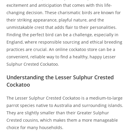
excitement and anticipation that comes with this life-
changing decision. These charismatic birds are known for
their striking appearance, playful nature, and the
unmistakable crest that adds flair to their personalities.
Finding the perfect bird can be a challenge, especially in
England, where responsible sourcing and ethical breeding
practices are crucial. An online cockatoo store can be a
convenient, reliable way to find a healthy, happy Lesser
Sulphur Crested Cockatoo.
Understanding the Lesser Sulphur Crested
Cockatoo
The Lesser Sulphur Crested Cockatoo is a medium-to-large
parrot species native to Australia and surrounding islands.
They are slightly smaller than their Greater Sulphur
Crested cousins, which makes them a more manageable
choice for many households.