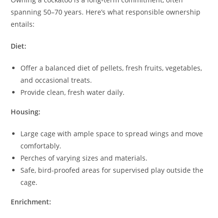
spanning 50–70 years. Here’s what responsible ownership
entails:
Diet:
Offer a balanced diet of pellets, fresh fruits, vegetables,
and occasional treats.
Provide clean, fresh water daily.
Housing:
Large cage with ample space to spread wings and move
comfortably.
Perches of varying sizes and materials.
Safe, bird-proofed areas for supervised play outside the
cage.
Enrichment: