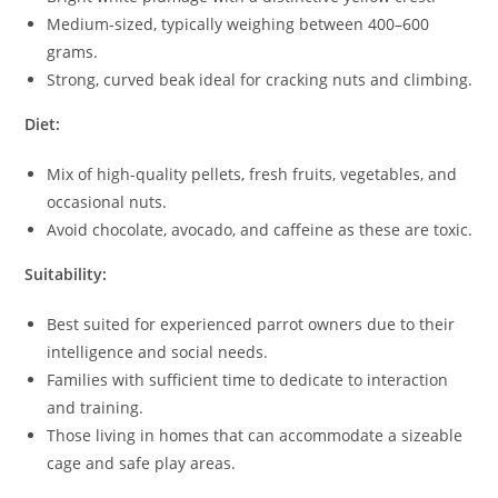
Medium-sized, typically weighing between 400–600
grams.
Strong, curved beak ideal for cracking nuts and climbing.
Diet:
Mix of high-quality pellets, fresh fruits, vegetables, and
occasional nuts.
Avoid chocolate, avocado, and caffeine as these are toxic.
Suitability:
Best suited for experienced parrot owners due to their
intelligence and social needs.
Families with sufficient time to dedicate to interaction
and training.
Those living in homes that can accommodate a sizeable
cage and safe play areas.