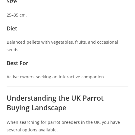
Size
25–35 cm.
Diet
Balanced pellets with vegetables, fruits, and occasional
seeds.
Best For
Active owners seeking an interactive companion.
Understanding the UK Parrot
Buying Landscape
When searching for parrot breeders in the UK, you have
several options available.