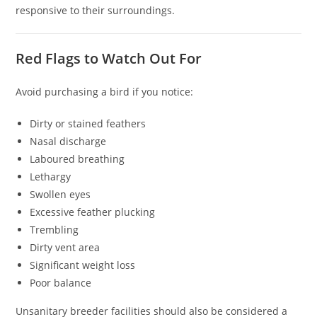
responsive to their surroundings.
Red Flags to Watch Out For
Avoid purchasing a bird if you notice:
Dirty or stained feathers
Nasal discharge
Laboured breathing
Lethargy
Swollen eyes
Excessive feather plucking
Trembling
Dirty vent area
Significant weight loss
Poor balance
Unsanitary breeder facilities should also be considered a