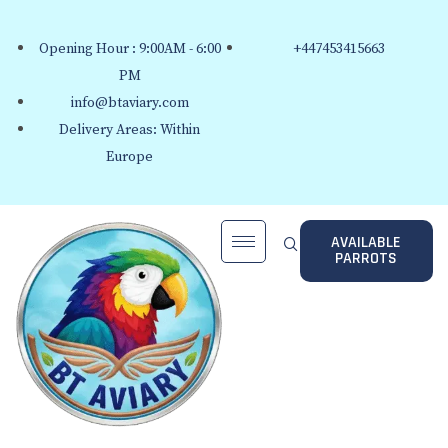
Opening Hour : 9:00AM - 6:00
+447453415663
PM
info@btaviary.com
Delivery Areas: Within
Europe
AVAILABLE
PARROTS