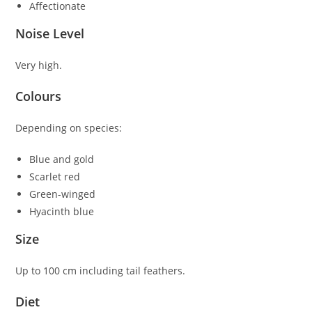
Affectionate
Noise Level
Very high.
Colours
Depending on species:
Blue and gold
Scarlet red
Green-winged
Hyacinth blue
Size
Up to 100 cm including tail feathers.
Diet