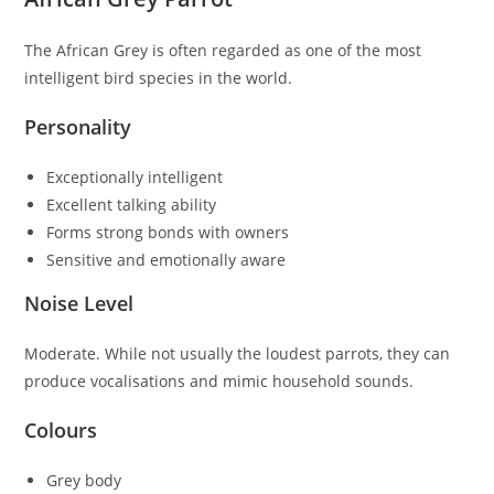
The African Grey is often regarded as one of the most
intelligent bird species in the world.
Personality
Exceptionally intelligent
Excellent talking ability
Forms strong bonds with owners
Sensitive and emotionally aware
Noise Level
Moderate. While not usually the loudest parrots, they can
produce vocalisations and mimic household sounds.
Colours
Grey body