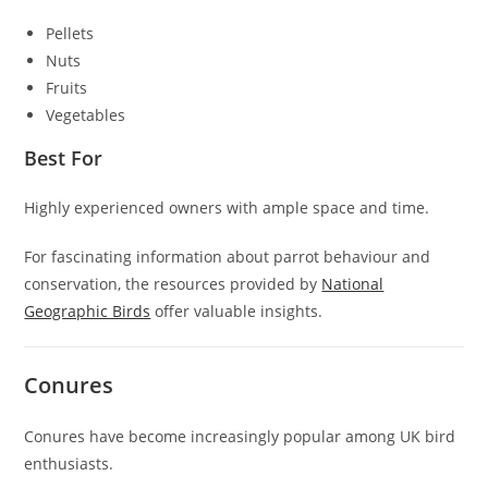
Pellets
Nuts
Fruits
Vegetables
Best For
Highly experienced owners with ample space and time.
For fascinating information about parrot behaviour and
conservation, the resources provided by
National
Geographic Birds
offer valuable insights.
Conures
Conures have become increasingly popular among UK bird
enthusiasts.