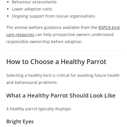
Behaviour assessments
Lower adoption costs
Ongoing support from rescue organisations
The animal welfare guidance available from the
RSPCA bird
care resources
can help prospective owners understand
responsible ownership before adoption.
How to Choose a Healthy Parrot
Selecting a healthy bird is critical for avoiding future health
and behavioural problems.
What a Healthy Parrot Should Look Like
A healthy parrot typically displays:
Bright Eyes