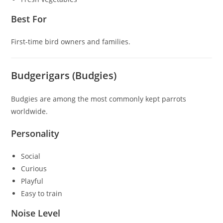
Best For
First-time bird owners and families.
Budgerigars (Budgies)
Budgies are among the most commonly kept parrots
worldwide.
Personality
Social
Curious
Playful
Easy to train
Noise Level