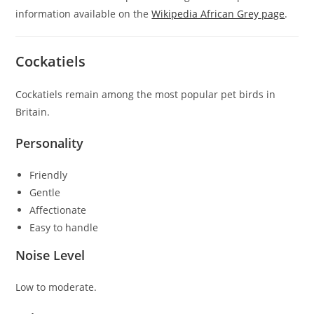
information available on the
Wikipedia African Grey page
.
Cockatiels
Cockatiels remain among the most popular pet birds in
Britain.
Personality
Friendly
Gentle
Affectionate
Easy to handle
Noise Level
Low to moderate.