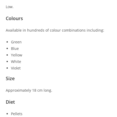
Low.
Colours
Available in hundreds of colour combinations including:
Green
Blue
Yellow
White
Violet
Size
Approximately 18 cm long.
Diet
Pellets