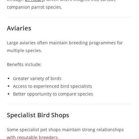
companion parrot species.
Aviaries
Large aviaries often maintain breeding programmes for
multiple species.
Benefits include:
Greater variety of birds
Access to experienced bird specialists
Better opportunity to compare species
Specialist Bird Shops
Some specialist pet shops maintain strong relationships
with reputable breeders.