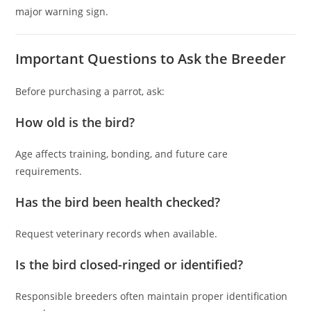
major warning sign.
Important Questions to Ask the Breeder
Before purchasing a parrot, ask:
How old is the bird?
Age affects training, bonding, and future care
requirements.
Has the bird been health checked?
Request veterinary records when available.
Is the bird closed-ringed or identified?
Responsible breeders often maintain proper identification