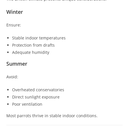
Winter
Ensure:
Stable indoor temperatures
Protection from drafts
Adequate humidity
Summer
Avoid:
Overheated conservatories
Direct sunlight exposure
Poor ventilation
Most parrots thrive in stable indoor conditions.