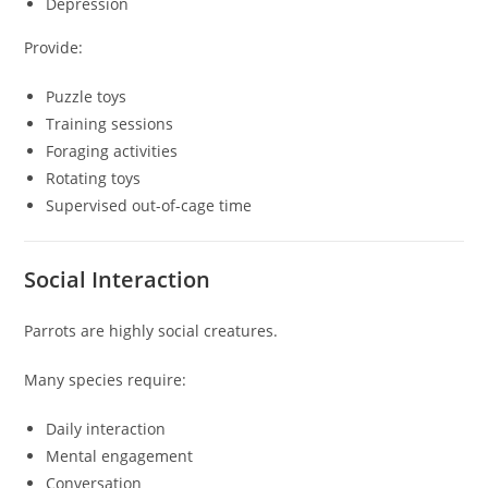
Depression
Provide:
Puzzle toys
Training sessions
Foraging activities
Rotating toys
Supervised out-of-cage time
Social Interaction
Parrots are highly social creatures.
Many species require:
Daily interaction
Mental engagement
Conversation