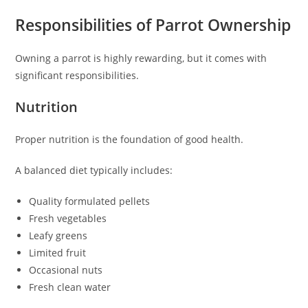
Responsibilities of Parrot Ownership
Owning a parrot is highly rewarding, but it comes with
significant responsibilities.
Nutrition
Proper nutrition is the foundation of good health.
A balanced diet typically includes:
Quality formulated pellets
Fresh vegetables
Leafy greens
Limited fruit
Occasional nuts
Fresh clean water