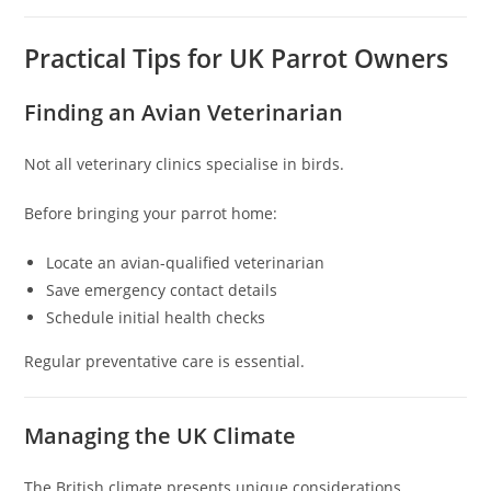
Practical Tips for UK Parrot Owners
Finding an Avian Veterinarian
Not all veterinary clinics specialise in birds.
Before bringing your parrot home:
Locate an avian-qualified veterinarian
Save emergency contact details
Schedule initial health checks
Regular preventative care is essential.
Managing the UK Climate
The British climate presents unique considerations.