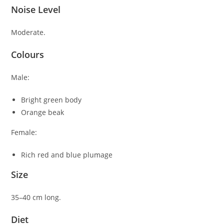
Noise Level
Moderate.
Colours
Male:
Bright green body
Orange beak
Female:
Rich red and blue plumage
Size
35–40 cm long.
Diet