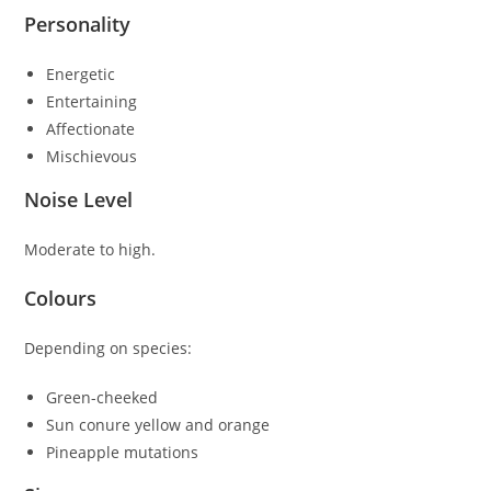
Personality
Energetic
Entertaining
Affectionate
Mischievous
Noise Level
Moderate to high.
Colours
Depending on species:
Green-cheeked
Sun conure yellow and orange
Pineapple mutations