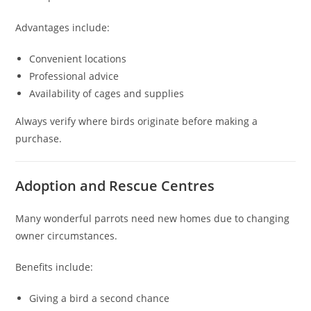
Advantages include:
Convenient locations
Professional advice
Availability of cages and supplies
Always verify where birds originate before making a
purchase.
Adoption and Rescue Centres
Many wonderful parrots need new homes due to changing
owner circumstances.
Benefits include:
Giving a bird a second chance