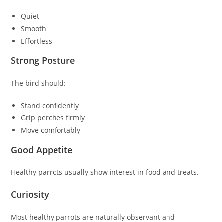
Quiet
Smooth
Effortless
Strong Posture
The bird should:
Stand confidently
Grip perches firmly
Move comfortably
Good Appetite
Healthy parrots usually show interest in food and treats.
Curiosity
Most healthy parrots are naturally observant and