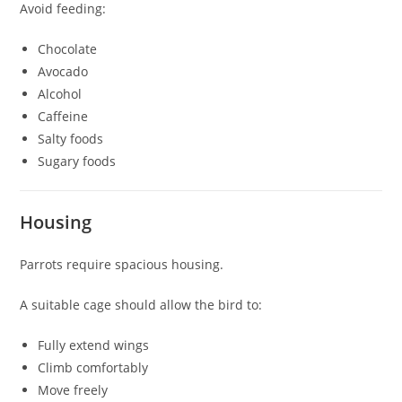
Avoid feeding:
Chocolate
Avocado
Alcohol
Caffeine
Salty foods
Sugary foods
Housing
Parrots require spacious housing.
A suitable cage should allow the bird to:
Fully extend wings
Climb comfortably
Move freely