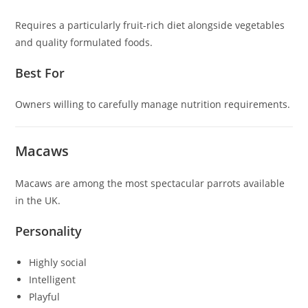
Requires a particularly fruit-rich diet alongside vegetables
and quality formulated foods.
Best For
Owners willing to carefully manage nutrition requirements.
Macaws
Macaws are among the most spectacular parrots available
in the UK.
Personality
Highly social
Intelligent
Playful