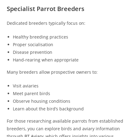
Specialist Parrot Breeders
Dedicated breeders typically focus on:
Healthy breeding practices
Proper socialisation
Disease prevention
Hand-rearing when appropriate
Many breeders allow prospective owners to:
Visit aviaries
Meet parent birds
Observe housing conditions
Learn about the bird’s background
For those researching available parrots from established
breeders, you can explore birds and aviary information
through
BT Aviary
, which offers insights into various