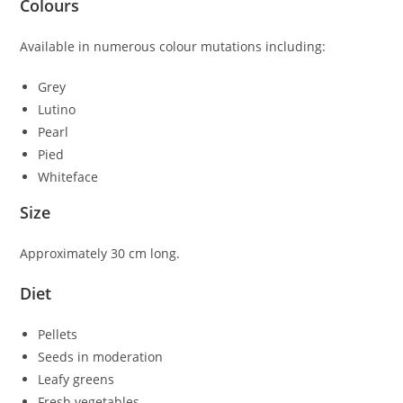
Colours
Available in numerous colour mutations including:
Grey
Lutino
Pearl
Pied
Whiteface
Size
Approximately 30 cm long.
Diet
Pellets
Seeds in moderation
Leafy greens
Fresh vegetables