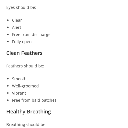
Eyes should be:
Clear
Alert
Free from discharge
Fully open
Clean Feathers
Feathers should be:
Smooth
Well-groomed
Vibrant
Free from bald patches
Healthy Breathing
Breathing should be: