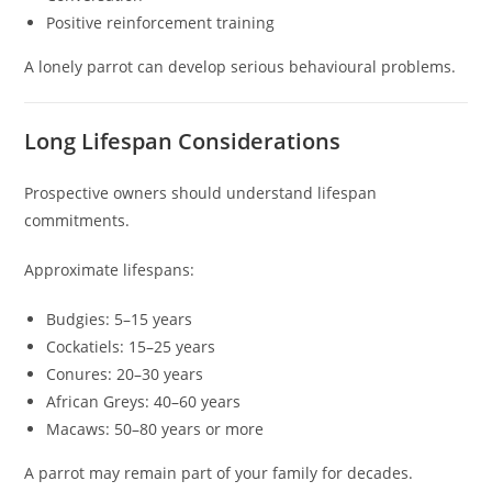
Positive reinforcement training
A lonely parrot can develop serious behavioural problems.
Long Lifespan Considerations
Prospective owners should understand lifespan
commitments.
Approximate lifespans:
Budgies: 5–15 years
Cockatiels: 15–25 years
Conures: 20–30 years
African Greys: 40–60 years
Macaws: 50–80 years or more
A parrot may remain part of your family for decades.