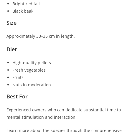
Bright red tail
Black beak
Size
Approximately 30–35 cm in length.
Diet
High-quality pellets
Fresh vegetables
Fruits
Nuts in moderation
Best For
Experienced owners who can dedicate substantial time to
mental stimulation and interaction.
Learn more about the species through the comprehensive