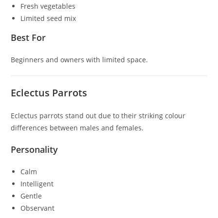
Fresh vegetables
Limited seed mix
Best For
Beginners and owners with limited space.
Eclectus Parrots
Eclectus parrots stand out due to their striking colour
differences between males and females.
Personality
Calm
Intelligent
Gentle
Observant