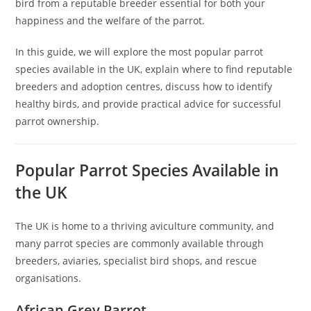
bird from a reputable breeder essential for both your
happiness and the welfare of the parrot.
In this guide, we will explore the most popular parrot
species available in the UK, explain where to find reputable
breeders and adoption centres, discuss how to identify
healthy birds, and provide practical advice for successful
parrot ownership.
Popular Parrot Species Available in
the UK
The UK is home to a thriving aviculture community, and
many parrot species are commonly available through
breeders, aviaries, specialist bird shops, and rescue
organisations.
African Grey Parrot