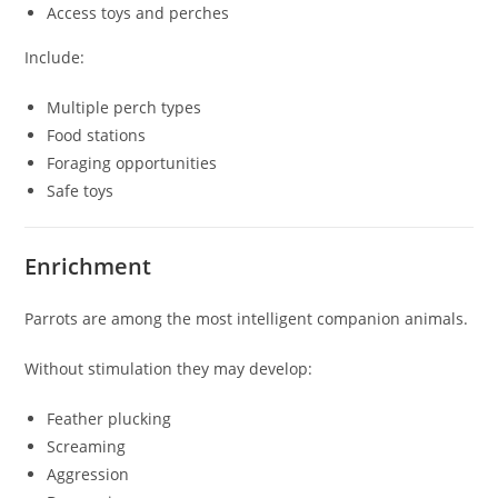
Access toys and perches
Include:
Multiple perch types
Food stations
Foraging opportunities
Safe toys
Enrichment
Parrots are among the most intelligent companion animals.
Without stimulation they may develop:
Feather plucking
Screaming
Aggression