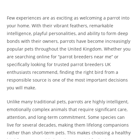
Few experiences are as exciting as welcoming a parrot into
your home. With their vibrant feathers, remarkable
intelligence, playful personalities, and ability to form deep
bonds with their owners, parrots have become increasingly
popular pets throughout the United Kingdom. Whether you
are searching online for “parrot breeders near me” or
specifically looking for trusted parrot breeders UK
enthusiasts recommend, finding the right bird from a
responsible source is one of the most important decisions
you will make.
Unlike many traditional pets, parrots are highly intelligent,
emotionally complex animals that require significant care,
attention, and long-term commitment. Some species can
live for several decades, making them lifelong companions
rather than short-term pets. This makes choosing a healthy