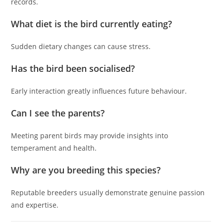
records.
What diet is the bird currently eating?
Sudden dietary changes can cause stress.
Has the bird been socialised?
Early interaction greatly influences future behaviour.
Can I see the parents?
Meeting parent birds may provide insights into
temperament and health.
Why are you breeding this species?
Reputable breeders usually demonstrate genuine passion
and expertise.