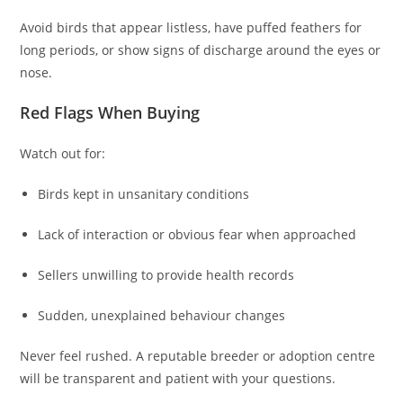
Avoid birds that appear listless, have puffed feathers for
long periods, or show signs of discharge around the eyes or
nose.
Red Flags When Buying
Watch out for:
Birds kept in unsanitary conditions
Lack of interaction or obvious fear when approached
Sellers unwilling to provide health records
Sudden, unexplained behaviour changes
Never feel rushed. A reputable breeder or adoption centre
will be transparent and patient with your questions.