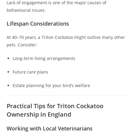
Lack of engagement is one of the major causes of
behavioural issues.
Lifespan Considerations
At 40–70 years, a Triton Cockatoo might outlive many other
pets. Consider:
Long-term living arrangements
Future care plans
Estate planning for your bird’s welfare
Practical Tips for Triton Cockatoo
Ownership in England
Working with Local Veterinarians