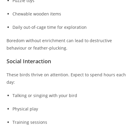
Puzzle toys
Chewable wooden items
Daily out-of-cage time for exploration
Boredom without enrichment can lead to destructive
behaviour or feather-plucking.
Social Interaction
These birds thrive on attention. Expect to spend hours each
day:
Talking or singing with your bird
Physical play
Training sessions