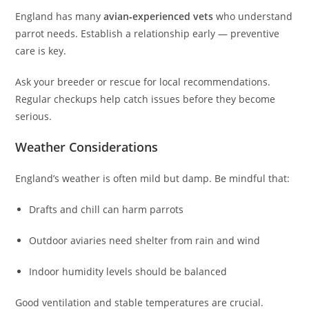
England has many
avian‑experienced vets
who understand
parrot needs. Establish a relationship early — preventive
care is key.
Ask your breeder or rescue for local recommendations.
Regular checkups help catch issues before they become
serious.
Weather Considerations
England’s weather is often mild but damp. Be mindful that:
Drafts and chill can harm parrots
Outdoor aviaries need shelter from rain and wind
Indoor humidity levels should be balanced
Good ventilation and stable temperatures are crucial.