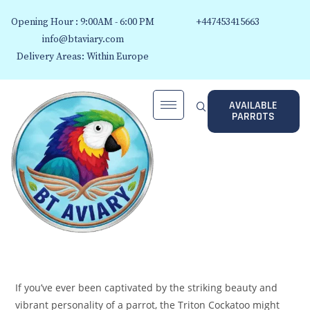
Opening Hour : 9:00AM - 6:00 PM
+447453415663
info@btaviary.com
Delivery Areas: Within Europe
AVAILABLE
PARROTS
If you’ve ever been captivated by the striking beauty and
vibrant personality of a parrot, the Triton Cockatoo might