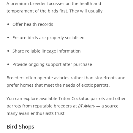
A premium breeder focusses on the health and
temperament of the birds first. They will usually:
Offer health records
Ensure birds are properly socialised
Share reliable lineage information
Provide ongoing support after purchase
Breeders often operate aviaries rather than storefronts and
prefer homes that meet the needs of exotic parrots.
You can explore available Triton Cockatoo parrots and other
parrots from reputable breeders at
BT Aviary
— a source
many avian enthusiasts trust.
Bird Shops