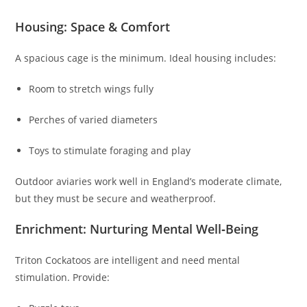
Housing: Space & Comfort
A spacious cage is the minimum. Ideal housing includes:
Room to stretch wings fully
Perches of varied diameters
Toys to stimulate foraging and play
Outdoor aviaries work well in England’s moderate climate,
but they must be secure and weatherproof.
Enrichment: Nurturing Mental Well‑Being
Triton Cockatoos are intelligent and need mental
stimulation. Provide: