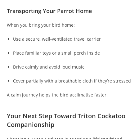
Transporting Your Parrot Home
When you bring your bird home:
Use a secure, well‑ventilated travel carrier
Place familiar toys or a small perch inside
Drive calmly and avoid loud music
Cover partially with a breathable cloth if they’re stressed
A calm journey helps the bird acclimatise faster.
Your Next Step Toward Triton Cockatoo
Companionship