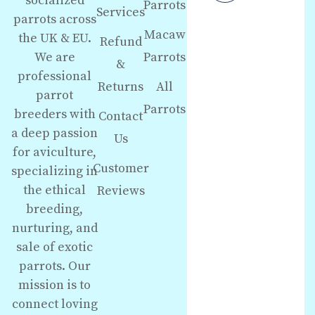
socialized
Parrots
Services
parrots across
Macaw
the UK & EU.
Refund
We are
Parrots
&
professional
Returns
All
parrot
Parrots
breeders with
Contact
a deep passion
Us
for aviculture,
Customer
specializing in
the ethical
Reviews
breeding,
nurturing, and
sale of exotic
parrots. Our
mission is to
connect loving