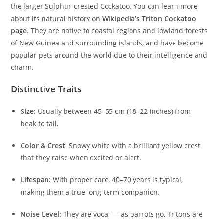
the larger Sulphur-crested Cockatoo. You can learn more
about its natural history on
Wikipedia’s Triton Cockatoo
page
. They are native to coastal regions and lowland forests
of New Guinea and surrounding islands, and have become
popular pets around the world due to their intelligence and
charm.
Distinctive Traits
Size:
Usually between 45–55 cm (18–22 inches) from
beak to tail.
Color & Crest:
Snowy white with a brilliant yellow crest
that they raise when excited or alert.
Lifespan:
With proper care, 40–70 years is typical,
making them a true long-term companion.
Noise Level:
They are vocal — as parrots go, Tritons are