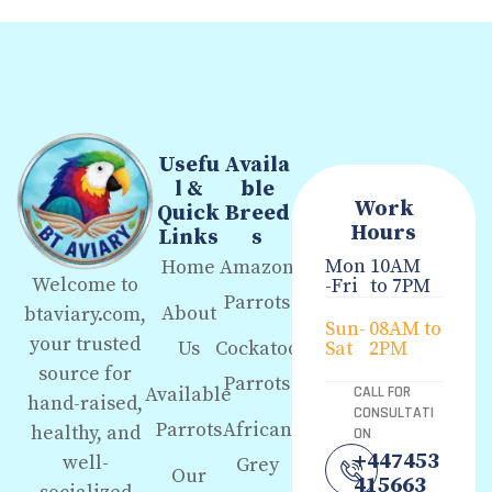
Usefu
Availa
l &
ble
Work
Quick
Breed
Hours
Links
s
Mon
10AM
Home
Amazon
Welcome to
-Fri
to 7PM
Parrots
About
btaviary.com,
Sun-
08AM to
your trusted
Us
Cockatoo
Sat
2PM
source for
Parrots
Available
CALL FOR
hand-raised,
CONSULTATI
Parrots
African
healthy, and
ON
+447453
well-
Grey
Our
415663