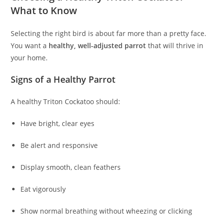
What to Know
Selecting the right bird is about far more than a pretty face.
You want a
healthy, well-adjusted parrot
that will thrive in
your home.
Signs of a Healthy Parrot
A healthy Triton Cockatoo should:
Have bright, clear eyes
Be alert and responsive
Display smooth, clean feathers
Eat vigorously
Show normal breathing without wheezing or clicking