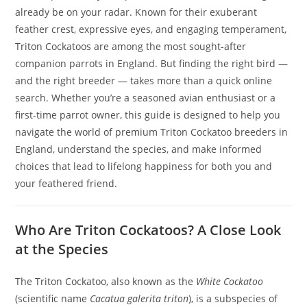
already be on your radar. Known for their exuberant
feather crest, expressive eyes, and engaging temperament,
Triton Cockatoos are among the most sought-after
companion parrots in England. But finding the right bird —
and the right breeder — takes more than a quick online
search. Whether you’re a seasoned avian enthusiast or a
first-time parrot owner, this guide is designed to help you
navigate the world of premium Triton Cockatoo breeders in
England, understand the species, and make informed
choices that lead to lifelong happiness for both you and
your feathered friend.
Who Are Triton Cockatoos? A Close Look
at the Species
The Triton Cockatoo, also known as the
White Cockatoo
(scientific name
Cacatua galerita triton
), is a subspecies of