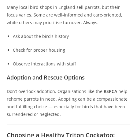
Many local bird shops in England sell parrots, but their
focus varies. Some are well-informed and care-oriented,
while others may prioritise turnover. Always:
Ask about the bird’s history
Check for proper housing
Observe interactions with staff
Adoption and Rescue Options
Don’t overlook adoption. Organisations like the
RSPCA
help
rehome parrots in need. Adopting can be a compassionate
and fulfilling choice — especially for birds that have been
surrendered or neglected.
Choosing a Healthy Triton Cockatoo: