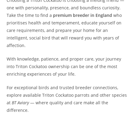
Choosing a Triton Cockatoo is choosing a lifelong friend —
one with personality, presence, and boundless curiosity.
Take the time to find a
premium breeder in England
who
prioritises health and temperament, educate yourself on
care requirements, and prepare your home for an
intelligent, social bird that will reward you with years of
affection.
With knowledge, patience, and proper care, your journey
into Triton Cockatoo ownership can be one of the most
enriching experiences of your life.
For exceptional birds and trusted breeder connections,
explore available Triton Cockatoo parrots and other species
at
BT Aviary
— where quality and care make all the
difference.