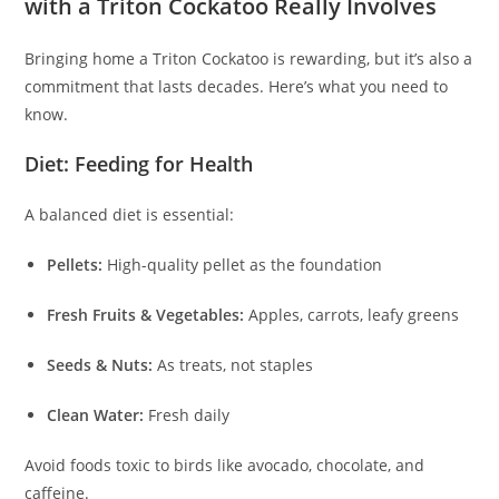
with a Triton Cockatoo Really Involves
Bringing home a Triton Cockatoo is rewarding, but it’s also a
commitment that lasts decades. Here’s what you need to
know.
Diet: Feeding for Health
A balanced diet is essential:
Pellets:
High-quality pellet as the foundation
Fresh Fruits & Vegetables:
Apples, carrots, leafy greens
Seeds & Nuts:
As treats, not staples
Clean Water:
Fresh daily
Avoid foods toxic to birds like avocado, chocolate, and
caffeine.