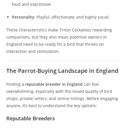
loud and expressive.
Personality:
Playful, affectionate, and highly social.
These characteristics make Triton Cockatoos rewarding
companions, but they also mean potential owners in
England need to be ready for a bird that thrives on
interaction and stimulation.
The Parrot-Buying Landscape in England
Finding a
reputable breeder in England
can feel
overwhelming, especially with the mixed quality of bird
shops, private sellers, and online listings. Before engaging
anyone, it’s best to understand the key options:
Reputable Breeders