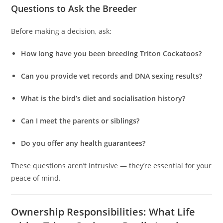
Questions to Ask the Breeder
Before making a decision, ask:
How long have you been breeding Triton Cockatoos?
Can you provide vet records and DNA sexing results?
What is the bird’s diet and socialisation history?
Can I meet the parents or siblings?
Do you offer any health guarantees?
These questions aren’t intrusive — they’re essential for your
peace of mind.
Ownership Responsibilities: What Life