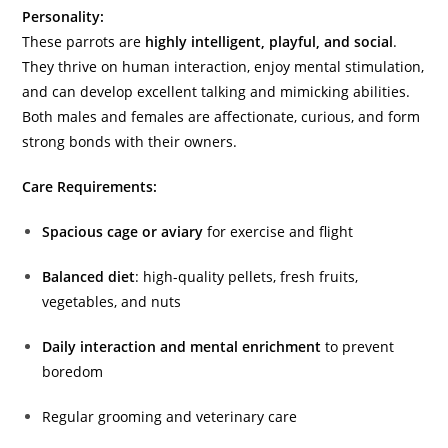
Personality:
These parrots are
highly intelligent, playful, and social
.
They thrive on human interaction, enjoy mental stimulation,
and can develop excellent talking and mimicking abilities.
Both males and females are affectionate, curious, and form
strong bonds with their owners.
Care Requirements:
Spacious cage or aviary
for exercise and flight
Balanced diet
: high-quality pellets, fresh fruits,
vegetables, and nuts
Daily interaction and mental enrichment
to prevent
boredom
Regular grooming and veterinary care