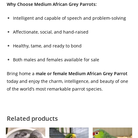
Why Choose Medium African Grey Parrots:
Intelligent and capable of speech and problem-solving
Affectionate, social, and hand-raised
Healthy, tame, and ready to bond
Both males and females available for sale
Bring home a
male or female Medium African Grey Parrot
today and enjoy the charm, intelligence, and beauty of one
of the world’s most remarkable parrot species.
Related products