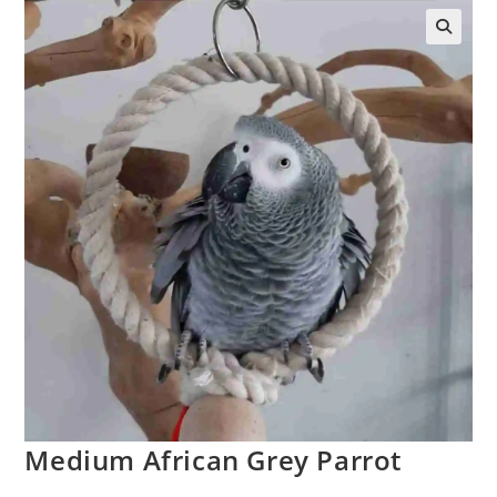
🔍
Medium African Grey Parrot