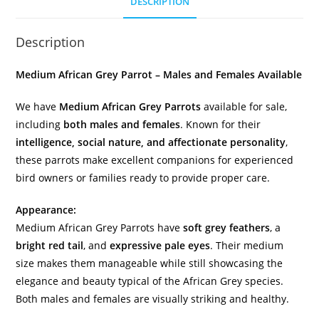
DESCRIPTION
Description
Medium African Grey Parrot – Males and Females Available
We have
Medium African Grey Parrots
available for sale,
including
both males and females
. Known for their
intelligence, social nature, and affectionate personality
,
these parrots make excellent companions for experienced
bird owners or families ready to provide proper care.
Appearance:
Medium African Grey Parrots have
soft grey feathers
, a
bright red tail
, and
expressive pale eyes
. Their medium
size makes them manageable while still showcasing the
elegance and beauty typical of the African Grey species.
Both males and females are visually striking and healthy.