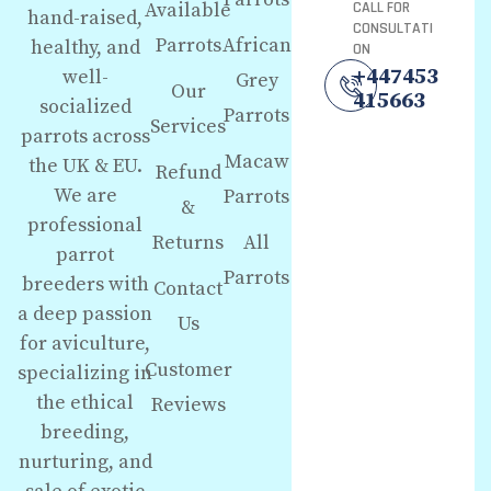
Available
CALL FOR
hand-raised,
CONSULTATI
Parrots
African
healthy, and
ON
+447453
well-
Grey
Our
415663
socialized
Parrots
Services
parrots across
Macaw
the UK & EU.
Refund
We are
Parrots
&
professional
Returns
All
parrot
Parrots
breeders with
Contact
a deep passion
Us
for aviculture,
Customer
specializing in
the ethical
Reviews
breeding,
nurturing, and