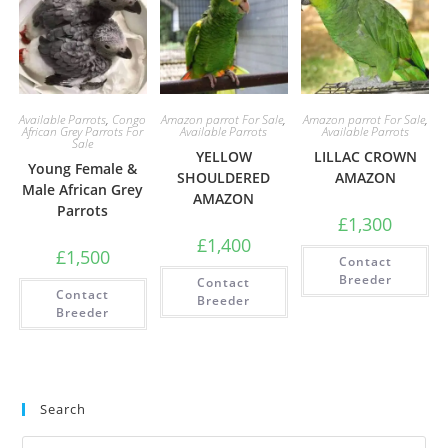
Available Parrots
,
Congo
Amazon parrot For Sale
,
Amazon parrot For Sale
,
African Grey Parrots For
Available Parrots
Available Parrots
Sale
YELLOW
LILLAC CROWN
Young Female &
SHOULDERED
AMAZON
Male African Grey
AMAZON
Parrots
£
1,300
£
1,400
£
1,500
Contact
Breeder
Contact
Contact
Breeder
Breeder
Search