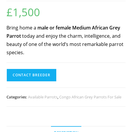
£
1,500
Bring home a
male or female Medium African Grey
Parrot
today and enjoy the charm, intelligence, and
beauty of one of the world’s most remarkable parrot
species.
CONTACT BREEDER
Categories:
Available Parrots
,
Congo African Grey Parrots For Sale