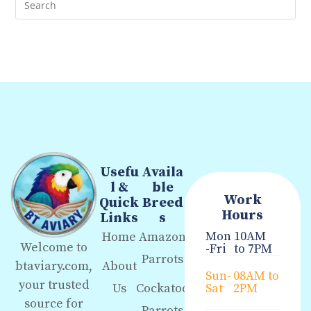
Usefu
Availa
l &
ble
Work
Quick
Breed
Hours
Links
s
Mon
10AM
Home
Amazon
Welcome to
-Fri
to 7PM
Parrots
About
btaviary.com,
Sun-
08AM to
your trusted
Us
Cockatoo
Sat
2PM
source for
Parrots