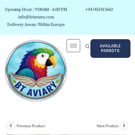
Opening Hour : 9:00AM - 6:00 PM
+447453415663
info@btaviary.com
Delivery Areas: Within Europe
AVAILABLE
PARROTS
Previous Product
Next Product