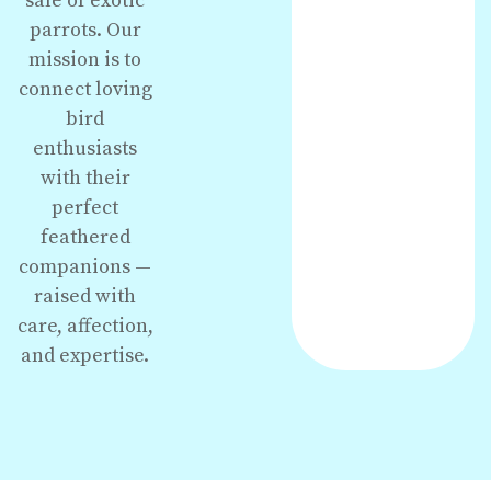
sale of exotic
parrots. Our
mission is to
connect loving
bird
enthusiasts
with their
perfect
feathered
companions —
raised with
care, affection,
and expertise.