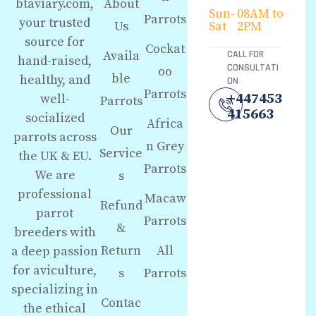
About
btaviary.com,
Sun-
08AM to
Parrots
your trusted
Us
Sat
2PM
source for
Cockat
Availa
CALL FOR
hand-raised,
CONSULTATI
oo
ble
healthy, and
ON
Parrots
+447453
well-
Parrots
415663
socialized
Africa
Our
parrots across
n Grey
Service
the UK & EU.
Parrots
We are
s
professional
Macaw
Refund
parrot
Parrots
&
breeders with
Return
All
a deep passion
for aviculture,
s
Parrots
specializing in
Contac
the ethical