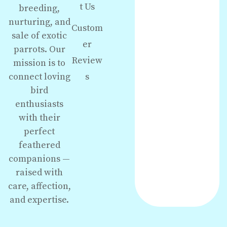
t Us
breeding,
nurturing, and
Custom
sale of exotic
er
parrots. Our
Review
mission is to
s
connect loving
bird
enthusiasts
with their
perfect
feathered
companions —
raised with
care, affection,
and expertise.