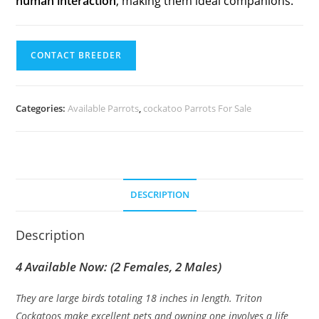
human interaction
, making them ideal companions.
CONTACT BREEDER
Categories:
Available Parrots
,
cockatoo Parrots For Sale
DESCRIPTION
Description
4 Available Now: (2 Females, 2 Males)
They are large birds totaling 18 inches in length. Triton
Cockatoos make excellent pets and owning one involves a life