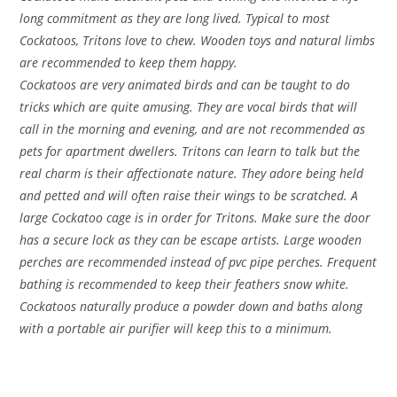
long commitment as they are long lived. Typical to most
Cockatoos, Tritons love to chew. Wooden toys and natural limbs
are recommended to keep them happy.
Cockatoos are very animated birds and can be taught to do
tricks which are quite amusing. They are vocal birds that will
call in the morning and evening, and are not recommended as
pets for apartment dwellers. Tritons can learn to talk but the
real charm is their affectionate nature. They adore being held
and petted and will often raise their wings to be scratched. A
large Cockatoo cage is in order for Tritons. Make sure the door
has a secure lock as they can be escape artists. Large wooden
perches are recommended instead of pvc pipe perches. Frequent
bathing is recommended to keep their feathers snow white.
Cockatoos naturally produce a powder down and baths along
with a portable air purifier will keep this to a minimum.