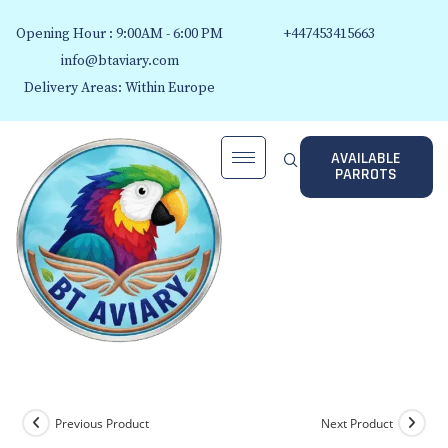
Opening Hour : 9:00AM - 6:00 PM
+447453415663
info@btaviary.com
Delivery Areas: Within Europe
AVAILABLE
PARROTS
Previous Product
Next Product