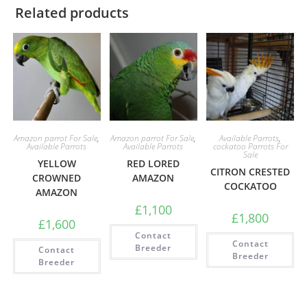
Related products
Amazon parrot For Sale
,
Amazon parrot For Sale
,
Available Parrots
,
Available Parrots
Available Parrots
cockatoo Parrots For
Sale
YELLOW
RED LORED
CITRON CRESTED
CROWNED
AMAZON
COCKATOO
AMAZON
£
1,100
£
1,800
£
1,600
Contact
Contact
Breeder
Contact
Breeder
Breeder