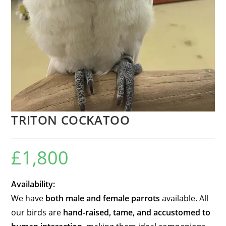
TRITON COCKATOO
£
1,800
Availability:
We have
both male and female parrots
available. All
our birds are
hand-raised, tame, and accustomed to