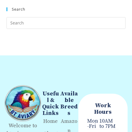
Search
Usefu
Availa
l &
ble
Work
Quick
Breed
Hours
Links
s
Mon
10AM
Home
Amazo
Welcome to
-Fri
to 7PM
n