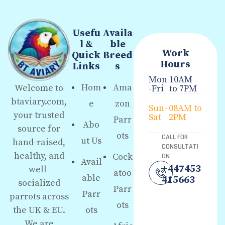
Usefu
Availa
l &
ble
Work
Quick
Breed
Hours
Links
s
Mon
10AM
Hom
Ama
Welcome to
-Fri
to 7PM
btaviary.com,
e
zon
Sun-
08AM to
your trusted
Sat
2PM
Parr
Abo
source for
ots
CALL FOR
ut Us
hand-raised,
CONSULTATI
healthy, and
Cock
ON
Avail
+447453
well-
atoo
able
415663
socialized
Parr
Parr
parrots across
ots
the UK & EU.
ots
We are