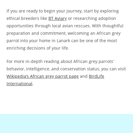
If you are ready to begin your journey, start by exploring
ethical breeders like
BT Aviary
or researching adoption
opportunities through local avian rescues. With thoughtful
preparation and commitment, welcoming an African grey
parrot into your home in Lanark can be one of the most
enriching decisions of your life.
For more in-depth reading about African grey parrots’
behavior, intelligence, and conservation status, you can visit
Wikipedia’s African grey parrot page
and
BirdLife
International
.