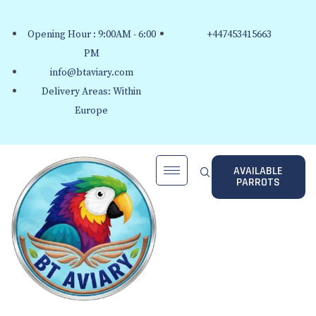
Opening Hour : 9:00AM - 6:00
+447453415663
PM
info@btaviary.com
Delivery Areas: Within
Europe
AVAILABLE
PARROTS