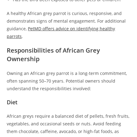
A healthy African grey parrot is curious, responsive, and
demonstrates signs of mental engagement. For additional
guidance,
PetMD offers advice on identifying healthy
parrots
.
Responsibilities of African Grey
Ownership
Owning an African grey parrot is a long-term commitment,
often spanning 50–70 years. Potential owners should
understand the responsibilities involved:
Diet
African greys require a balanced diet of pellets, fresh fruits,
vegetables, and occasional seeds or nuts. Avoid feeding
them chocolate, caffeine, avocado, or high-fat foods, as