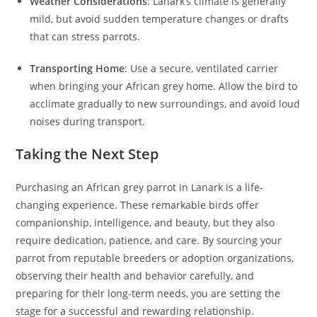
Weather Considerations
: Lanark’s climate is generally
mild, but avoid sudden temperature changes or drafts
that can stress parrots.
Transporting Home
: Use a secure, ventilated carrier
when bringing your African grey home. Allow the bird to
acclimate gradually to new surroundings, and avoid loud
noises during transport.
Taking the Next Step
Purchasing an African grey parrot in Lanark is a life-
changing experience. These remarkable birds offer
companionship, intelligence, and beauty, but they also
require dedication, patience, and care. By sourcing your
parrot from reputable breeders or adoption organizations,
observing their health and behavior carefully, and
preparing for their long-term needs, you are setting the
stage for a successful and rewarding relationship.