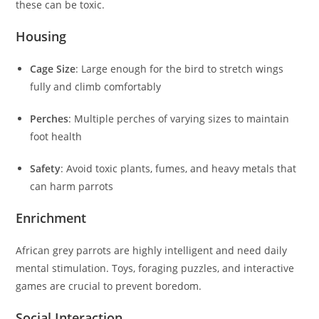
these can be toxic.
Housing
Cage Size
: Large enough for the bird to stretch wings
fully and climb comfortably
Perches
: Multiple perches of varying sizes to maintain
foot health
Safety
: Avoid toxic plants, fumes, and heavy metals that
can harm parrots
Enrichment
African grey parrots are highly intelligent and need daily
mental stimulation. Toys, foraging puzzles, and interactive
games are crucial to prevent boredom.
Social Interaction