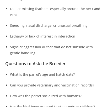
Dull or missing feathers, especially around the neck and
vent
Sneezing, nasal discharge, or unusual breathing
Lethargy or lack of interest in interaction
Signs of aggression or fear that do not subside with
gentle handling
Questions to Ask the Breeder
What is the parrot’s age and hatch date?
Can you provide veterinary and vaccination records?
How was the parrot socialized with humans?
Has the bird been exposed to other pets or children?