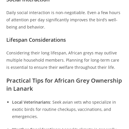
Daily social interaction is non-negotiable. Even a few hours
of attention per day significantly improves the bird’s well-
being and behavior.
Lifespan Considerations
Considering their long lifespan, African greys may outlive
multiple household members. Planning for long-term care
is essential to ensure their welfare throughout their life.
Practical Tips for African Grey Ownership
in Lanark
Local Veterinarians
: Seek avian vets who specialize in
exotic birds for routine checkups, vaccinations, and
emergencies.