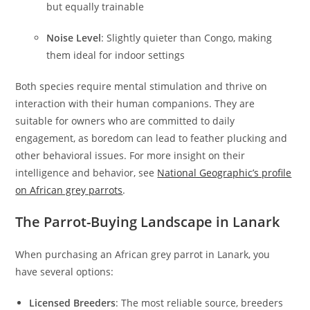
but equally trainable
Noise Level
: Slightly quieter than Congo, making
them ideal for indoor settings
Both species require mental stimulation and thrive on
interaction with their human companions. They are
suitable for owners who are committed to daily
engagement, as boredom can lead to feather plucking and
other behavioral issues. For more insight on their
intelligence and behavior, see
National Geographic’s profile
on African grey parrots
.
The Parrot-Buying Landscape in Lanark
When purchasing an African grey parrot in Lanark, you
have several options:
Licensed Breeders
: The most reliable source, breeders