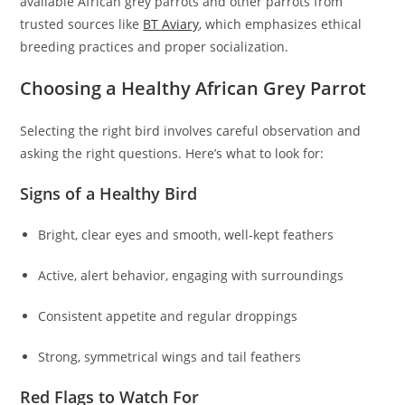
available African grey parrots and other parrots from
trusted sources like
BT Aviary
, which emphasizes ethical
breeding practices and proper socialization.
Choosing a Healthy African Grey Parrot
Selecting the right bird involves careful observation and
asking the right questions. Here’s what to look for:
Signs of a Healthy Bird
Bright, clear eyes and smooth, well-kept feathers
Active, alert behavior, engaging with surroundings
Consistent appetite and regular droppings
Strong, symmetrical wings and tail feathers
Red Flags to Watch For