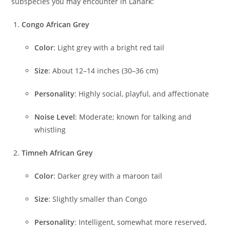
subspecies you may encounter in Lanark:
Congo African Grey
Color
: Light grey with a bright red tail
Size
: About 12–14 inches (30–36 cm)
Personality
: Highly social, playful, and affectionate
Noise Level
: Moderate; known for talking and
whistling
Timneh African Grey
Color
: Darker grey with a maroon tail
Size
: Slightly smaller than Congo
Personality
: Intelligent, somewhat more reserved,