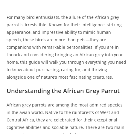
For many bird enthusiasts, the allure of the African grey
parrot is irresistible. Known for their intelligence, striking
appearance, and impressive ability to mimic human
speech, these birds are more than pets—they are
companions with remarkable personalities. If you are in
Lanark and considering bringing an African grey into your
home, this guide will walk you through everything you need
to know about purchasing, caring for, and thriving
alongside one of nature’s most fascinating creatures.
Understanding the African Grey Parrot
African grey parrots are among the most admired species
in the avian world. Native to the rainforests of West and
Central Africa, they are celebrated for their exceptional
cognitive abilities and sociable nature. There are two main