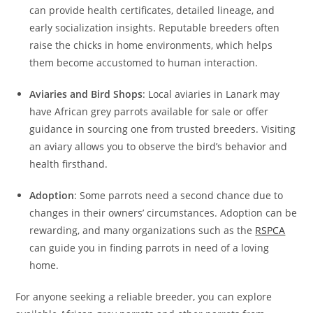
can provide health certificates, detailed lineage, and
early socialization insights. Reputable breeders often
raise the chicks in home environments, which helps
them become accustomed to human interaction.
Aviaries and Bird Shops
: Local aviaries in Lanark may
have African grey parrots available for sale or offer
guidance in sourcing one from trusted breeders. Visiting
an aviary allows you to observe the bird’s behavior and
health firsthand.
Adoption
: Some parrots need a second chance due to
changes in their owners’ circumstances. Adoption can be
rewarding, and many organizations such as the
RSPCA
can guide you in finding parrots in need of a loving
home.
For anyone seeking a reliable breeder, you can explore