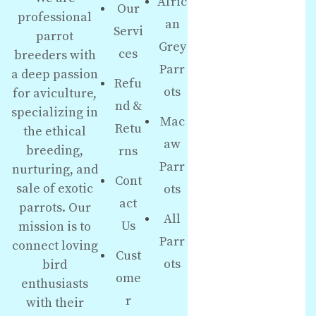
Afric
Our
professional
an
Servi
parrot
Grey
ces
breeders with
Parr
a deep passion
Refu
ots
for aviculture,
nd &
specializing in
Mac
Retu
the ethical
aw
breeding,
rns
Parr
nurturing, and
Cont
sale of exotic
ots
act
parrots. Our
All
Us
mission is to
Parr
connect loving
Cust
ots
bird
ome
enthusiasts
r
with their