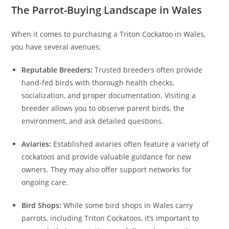
The Parrot-Buying Landscape in Wales
When it comes to purchasing a Triton Cockatoo in Wales,
you have several avenues:
Reputable Breeders:
Trusted breeders often provide
hand-fed birds with thorough health checks,
socialization, and proper documentation. Visiting a
breeder allows you to observe parent birds, the
environment, and ask detailed questions.
Aviaries:
Established aviaries often feature a variety of
cockatoos and provide valuable guidance for new
owners. They may also offer support networks for
ongoing care.
Bird Shops:
While some bird shops in Wales carry
parrots, including Triton Cockatoos, it’s important to