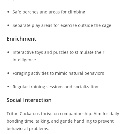
Safe perches and areas for climbing
Separate play areas for exercise outside the cage
Enrichment
Interactive toys and puzzles to stimulate their
intelligence
Foraging activities to mimic natural behaviors
Regular training sessions and socialization
Social Interaction
Triton Cockatoos thrive on companionship. Aim for daily
bonding time, talking, and gentle handling to prevent
behavioral problems.