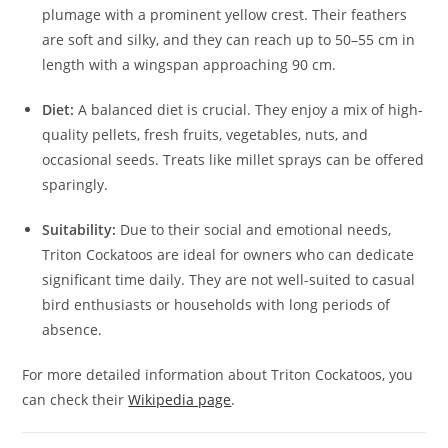
plumage with a prominent yellow crest. Their feathers
are soft and silky, and they can reach up to 50–55 cm in
length with a wingspan approaching 90 cm.
Diet:
A balanced diet is crucial. They enjoy a mix of high-
quality pellets, fresh fruits, vegetables, nuts, and
occasional seeds. Treats like millet sprays can be offered
sparingly.
Suitability:
Due to their social and emotional needs,
Triton Cockatoos are ideal for owners who can dedicate
significant time daily. They are not well-suited to casual
bird enthusiasts or households with long periods of
absence.
For more detailed information about Triton Cockatoos, you
can check their
Wikipedia page
.