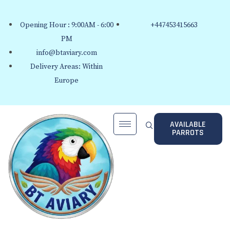
Opening Hour : 9:00AM - 6:00
+447453415663
PM
info@btaviary.com
Delivery Areas: Within
Europe
AVAILABLE
PARROTS