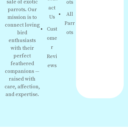
sale of exotic
ots
act
parrots. Our
All
Us
mission is to
Parr
connect loving
Cust
ots
bird
ome
enthusiasts
r
with their
perfect
Revi
feathered
ews
companions —
raised with
care, affection,
and expertise.