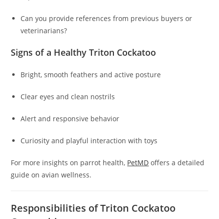
Can you provide references from previous buyers or
veterinarians?
Signs of a Healthy Triton Cockatoo
Bright, smooth feathers and active posture
Clear eyes and clean nostrils
Alert and responsive behavior
Curiosity and playful interaction with toys
For more insights on parrot health,
PetMD
offers a detailed
guide on avian wellness.
Responsibilities of Triton Cockatoo