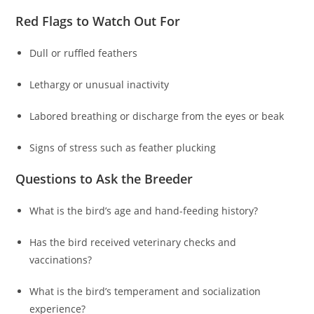
Red Flags to Watch Out For
Dull or ruffled feathers
Lethargy or unusual inactivity
Labored breathing or discharge from the eyes or beak
Signs of stress such as feather plucking
Questions to Ask the Breeder
What is the bird’s age and hand-feeding history?
Has the bird received veterinary checks and
vaccinations?
What is the bird’s temperament and socialization
experience?