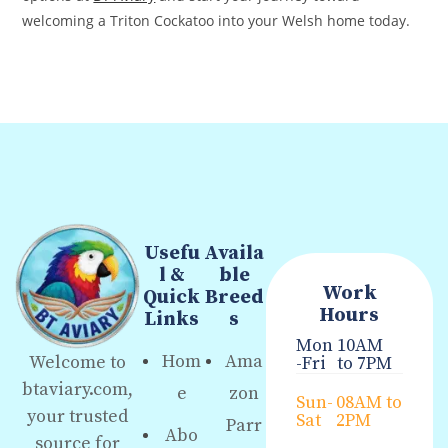
welcoming a Triton Cockatoo into your Welsh home today.
Usefu
Availa
l &
ble
Work
Quick
Breed
Hours
Links
s
Mon
10AM
Hom
Ama
Welcome to
-Fri
to 7PM
btaviary.com,
e
zon
Sun-
08AM to
your trusted
Sat
2PM
Parr
Abo
source for