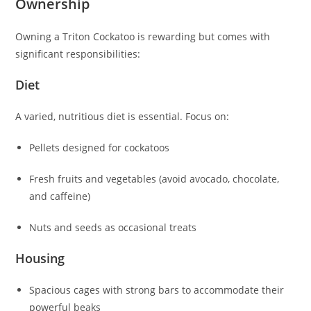
Ownership
Owning a Triton Cockatoo is rewarding but comes with
significant responsibilities:
Diet
A varied, nutritious diet is essential. Focus on:
Pellets designed for cockatoos
Fresh fruits and vegetables (avoid avocado, chocolate,
and caffeine)
Nuts and seeds as occasional treats
Housing
Spacious cages with strong bars to accommodate their
powerful beaks