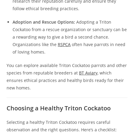
research their reputation carefully and ensure they
follow ethical breeding practices.
Adoption and Rescue Options:
Adopting a Triton
Cockatoo from a rescue organization or sanctuary can be
a rewarding way to give a bird a second chance.
Organizations like the
RSPCA
often have parrots in need
of loving homes.
You can explore available Triton Cockatoo parrots and other
species from reputable breeders at
BT Aviary
, which
ensures ethical practices and healthy birds ready for their
new homes.
Choosing a Healthy Triton Cockatoo
Selecting a healthy Triton Cockatoo requires careful
observation and the right questions. Here’s a checklist: