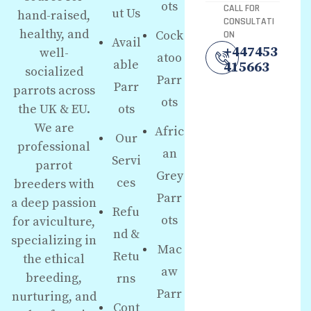
ots
CALL FOR
ut Us
hand-raised,
CONSULTATI
healthy, and
Cock
ON
Avail
+447453
well-
atoo
able
415663
socialized
Parr
Parr
parrots across
ots
the UK & EU.
ots
We are
Afric
Our
professional
an
Servi
parrot
Grey
ces
breeders with
Parr
a deep passion
Refu
ots
for aviculture,
nd &
specializing in
Mac
Retu
the ethical
aw
breeding,
rns
Parr
nurturing, and
Cont