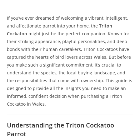
If you’ve ever dreamed of welcoming a vibrant, intelligent,
and affectionate parrot into your home, the
Triton
Cockatoo
might just be the perfect companion. Known for
their striking appearance, playful personalities, and deep
bonds with their human caretakers, Triton Cockatoos have
captured the hearts of bird lovers across Wales. But before
you make such a significant commitment, it’s crucial to
understand the species, the local buying landscape, and
the responsibilities that come with ownership. This guide is
designed to provide all the insights you need to make an
informed, confident decision when purchasing a Triton
Cockatoo in Wales.
Understanding the Triton Cockatoo
Parrot