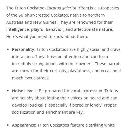
The Triton Cockatoo (
Cacatua galerita triton
) is a subspecies
of the Sulphur-crested Cockatoo, native to northern
Australia and New Guinea. They are renowned for their
intelligence, playful behavior, and affectionate nature
.
Here’s what you need to know about them:
Personality:
Triton Cockatoos are highly social and crave
interaction. They thrive on attention and can form
incredibly strong bonds with their owners. These parrots
are known for their curiosity, playfulness, and occasional
mischievous streak.
Noise Levels:
Be prepared for vocal expression. Tritons
are not shy about letting their voices be heard and can
develop loud calls, especially if bored or lonely. Proper
socialization and enrichment are key.
Appearance:
Triton Cockatoos feature a striking white