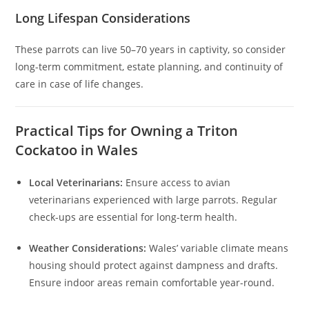
Long Lifespan Considerations
These parrots can live 50–70 years in captivity, so consider
long-term commitment, estate planning, and continuity of
care in case of life changes.
Practical Tips for Owning a Triton
Cockatoo in Wales
Local Veterinarians:
Ensure access to avian
veterinarians experienced with large parrots. Regular
check-ups are essential for long-term health.
Weather Considerations:
Wales’ variable climate means
housing should protect against dampness and drafts.
Ensure indoor areas remain comfortable year-round.