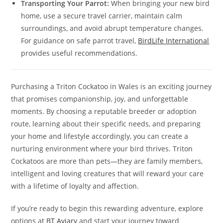
Transporting Your Parrot:
When bringing your new bird
home, use a secure travel carrier, maintain calm
surroundings, and avoid abrupt temperature changes.
For guidance on safe parrot travel,
BirdLife International
provides useful recommendations.
Purchasing a Triton Cockatoo in Wales is an exciting journey
that promises companionship, joy, and unforgettable
moments. By choosing a reputable breeder or adoption
route, learning about their specific needs, and preparing
your home and lifestyle accordingly, you can create a
nurturing environment where your bird thrives. Triton
Cockatoos are more than pets—they are family members,
intelligent and loving creatures that will reward your care
with a lifetime of loyalty and affection.
If you’re ready to begin this rewarding adventure, explore
options at
BT Aviary
and start your journey toward