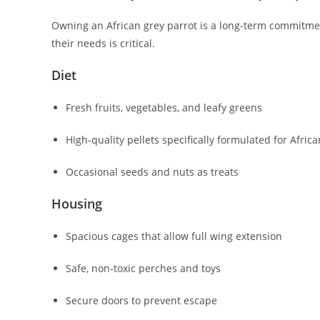
Owning an African grey parrot is a long-term commitment
their needs is critical.
Diet
Fresh fruits, vegetables, and leafy greens
High-quality pellets specifically formulated for Afric
Occasional seeds and nuts as treats
Housing
Spacious cages that allow full wing extension
Safe, non-toxic perches and toys
Secure doors to prevent escape