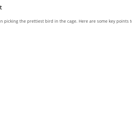
t
n picking the prettiest bird in the cage. Here are some key points t