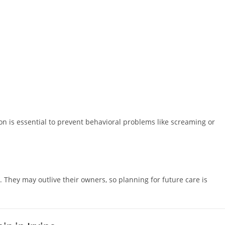
on is essential to prevent behavioral problems like screaming or
 They may outlive their owners, so planning for future care is