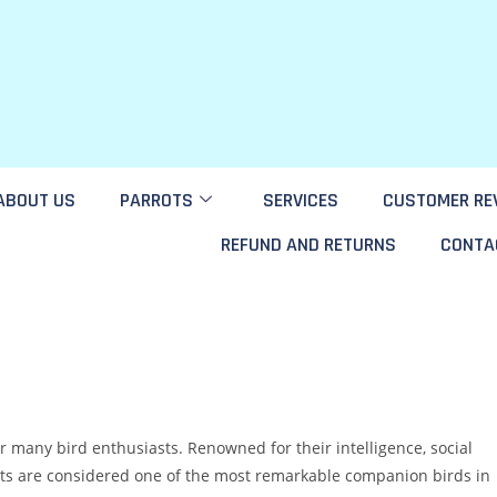
ABOUT US
PARROTS
SERVICES
CUSTOMER RE
REFUND AND RETURNS
CONTA
or many bird enthusiasts. Renowned for their intelligence, social
rots are considered one of the most remarkable companion birds in