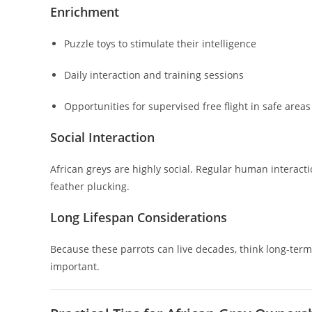
Enrichment
Puzzle toys to stimulate their intelligence
Daily interaction and training sessions
Opportunities for supervised free flight in safe areas
Social Interaction
African greys are highly social. Regular human interacti
feather plucking.
Long Lifespan Considerations
Because these parrots can live decades, think long-term.
important.