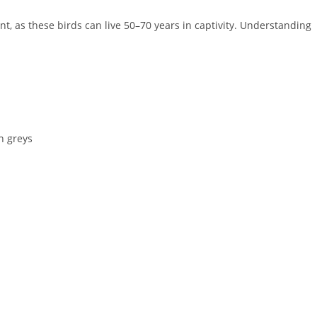
, as these birds can live 50–70 years in captivity. Understanding
an greys