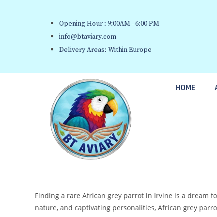
Opening Hour : 9:00AM - 6:00 PM
info@btaviary.com
Delivery Areas: Within Europe
HOME
Finding a rare African grey parrot in Irvine is a dream f
nature, and captivating personalities, African grey par