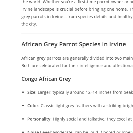
the world. Whether you’re a first-time parrot owner or 
Irvine landscape is crucial before bringing one home. T
grey parrots in Irvine—from species details and healthy s
the city.
African Grey Parrot Species in Irvine
African grey parrots are generally divided into two mai
Both are celebrated for their intelligence and affection
Congo African Grey
Size:
Larger, typically around 12–14 inches from beak t
Color:
Classic light grey feathers with a striking bright
Personality:
Highly social and talkative; they excel
Noise Level:
Moderate; can be loud if bored or lonely