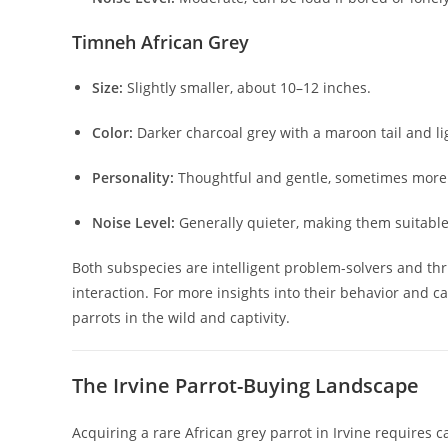
Timneh African Grey
Size:
Slightly smaller, about 10–12 inches.
Color:
Darker charcoal grey with a maroon tail and li
Personality:
Thoughtful and gentle, sometimes more 
Noise Level:
Generally quieter, making them suitable 
Both subspecies are intelligent problem-solvers and th
interaction. For more insights into their behavior and c
parrots in the wild and captivity.
The Irvine Parrot-Buying Landscape
Acquiring a rare African grey parrot in Irvine requires ca