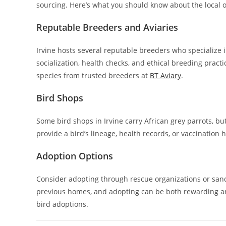
sourcing. Here’s what you should know about the local o
Reputable Breeders and Aviaries
Irvine hosts several reputable breeders who specialize i
socialization, health checks, and ethical breeding pract
species from trusted breeders at
BT Aviary
.
Bird Shops
Some bird shops in Irvine carry African grey parrots, but 
provide a bird’s lineage, health records, or vaccination h
Adoption Options
Consider adopting through rescue organizations or sanct
previous homes, and adopting can be both rewarding an
bird adoptions.