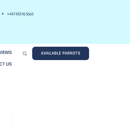
+447453415663
VIEWS
AVAILABLE PARROTS
CT US