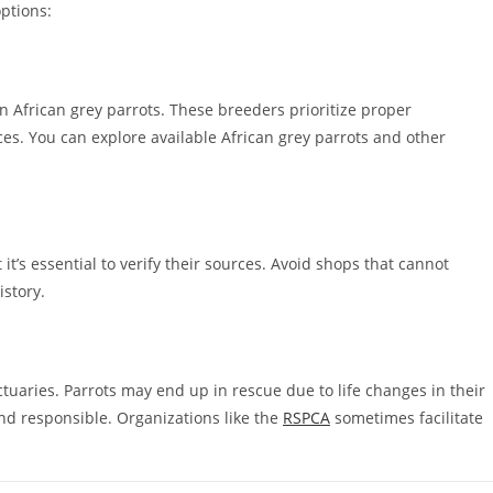
ptions:
n African grey parrots. These breeders prioritize proper
ices. You can explore available African grey parrots and other
it’s essential to verify their sources. Avoid shops that cannot
istory.
uaries. Parrots may end up in rescue due to life changes in their
d responsible. Organizations like the
RSPCA
sometimes facilitate