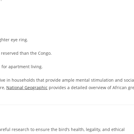
ghter eye ring.
reserved than the Congo.
for apartment living.
rive in households that provide ample mental stimulation and socia
are,
National Geographic
provides a detailed overview of African gr
reful research to ensure the bird’s health, legality, and ethical