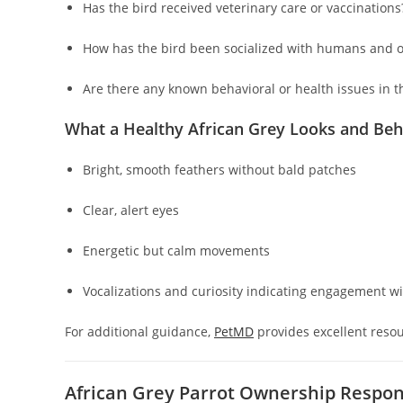
Has the bird received veterinary care or vaccinations
How has the bird been socialized with humans and o
Are there any known behavioral or health issues in t
What a Healthy African Grey Looks and Beh
Bright, smooth feathers without bald patches
Clear, alert eyes
Energetic but calm movements
Vocalizations and curiosity indicating engagement w
For additional guidance,
PetMD
provides excellent resou
African Grey Parrot Ownership Respons