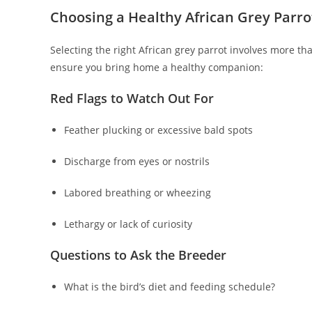
Choosing a Healthy African Grey Parro
Selecting the right African grey parrot involves more tha
ensure you bring home a healthy companion:
Red Flags to Watch Out For
Feather plucking or excessive bald spots
Discharge from eyes or nostrils
Labored breathing or wheezing
Lethargy or lack of curiosity
Questions to Ask the Breeder
What is the bird’s diet and feeding schedule?