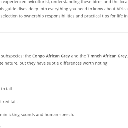
an experienced aviculturist, understanding these birds and the loca
his guide dives deep into everything you need to know about Afric
election to ownership responsibilities and practical tips for life in
n subspecies: the
Congo African Grey
and the
Timneh African Grey
.
ate nature, but they have subtle differences worth noting.
o tail.
 red tail.
 at mimicking sounds and human speech.
.