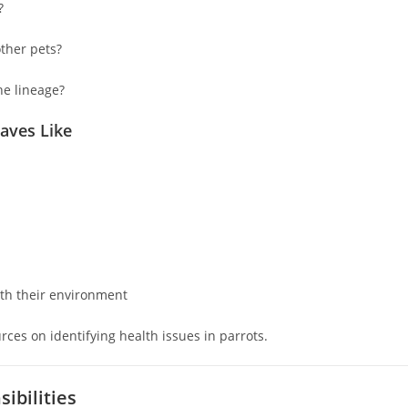
?
ther pets?
he lineage?
aves Like
ith their environment
rces on identifying health issues in parrots.
ibilities