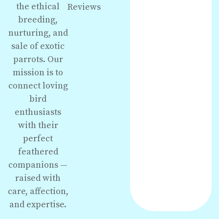
the ethical
Reviews
breeding,
nurturing, and
sale of exotic
parrots. Our
mission is to
connect loving
bird
enthusiasts
with their
perfect
feathered
companions —
raised with
care, affection,
and expertise.