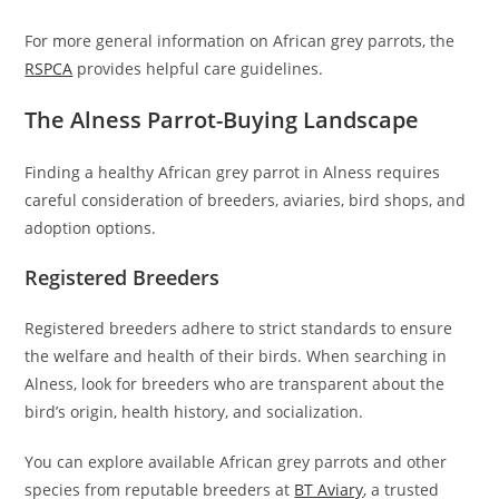
For more general information on African grey parrots, the
RSPCA
provides helpful care guidelines.
The Alness Parrot-Buying Landscape
Finding a healthy African grey parrot in Alness requires
careful consideration of breeders, aviaries, bird shops, and
adoption options.
Registered Breeders
Registered breeders adhere to strict standards to ensure
the welfare and health of their birds. When searching in
Alness, look for breeders who are transparent about the
bird’s origin, health history, and socialization.
You can explore available African grey parrots and other
species from reputable breeders at
BT Aviary
, a trusted