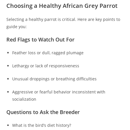
Choosing a Healthy African Grey Parrot
Selecting a healthy parrot is critical. Here are key points to
guide you:
Red Flags to Watch Out For
Feather loss or dull, ragged plumage
Lethargy or lack of responsiveness
Unusual droppings or breathing difficulties
Aggressive or fearful behavior inconsistent with
socialization
Questions to Ask the Breeder
What is the bird’s diet history?