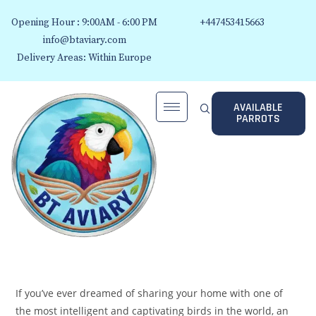
Opening Hour : 9:00AM - 6:00 PM
+447453415663
info@btaviary.com
Delivery Areas: Within Europe
AVAILABLE
PARROTS
If you’ve ever dreamed of sharing your home with one of
the most intelligent and captivating birds in the world, an