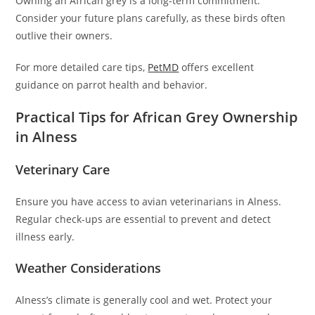
Owning an African grey is a long-term commitment.
Consider your future plans carefully, as these birds often
outlive their owners.
For more detailed care tips,
PetMD
offers excellent
guidance on parrot health and behavior.
Practical Tips for African Grey Ownership
in Alness
Veterinary Care
Ensure you have access to avian veterinarians in Alness.
Regular check-ups are essential to prevent and detect
illness early.
Weather Considerations
Alness’s climate is generally cool and wet. Protect your