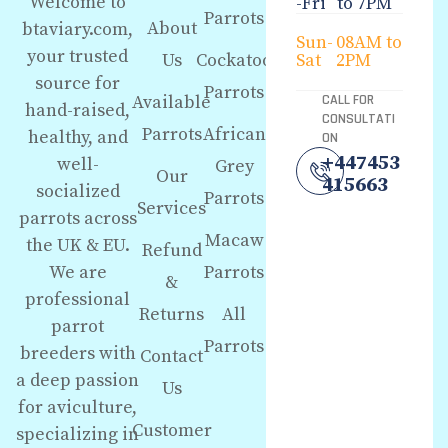
Welcome to
-Fri
to 7PM
Parrots
About
btaviary.com,
Sun-
08AM to
your trusted
Us
Cockatoo
Sat
2PM
source for
Parrots
Available
CALL FOR
hand-raised,
CONSULTATI
Parrots
African
healthy, and
ON
+447453
well-
Grey
Our
415663
socialized
Parrots
Services
parrots across
Macaw
the UK & EU.
Refund
We are
Parrots
&
professional
Returns
All
parrot
Parrots
breeders with
Contact
a deep passion
Us
for aviculture,
Customer
specializing in