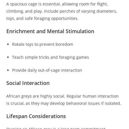
A spacious cage is essential, allowing room for flight,
climbing, and play. Include perches of varying diameters,
toys, and safe foraging opportunities.
Enrichment and Mental Stimulation
Rotate toys to prevent boredom
Teach simple tricks and foraging games
Provide daily out-of-cage interaction
Social Interaction
African greys are highly social. Regular human interaction
is crucial, as they may develop behavioral issues if isolated.
Lifespan Considerations