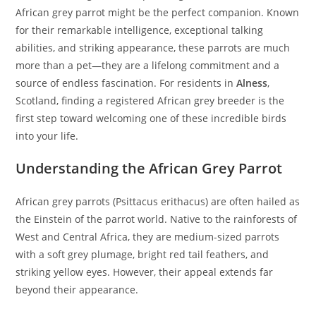
African grey parrot might be the perfect companion. Known
for their remarkable intelligence, exceptional talking
abilities, and striking appearance, these parrots are much
more than a pet—they are a lifelong commitment and a
source of endless fascination. For residents in
Alness
,
Scotland, finding a registered African grey breeder is the
first step toward welcoming one of these incredible birds
into your life.
Understanding the African Grey Parrot
African grey parrots (Psittacus erithacus) are often hailed as
the Einstein of the parrot world. Native to the rainforests of
West and Central Africa, they are medium-sized parrots
with a soft grey plumage, bright red tail feathers, and
striking yellow eyes. However, their appeal extends far
beyond their appearance.