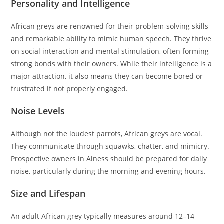
Personality and Intelligence
African greys are renowned for their problem-solving skills
and remarkable ability to mimic human speech. They thrive
on social interaction and mental stimulation, often forming
strong bonds with their owners. While their intelligence is a
major attraction, it also means they can become bored or
frustrated if not properly engaged.
Noise Levels
Although not the loudest parrots, African greys are vocal.
They communicate through squawks, chatter, and mimicry.
Prospective owners in Alness should be prepared for daily
noise, particularly during the morning and evening hours.
Size and Lifespan
An adult African grey typically measures around 12–14