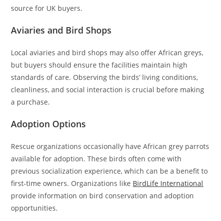
source for UK buyers.
Aviaries and Bird Shops
Local aviaries and bird shops may also offer African greys,
but buyers should ensure the facilities maintain high
standards of care. Observing the birds’ living conditions,
cleanliness, and social interaction is crucial before making
a purchase.
Adoption Options
Rescue organizations occasionally have African grey parrots
available for adoption. These birds often come with
previous socialization experience, which can be a benefit to
first-time owners. Organizations like
BirdLife International
provide information on bird conservation and adoption
opportunities.