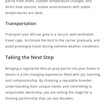
parrot from drafts, sudden temperature changes, and
direct heat sources. Indoor environments with stable
temperatures are ideal.
Transportation
Transport your African grey in a secure, well-ventilated
travel cage. Acclimate the bird to the carrier gradually, and
avoid prolonged travel during extreme weather conditions.
Taking the Next Step
Bringing a registered African grey parrot into your home in
Alness is a life-changing experience filled with joy, learning,
and companionship. By choosing a reputable breeder,
understanding their unique needs, and committing to
responsible ownership, you are setting the stage for a
thriving partnership that can last decades.