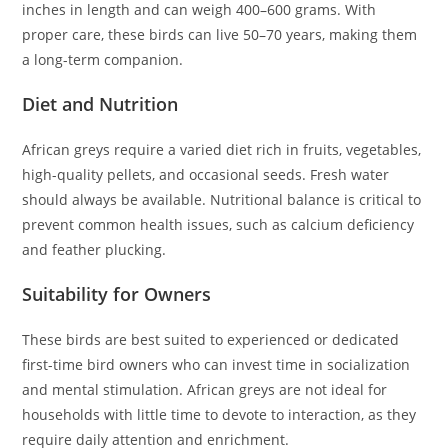
inches in length and can weigh 400–600 grams. With
proper care, these birds can live 50–70 years, making them
a long-term companion.
Diet and Nutrition
African greys require a varied diet rich in fruits, vegetables,
high-quality pellets, and occasional seeds. Fresh water
should always be available. Nutritional balance is critical to
prevent common health issues, such as calcium deficiency
and feather plucking.
Suitability for Owners
These birds are best suited to experienced or dedicated
first-time bird owners who can invest time in socialization
and mental stimulation. African greys are not ideal for
households with little time to devote to interaction, as they
require daily attention and enrichment.