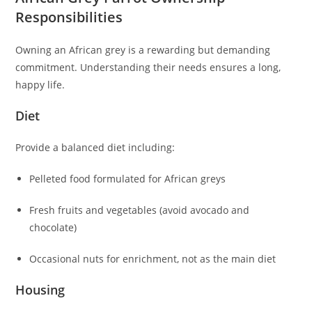
Responsibilities
Owning an African grey is a rewarding but demanding
commitment. Understanding their needs ensures a long,
happy life.
Diet
Provide a balanced diet including:
Pelleted food formulated for African greys
Fresh fruits and vegetables (avoid avocado and
chocolate)
Occasional nuts for enrichment, not as the main diet
Housing