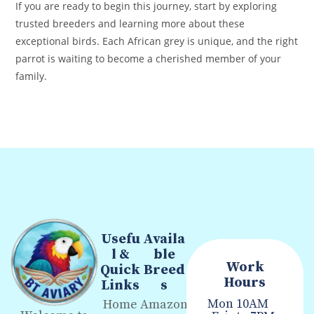
If you are ready to begin this journey, start by exploring
trusted breeders and learning more about these
exceptional birds. Each African grey is unique, and the right
parrot is waiting to become a cherished member of your
family.
Usefu
Availa
l &
ble
Work
Quick
Breed
Hours
Links
s
Mon
10AM
Home
Amazon