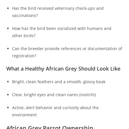
Has the bird received veterinary check-ups and
vaccinations?
How has the bird been socialized with humans and
other birds?
Can the breeder provide references or documentation of
registration?
What a Healthy African Grey Should Look Like
Bright, clean feathers and a smooth, glossy beak
Clear, bright eyes and clean nares (nostrils)
Active, alert behavior and curiosity about the
environment
African Grey Parrot Ownership