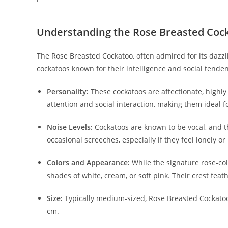
Understanding the Rose Breasted Coc
The Rose Breasted Cockatoo, often admired for its dazzl
cockatoos known for their intelligence and social tend
Personality:
These cockatoos are affectionate, highly
attention and social interaction, making them ideal f
Noise Levels:
Cockatoos are known to be vocal, and th
occasional screeches, especially if they feel lonely or
Colors and Appearance:
While the signature rose-col
shades of white, cream, or soft pink. Their crest feat
Size:
Typically medium-sized, Rose Breasted Cockat
cm.