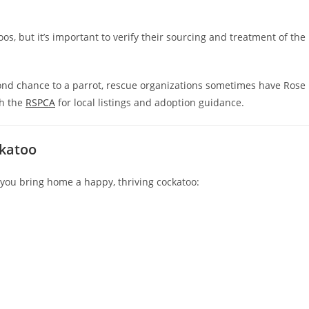
s, but it’s important to verify their sourcing and treatment of the
cond chance to a parrot, rescue organizations sometimes have Rose
th the
RSPCA
for local listings and adoption guidance.
ckatoo
e you bring home a happy, thriving cockatoo: