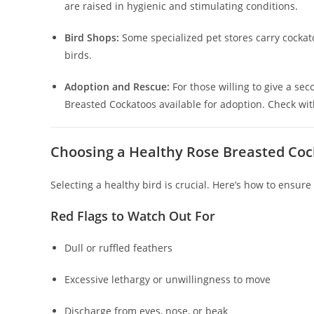
are raised in hygienic and stimulating conditions.
Bird Shops:
Some specialized pet stores carry cockatoo
birds.
Adoption and Rescue:
For those willing to give a se
Breasted Cockatoos available for adoption. Check wi
Choosing a Healthy Rose Breasted Co
Selecting a healthy bird is crucial. Here’s how to ensur
Red Flags to Watch Out For
Dull or ruffled feathers
Excessive lethargy or unwillingness to move
Discharge from eyes, nose, or beak