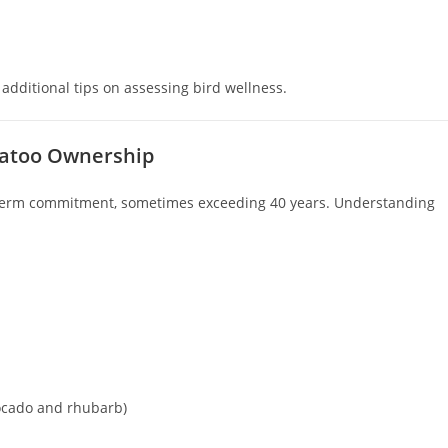
 additional tips on assessing bird wellness.
ckatoo Ownership
-term commitment, sometimes exceeding 40 years. Understanding
vocado and rhubarb)