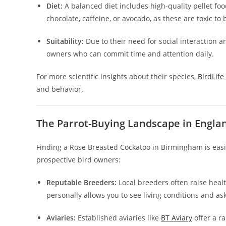
Diet:
A balanced diet includes high-quality pellet foo
chocolate, caffeine, or avocado, as these are toxic to 
Suitability:
Due to their need for social interaction a
owners who can commit time and attention daily.
For more scientific insights about their species,
BirdLife
and behavior.
The Parrot-Buying Landscape in Engla
Finding a Rose Breasted Cockatoo in Birmingham is easie
prospective bird owners:
Reputable Breeders:
Local breeders often raise healt
personally allows you to see living conditions and ask
Aviaries:
Established aviaries like
BT Aviary
offer a r