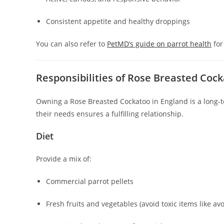
Consistent appetite and healthy droppings
You can also refer to
PetMD’s guide on parrot health
for
Responsibilities of Rose Breasted Co
Owning a Rose Breasted Cockatoo in England is a long
their needs ensures a fulfilling relationship.
Diet
Provide a mix of:
Commercial parrot pellets
Fresh fruits and vegetables (avoid toxic items like a