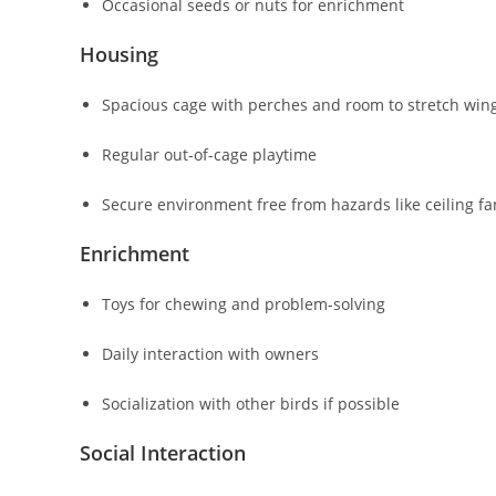
Occasional seeds or nuts for enrichment
Housing
Spacious cage with perches and room to stretch win
Regular out-of-cage playtime
Secure environment free from hazards like ceiling fan
Enrichment
Toys for chewing and problem-solving
Daily interaction with owners
Socialization with other birds if possible
Social Interaction