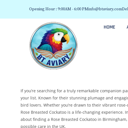
Opening Hour : 9:00AM - 6:00 PM
info@btaviary.com
Del
HOME
If you’re searching for a truly remarkable companion pa
your list. Known for their stunning plumage and engagi
bird lovers. Whether you’re drawn to their vibrant rose-c
Rose Breasted Cockatoo is a life-changing experience. I
about finding a Rose Breasted Cockatoo in Birmingham,
possible care in the UK.