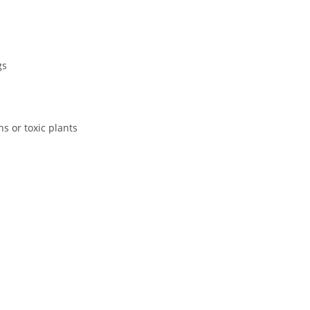
gs
s or toxic plants