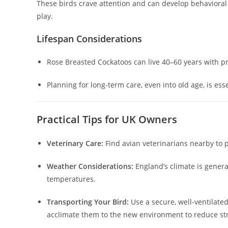
These birds crave attention and can develop behavioral 
play.
Lifespan Considerations
Rose Breasted Cockatoos can live 40–60 years with p
Planning for long-term care, even into old age, is es
Practical Tips for UK Owners
Veterinary Care:
Find avian veterinarians nearby to 
Weather Considerations:
England’s climate is genera
temperatures.
Transporting Your Bird:
Use a secure, well-ventilate
acclimate them to the new environment to reduce st