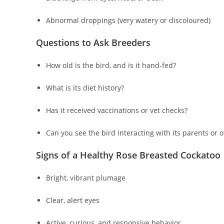
Abnormal droppings (very watery or discoloured)
Questions to Ask Breeders
How old is the bird, and is it hand-fed?
What is its diet history?
Has it received vaccinations or vet checks?
Can you see the bird interacting with its parents or 
Signs of a Healthy Rose Breasted Cockatoo
Bright, vibrant plumage
Clear, alert eyes
Active, curious, and responsive behavior