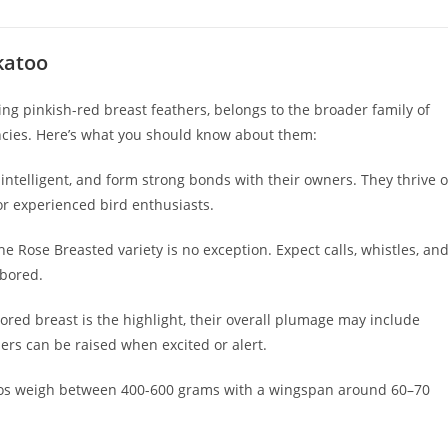
katoo
ing pinkish-red breast feathers, belongs to the broader family of
encies. Here’s what you should know about them:
 intelligent, and form strong bonds with their owners. They thrive 
or experienced bird enthusiasts.
e Rose Breasted variety is no exception. Expect calls, whistles, an
 bored.
ored breast is the highlight, their overall plumage may include
hers can be raised when excited or alert.
oos weigh between 400-600 grams with a wingspan around 60–70