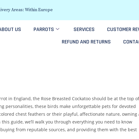
ivery Areas: Within Europe
ABOUT US
PARROTS
SERVICES
CUSTOMER RE
REFUND AND RETURNS
CONTA
rrot in England, the Rose Breasted Cockatoo should be at the top o
ng personalities, these birds make unforgettable pets for devoted
olored chest feathers or their playful, affectionate nature, owning 
n this guide, we’ll walk you through everything you need to know
 buying from reputable sources, and providing them with the best