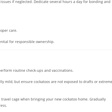
issues if neglected. Dedicate several hours a day for bonding and
roper care.
sential for responsible ownership.
perform routine check-ups and vaccinations.
lly mild, but ensure cockatoos are not exposed to drafts or extrem
d travel cage when bringing your new cockatoo home. Gradually
ress.