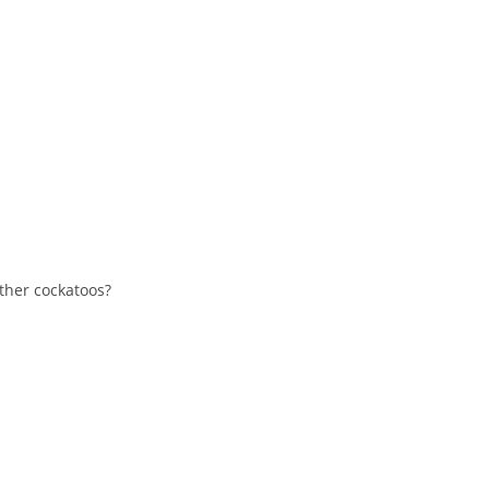
other cockatoos?