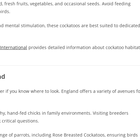
d, fresh fruits, vegetables, and occasional seeds. Avoid feeding
birds.
nd mental stimulation, these cockatoos are best suited to dedicate
 International
provides detailed information about cockatoo habita
nd
r if you know where to look. England offers a variety of avenues f
hy, hand-fed chicks in family environments. Visiting breeders
 critical questions.
ange of parrots, including Rose Breasted Cockatoos, ensuring birds