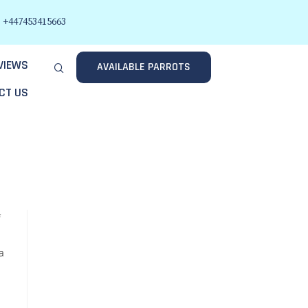
+447453415663
VIEWS
AVAILABLE PARROTS
CT US
f
a