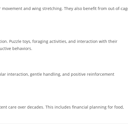
r movement and wing stretching. They also benefit from out-of-cag
on. Puzzle toys, foraging activities, and interaction with their
ctive behaviors.
ar interaction, gentle handling, and positive reinforcement
tent care over decades. This includes financial planning for food,