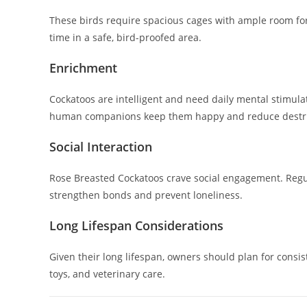
These birds require spacious cages with ample room fo
time in a safe, bird-proofed area.
Enrichment
Cockatoos are intelligent and need daily mental stimulati
human companions keep them happy and reduce destru
Social Interaction
Rose Breasted Cockatoos crave social engagement. Regul
strengthen bonds and prevent loneliness.
Long Lifespan Considerations
Given their long lifespan, owners should plan for consis
toys, and veterinary care.