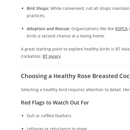
Bird Shops:
While convenient, not all shops maintain
practices.
Adoption and Rescue:
Organizations like the
RSPCA
o
birds a second chance at a loving home.
A great starting point to explore healthy birds is BT Av
Cockatoos:
BT Aviary
.
Choosing a Healthy Rose Breasted Co
Selecting a healthy bird requires attention to detail. He
Red Flags to Watch Out For
Dull or ruffled feathers
Lethargy or reluctance to move