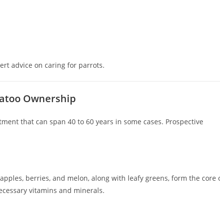
ert advice on caring for parrots.
ckatoo Ownership
ment that can span 40 to 60 years in some cases. Prospective
e apples, berries, and melon, along with leafy greens, form the core 
necessary vitamins and minerals.