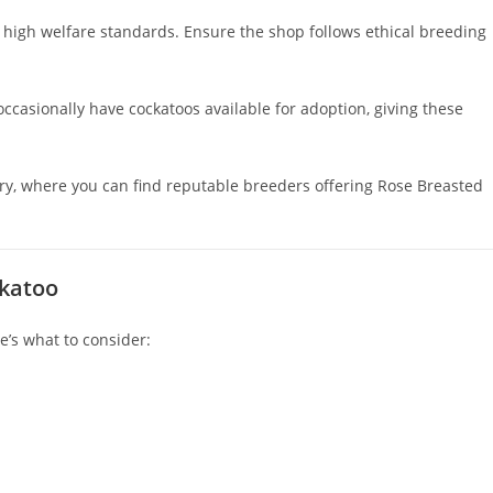
 high welfare standards. Ensure the shop follows ethical breeding
ccasionally have cockatoos available for adoption, giving these
iary, where you can find reputable breeders offering Rose Breasted
ckatoo
re’s what to consider: