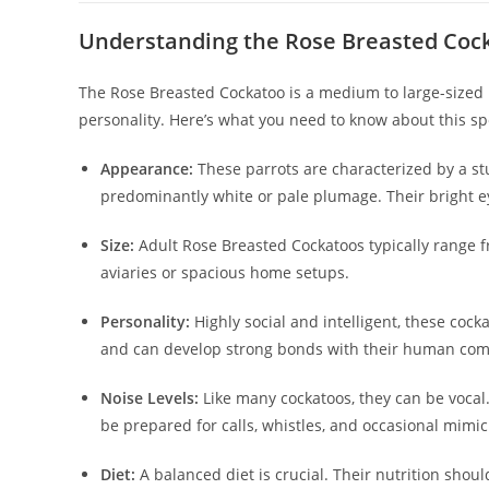
Understanding the Rose Breasted Coc
The Rose Breasted Cockatoo is a medium to large-sized 
personality. Here’s what you need to know about this sp
Appearance:
These parrots are characterized by a stu
predominantly white or pale plumage. Their bright ey
Size:
Adult Rose Breasted Cockatoos typically range 
aviaries or spacious home setups.
Personality:
Highly social and intelligent, these cocka
and can develop strong bonds with their human co
Noise Levels:
Like many cockatoos, they can be vocal.
be prepared for calls, whistles, and occasional mimic
Diet:
A balanced diet is crucial. Their nutrition should