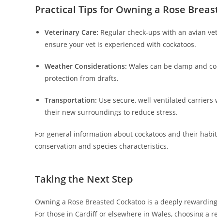
Practical Tips for Owning a Rose Brea
Veterinary Care:
Regular check-ups with an avian veter
ensure your vet is experienced with cockatoos.
Weather Considerations:
Wales can be damp and cool
protection from drafts.
Transportation:
Use secure, well-ventilated carrier
their new surroundings to reduce stress.
For general information about cockatoos and their habit
conservation and species characteristics.
Taking the Next Step
Owning a Rose Breasted Cockatoo is a deeply rewarding 
For those in Cardiff or elsewhere in Wales, choosing a 