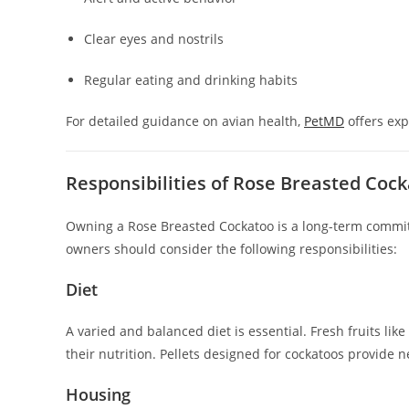
Clear eyes and nostrils
Regular eating and drinking habits
For detailed guidance on avian health,
PetMD
offers exp
Responsibilities of Rose Breasted Co
Owning a Rose Breasted Cockatoo is a long-term commit
owners should consider the following responsibilities:
Diet
A varied and balanced diet is essential. Fresh fruits lik
their nutrition. Pellets designed for cockatoos provide 
Housing