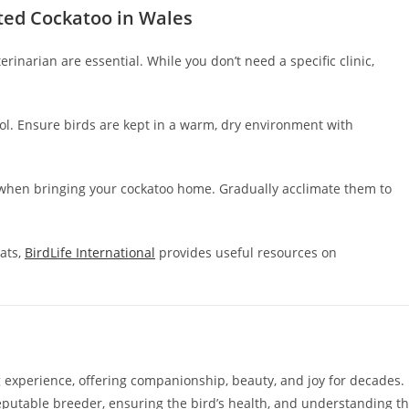
sted Cockatoo in Wales
inarian are essential. While you don’t need a specific clinic,
. Ensure birds are kept in a warm, dry environment with
s when bringing your cockatoo home. Gradually acclimate them to
ats,
BirdLife International
provides useful resources on
experience, offering companionship, beauty, and joy for decades.
reputable breeder, ensuring the bird’s health, and understanding t