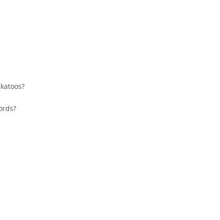
katoos?
cords?