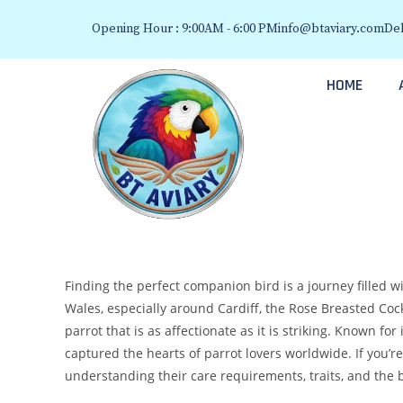
Opening Hour : 9:00AM - 6:00 PM
info@btaviary.com
Del
HOME
Finding the perfect companion bird is a journey filled wit
Wales, especially around Cardiff, the Rose Breasted Coc
parrot that is as affectionate as it is striking. Known f
captured the hearts of parrot lovers worldwide. If you’r
understanding their care requirements, traits, and the b