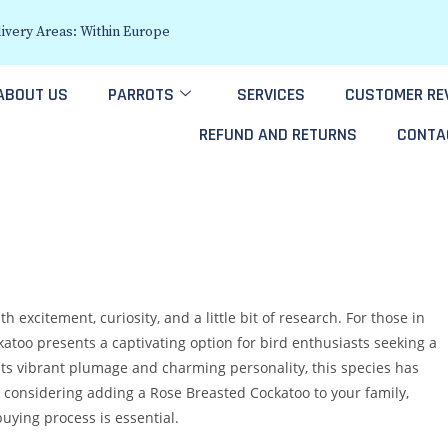
ivery Areas: Within Europe
ABOUT US
PARROTS
SERVICES
CUSTOMER RE
REFUND AND RETURNS
CONTA
h excitement, curiosity, and a little bit of research. For those in
katoo presents a captivating option for bird enthusiasts seeking a
or its vibrant plumage and charming personality, this species has
e considering adding a Rose Breasted Cockatoo to your family,
uying process is essential.