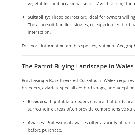
vegetables, and occasional seeds. Avoid feeding them 
Suitability:
These parrots are ideal for owners willin
They can suit families, singles, or experienced bird
interaction.
For more information on this species,
National Geograp
The Parrot Buying Landscape in Wales
Purchasing a Rose Breasted Cockatoo in Wales requires 
breeders, aviaries, specialized bird shops, and adoptio
Breeders:
Reputable breeders ensure that birds are h
surrounding areas often provide comprehensive gui
Aviaries:
Professional aviaries offer a variety of par
before purchase.