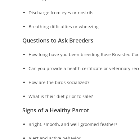
Discharge from eyes or nostrils
Breathing difficulties or wheezing
Questions to Ask Breeders
How long have you been breeding Rose Breasted Coc
Can you provide a health certificate or veterinary re
How are the birds socialized?
What is their diet prior to sale?
Signs of a Healthy Parrot
Bright, smooth, and well-groomed feathers
Alert and active behavior