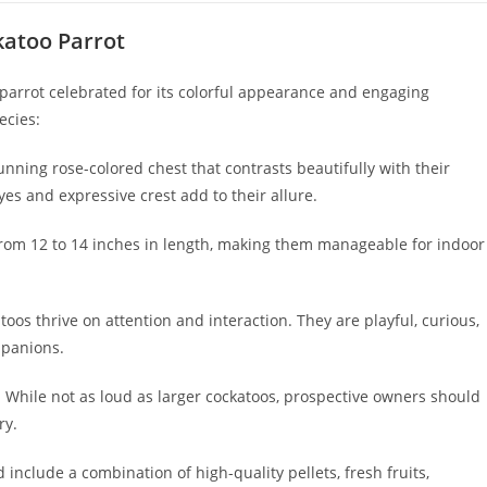
katoo Parrot
parrot celebrated for its colorful appearance and engaging
ecies:
nning rose-colored chest that contrasts beautifully with their
es and expressive crest add to their allure.
from 12 to 14 inches in length, making them manageable for indoor
toos thrive on attention and interaction. They are playful, curious,
mpanions.
 While not as loud as larger cockatoos, prospective owners should
ry.
 include a combination of high-quality pellets, fresh fruits,