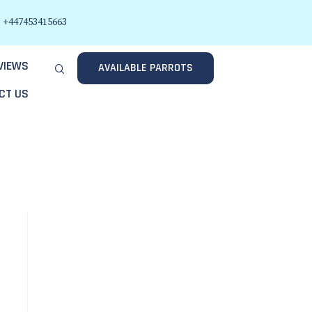
+447453415663
VIEWS
AVAILABLE PARROTS
CT US