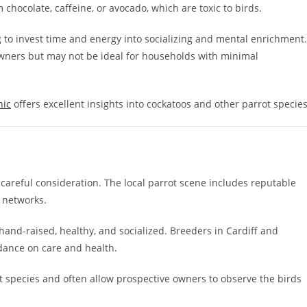
chocolate, caffeine, or avocado, which are toxic to birds.
g to invest time and energy into socializing and mental enrichment.
 owners but may not be ideal for households with minimal
hic
offers excellent insights into cockatoos and other parrot species
careful consideration. The local parrot scene includes reputable
n networks.
and-raised, healthy, and socialized. Breeders in Cardiff and
dance on care and health.
rot species and often allow prospective owners to observe the birds