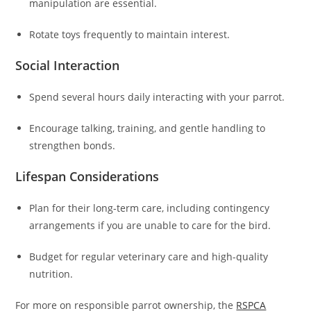
manipulation are essential.
Rotate toys frequently to maintain interest.
Social Interaction
Spend several hours daily interacting with your parrot.
Encourage talking, training, and gentle handling to
strengthen bonds.
Lifespan Considerations
Plan for their long-term care, including contingency
arrangements if you are unable to care for the bird.
Budget for regular veterinary care and high-quality
nutrition.
For more on responsible parrot ownership, the
RSPCA