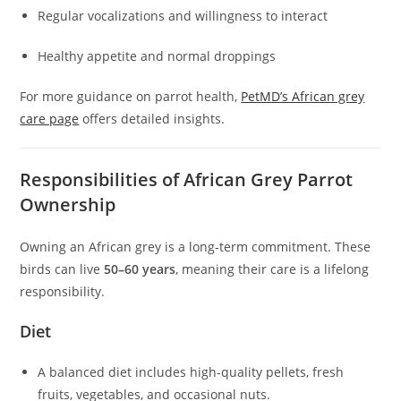
Regular vocalizations and willingness to interact
Healthy appetite and normal droppings
For more guidance on parrot health,
PetMD’s African grey
care page
offers detailed insights.
Responsibilities of African Grey Parrot
Ownership
Owning an African grey is a long-term commitment. These
birds can live
50–60 years
, meaning their care is a lifelong
responsibility.
Diet
A balanced diet includes high-quality pellets, fresh
fruits, vegetables, and occasional nuts.