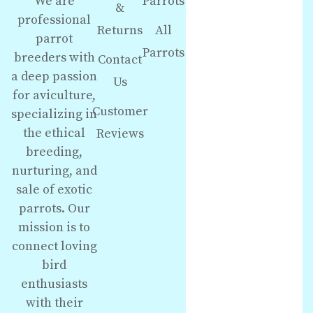
We are
Parrots
&
professional
Returns
All
parrot
Parrots
breeders with
Contact
a deep passion
Us
for aviculture,
Customer
specializing in
the ethical
Reviews
breeding,
nurturing, and
sale of exotic
parrots. Our
mission is to
connect loving
bird
enthusiasts
with their