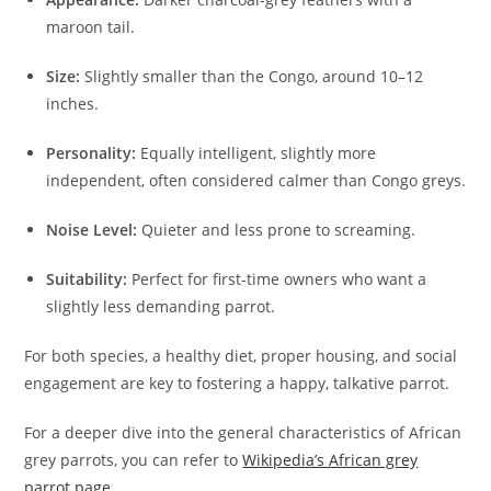
maroon tail.
Size:
Slightly smaller than the Congo, around 10–12
inches.
Personality:
Equally intelligent, slightly more
independent, often considered calmer than Congo greys.
Noise Level:
Quieter and less prone to screaming.
Suitability:
Perfect for first-time owners who want a
slightly less demanding parrot.
For both species, a healthy diet, proper housing, and social
engagement are key to fostering a happy, talkative parrot.
For a deeper dive into the general characteristics of African
grey parrots, you can refer to
Wikipedia’s African grey
parrot page
.