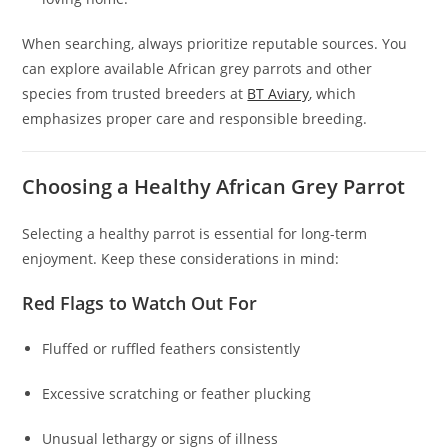
When searching, always prioritize reputable sources. You
can explore available African grey parrots and other
species from trusted breeders at
BT Aviary
, which
emphasizes proper care and responsible breeding.
Choosing a Healthy African Grey Parrot
Selecting a healthy parrot is essential for long-term
enjoyment. Keep these considerations in mind:
Red Flags to Watch Out For
Fluffed or ruffled feathers consistently
Excessive scratching or feather plucking
Unusual lethargy or signs of illness