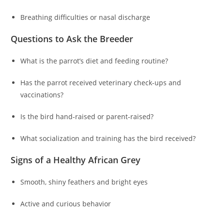
Breathing difficulties or nasal discharge
Questions to Ask the Breeder
What is the parrot’s diet and feeding routine?
Has the parrot received veterinary check-ups and
vaccinations?
Is the bird hand-raised or parent-raised?
What socialization and training has the bird received?
Signs of a Healthy African Grey
Smooth, shiny feathers and bright eyes
Active and curious behavior