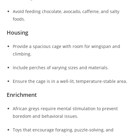
Avoid feeding chocolate, avocado, caffeine, and salty
foods.
Housing
Provide a spacious cage with room for wingspan and
climbing.
Include perches of varying sizes and materials.
Ensure the cage is in a well-lit, temperature-stable area.
Enrichment
African greys require mental stimulation to prevent
boredom and behavioral issues.
Toys that encourage foraging, puzzle-solving, and