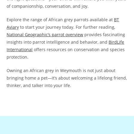
of companionship, conversation, and joy.
Explore the range of African grey parrots available at
BT
Aviary
to start your journey today. For further reading,
National Geographic’s parrot overview
provides fascinating
insights into parrot intelligence and behavior, and
BirdLife
International
offers resources on conservation and species
protection.
Owning an African grey in Weymouth is not just about
bringing home a pet—it’s about welcoming a lifelong friend,
thinker, and talker into your life.