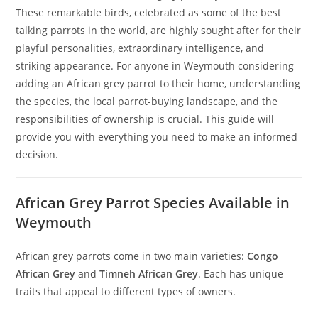
These remarkable birds, celebrated as some of the best
talking parrots in the world, are highly sought after for their
playful personalities, extraordinary intelligence, and
striking appearance. For anyone in Weymouth considering
adding an African grey parrot to their home, understanding
the species, the local parrot-buying landscape, and the
responsibilities of ownership is crucial. This guide will
provide you with everything you need to make an informed
decision.
African Grey Parrot Species Available in
Weymouth
African grey parrots come in two main varieties:
Congo
African Grey
and
Timneh African Grey
. Each has unique
traits that appeal to different types of owners.