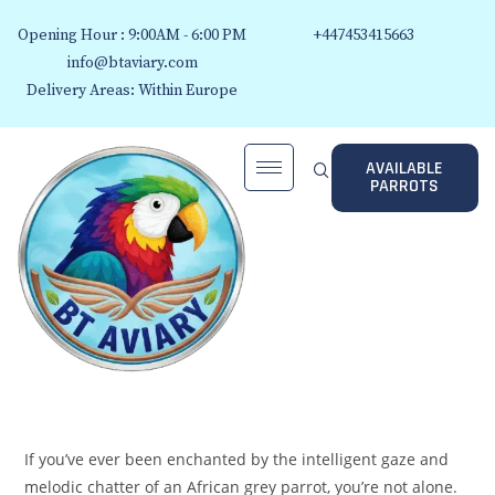
Opening Hour : 9:00AM - 6:00 PM
+447453415663
info@btaviary.com
Delivery Areas: Within Europe
AVAILABLE
PARROTS
If you’ve ever been enchanted by the intelligent gaze and
melodic chatter of an African grey parrot, you’re not alone.