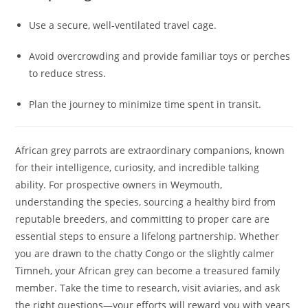
Use a secure, well-ventilated travel cage.
Avoid overcrowding and provide familiar toys or perches
to reduce stress.
Plan the journey to minimize time spent in transit.
African grey parrots are extraordinary companions, known
for their intelligence, curiosity, and incredible talking
ability. For prospective owners in Weymouth,
understanding the species, sourcing a healthy bird from
reputable breeders, and committing to proper care are
essential steps to ensure a lifelong partnership. Whether
you are drawn to the chatty Congo or the slightly calmer
Timneh, your African grey can become a treasured family
member. Take the time to research, visit aviaries, and ask
the right questions—your efforts will reward you with years