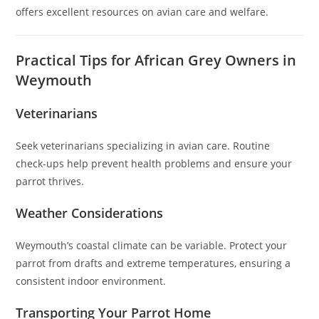
offers excellent resources on avian care and welfare.
Practical Tips for African Grey Owners in
Weymouth
Veterinarians
Seek veterinarians specializing in avian care. Routine
check-ups help prevent health problems and ensure your
parrot thrives.
Weather Considerations
Weymouth’s coastal climate can be variable. Protect your
parrot from drafts and extreme temperatures, ensuring a
consistent indoor environment.
Transporting Your Parrot Home