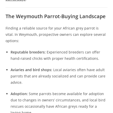
The Weymouth Parrot-Buying Landscape
Finding a reliable source for your African grey parrot is
vital. In Weymouth, prospective owners can explore several
options:
Reputable breeders:
Experienced breeders can offer
hand-raised chicks with proper health certifications.
Aviaries and bird shops:
Local aviaries often have adult
parrots that are already socialized and can provide care
advice.
Adoption:
Some parrots become available for adoption
due to changes in owners’ circumstances, and local bird
rescues occasionally have African greys ready for a
loving home.