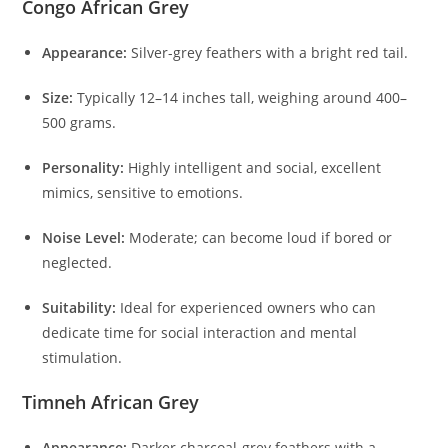
Congo African Grey
Appearance:
Silver-grey feathers with a bright red tail.
Size:
Typically 12–14 inches tall, weighing around 400–
500 grams.
Personality:
Highly intelligent and social, excellent
mimics, sensitive to emotions.
Noise Level:
Moderate; can become loud if bored or
neglected.
Suitability:
Ideal for experienced owners who can
dedicate time for social interaction and mental
stimulation.
Timneh African Grey
Appearance:
Darker charcoal-grey feathers with a