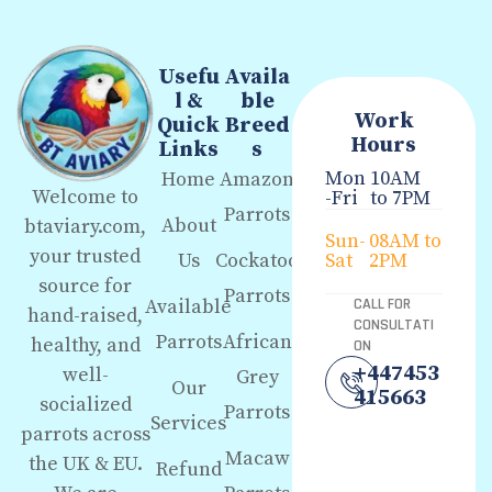
Usefu
Availa
l &
ble
Work
Quick
Breed
Hours
Links
s
Mon
10AM
Home
Amazon
Welcome to
-Fri
to 7PM
Parrots
About
btaviary.com,
Sun-
08AM to
your trusted
Us
Cockatoo
Sat
2PM
source for
Parrots
Available
CALL FOR
hand-raised,
CONSULTATI
Parrots
African
healthy, and
ON
+447453
well-
Grey
Our
415663
socialized
Parrots
Services
parrots across
Macaw
the UK & EU.
Refund