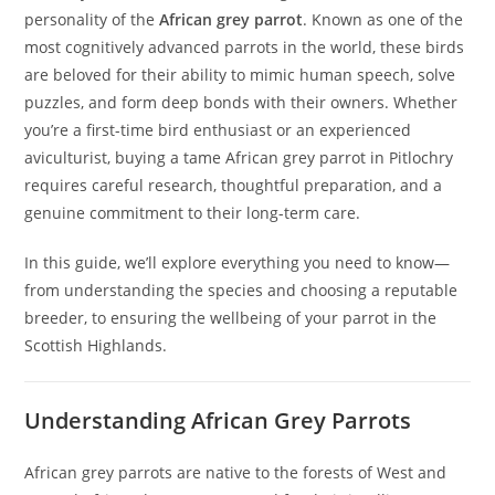
personality of the
African grey parrot
. Known as one of the
most cognitively advanced parrots in the world, these birds
are beloved for their ability to mimic human speech, solve
puzzles, and form deep bonds with their owners. Whether
you’re a first-time bird enthusiast or an experienced
aviculturist, buying a tame African grey parrot in Pitlochry
requires careful research, thoughtful preparation, and a
genuine commitment to their long-term care.
In this guide, we’ll explore everything you need to know—
from understanding the species and choosing a reputable
breeder, to ensuring the wellbeing of your parrot in the
Scottish Highlands.
Understanding African Grey Parrots
African grey parrots are native to the forests of West and