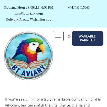
Opening Hour : 9:00AM - 6:00 PM
+447453415663
info@btaviary.com
Delivery Areas: Within Europe
AVAILABLE
PARROTS
If you’re searching for a truly remarkable companion bird in
Pitlochry, few can match the intelligence, charm, and