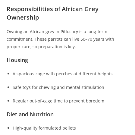
Responsibilities of African Grey
Ownership
Owning an African grey in Pitlochry is a long-term
commitment. These parrots can live 50–70 years with
proper care, so preparation is key.
Housing
A spacious cage with perches at different heights
Safe toys for chewing and mental stimulation
Regular out-of-cage time to prevent boredom
Diet and Nutrition
High-quality formulated pellets