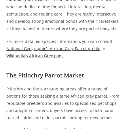
who can dedicate time for social interaction, mental
stimulation, and routine care. They are highly interactive
and develop strong emotional bonds with their caretakers,
so they do best in homes where they are part of daily life.
For more detailed species information, you can consult
National Geographic’s African Grey Parrot profile
or
Wikipedia’s African Grey page
.
The Pitlochry Parrot Market
Pitlochry and the surrounding areas offer a range of
options for those seeking a tame African grey parrot. From
reputable breeders and aviaries to specialized pet shops
and adoption centers, buyers have access to both hand-
reared chicks and older parrots looking for new homes.