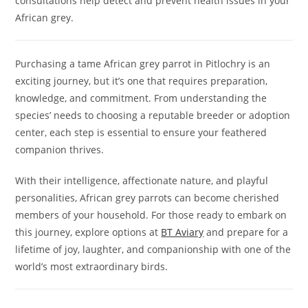
consultations help detect and prevent health issues in your
African grey.
Purchasing a tame African grey parrot in Pitlochry is an
exciting journey, but it’s one that requires preparation,
knowledge, and commitment. From understanding the
species’ needs to choosing a reputable breeder or adoption
center, each step is essential to ensure your feathered
companion thrives.
With their intelligence, affectionate nature, and playful
personalities, African grey parrots can become cherished
members of your household. For those ready to embark on
this journey, explore options at
BT Aviary
and prepare for a
lifetime of joy, laughter, and companionship with one of the
world’s most extraordinary birds.