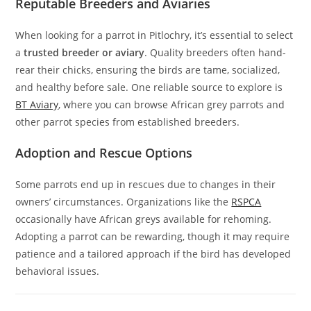
Reputable Breeders and Aviaries
When looking for a parrot in Pitlochry, it’s essential to select
a
trusted breeder or aviary
. Quality breeders often hand-
rear their chicks, ensuring the birds are tame, socialized,
and healthy before sale. One reliable source to explore is
BT Aviary
, where you can browse African grey parrots and
other parrot species from established breeders.
Adoption and Rescue Options
Some parrots end up in rescues due to changes in their
owners’ circumstances. Organizations like the
RSPCA
occasionally have African greys available for rehoming.
Adopting a parrot can be rewarding, though it may require
patience and a tailored approach if the bird has developed
behavioral issues.