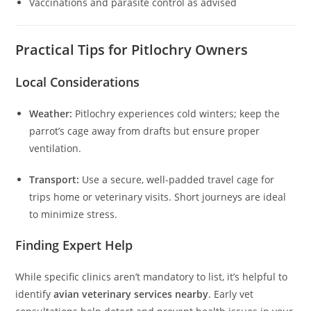
Vaccinations and parasite control as advised
Practical Tips for Pitlochry Owners
Local Considerations
Weather:
Pitlochry experiences cold winters; keep the
parrot’s cage away from drafts but ensure proper
ventilation.
Transport:
Use a secure, well-padded travel cage for
trips home or veterinary visits. Short journeys are ideal
to minimize stress.
Finding Expert Help
While specific clinics aren’t mandatory to list, it’s helpful to
identify
avian veterinary services nearby
. Early vet