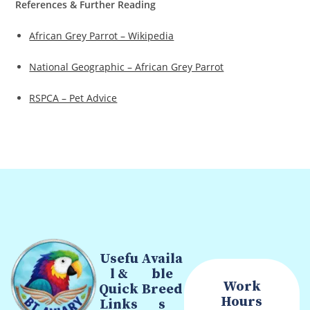
References & Further Reading
African Grey Parrot – Wikipedia
National Geographic – African Grey Parrot
RSPCA – Pet Advice
Usefu
Availa
l &
ble
Work
Quick
Breed
Hours
Links
s