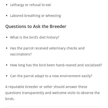
Lethargy or refusal to eat
Labored breathing or wheezing
Questions to Ask the Breeder
What is the bird’s diet history?
Has the parrot received veterinary checks and
vaccinations?
How long has the bird been hand-reared and socialized?
Can the parrot adapt to a new environment easily?
A reputable breeder or seller should answer these
questions transparently and welcome visits to observe the
birds.