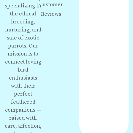
Customer
specializing in
the ethical
Reviews
breeding,
nurturing, and
sale of exotic
parrots. Our
mission is to
connect loving
bird
enthusiasts
with their
perfect
feathered
companions —
raised with
care, affection,