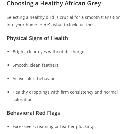
Choosing a Healthy African Grey
Selecting a healthy bird is crucial for a smooth transition
into your home. Here’s what to look out for:
Physical Signs of Health
Bright, clear eyes without discharge
Smooth, clean feathers
Active, alert behavior
Healthy droppings with firm consistency and normal
coloration
Behavioral Red Flags
Excessive screaming or feather plucking