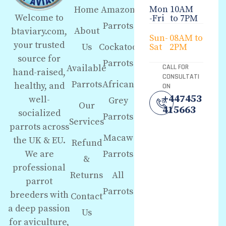
Mon
10AM
Home
Amazon
Welcome to
-Fri
to 7PM
Parrots
About
btaviary.com,
Sun-
08AM to
your trusted
Us
Cockatoo
Sat
2PM
source for
Parrots
Available
CALL FOR
hand-raised,
CONSULTATI
Parrots
African
healthy, and
ON
+447453
well-
Grey
Our
415663
socialized
Parrots
Services
parrots across
Macaw
the UK & EU.
Refund
We are
Parrots
&
professional
Returns
All
parrot
Parrots
breeders with
Contact
a deep passion
Us
for aviculture,