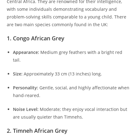
Central Africa. They are renowned for their intelligence,
with some individuals demonstrating vocabulary and
problem-solving skills comparable to a young child. There
are two main species commonly found in the UK:
1.
Congo African Grey
Appearance:
Medium grey feathers with a bright red
tail.
Size:
Approximately 33 cm (13 inches) long.
Personality:
Gentle, social, and highly affectionate when
hand-reared.
Noise Level:
Moderate; they enjoy vocal interaction but
are usually quieter than Timnehs.
2.
Timneh African Grey