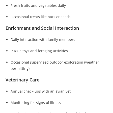
Fresh fruits and vegetables daily
Occasional treats like nuts or seeds
Enrichment and Social Interaction
Daily interaction with family members
Puzzle toys and foraging activities
Occasional supervised outdoor exploration (weather
permitting)
Veterinary Care
Annual check-ups with an avian vet
Monitoring for signs of illness