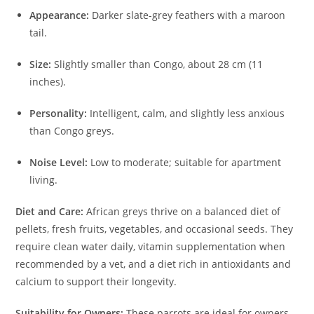
Appearance:
Darker slate-grey feathers with a maroon
tail.
Size:
Slightly smaller than Congo, about 28 cm (11
inches).
Personality:
Intelligent, calm, and slightly less anxious
than Congo greys.
Noise Level:
Low to moderate; suitable for apartment
living.
Diet and Care:
African greys thrive on a balanced diet of
pellets, fresh fruits, vegetables, and occasional seeds. They
require clean water daily, vitamin supplementation when
recommended by a vet, and a diet rich in antioxidants and
calcium to support their longevity.
Suitability for Owners:
These parrots are ideal for owners