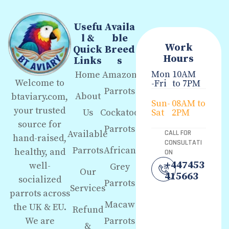
Usefu
Availa
l &
ble
Work
Quick
Breed
Hours
Links
s
Mon
10AM
Home
Amazon
Welcome to
-Fri
to 7PM
Parrots
About
btaviary.com,
Sun-
08AM to
your trusted
Us
Cockatoo
Sat
2PM
source for
Parrots
Available
CALL FOR
hand-raised,
CONSULTATI
Parrots
African
healthy, and
ON
+447453
well-
Grey
Our
415663
socialized
Parrots
Services
parrots across
Macaw
the UK & EU.
Refund
We are
Parrots
&