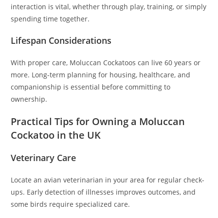
interaction is vital, whether through play, training, or simply
spending time together.
Lifespan Considerations
With proper care, Moluccan Cockatoos can live 60 years or
more. Long-term planning for housing, healthcare, and
companionship is essential before committing to
ownership.
Practical Tips for Owning a Moluccan
Cockatoo in the UK
Veterinary Care
Locate an avian veterinarian in your area for regular check-
ups. Early detection of illnesses improves outcomes, and
some birds require specialized care.