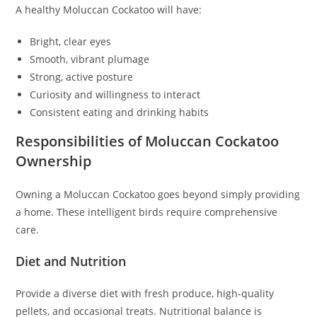
A healthy Moluccan Cockatoo will have:
Bright, clear eyes
Smooth, vibrant plumage
Strong, active posture
Curiosity and willingness to interact
Consistent eating and drinking habits
Responsibilities of Moluccan Cockatoo
Ownership
Owning a Moluccan Cockatoo goes beyond simply providing
a home. These intelligent birds require comprehensive
care.
Diet and Nutrition
Provide a diverse diet with fresh produce, high-quality
pellets, and occasional treats. Nutritional balance is