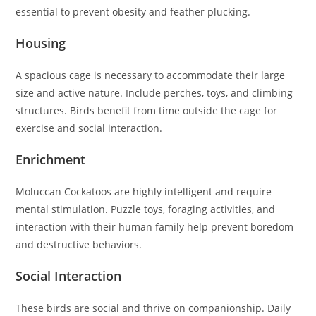
essential to prevent obesity and feather plucking.
Housing
A spacious cage is necessary to accommodate their large
size and active nature. Include perches, toys, and climbing
structures. Birds benefit from time outside the cage for
exercise and social interaction.
Enrichment
Moluccan Cockatoos are highly intelligent and require
mental stimulation. Puzzle toys, foraging activities, and
interaction with their human family help prevent boredom
and destructive behaviors.
Social Interaction
These birds are social and thrive on companionship. Daily