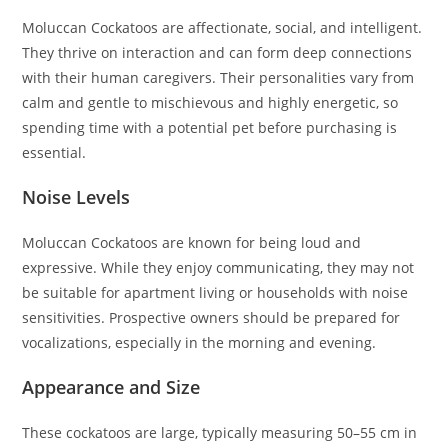
Moluccan Cockatoos are affectionate, social, and intelligent.
They thrive on interaction and can form deep connections
with their human caregivers. Their personalities vary from
calm and gentle to mischievous and highly energetic, so
spending time with a potential pet before purchasing is
essential.
Noise Levels
Moluccan Cockatoos are known for being loud and
expressive. While they enjoy communicating, they may not
be suitable for apartment living or households with noise
sensitivities. Prospective owners should be prepared for
vocalizations, especially in the morning and evening.
Appearance and Size
These cockatoos are large, typically measuring 50–55 cm in