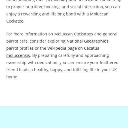
to proper nutrition, housing, and social interaction, you can
enjoy a rewarding and lifelong bond with a Moluccan
Cockatoo.
For more information on Moluccan Cockatoos and general
parrot care, consider exploring
National Geographic’s
parrot profiles
or the
Wikipedia page on Cacatua
moluccensis
. By preparing carefully and approaching
ownership with dedication, you can ensure your feathered
friend leads a healthy, happy, and fulfilling life in your UK
home.