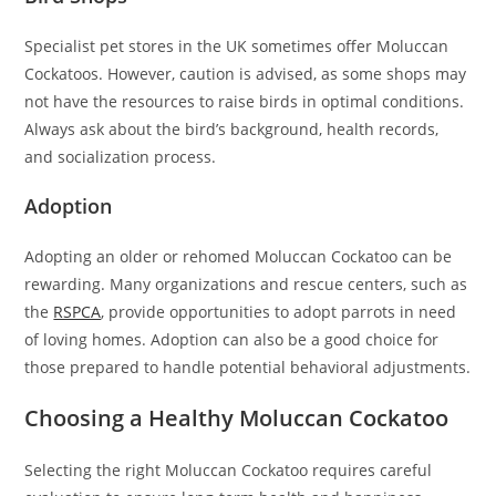
Specialist pet stores in the UK sometimes offer Moluccan
Cockatoos. However, caution is advised, as some shops may
not have the resources to raise birds in optimal conditions.
Always ask about the bird’s background, health records,
and socialization process.
Adoption
Adopting an older or rehomed Moluccan Cockatoo can be
rewarding. Many organizations and rescue centers, such as
the
RSPCA
, provide opportunities to adopt parrots in need
of loving homes. Adoption can also be a good choice for
those prepared to handle potential behavioral adjustments.
Choosing a Healthy Moluccan Cockatoo
Selecting the right Moluccan Cockatoo requires careful