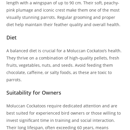
length with a wingspan of up to 90 cm. Their soft, peachy-
pink plumage and iconic crest make them one of the most
visually stunning parrots. Regular grooming and proper
diet help maintain their feather quality and overall health.
Diet
A balanced diet is crucial for a Moluccan Cockatoo’s health.
They thrive on a combination of high-quality pellets, fresh
fruits, vegetables, nuts, and seeds. Avoid feeding them
chocolate, caffeine, or salty foods, as these are toxic to
parrots.
Suitability for Owners
Moluccan Cockatoos require dedicated attention and are
best suited for experienced bird owners or those willing to
invest significant time in training and social interaction.
Their long lifespan, often exceeding 60 years, means