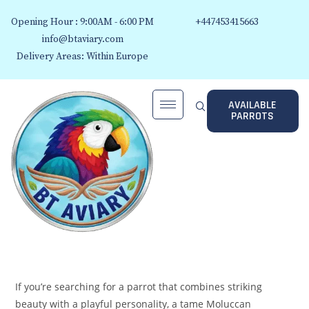
Opening Hour : 9:00AM - 6:00 PM
+447453415663
info@btaviary.com
Delivery Areas: Within Europe
AVAILABLE
PARROTS
If you’re searching for a parrot that combines striking
beauty with a playful personality, a tame Moluccan