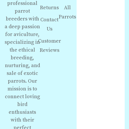
professional
Returns
All
parrot
Parrots
breeders with
Contact
a deep passion
Us
for aviculture,
Customer
specializing in
the ethical
Reviews
breeding,
nurturing, and
sale of exotic
parrots. Our
mission is to
connect loving
bird
enthusiasts
with their
perfect