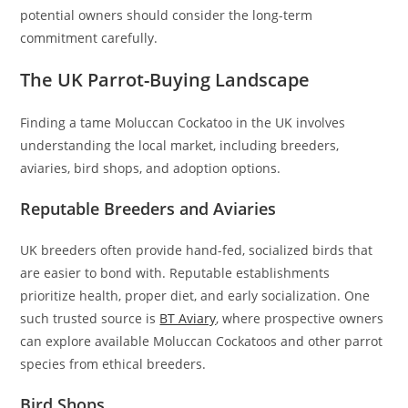
potential owners should consider the long-term
commitment carefully.
The UK Parrot-Buying Landscape
Finding a tame Moluccan Cockatoo in the UK involves
understanding the local market, including breeders,
aviaries, bird shops, and adoption options.
Reputable Breeders and Aviaries
UK breeders often provide hand-fed, socialized birds that
are easier to bond with. Reputable establishments
prioritize health, proper diet, and early socialization. One
such trusted source is
BT Aviary
, where prospective owners
can explore available Moluccan Cockatoos and other parrot
species from ethical breeders.
Bird Shops