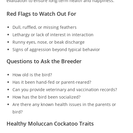
evaluation to ensure long-term health and happiness.
Red Flags to Watch Out For
Dull, ruffled, or missing feathers
Lethargy or lack of interest in interaction
Runny eyes, nose, or beak discharge
Signs of aggression beyond typical behavior
Questions to Ask the Breeder
How old is the bird?
Has it been hand-fed or parent-reared?
Can you provide veterinary and vaccination records?
How has the bird been socialized?
Are there any known health issues in the parents or
bird?
Healthy Moluccan Cockatoo Traits