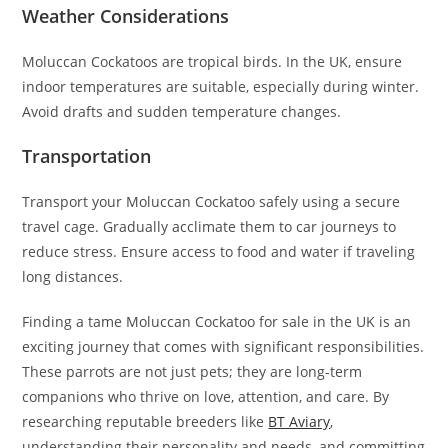
Weather Considerations
Moluccan Cockatoos are tropical birds. In the UK, ensure
indoor temperatures are suitable, especially during winter.
Avoid drafts and sudden temperature changes.
Transportation
Transport your Moluccan Cockatoo safely using a secure
travel cage. Gradually acclimate them to car journeys to
reduce stress. Ensure access to food and water if traveling
long distances.
Finding a tame Moluccan Cockatoo for sale in the UK is an
exciting journey that comes with significant responsibilities.
These parrots are not just pets; they are long-term
companions who thrive on love, attention, and care. By
researching reputable breeders like
BT Aviary
,
understanding their personality and needs, and committing