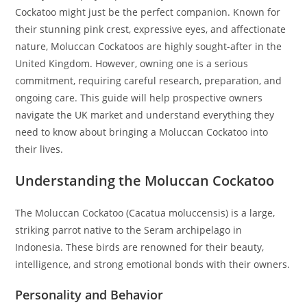
Cockatoo might just be the perfect companion. Known for
their stunning pink crest, expressive eyes, and affectionate
nature, Moluccan Cockatoos are highly sought-after in the
United Kingdom. However, owning one is a serious
commitment, requiring careful research, preparation, and
ongoing care. This guide will help prospective owners
navigate the UK market and understand everything they
need to know about bringing a Moluccan Cockatoo into
their lives.
Understanding the Moluccan Cockatoo
The Moluccan Cockatoo (Cacatua moluccensis) is a large,
striking parrot native to the Seram archipelago in
Indonesia. These birds are renowned for their beauty,
intelligence, and strong emotional bonds with their owners.
Personality and Behavior