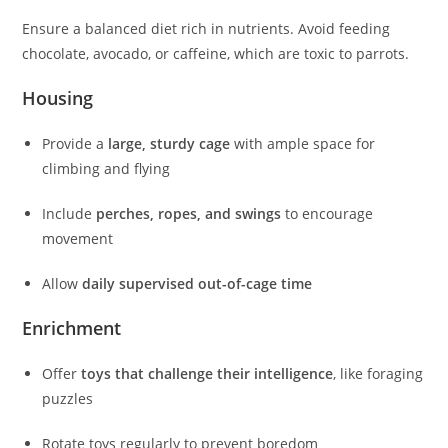
Ensure a balanced diet rich in nutrients. Avoid feeding
chocolate, avocado, or caffeine, which are toxic to parrots.
Housing
Provide a
large, sturdy cage
with ample space for
climbing and flying
Include
perches, ropes, and swings
to encourage
movement
Allow
daily supervised out-of-cage time
Enrichment
Offer
toys that challenge their intelligence
, like foraging
puzzles
Rotate toys regularly to prevent boredom