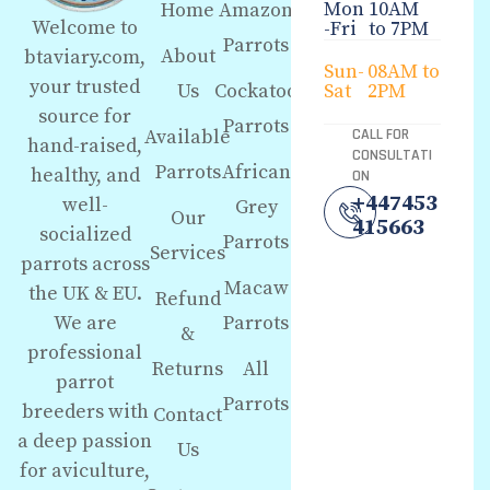
Mon
10AM
Home
Amazon
Welcome to
-Fri
to 7PM
Parrots
About
btaviary.com,
Sun-
08AM to
your trusted
Us
Cockatoo
Sat
2PM
source for
Parrots
Available
CALL FOR
hand-raised,
CONSULTATI
Parrots
African
healthy, and
ON
+447453
well-
Grey
Our
415663
socialized
Parrots
Services
parrots across
Macaw
the UK & EU.
Refund
We are
Parrots
&
professional
Returns
All
parrot
Parrots
breeders with
Contact
a deep passion
Us
for aviculture,