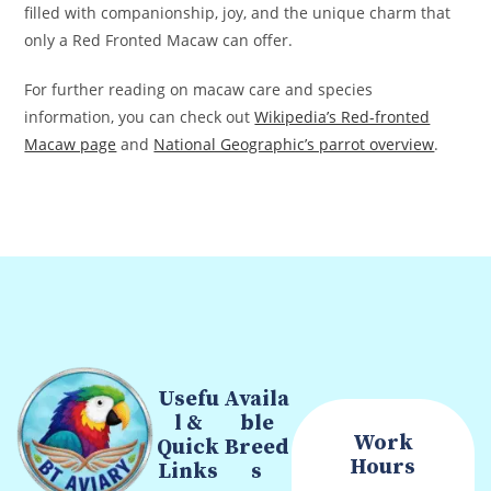
filled with companionship, joy, and the unique charm that
only a Red Fronted Macaw can offer.
For further reading on macaw care and species
information, you can check out
Wikipedia’s Red-fronted
Macaw page
and
National Geographic’s parrot overview
.
Usefu
Availa
l &
ble
Work
Quick
Breed
Hours
Links
s