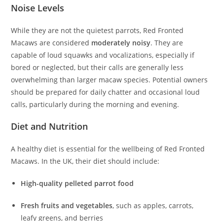
Noise Levels
While they are not the quietest parrots, Red Fronted
Macaws are considered
moderately noisy
. They are
capable of loud squawks and vocalizations, especially if
bored or neglected, but their calls are generally less
overwhelming than larger macaw species. Potential owners
should be prepared for daily chatter and occasional loud
calls, particularly during the morning and evening.
Diet and Nutrition
A healthy diet is essential for the wellbeing of Red Fronted
Macaws. In the UK, their diet should include:
High-quality pelleted parrot food
Fresh fruits and vegetables
, such as apples, carrots,
leafy greens, and berries