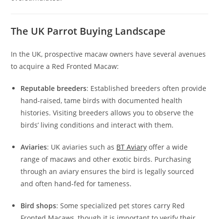
The UK Parrot Buying Landscape
In the UK, prospective macaw owners have several avenues
to acquire a Red Fronted Macaw:
Reputable breeders
: Established breeders often provide
hand-raised, tame birds with documented health
histories. Visiting breeders allows you to observe the
birds’ living conditions and interact with them.
Aviaries
: UK aviaries such as
BT Aviary
offer a wide
range of macaws and other exotic birds. Purchasing
through an aviary ensures the bird is legally sourced
and often hand-fed for tameness.
Bird shops
: Some specialized pet stores carry Red
Fronted Macaws, though it is important to verify their