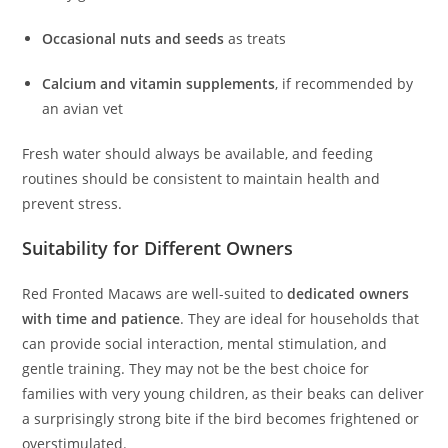
Occasional nuts and seeds
as treats
Calcium and vitamin supplements
, if recommended by
an avian vet
Fresh water should always be available, and feeding
routines should be consistent to maintain health and
prevent stress.
Suitability for Different Owners
Red Fronted Macaws are well-suited to
dedicated owners
with time and patience
. They are ideal for households that
can provide social interaction, mental stimulation, and
gentle training. They may not be the best choice for
families with very young children, as their beaks can deliver
a surprisingly strong bite if the bird becomes frightened or
overstimulated.