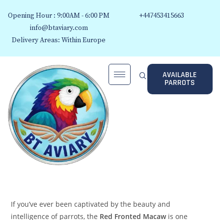
Opening Hour : 9:00AM - 6:00 PM
+447453415663
info@btaviary.com
Delivery Areas: Within Europe
AVAILABLE
PARROTS
If you’ve ever been captivated by the beauty and
intelligence of parrots, the
Red Fronted Macaw
is one