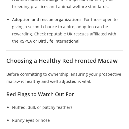
breeding practices and animal welfare standards.
Adoption and rescue organizations
: For those open to
giving a second chance to a bird, adoption can be
rewarding. Check reputable UK rescues affiliated with
the
RSPCA
or
BirdLife International
.
Choosing a Healthy Red Fronted Macaw
Before committing to ownership, ensuring your prospective
macaw is
healthy and well-adjusted
is vital.
Red Flags to Watch Out For
Fluffed, dull, or patchy feathers
Runny eyes or nose