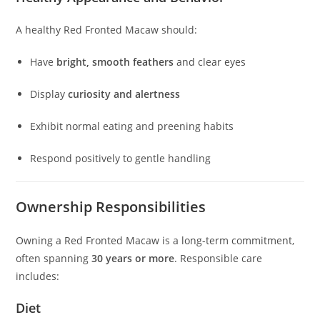
A healthy Red Fronted Macaw should:
Have
bright, smooth feathers
and clear eyes
Display
curiosity and alertness
Exhibit normal eating and preening habits
Respond positively to gentle handling
Ownership Responsibilities
Owning a Red Fronted Macaw is a long-term commitment,
often spanning
30 years or more
. Responsible care
includes:
Diet