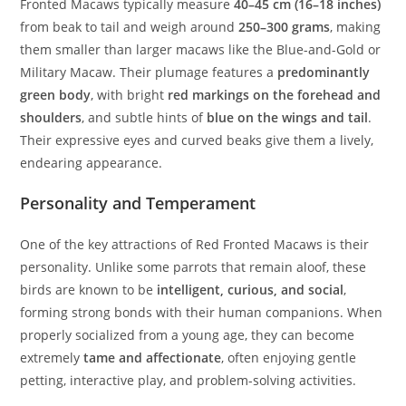
Fronted Macaws typically measure
40–45 cm (16–18 inches)
from beak to tail and weigh around
250–300 grams
, making
them smaller than larger macaws like the Blue-and-Gold or
Military Macaw. Their plumage features a
predominantly
green body
, with bright
red markings on the forehead and
shoulders
, and subtle hints of
blue on the wings and tail
.
Their expressive eyes and curved beaks give them a lively,
endearing appearance.
Personality and Temperament
One of the key attractions of Red Fronted Macaws is their
personality. Unlike some parrots that remain aloof, these
birds are known to be
intelligent, curious, and social
,
forming strong bonds with their human companions. When
properly socialized from a young age, they can become
extremely
tame and affectionate
, often enjoying gentle
petting, interactive play, and problem-solving activities.