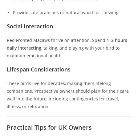
Provide safe branches or natural wood for chewing
Social Interaction
Red Fronted Macaws thrive on attention. Spend
1–2 hours
daily interacting
, talking, and playing with your bird to
maintain emotional health.
Lifespan Considerations
These birds live for decades, making them lifelong
companions. Prospective owners should plan for their care
well into the future, including contingencies for travel,
illness, or relocation.
Practical Tips for UK Owners