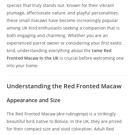
species that truly stands out. Known for their vibrant
plumage, affectionate nature, and playful personalities,
these small macaws have become increasingly popular
among UK bird enthusiasts seeking a companion that is
both engaging and charming. Whether you are an
experienced parrot owner or considering your first exotic
bird, understanding everything about the
tame Red
Fronted Macaw in the UK
is crucial before welcoming one
into your home.
Understanding the Red Fronted Macaw
Appearance and Size
The Red Fronted Macaw (
Ara rubrogenys
) is a strikingly
beautiful bird native to Bolivia. In the UK, they are prized
for their compact size and vivid coloration. Adult Red