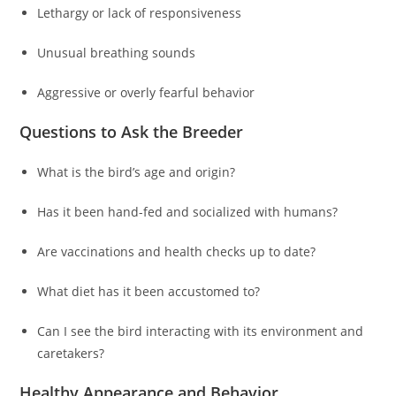
Lethargy or lack of responsiveness
Unusual breathing sounds
Aggressive or overly fearful behavior
Questions to Ask the Breeder
What is the bird’s age and origin?
Has it been hand-fed and socialized with humans?
Are vaccinations and health checks up to date?
What diet has it been accustomed to?
Can I see the bird interacting with its environment and
caretakers?
Healthy Appearance and Behavior