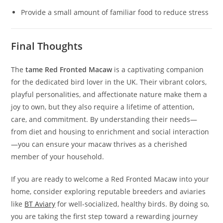
Provide a small amount of familiar food to reduce stress
Final Thoughts
The
tame Red Fronted Macaw
is a captivating companion
for the dedicated bird lover in the UK. Their vibrant colors,
playful personalities, and affectionate nature make them a
joy to own, but they also require a lifetime of attention,
care, and commitment. By understanding their needs—
from diet and housing to enrichment and social interaction
—you can ensure your macaw thrives as a cherished
member of your household.
If you are ready to welcome a Red Fronted Macaw into your
home, consider exploring reputable breeders and aviaries
like
BT Aviary
for well-socialized, healthy birds. By doing so,
you are taking the first step toward a rewarding journey