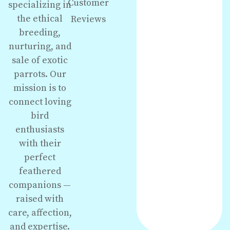
Customer
specializing in
the ethical
Reviews
breeding,
nurturing, and
sale of exotic
parrots. Our
mission is to
connect loving
bird
enthusiasts
with their
perfect
feathered
companions —
raised with
care, affection,
and expertise.