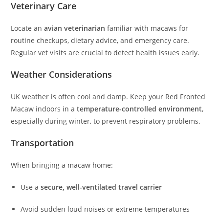
Veterinary Care
Locate an
avian veterinarian
familiar with macaws for
routine checkups, dietary advice, and emergency care.
Regular vet visits are crucial to detect health issues early.
Weather Considerations
UK weather is often cool and damp. Keep your Red Fronted
Macaw indoors in a
temperature-controlled environment
,
especially during winter, to prevent respiratory problems.
Transportation
When bringing a macaw home:
Use a
secure, well-ventilated travel carrier
Avoid sudden loud noises or extreme temperatures