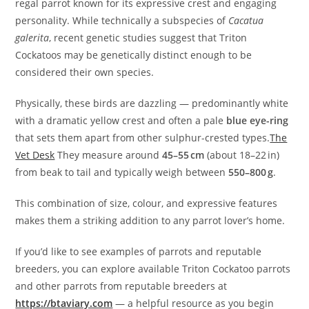
regal parrot known for its expressive crest and engaging
personality. While technically a subspecies of
Cacatua
galerita
, recent genetic studies suggest that Triton
Cockatoos may be genetically distinct enough to be
considered their own species.
Physically, these birds are dazzling — predominantly white
with a dramatic yellow crest and often a pale
blue eye-ring
that sets them apart from other sulphur-crested types.
The
Vet Desk
They measure around
45–55 cm
(about 18–22 in)
from beak to tail and typically weigh between
550–800 g
.
This combination of size, colour, and expressive features
makes them a striking addition to any parrot lover’s home.
If you’d like to see examples of parrots and reputable
breeders, you can explore available Triton Cockatoo parrots
and other parrots from reputable breeders at
https://btaviary.com
— a helpful resource as you begin