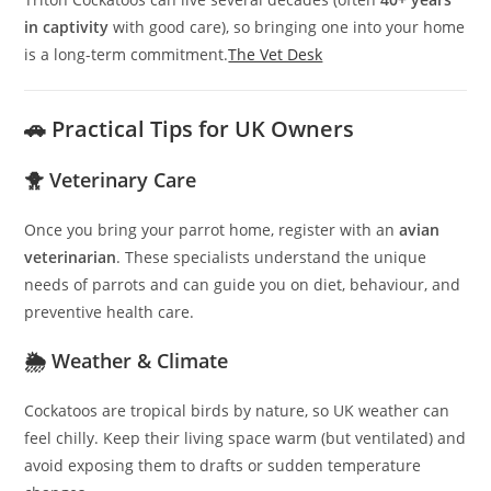
in captivity
with good care), so bringing one into your home
is a long-term commitment.
The Vet Desk
🚗 Practical Tips for UK Owners
🐥 Veterinary Care
Once you bring your parrot home, register with an
avian
veterinarian
. These specialists understand the unique
needs of parrots and can guide you on diet, behaviour, and
preventive health care.
🌦️ Weather & Climate
Cockatoos are tropical birds by nature, so UK weather can
feel chilly. Keep their living space warm (but ventilated) and
avoid exposing them to drafts or sudden temperature