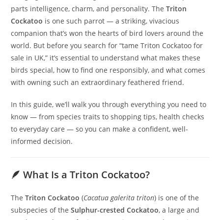
parts intelligence, charm, and personality. The
Triton
Cockatoo
is one such parrot — a striking, vivacious
companion that’s won the hearts of bird lovers around the
world. But before you search for “tame Triton Cockatoo for
sale in UK,” it’s essential to understand what makes these
birds special, how to find one responsibly, and what comes
with owning such an extraordinary feathered friend.
In this guide, we’ll walk you through everything you need to
know — from species traits to shopping tips, health checks
to everyday care — so you can make a confident, well-
informed decision.
🪶 What Is a Triton Cockatoo?
The
Triton Cockatoo
(
Cacatua galerita triton
) is one of the
subspecies of the
Sulphur-crested Cockatoo
, a large and