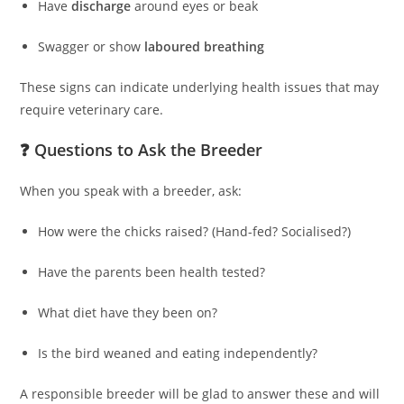
Have
discharge
around eyes or beak
Swagger or show
laboured breathing
These signs can indicate underlying health issues that may
require veterinary care.
❓ Questions to Ask the Breeder
When you speak with a breeder, ask:
How were the chicks raised? (Hand-fed? Socialised?)
Have the parents been health tested?
What diet have they been on?
Is the bird weaned and eating independently?
A responsible breeder will be glad to answer these and will