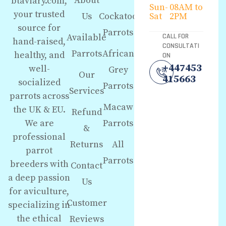
About
btaviary.com,
Sun-
08AM to
your trusted
Us
Cockatoo
Sat
2PM
source for
Parrots
Available
CALL FOR
hand-raised,
CONSULTATI
Parrots
African
healthy, and
ON
+447453
well-
Grey
Our
415663
socialized
Parrots
Services
parrots across
Macaw
the UK & EU.
Refund
We are
Parrots
&
professional
Returns
All
parrot
Parrots
breeders with
Contact
a deep passion
Us
for aviculture,
Customer
specializing in
the ethical
Reviews