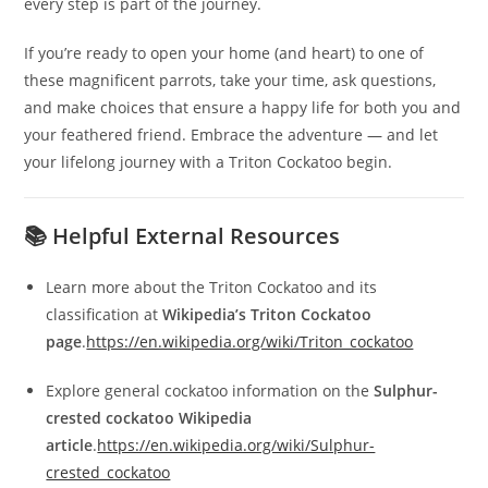
every step is part of the journey.
If you’re ready to open your home (and heart) to one of
these magnificent parrots, take your time, ask questions,
and make choices that ensure a happy life for both you and
your feathered friend. Embrace the adventure — and let
your lifelong journey with a Triton Cockatoo begin.
📚 Helpful External Resources
Learn more about the Triton Cockatoo and its
classification at
Wikipedia’s Triton Cockatoo
page
.
https://en.wikipedia.org/wiki/Triton_cockatoo
Explore general cockatoo information on the
Sulphur-
crested cockatoo Wikipedia
article
.
https://en.wikipedia.org/wiki/Sulphur-
crested_cockatoo