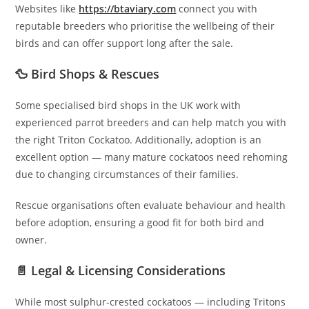
Websites like
https://btaviary.com
connect you with
reputable breeders who prioritise the wellbeing of their
birds and can offer support long after the sale.
🦆 Bird Shops & Rescues
Some specialised bird shops in the UK work with
experienced parrot breeders and can help match you with
the right Triton Cockatoo. Additionally, adoption is an
excellent option — many mature cockatoos need rehoming
due to changing circumstances of their families.
Rescue organisations often evaluate behaviour and health
before adoption, ensuring a good fit for both bird and
owner.
📄 Legal & Licensing Considerations
While most sulphur-crested cockatoos — including Tritons