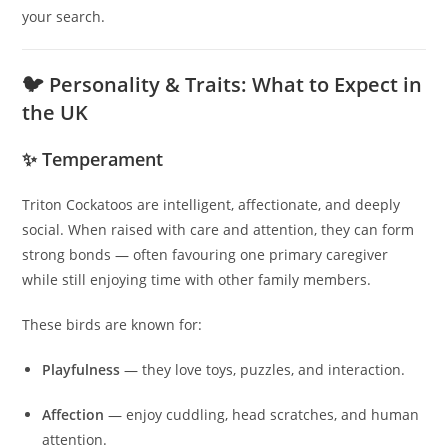
your search.
🐦 Personality & Traits: What to Expect in
the UK
✨ Temperament
Triton Cockatoos are intelligent, affectionate, and deeply
social. When raised with care and attention, they can form
strong bonds — often favouring one primary caregiver
while still enjoying time with other family members.
These birds are known for:
Playfulness
— they love toys, puzzles, and interaction.
Affection
— enjoy cuddling, head scratches, and human
attention.