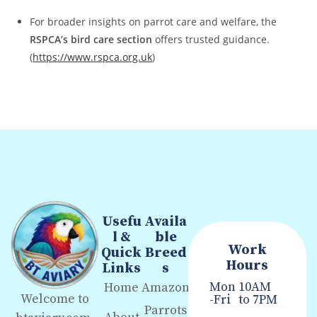
For broader insights on parrot care and welfare, the
RSPCA’s bird care section
offers trusted guidance.
(
https://www.rspca.org.uk
)
Usefu
Availa
l &
ble
Work
Quick
Breed
Hours
Links
s
Mon
10AM
Home
Amazon
Welcome to
-Fri
to 7PM
Parrots