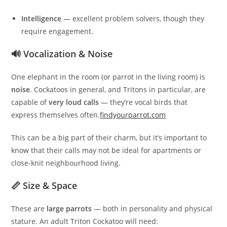
Intelligence
— excellent problem solvers, though they
require engagement.
🔊 Vocalization & Noise
One elephant in the room (or parrot in the living room) is
noise
. Cockatoos in general, and Tritons in particular, are
capable of
very loud calls
— they’re vocal birds that
express themselves often.
findyourparrot.com
This can be a big part of their charm, but it’s important to
know that their calls may not be ideal for apartments or
close-knit neighbourhood living.
📏 Size & Space
These are
large parrots
— both in personality and physical
stature. An adult Triton Cockatoo will need: