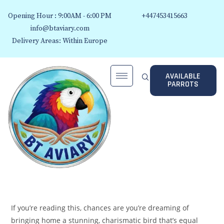
Opening Hour : 9:00AM - 6:00 PM
+447453415663
info@btaviary.com
Delivery Areas: Within Europe
AVAILABLE
PARROTS
If you’re reading this, chances are you’re dreaming of
bringing home a stunning, charismatic bird that’s equal