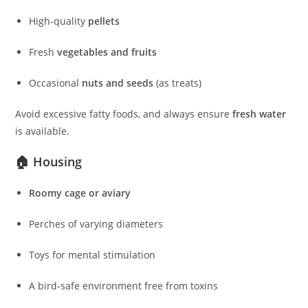
High-quality
pellets
Fresh
vegetables and fruits
Occasional
nuts and seeds
(as treats)
Avoid excessive fatty foods, and always ensure
fresh water
is available.
🏠 Housing
Roomy cage or aviary
Perches of varying diameters
Toys for mental stimulation
A bird-safe environment free from toxins