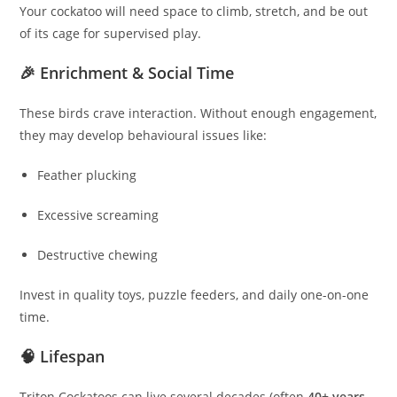
Your cockatoo will need space to climb, stretch, and be out
of its cage for supervised play.
🎉 Enrichment & Social Time
These birds crave interaction. Without enough engagement,
they may develop behavioural issues like:
Feather plucking
Excessive screaming
Destructive chewing
Invest in quality toys, puzzle feeders, and daily one-on-one
time.
🧠 Lifespan
Triton Cockatoos can live several decades (often
40+ years