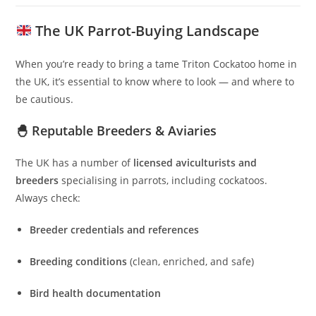
The UK Parrot-Buying Landscape
When you’re ready to bring a tame Triton Cockatoo home in
the UK, it’s essential to know where to look — and where to
be cautious.
🐣 Reputable Breeders & Aviaries
The UK has a number of
licensed aviculturists and
breeders
specialising in parrots, including cockatoos.
Always check:
Breeder credentials and references
Breeding conditions
(clean, enriched, and safe)
Bird health documentation