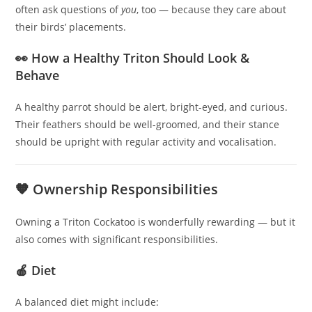
often ask questions of
you
, too — because they care about
their birds’ placements.
👀 How a Healthy Triton Should Look &
Behave
A healthy parrot should be alert, bright-eyed, and curious.
Their feathers should be well-groomed, and their stance
should be upright with regular activity and vocalisation.
🧡 Ownership Responsibilities
Owning a Triton Cockatoo is wonderfully rewarding — but it
also comes with significant responsibilities.
🍎 Diet
A balanced diet might include: