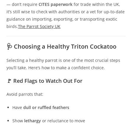
— don’t require
CITES paperwork
for trade within the UK,
it’s still wise to check with authorities or a vet for up-to-date
guidance on importing, exporting, or transporting exotic
birds.
The Parrot Society UK
🩺 Choosing a Healthy Triton Cockatoo
Selecting a healthy parrot is one of the most crucial steps
you’ll take. Here’s how to make a confident choice.
🚩 Red Flags to Watch Out For
Avoid parrots that:
Have
dull or ruffled feathers
Show
lethargy
or reluctance to move