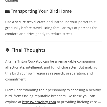
changes.
🏡 Transporting Your Bird Home
Use a
secure travel crate
and introduce your parrot to it
gradually before travel. Bring familiar toys or perches for
comfort, and drive gently to reduce stress.
🌟 Final Thoughts
A tame Triton Cockatoo can be a remarkable companion —
affectionate, intelligent, and full of character. But making
this bird your own requires research, preparation, and
commitment.
From understanding their personality to choosing a healthy
bird, from finding reputable breeders like those you can
explore at
https://btaviary.com
to providing lifelong care —