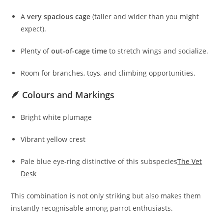
A
very spacious cage
(taller and wider than you might
expect).
Plenty of
out-of-cage time
to stretch wings and socialize.
Room for branches, toys, and climbing opportunities.
🪶 Colours and Markings
Bright white plumage
Vibrant yellow crest
Pale blue eye-ring distinctive of this subspecies
The Vet
Desk
This combination is not only striking but also makes them
instantly recognisable among parrot enthusiasts.