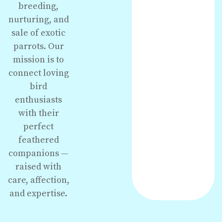
breeding,
nurturing, and
sale of exotic
parrots. Our
mission is to
connect loving
bird
enthusiasts
with their
perfect
feathered
companions —
raised with
care, affection,
and expertise.