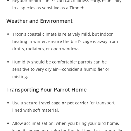
Regular health checks can catch illness early, especially
in a species as sensitive as a Timneh.
Weather and Environment
Troon’s coastal climate is relatively mild, but indoor
heating in winter: ensure the bird’s cage is away from
drafts, radiators, or open windows.
Humidity should be comfortable; parrots can be
sensitive to very dry air—consider a humidifier or
misting.
Transporting Your Parrot Home
Use a
secure travel cage or pet carrier
for transport,
lined with soft material.
Allow acclimatization: when you bring your bird home,
keep it somewhere calm for the first few days, gradually