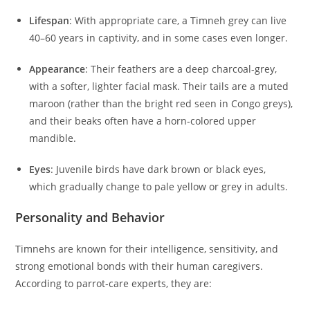
Lifespan
: With appropriate care, a Timneh grey can live
40–60 years in captivity, and in some cases even longer.
Appearance
: Their feathers are a deep charcoal-grey,
with a softer, lighter facial mask. Their tails are a muted
maroon (rather than the bright red seen in Congo greys),
and their beaks often have a horn‑colored upper
mandible.
Eyes
: Juvenile birds have dark brown or black eyes,
which gradually change to pale yellow or grey in adults.
Personality and Behavior
Timnehs are known for their intelligence, sensitivity, and
strong emotional bonds with their human caregivers.
According to parrot-care experts, they are: