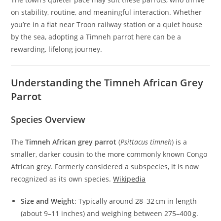
on stability, routine, and meaningful interaction. Whether
you’re in a flat near Troon railway station or a quiet house
by the sea, adopting a Timneh parrot here can be a
rewarding, lifelong journey.
Understanding the Timneh African Grey
Parrot
Species Overview
The
Timneh African grey parrot
(
Psittacus timneh
) is a
smaller, darker cousin to the more commonly known Congo
African grey. Formerly considered a subspecies, it is now
recognized as its own species.
Wikipedia
Size and Weight
: Typically around 28–32 cm in length
(about 9–11 inches) and weighing between 275–400 g.