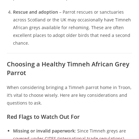
Rescue and adoption
– Parrot rescues or sanctuaries
across Scotland or the UK may occasionally have Timneh
African greys available for rehoming. These are often
excellent places to adopt older birds that need a second
chance.
Choosing a Healthy Timneh African Grey
Parrot
When considering bringing a Timneh parrot home in Troon,
it’s vital to choose wisely. Here are key considerations and
questions to ask.
Red Flags to Watch Out For
Missing or invalid paperwork
: Since Timneh greys are
covered under CITES (international trade regulations),