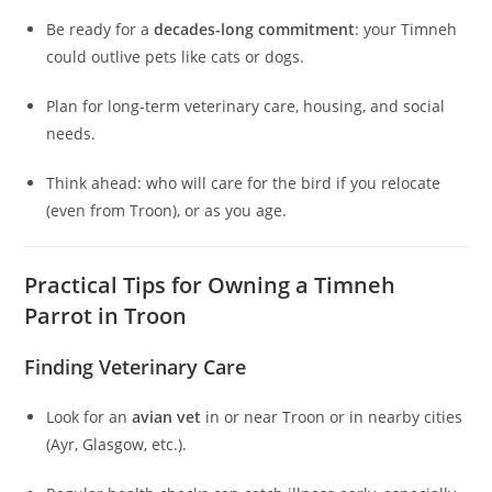
Be ready for a
decades-long commitment
: your Timneh
could outlive pets like cats or dogs.
Plan for long-term veterinary care, housing, and social
needs.
Think ahead: who will care for the bird if you relocate
(even from Troon), or as you age.
Practical Tips for Owning a Timneh
Parrot in Troon
Finding Veterinary Care
Look for an
avian vet
in or near Troon or in nearby cities
(Ayr, Glasgow, etc.).