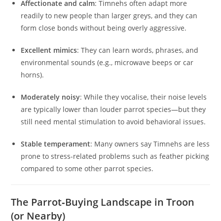
Affectionate and calm
: Timnehs often adapt more
readily to new people than larger greys, and they can
form close bonds without being overly aggressive.
Excellent mimics
: They can learn words, phrases, and
environmental sounds (e.g., microwave beeps or car
horns).
Moderately noisy
: While they vocalise, their noise levels
are typically lower than louder parrot species—but they
still need mental stimulation to avoid behavioral issues.
Stable temperament
: Many owners say Timnehs are less
prone to stress-related problems such as feather picking
compared to some other parrot species.
The Parrot‑Buying Landscape in Troon
(or Nearby)