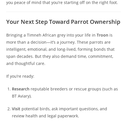
you peace of mind that you’re starting off on the right foot.
Your Next Step Toward Parrot Ownership
Bringing a Timneh African grey into your life in
Troon
is
more than a decision—it’s a journey. These parrots are
intelligent, emotional, and long-lived, forming bonds that
span decades. But they also demand time, commitment,
and thoughtful care.
If you’re ready:
Research
reputable breeders or rescue groups (such as
BT Aviary).
Visit
potential birds, ask important questions, and
review health and legal paperwork.