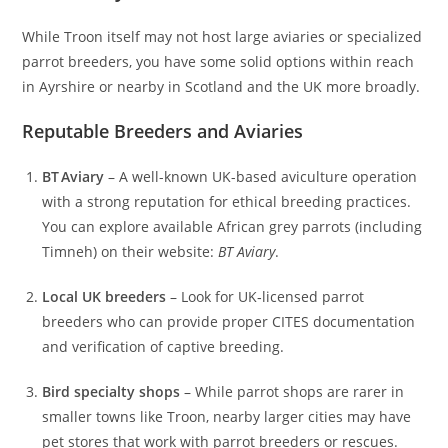
While Troon itself may not host large aviaries or specialized
parrot breeders, you have some solid options within reach
in Ayrshire or nearby in Scotland and the UK more broadly.
Reputable Breeders and Aviaries
BT Aviary
– A well-known UK-based aviculture operation
with a strong reputation for ethical breeding practices.
You can explore available African grey parrots (including
Timneh) on their website:
BT Aviary
.
Local UK breeders
– Look for UK‑licensed parrot
breeders who can provide proper CITES documentation
and verification of captive breeding.
Bird specialty shops
– While parrot shops are rarer in
smaller towns like Troon, nearby larger cities may have
pet stores that work with parrot breeders or rescues.