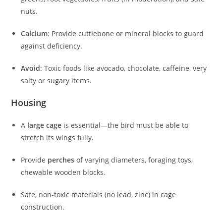
nuts.
Calcium
: Provide cuttlebone or mineral blocks to guard
against deficiency.
Avoid
: Toxic foods like avocado, chocolate, caffeine, very
salty or sugary items.
Housing
A
large cage
is essential—the bird must be able to
stretch its wings fully.
Provide
perches
of varying diameters, foraging toys,
chewable wooden blocks.
Safe, non-toxic materials (no lead, zinc) in cage
construction.