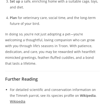
Set up
a safe, enriching home with a suitable cage, toys,
and diet.
Plan
for veterinary care, social time, and the long-term
future of your bird.
In doing so, you’re not just adopting a pet—you’re
welcoming a thoughtful, loving companion who can grow
with you through life’s seasons in Troon. With patience,
dedication, and care, you may be rewarded with heartfelt
mimicked greetings, feather-fluffed cuddles, and a bond
that lasts a lifetime.
Further Reading
For detailed scientific and conservation information on
the Timneh parrot, see its species profile on
Wikipedia
.
Wikipedia