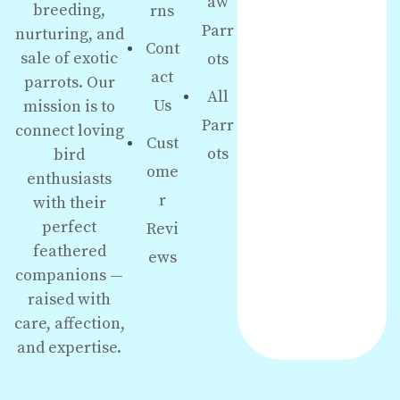
aw
breeding,
rns
Parr
nurturing, and
Cont
sale of exotic
ots
act
parrots. Our
All
Us
mission is to
Parr
connect loving
Cust
ots
bird
ome
enthusiasts
r
with their
perfect
Revi
feathered
ews
companions —
raised with
care, affection,
and expertise.