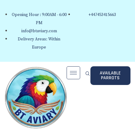
Opening Hour : 9:00AM - 6:00
+447453415663
PM
info@btaviary.com
Delivery Areas: Within
Europe
AVAILABLE
PARROTS