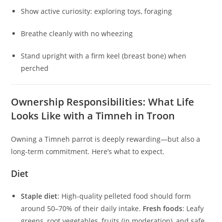
Show active curiosity: exploring toys, foraging
Breathe cleanly with no wheezing
Stand upright with a firm keel (breast bone) when
perched
Ownership Responsibilities: What Life
Looks Like with a Timneh in Troon
Owning a Timneh parrot is deeply rewarding—but also a
long-term commitment. Here’s what to expect.
Diet
Staple diet
: High-quality pelleted food should form
around 50–70% of their daily intake.
Fresh foods
: Leafy
greens, root vegetables, fruits (in moderation), and safe