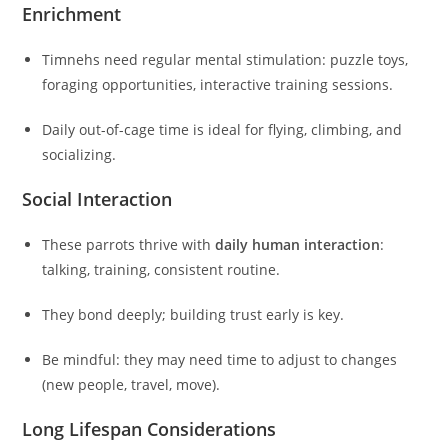
Enrichment
Timnehs need regular mental stimulation: puzzle toys,
foraging opportunities, interactive training sessions.
Daily out-of-cage time is ideal for flying, climbing, and
socializing.
Social Interaction
These parrots thrive with
daily human interaction
:
talking, training, consistent routine.
They bond deeply; building trust early is key.
Be mindful: they may need time to adjust to changes
(new people, travel, move).
Long Lifespan Considerations