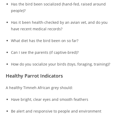
Has the bird been socialized (hand-fed, raised around
people)?
Has it been health-checked by an avian vet, and do you
have recent medical records?
What diet has the bird been on so far?
Can I see the parents (if captive‑bred)?
How do you socialize your birds (toys, foraging, training)?
Healthy Parrot Indicators
A healthy Timneh African grey should:
Have bright, clear eyes and smooth feathers
Be alert and responsive to people and environment