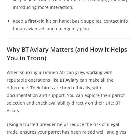
introducing more interaction.
Keep a
first-aid kit
on hand: basic supplies, contact info
for an avian vet, and emergency plan.
Why BT Aviary Matters (and How It Helps
You in Troon)
When sourcing a Timneh African grey, working with
reputable operations like
BT Aviary
can make all the
difference. Their birds are bred ethically, with
documentation and support. You can explore their parrot
selection and check availability directly on their site: BT
Aviary.
Using a trusted breeder helps reduce the risk of illegal
trade, ensures your parrot has been raised well, and gives