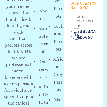
btaviary.com,
e
zon
Sun-
08AM to
your trusted
Sat
2PM
Parr
Abo
source for
ots
CALL FOR
ut Us
hand-raised,
CONSULTATI
healthy, and
Cock
ON
Avail
+447453
well-
atoo
able
415663
socialized
Parr
Parr
parrots across
ots
the UK & EU.
ots
We are
Afric
Our
professional
an
Servi
parrot
Grey
ces
breeders with
Parr
a deep passion
Refu
ots
for aviculture,
nd &
specializing in
Mac
Retu
the ethical