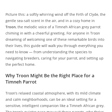
Picture this: a softly whirring wind off the Firth of Clyde, the
gentle sea-salt scent in the air, and in a cozy home in
Troon
, the melodic voice of a Timneh African grey parrot
chiming in with a cheerful greeting. For anyone in Troon
dreaming of welcoming one of these remarkable birds into
their lives, this guide will walk you through everything you
need to know — from understanding the species to
navigating breeders, caring for your parrot, and setting up
the perfect home.
Why Troon Might Be the Right Place for a
Timneh Parrot
Troon’s relaxed coastal atmosphere, with its mild climate
and calm neighborhoods, can be an ideal setting for a
sensitive, intelligent companion like a Timneh African grey.
The town’s quieter pace may suit these parrots, who thrive