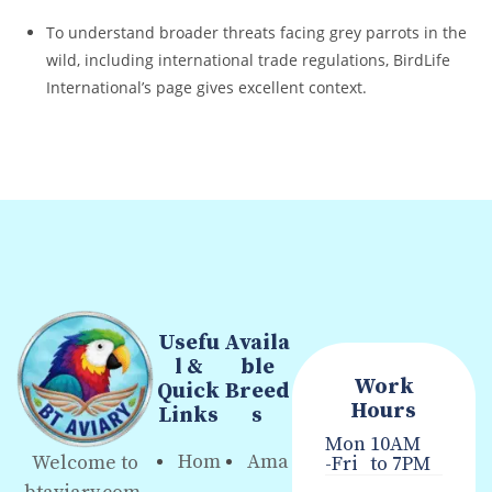
To understand broader threats facing grey parrots in the
wild, including international trade regulations, BirdLife
International’s page gives excellent context.
Usefu
Availa
l &
ble
Work
Quick
Breed
Hours
Links
s
Mon
10AM
Hom
Ama
Welcome to
-Fri
to 7PM