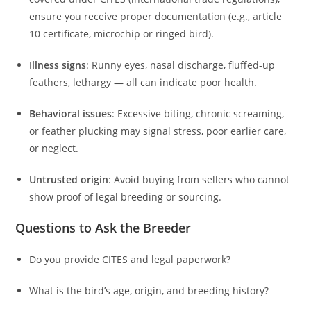
ensure you receive proper documentation (e.g., article
10 certificate, microchip or ringed bird).
Illness signs
: Runny eyes, nasal discharge, fluffed-up
feathers, lethargy — all can indicate poor health.
Behavioral issues
: Excessive biting, chronic screaming,
or feather plucking may signal stress, poor earlier care,
or neglect.
Untrusted origin
: Avoid buying from sellers who cannot
show proof of legal breeding or sourcing.
Questions to Ask the Breeder
Do you provide CITES and legal paperwork?
What is the bird’s age, origin, and breeding history?