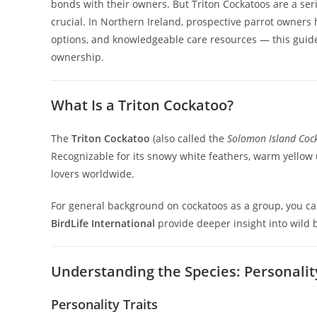
bonds with their owners. But Triton Cockatoos are a se
crucial. In Northern Ireland, prospective parrot owners
options, and knowledgeable care resources — this guide 
ownership.
What Is a Triton Cockatoo?
The
Triton Cockatoo
(also called the
Solomon Island Coc
Recognizable for its snowy white feathers, warm yellow 
lovers worldwide.
For general background on cockatoos as a group, you c
BirdLife International
provide deeper insight into wild 
Understanding the Species: Personali
Personality Traits