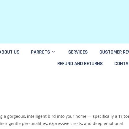
ABOUT US
PARROTS
SERVICES
CUSTOMER RE
REFUND AND RETURNS
CONTA
ng a gorgeous, intelligent bird into your home — specifically a
Trito
their gentle personalities, expressive crests, and deep emotional