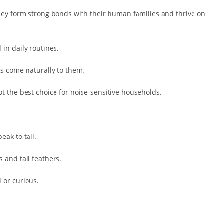
 They form strong bonds with their human families and thrive on
in daily routines.
s come naturally to them.
 the best choice for noise-sensitive households.
ak to tail.
 and tail feathers.
 or curious.