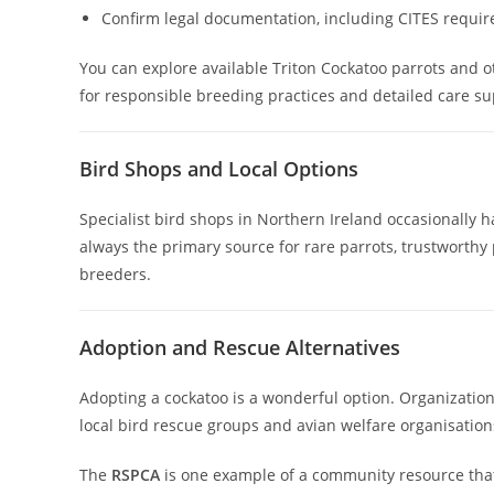
Confirm legal documentation, including CITES requi
You can explore available Triton Cockatoo parrots and 
for responsible breeding practices and detailed care su
Bird Shops and Local Options
Specialist bird shops in Northern Ireland occasionally 
always the primary source for rare parrots, trustworthy p
breeders.
Adoption and Rescue Alternatives
Adopting a cockatoo is a wonderful option. Organizati
local bird rescue groups and avian welfare organisation
The
RSPCA
is one example of a community resource that 