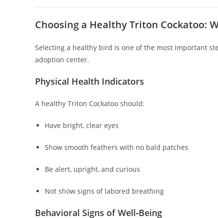
Choosing a Healthy Triton Cockatoo: W
Selecting a healthy bird is one of the most important ste
adoption center.
Physical Health Indicators
A healthy Triton Cockatoo should:
Have bright, clear eyes
Show smooth feathers with no bald patches
Be alert, upright, and curious
Not show signs of labored breathing
Behavioral Signs of Well‑Being