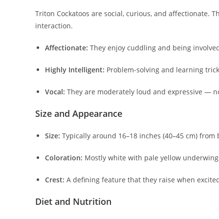
Triton Cockatoos are social, curious, and affectionate.
interaction.
Affectionate:
They enjoy cuddling and being involved 
Highly Intelligent:
Problem-solving and learning trick
Vocal:
They are moderately loud and expressive — not
Size and Appearance
Size:
Typically around 16–18 inches (40–45 cm) from be
Coloration:
Mostly white with pale yellow underwings
Crest:
A defining feature that they raise when excited
Diet and Nutrition