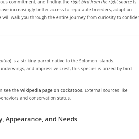
rious commitment, and finding the
right bird from the right source
is
 have increasingly better access to reputable breeders, adoption
will walk you through the entire journey from curiosity to confide
katoo
) is a striking parrot native to the Solomon Islands.
underwings, and impressive crest, this species is prized by bird
an see the
Wikipedia page on cockatoos
. External sources like
behaviors and conservation status.
ty, Appearance, and Needs