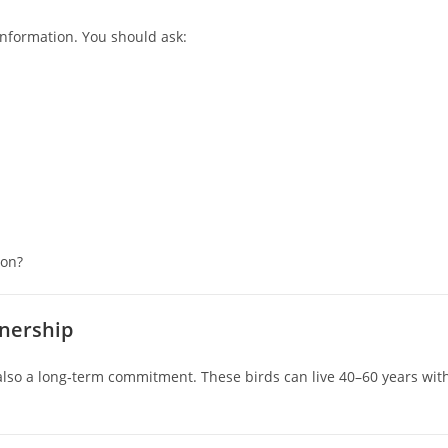
information. You should ask:
ion?
wnership
lso a long‑term commitment. These birds can live 40–60 years wit