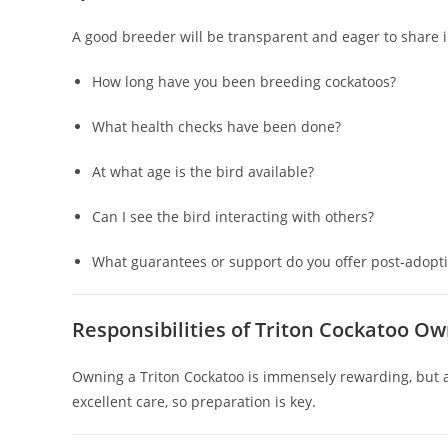
A good breeder will be transparent and eager to share 
How long have you been breeding cockatoos?
What health checks have been done?
At what age is the bird available?
Can I see the bird interacting with others?
What guarantees or support do you offer post‑adopt
Responsibilities of Triton Cockatoo O
Owning a Triton Cockatoo is immensely rewarding, but a
excellent care, so preparation is key.