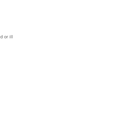
 or ill