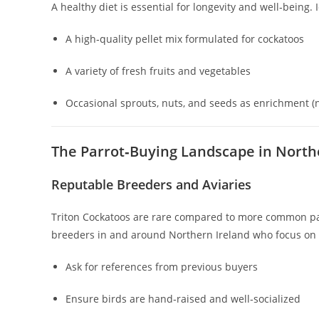
A healthy diet is essential for longevity and well‑being. 
A high‑quality pellet mix formulated for cockatoos
A variety of fresh fruits and vegetables
Occasional sprouts, nuts, and seeds as enrichment (n
The Parrot‑Buying Landscape in North
Reputable Breeders and Aviaries
Triton Cockatoos are rare compared to more common parr
breeders in and around Northern Ireland who focus on e
Ask for references from previous buyers
Ensure birds are hand‑raised and well‑socialized