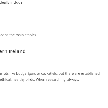
Ideally include:
ot as the main staple)
ern Ireland
ots like budgerigars or cockatiels, but there are established
thical, healthy birds. When researching, always: