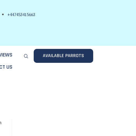
+447453415663
VIEWS
AVAILABLE PARROTS
CT US
n