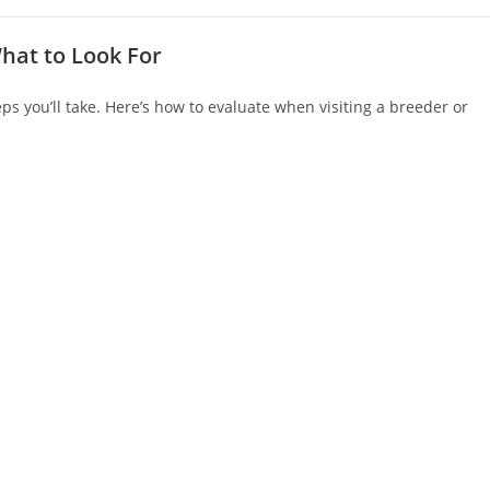
hat to Look For
ps you’ll take. Here’s how to evaluate when visiting a breeder or