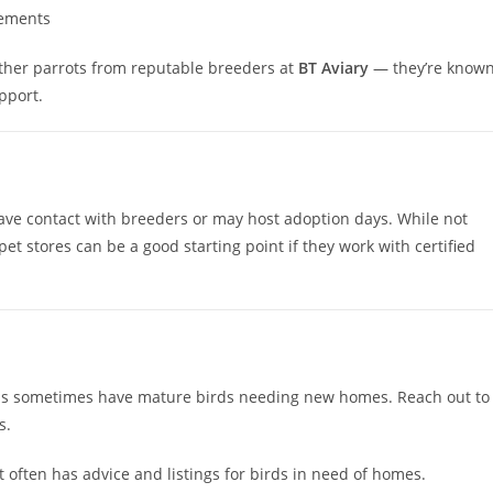
rements
other parrots from reputable breeders at
BT Aviary
— they’re know
pport.
have contact with breeders or may host adoption days. While not
et stores can be a good starting point if they work with certified
ons sometimes have mature birds needing new homes. Reach out to
s.
often has advice and listings for birds in need of homes.