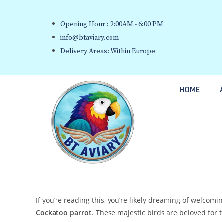
Opening Hour : 9:00AM - 6:00 PM
info@btaviary.com
Delivery Areas: Within Europe
HOME
If you’re reading this, you’re likely dreaming of welcomi
Cockatoo parrot
. These majestic birds are beloved for 