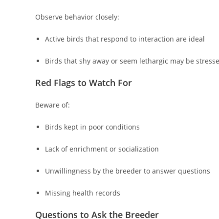
Observe behavior closely:
Active birds that respond to interaction are ideal
Birds that shy away or seem lethargic may be stressed
Red Flags to Watch For
Beware of:
Birds kept in poor conditions
Lack of enrichment or socialization
Unwillingness by the breeder to answer questions
Missing health records
Questions to Ask the Breeder