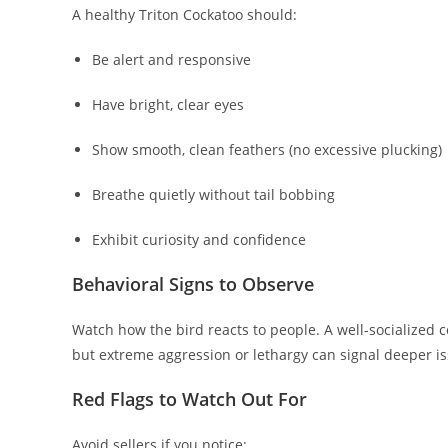
A healthy Triton Cockatoo should:
Be alert and responsive
Have bright, clear eyes
Show smooth, clean feathers (no excessive plucking)
Breathe quietly without tail bobbing
Exhibit curiosity and confidence
Behavioral Signs to Observe
Watch how the bird reacts to people. A well-socialized c
but extreme aggression or lethargy can signal deeper is
Red Flags to Watch Out For
Avoid sellers if you notice: