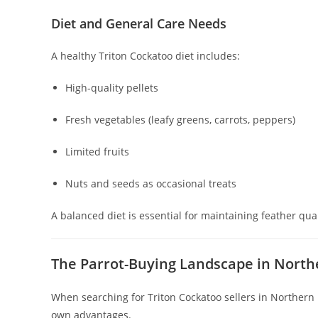
Diet and General Care Needs
A healthy Triton Cockatoo diet includes:
High-quality pellets
Fresh vegetables (leafy greens, carrots, peppers)
Limited fruits
Nuts and seeds as occasional treats
A balanced diet is essential for maintaining feather qual
The Parrot-Buying Landscape in North
When searching for Triton Cockatoo sellers in Northern I
own advantages.