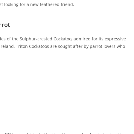
t looking for a new feathered friend.
rrot
cies of the Sulphur-crested Cockatoo, admired for its expressive
reland, Triton Cockatoos are sought after by parrot lovers who