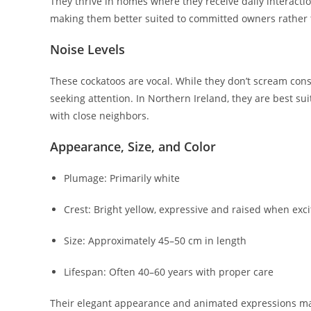
They thrive in homes where they receive daily interactio
making them better suited to committed owners rather 
Noise Levels
These cockatoos are vocal. While they don’t scream const
seeking attention. In Northern Ireland, they are best 
with close neighbors.
Appearance, Size, and Color
Plumage: Primarily white
Crest: Bright yellow, expressive and raised when exc
Size: Approximately 45–50 cm in length
Lifespan: Often 40–60 years with proper care
Their elegant appearance and animated expressions make