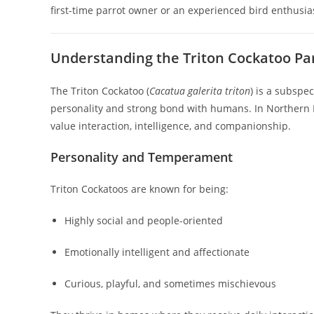
first-time parrot owner or an experienced bird enthusias
Understanding the Triton Cockatoo Pa
The Triton Cockatoo (
Cacatua galerita triton
) is a subspe
personality and strong bond with humans. In Northern I
value interaction, intelligence, and companionship.
Personality and Temperament
Triton Cockatoos are known for being:
Highly social and people-oriented
Emotionally intelligent and affectionate
Curious, playful, and sometimes mischievous