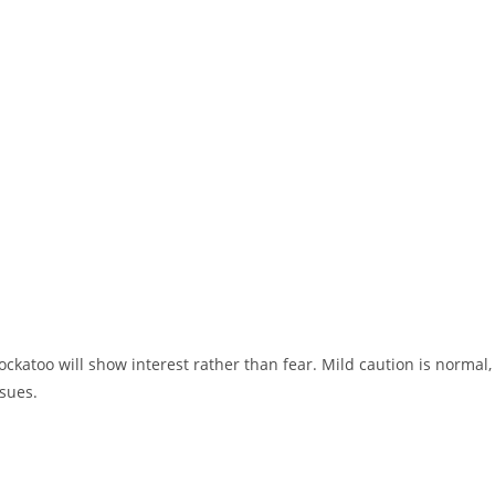
ockatoo will show interest rather than fear. Mild caution is normal,
sues.