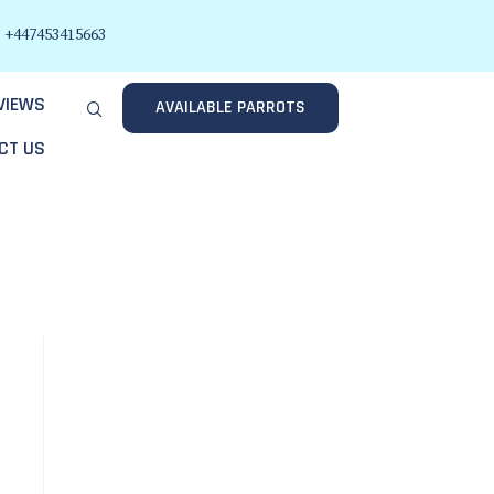
+447453415663
VIEWS
AVAILABLE PARROTS
CT US