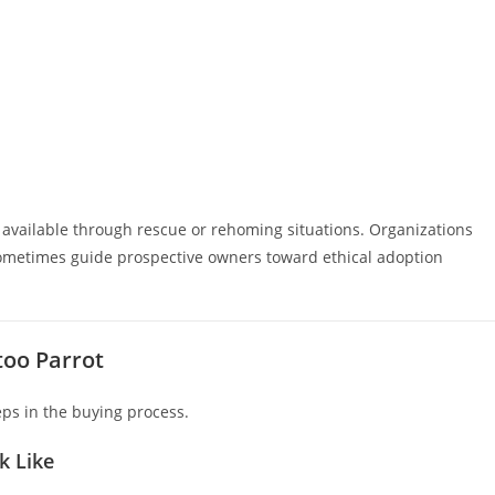
 available through rescue or rehoming situations. Organizations
sometimes guide prospective owners toward ethical adoption
too Parrot
eps in the buying process.
k Like