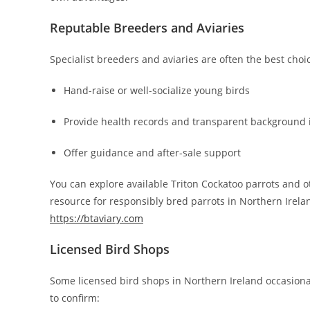
Reputable Breeders and Aviaries
Specialist breeders and aviaries are often the best choic
Hand-raise or well-socialize young birds
Provide health records and transparent background 
Offer guidance and after-sale support
You can explore available Triton Cockatoo parrots and o
resource for responsibly bred parrots in Northern Irela
https://btaviary.com
Licensed Bird Shops
Some licensed bird shops in Northern Ireland occasional
to confirm: