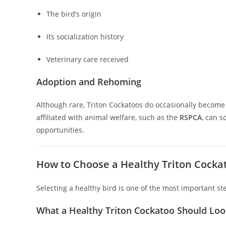
The bird’s origin
Its socialization history
Veterinary care received
Adoption and Rehoming
Although rare, Triton Cockatoos do occasionally become
affiliated with animal welfare, such as the
RSPCA
, can 
opportunities.
How to Choose a Healthy Triton Cocka
Selecting a healthy bird is one of the most important st
What a Healthy Triton Cockatoo Should Loo