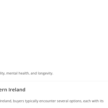
ity, mental health, and longevity.
ern Ireland
reland, buyers typically encounter several options, each with its