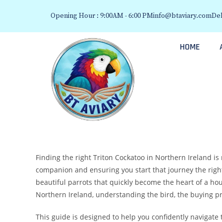
Opening Hour : 9:00AM - 6:00 PM
info@btaviary.com
Del
HOME
Finding the right Triton Cockatoo in Northern Ireland is 
companion and ensuring you start that journey the right 
beautiful parrots that quickly become the heart of a hou
Northern Ireland, understanding the bird, the buying pro
This guide is designed to help you confidently navigate