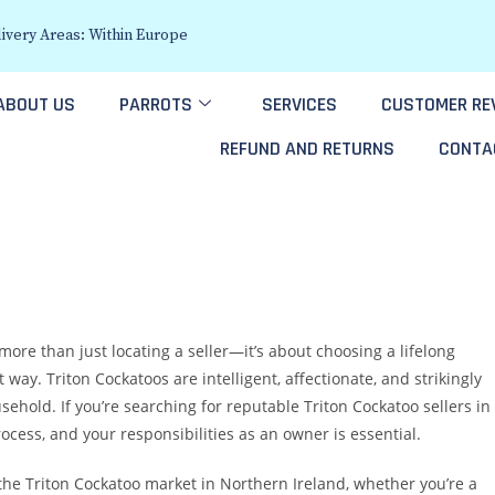
ivery Areas: Within Europe
ABOUT US
PARROTS
SERVICES
CUSTOMER RE
REFUND AND RETURNS
CONTA
more than just locating a seller—it’s about choosing a lifelong
way. Triton Cockatoos are intelligent, affectionate, and strikingly
sehold. If you’re searching for reputable Triton Cockatoo sellers in
cess, and your responsibilities as an owner is essential.
 the Triton Cockatoo market in Northern Ireland, whether you’re a