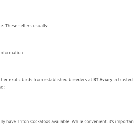
e. These sellers usually:
information
ther exotic birds from established breeders at
BT Aviary
, a trusted
nd:
ly have Triton Cockatoos available. While convenient, it’s importan