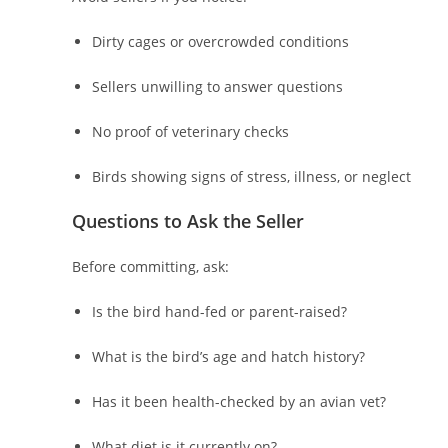
Dirty cages or overcrowded conditions
Sellers unwilling to answer questions
No proof of veterinary checks
Birds showing signs of stress, illness, or neglect
Questions to Ask the Seller
Before committing, ask:
Is the bird hand-fed or parent-raised?
What is the bird’s age and hatch history?
Has it been health-checked by an avian vet?
What diet is it currently on?