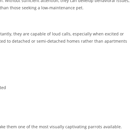
n. Without sufficient attention, they can develop behavioral issues,
than those seeking a low-maintenance pet.
antly, they are capable of loud calls, especially when excited or
suited to detached or semi-detached homes rather than apartments
ited
 them one of the most visually captivating parrots available.