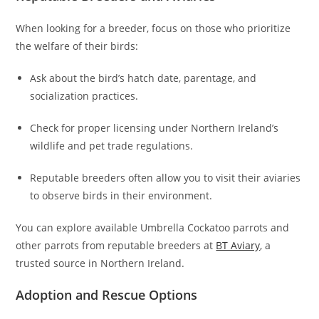
When looking for a breeder, focus on those who prioritize
the welfare of their birds:
Ask about the bird’s hatch date, parentage, and
socialization practices.
Check for proper licensing under Northern Ireland’s
wildlife and pet trade regulations.
Reputable breeders often allow you to visit their aviaries
to observe birds in their environment.
You can explore available Umbrella Cockatoo parrots and
other parrots from reputable breeders at
BT Aviary
, a
trusted source in Northern Ireland.
Adoption and Rescue Options