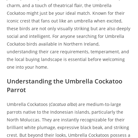
charm, and a touch of theatrical flair, the Umbrella
Cockatoo might just be your ideal match. Known for their
iconic crest that fans out like an umbrella when excited,
these birds are not only visually striking but are also deeply
social and intelligent. For anyone searching for Umbrella
Cockatoo birds available in Northern Ireland,
understanding their care requirements, temperament, and
the local buying landscape is essential before welcoming
one into your home.
Understanding the Umbrella Cockatoo
Parrot
Umbrella Cockatoos (
Cacatua alba
) are medium-to-large
parrots native to the Indonesian islands, particularly the
North Moluccas. They are instantly recognizable for their
brilliant white plumage, expressive black beak, and striking
crest. But beyond their looks, Umbrella Cockatoos possess a