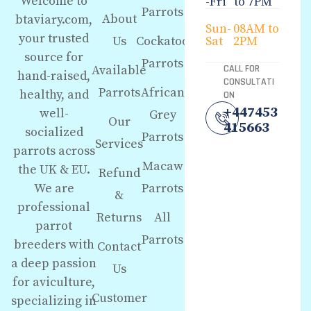
Welcome to
-Fri
to 7PM
Parrots
About
btaviary.com,
Sun-
08AM to
your trusted
Us
Cockatoo
Sat
2PM
source for
Parrots
Available
CALL FOR
hand-raised,
CONSULTATI
Parrots
African
healthy, and
ON
+447453
well-
Grey
Our
415663
socialized
Parrots
Services
parrots across
Macaw
the UK & EU.
Refund
We are
Parrots
&
professional
Returns
All
parrot
Parrots
breeders with
Contact
a deep passion
Us
for aviculture,
Customer
specializing in