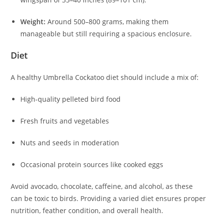
Weight:
Around 500–800 grams, making them
manageable but still requiring a spacious enclosure.
Diet
A healthy Umbrella Cockatoo diet should include a mix of:
High-quality pelleted bird food
Fresh fruits and vegetables
Nuts and seeds in moderation
Occasional protein sources like cooked eggs
Avoid avocado, chocolate, caffeine, and alcohol, as these
can be toxic to birds. Providing a varied diet ensures proper
nutrition, feather condition, and overall health.