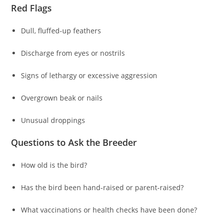
Red Flags
Dull, fluffed-up feathers
Discharge from eyes or nostrils
Signs of lethargy or excessive aggression
Overgrown beak or nails
Unusual droppings
Questions to Ask the Breeder
How old is the bird?
Has the bird been hand-raised or parent-raised?
What vaccinations or health checks have been done?