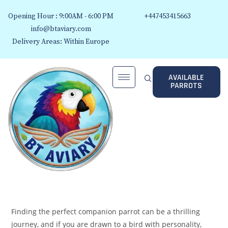
Opening Hour : 9:00AM - 6:00 PM
+447453415663
info@btaviary.com
Delivery Areas: Within Europe
AVAILABLE
PARROTS
Finding the perfect companion parrot can be a thrilling
journey, and if you are drawn to a bird with personality,