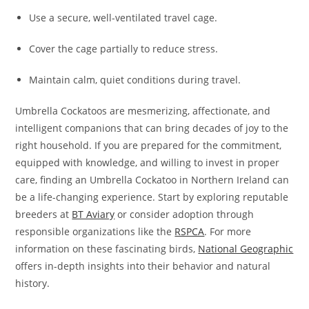
Use a secure, well-ventilated travel cage.
Cover the cage partially to reduce stress.
Maintain calm, quiet conditions during travel.
Umbrella Cockatoos are mesmerizing, affectionate, and
intelligent companions that can bring decades of joy to the
right household. If you are prepared for the commitment,
equipped with knowledge, and willing to invest in proper
care, finding an Umbrella Cockatoo in Northern Ireland can
be a life-changing experience. Start by exploring reputable
breeders at
BT Aviary
or consider adoption through
responsible organizations like the
RSPCA
. For more
information on these fascinating birds,
National Geographic
offers in-depth insights into their behavior and natural
history.