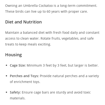
Owning an Umbrella Cockatoo is a long-term commitment.
These birds can live up to 60 years with proper care.
Diet and Nutrition
Maintain a balanced diet with fresh food daily and constant
access to clean water. Rotate fruits, vegetables, and safe
treats to keep meals exciting.
Housing
Cage Size:
Minimum 3 feet by 3 feet, but larger is better.
Perches and Toys:
Provide natural perches and a variety
of enrichment toys.
Safety:
Ensure cage bars are sturdy and avoid toxic
materials.