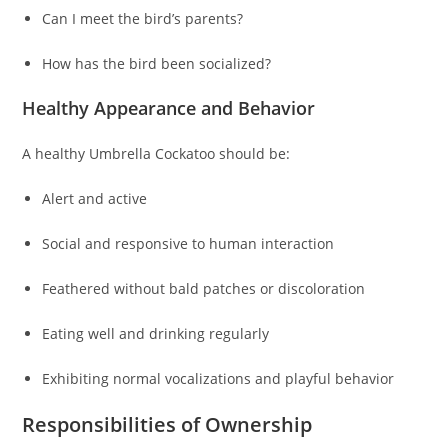
Can I meet the bird’s parents?
How has the bird been socialized?
Healthy Appearance and Behavior
A healthy Umbrella Cockatoo should be:
Alert and active
Social and responsive to human interaction
Feathered without bald patches or discoloration
Eating well and drinking regularly
Exhibiting normal vocalizations and playful behavior
Responsibilities of Ownership