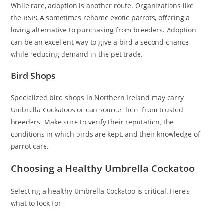
While rare, adoption is another route. Organizations like
the
RSPCA
sometimes rehome exotic parrots, offering a
loving alternative to purchasing from breeders. Adoption
can be an excellent way to give a bird a second chance
while reducing demand in the pet trade.
Bird Shops
Specialized bird shops in Northern Ireland may carry
Umbrella Cockatoos or can source them from trusted
breeders. Make sure to verify their reputation, the
conditions in which birds are kept, and their knowledge of
parrot care.
Choosing a Healthy Umbrella Cockatoo
Selecting a healthy Umbrella Cockatoo is critical. Here’s
what to look for: