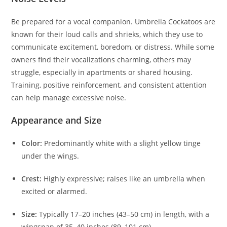
Be prepared for a vocal companion. Umbrella Cockatoos are
known for their loud calls and shrieks, which they use to
communicate excitement, boredom, or distress. While some
owners find their vocalizations charming, others may
struggle, especially in apartments or shared housing.
Training, positive reinforcement, and consistent attention
can help manage excessive noise.
Appearance and Size
Color:
Predominantly white with a slight yellow tinge
under the wings.
Crest:
Highly expressive; raises like an umbrella when
excited or alarmed.
Size:
Typically 17–20 inches (43–50 cm) in length, with a
wingspan of 35–40 inches (89–101 cm).