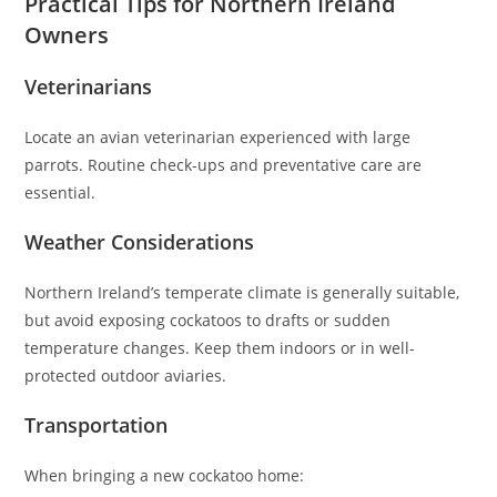
Practical Tips for Northern Ireland
Owners
Veterinarians
Locate an avian veterinarian experienced with large
parrots. Routine check-ups and preventative care are
essential.
Weather Considerations
Northern Ireland’s temperate climate is generally suitable,
but avoid exposing cockatoos to drafts or sudden
temperature changes. Keep them indoors or in well-
protected outdoor aviaries.
Transportation
When bringing a new cockatoo home: