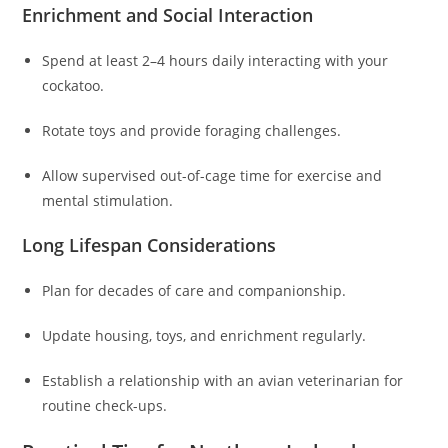
Enrichment and Social Interaction
Spend at least 2–4 hours daily interacting with your
cockatoo.
Rotate toys and provide foraging challenges.
Allow supervised out-of-cage time for exercise and
mental stimulation.
Long Lifespan Considerations
Plan for decades of care and companionship.
Update housing, toys, and enrichment regularly.
Establish a relationship with an avian veterinarian for
routine check-ups.