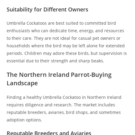
Suitability for Different Owners
Umbrella Cockatoos are best suited to committed bird
enthusiasts who can dedicate time, energy, and resources
to their care. They are not ideal for casual pet owners or
households where the bird may be left alone for extended
periods. Children may adore these birds, but supervision is
essential due to their strength and sharp beaks.
The Northern Ireland Parrot-Buying
Landscape
Finding a healthy Umbrella Cockatoo in Northern Ireland
requires diligence and research. The market includes
reputable breeders, aviaries, bird shops, and sometimes
adoption options.
Reputable Breeders and Aviaries