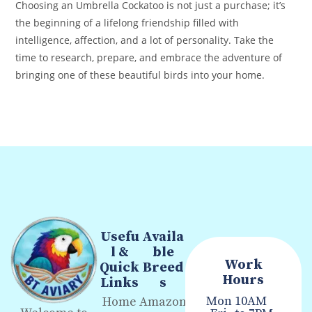
Choosing an Umbrella Cockatoo is not just a purchase; it’s
the beginning of a lifelong friendship filled with
intelligence, affection, and a lot of personality. Take the
time to research, prepare, and embrace the adventure of
bringing one of these beautiful birds into your home.
Usefu
Availa
l &
ble
Work
Quick
Breed
Hours
Links
s
Mon
10AM
Home
Amazon