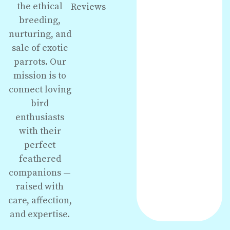
the ethical
Reviews
breeding,
nurturing, and
sale of exotic
parrots. Our
mission is to
connect loving
bird
enthusiasts
with their
perfect
feathered
companions —
raised with
care, affection,
and expertise.