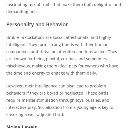
fascinating mix of traits that make them both delightful and
demanding pets.
Personality and Behavior
Umbrella Cockatoos are social, affectionate, and highly
intelligent. They form strong bonds with their human
companions and thrive on attention and interaction. They
are known for being playful, curious, and sometimes
mischievous, making them ideal pets for owners who have
the time and energy to engage with them daily.
However, their intelligence can also lead to problem
behaviors if they are bored or neglected. These birds
require mental stimulation through toys, puzzles, and
interactive play. Socialization from a young age is key to
ensuring a well-adjusted bird.
Noise Levels