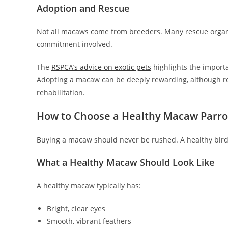
Adoption and Rescue
Not all macaws come from breeders. Many rescue orga
commitment involved.
The
RSPCA’s advice on exotic pets
highlights the import
Adopting a macaw can be deeply rewarding, although r
rehabilitation.
How to Choose a Healthy Macaw Parro
Buying a macaw should never be rushed. A healthy bird i
What a Healthy Macaw Should Look Like
A healthy macaw typically has:
Bright, clear eyes
Smooth, vibrant feathers