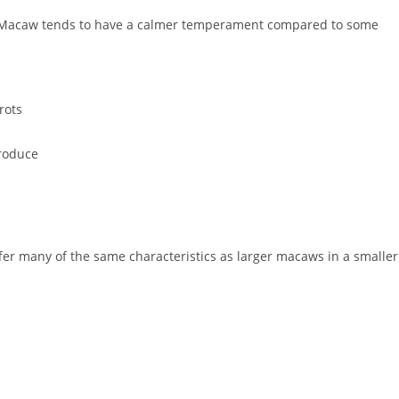
d Macaw tends to have a calmer temperament compared to some
rots
produce
fer many of the same characteristics as larger macaws in a smaller