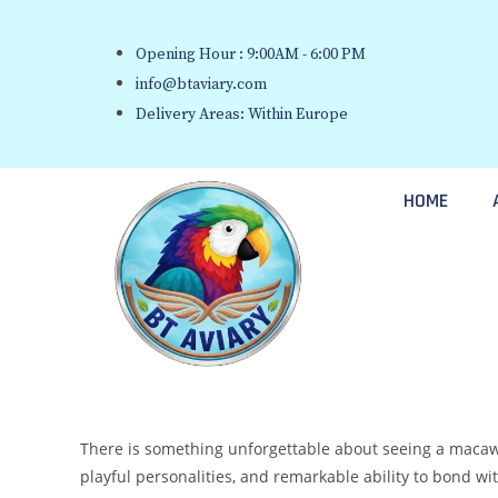
Opening Hour : 9:00AM - 6:00 PM
info@btaviary.com
Delivery Areas: Within Europe
HOME
There is something unforgettable about seeing a macaw par
playful personalities, and remarkable ability to bond 