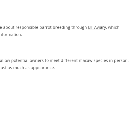
re about responsible parrot breeding through
BT Aviary
, which
information.
 allow potential owners to meet different macaw species in person.
 just as much as appearance.