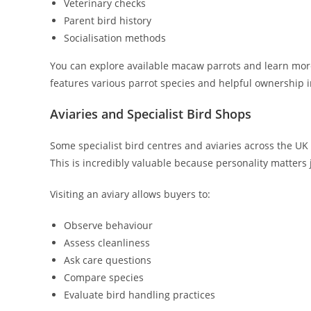
Veterinary checks
Parent bird history
Socialisation methods
You can explore available macaw parrots and learn mo
features various parrot species and helpful ownership 
Aviaries and Specialist Bird Shops
Some specialist bird centres and aviaries across the UK
This is incredibly valuable because personality matters
Visiting an aviary allows buyers to:
Observe behaviour
Assess cleanliness
Ask care questions
Compare species
Evaluate bird handling practices