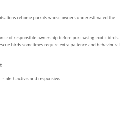
nisations rehome parrots whose owners underestimated the
ance of responsible ownership before purchasing exotic birds.
escue birds sometimes require extra patience and behavioural
t
s alert, active, and responsive.