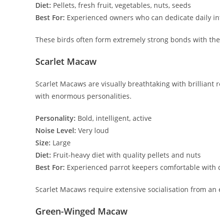
Diet:
Pellets, fresh fruit, vegetables, nuts, seeds
Best For:
Experienced owners who can dedicate daily in
These birds often form extremely strong bonds with th
Scarlet Macaw
Scarlet Macaws are visually breathtaking with brilliant r
with enormous personalities.
Personality:
Bold, intelligent, active
Noise Level:
Very loud
Size:
Large
Diet:
Fruit-heavy diet with quality pellets and nuts
Best For:
Experienced parrot keepers comfortable with
Scarlet Macaws require extensive socialisation from an
Green-Winged Macaw