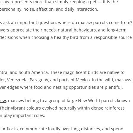
acaw represents more than simply keeping a pet — it is the
rsonality, noise, affection, and daily interaction.
s ask an important question: where do macaw parrots come from?
yers appreciate their needs, natural behaviours, and long-term
decisions when choosing a healthy bird from a responsible source
ntral and South America. These magnificent birds are native to
ador, Venezuela, Paraguay, and parts of Mexico. In the wild, macaws
iver edges where food and nesting opportunities are plentiful.
iew
, macaws belong to a group of large New World parrots known
 Their vibrant colours evolved naturally within dense rainforest
 play important roles.
s or flocks, communicate loudly over long distances, and spend