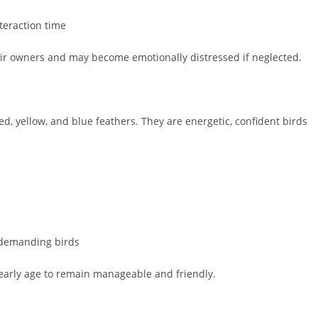
teraction time
eir owners and may become emotionally distressed if neglected.
ed, yellow, and blue feathers. They are energetic, confident birds
 demanding birds
 early age to remain manageable and friendly.