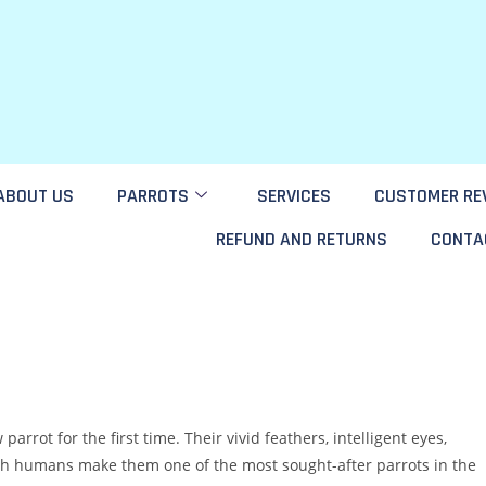
ABOUT US
PARROTS
SERVICES
CUSTOMER RE
REFUND AND RETURNS
CONTA
rot for the first time. Their vivid feathers, intelligent eyes,
with humans make them one of the most sought-after parrots in the