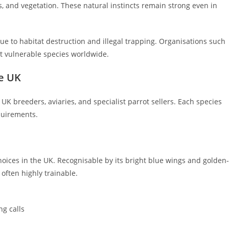
es, and vegetation. These natural instincts remain strong even in
to habitat destruction and illegal trapping. Organisations such
t vulnerable species worldwide.
he UK
 breeders, aviaries, and specialist parrot sellers. Each species
quirements.
ices in the UK. Recognisable by its bright blue wings and golden-
d often highly trainable.
g calls