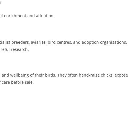
t
al enrichment and attention.
alist breeders, aviaries, bird centres, and adoption organisations.
areful research.
, and wellbeing of their birds. They often hand-raise chicks, expose
 care before sale.