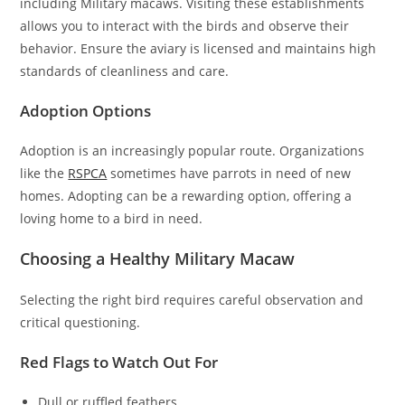
including Military macaws. Visiting these establishments
allows you to interact with the birds and observe their
behavior. Ensure the aviary is licensed and maintains high
standards of cleanliness and care.
Adoption Options
Adoption is an increasingly popular route. Organizations
like the
RSPCA
sometimes have parrots in need of new
homes. Adopting can be a rewarding option, offering a
loving home to a bird in need.
Choosing a Healthy Military Macaw
Selecting the right bird requires careful observation and
critical questioning.
Red Flags to Watch Out For
Dull or ruffled feathers