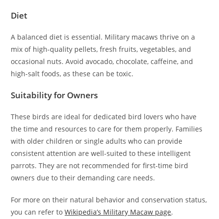
Diet
A balanced diet is essential. Military macaws thrive on a
mix of high-quality pellets, fresh fruits, vegetables, and
occasional nuts. Avoid avocado, chocolate, caffeine, and
high-salt foods, as these can be toxic.
Suitability for Owners
These birds are ideal for dedicated bird lovers who have
the time and resources to care for them properly. Families
with older children or single adults who can provide
consistent attention are well-suited to these intelligent
parrots. They are not recommended for first-time bird
owners due to their demanding care needs.
For more on their natural behavior and conservation status,
you can refer to
Wikipedia’s Military Macaw page
.