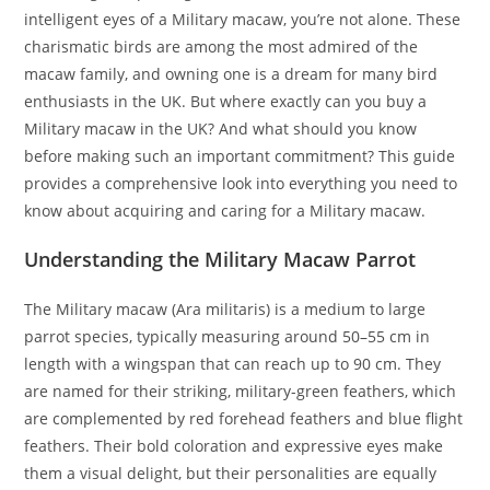
intelligent eyes of a Military macaw, you’re not alone. These
charismatic birds are among the most admired of the
macaw family, and owning one is a dream for many bird
enthusiasts in the UK. But where exactly can you buy a
Military macaw in the UK? And what should you know
before making such an important commitment? This guide
provides a comprehensive look into everything you need to
know about acquiring and caring for a Military macaw.
Understanding the Military Macaw Parrot
The Military macaw (Ara militaris) is a medium to large
parrot species, typically measuring around 50–55 cm in
length with a wingspan that can reach up to 90 cm. They
are named for their striking, military-green feathers, which
are complemented by red forehead feathers and blue flight
feathers. Their bold coloration and expressive eyes make
them a visual delight, but their personalities are equally