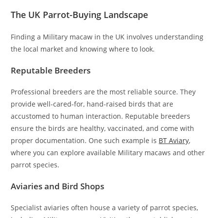
The UK Parrot-Buying Landscape
Finding a Military macaw in the UK involves understanding
the local market and knowing where to look.
Reputable Breeders
Professional breeders are the most reliable source. They
provide well-cared-for, hand-raised birds that are
accustomed to human interaction. Reputable breeders
ensure the birds are healthy, vaccinated, and come with
proper documentation. One such example is
BT Aviary
,
where you can explore available Military macaws and other
parrot species.
Aviaries and Bird Shops
Specialist aviaries often house a variety of parrot species,