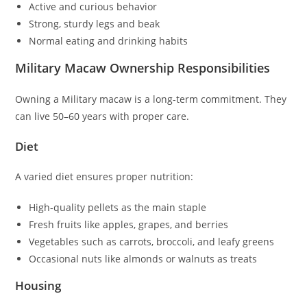
Active and curious behavior
Strong, sturdy legs and beak
Normal eating and drinking habits
Military Macaw Ownership Responsibilities
Owning a Military macaw is a long-term commitment. They
can live 50–60 years with proper care.
Diet
A varied diet ensures proper nutrition:
High-quality pellets as the main staple
Fresh fruits like apples, grapes, and berries
Vegetables such as carrots, broccoli, and leafy greens
Occasional nuts like almonds or walnuts as treats
Housing