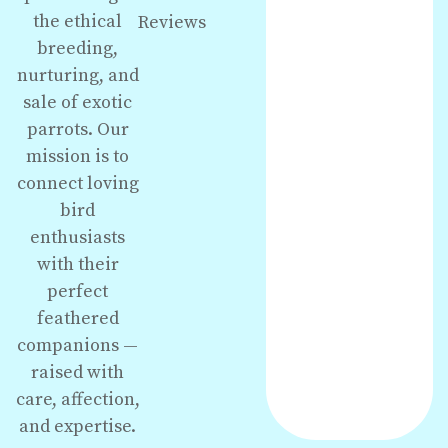
the ethical
Reviews
breeding,
nurturing, and
sale of exotic
parrots. Our
mission is to
connect loving
bird
enthusiasts
with their
perfect
feathered
companions —
raised with
care, affection,
and expertise.