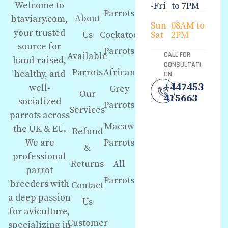
Welcome to
-Fri
to 7PM
Parrots
About
btaviary.com,
Sun-
08AM to
your trusted
Us
Cockatoo
Sat
2PM
source for
Parrots
Available
CALL FOR
hand-raised,
CONSULTATI
Parrots
African
healthy, and
ON
+447453
well-
Grey
Our
415663
socialized
Parrots
Services
parrots across
Macaw
the UK & EU.
Refund
We are
Parrots
&
professional
Returns
All
parrot
Parrots
breeders with
Contact
a deep passion
Us
for aviculture,
Customer
specializing in