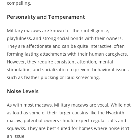
compelling.
Personality and Temperament
Military macaws are known for their intelligence,
playfulness, and strong social bonds with their owners.
They are affectionate and can be quite interactive, often
forming lasting attachments with their human caregivers.
However, they require consistent attention, mental
stimulation, and socialization to prevent behavioral issues
such as feather plucking or loud screeching.
Noise Levels
As with most macaws, Military macaws are vocal. While not
as loud as some of their larger cousins like the Hyacinth
macaw, potential owners should expect regular calls and
squawks. They are best suited for homes where noise isn’t
an issue.