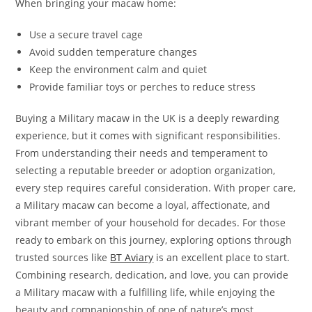
When bringing your macaw home:
Use a secure travel cage
Avoid sudden temperature changes
Keep the environment calm and quiet
Provide familiar toys or perches to reduce stress
Buying a Military macaw in the UK is a deeply rewarding
experience, but it comes with significant responsibilities.
From understanding their needs and temperament to
selecting a reputable breeder or adoption organization,
every step requires careful consideration. With proper care,
a Military macaw can become a loyal, affectionate, and
vibrant member of your household for decades. For those
ready to embark on this journey, exploring options through
trusted sources like
BT Aviary
is an excellent place to start.
Combining research, dedication, and love, you can provide
a Military macaw with a fulfilling life, while enjoying the
beauty and companionship of one of nature’s most