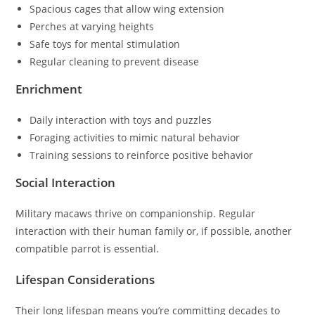
Spacious cages that allow wing extension
Perches at varying heights
Safe toys for mental stimulation
Regular cleaning to prevent disease
Enrichment
Daily interaction with toys and puzzles
Foraging activities to mimic natural behavior
Training sessions to reinforce positive behavior
Social Interaction
Military macaws thrive on companionship. Regular
interaction with their human family or, if possible, another
compatible parrot is essential.
Lifespan Considerations
Their long lifespan means you’re committing decades to