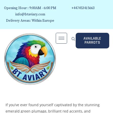
Opening Hour : 9:00AM - 6:00 PM
+447453415663
info@btaviary.com
Delivery Areas: Within Europe
AVAILABLE
PARROTS
If you’ve ever found yourself captivated by the stunning
emerald green plumage, brilliant red accents, and