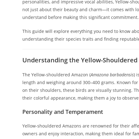
personalities, and impressive vocal abilities, Yellow-s
not just about their beauty and charm—it comes with lo
understand before making this significant commitment.
This guide will explore everything you need to know a
understanding their species traits and finding reputable
Understanding the Yellow-Shouldered
The Yellow-shouldered Amazon (
Amazona barbadensis
) 
length and weighing around 300–400 grams. Known for t
on their shoulders, these birds are visually stunning. 
their colorful appearance, making them a joy to observe
Personality and Temperament
Yellow-shouldered Amazons are renowned for their affec
owners and enjoy interaction, making them ideal for fam