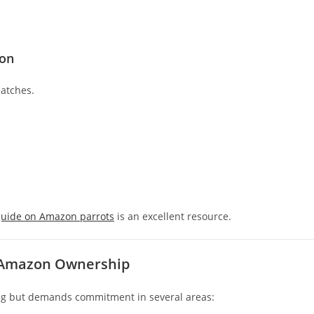
zon
patches.
guide on Amazon parrots
is an excellent resource.
d Amazon Ownership
ng but demands commitment in several areas: