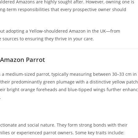
houldered Amazons are highly sought after. However, owning one is
ng-term responsibilities that every prospective owner should
bout adopting a Yellow-shouldered Amazon in the UK—from
 sources to ensuring they thrive in your care.
 Amazon Parrot
is a medium-sized parrot, typically measuring between 30–33 cm in
heir predominantly green plumage with a distinctive yellow patch
Their bright orange foreheads and blue-tipped wings further enhan
.
tionate and social nature. They form strong bonds with their
ilies or experienced parrot owners. Some key traits include: