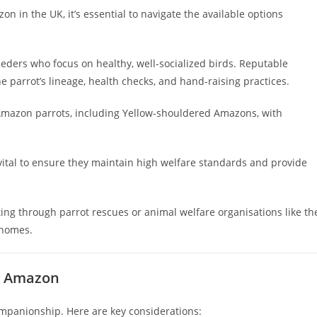
n in the UK, it’s essential to navigate the available options
eeders who focus on healthy, well-socialized birds. Reputable
 parrot’s lineage, health checks, and hand-raising practices.
Amazon parrots, including Yellow-shouldered Amazons, with
 vital to ensure they maintain high welfare standards and provide
ng through parrot rescues or animal welfare organisations like th
 homes.
d Amazon
companionship. Here are key considerations: