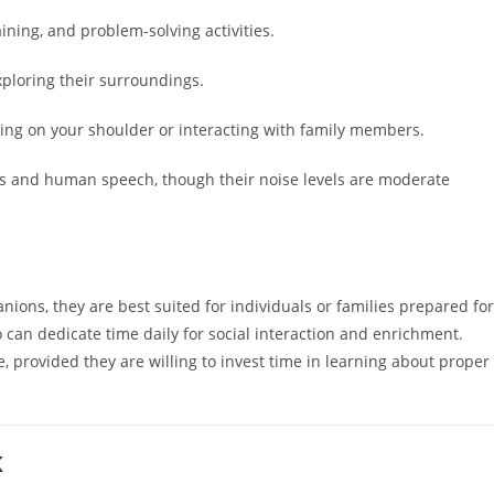
aining, and problem-solving activities.
xploring their surroundings.
ting on your shoulder or interacting with family members.
s and human speech, though their noise levels are moderate
ns, they are best suited for individuals or families prepared for
can dedicate time daily for social interaction and enrichment.
, provided they are willing to invest time in learning about proper
K