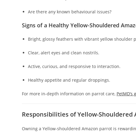
Are there any known behavioural issues?
Signs of a Healthy Yellow-Shouldered Ama
Bright, glossy feathers with vibrant yellow shoulder 
Clear, alert eyes and clean nostrils.
Active, curious, and responsive to interaction.
Healthy appetite and regular droppings.
For more in-depth information on parrot care,
PetMD’s 
Responsibilities of Yellow-Shouldere
Owning a Yellow-shouldered Amazon parrot is rewardi