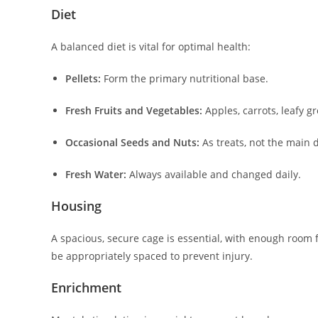
Diet
A balanced diet is vital for optimal health:
Pellets:
Form the primary nutritional base.
Fresh Fruits and Vegetables:
Apples, carrots, leafy g
Occasional Seeds and Nuts:
As treats, not the main d
Fresh Water:
Always available and changed daily.
Housing
A spacious, secure cage is essential, with enough room 
be appropriately spaced to prevent injury.
Enrichment