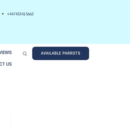
+447453415663
VIEWS
AVAILABLE PARROTS
CT US