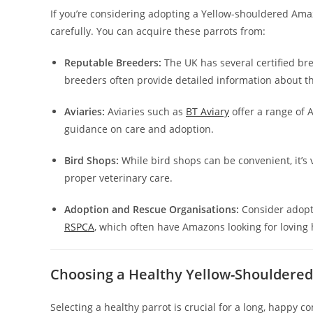
If you’re considering adopting a Yellow-shouldered Amazo
carefully. You can acquire these parrots from:
Reputable Breeders:
The UK has several certified br
breeders often provide detailed information about the
Aviaries:
Aviaries such as
BT Aviary
offer a range of 
guidance on care and adoption.
Bird Shops:
While bird shops can be convenient, it’s
proper veterinary care.
Adoption and Rescue Organisations:
Consider adopti
RSPCA
, which often have Amazons looking for loving
Choosing a Healthy Yellow-Shouldere
Selecting a healthy parrot is crucial for a long, happy 