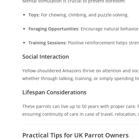
Mental stimulation is crucial to prevent boredom:
Toys:
For chewing, climbing, and puzzle-solving.
Foraging Opportunities:
Encourage natural behavior
Training Sessions:
Positive reinforcement helps str
Social Interaction
Yellow-shouldered Amazons thrive on attention and social
whether through talking, training, or simply spending ti
Lifespan Considerations
These parrots can live up to 50 years with proper care
ensuring continuity of care in case of travel, relocation, 
Practical Tips for UK Parrot Owners