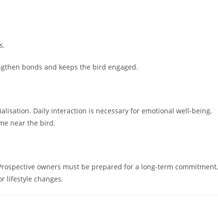
s.
engthen bonds and keeps the bird engaged.
isation. Daily interaction is necessary for emotional well-being,
me near the bird.
. Prospective owners must be prepared for a long-term commitment,
or lifestyle changes.