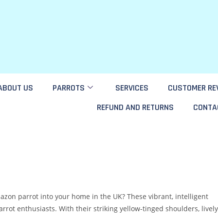
ABOUT US
PARROTS
SERVICES
CUSTOMER RE
REFUND AND RETURNS
CONTA
on parrot into your home in the UK? These vibrant, intelligent
ot enthusiasts. With their striking yellow-tinged shoulders, lively