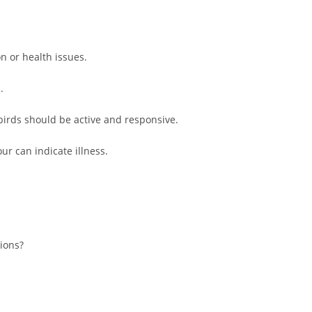
n or health issues.
.
irds should be active and responsive.
ur can indicate illness.
tions?