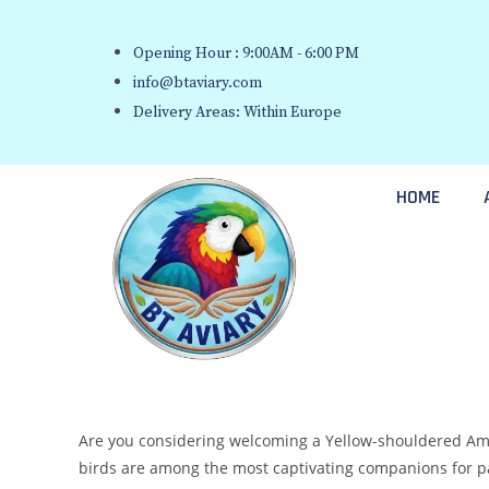
Opening Hour : 9:00AM - 6:00 PM
info@btaviary.com
Delivery Areas: Within Europe
HOME
Are you considering welcoming a Yellow-shouldered Amaz
birds are among the most captivating companions for parr