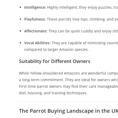
Intelligence:
Highly intelligent, they enjoy puzzles, tr
Playfulness:
These parrots love toys, climbing, and e
Affectionate:
They can be quite cuddly and enjoy sit
Vocal Abilities:
They are capable of mimicking sound
compared to larger Amazon species.
Suitability for Different Owners
While Yellow-shouldered Amazons are wonderful companio
a long-term commitment. They are ideal for owners who 
First-time parrot owners may find their care manageable
diet, housing, and training techniques.
The Parrot Buying Landscape in the U