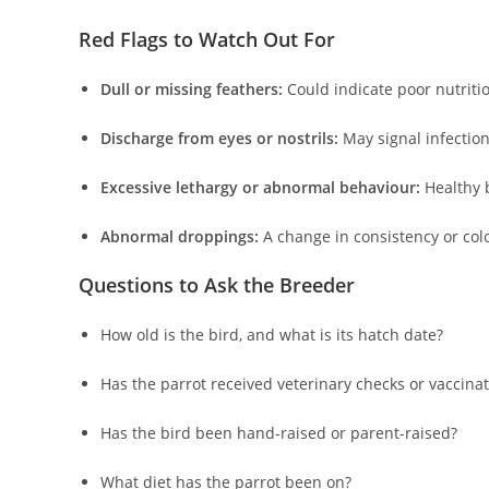
Red Flags to Watch Out For
Dull or missing feathers:
Could indicate poor nutritio
Discharge from eyes or nostrils:
May signal infection
Excessive lethargy or abnormal behaviour:
Healthy b
Abnormal droppings:
A change in consistency or colo
Questions to Ask the Breeder
How old is the bird, and what is its hatch date?
Has the parrot received veterinary checks or vaccina
Has the bird been hand-raised or parent-raised?
What diet has the parrot been on?