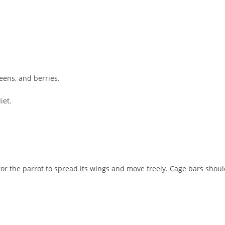
reens, and berries.
iet.
for the parrot to spread its wings and move freely. Cage bars shou