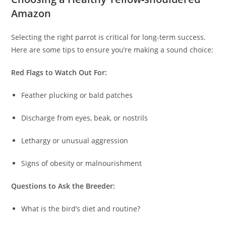
Amazon
Selecting the right parrot is critical for long-term success.
Here are some tips to ensure you’re making a sound choice:
Red Flags to Watch Out For:
Feather plucking or bald patches
Discharge from eyes, beak, or nostrils
Lethargy or unusual aggression
Signs of obesity or malnourishment
Questions to Ask the Breeder:
What is the bird’s diet and routine?