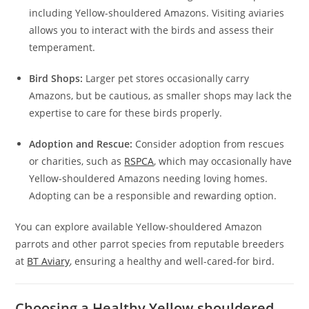
including Yellow-shouldered Amazons. Visiting aviaries
allows you to interact with the birds and assess their
temperament.
Bird Shops:
Larger pet stores occasionally carry
Amazons, but be cautious, as smaller shops may lack the
expertise to care for these birds properly.
Adoption and Rescue:
Consider adoption from rescues
or charities, such as
RSPCA
, which may occasionally have
Yellow-shouldered Amazons needing loving homes.
Adopting can be a responsible and rewarding option.
You can explore available Yellow-shouldered Amazon
parrots and other parrot species from reputable breeders
at
BT Aviary
, ensuring a healthy and well-cared-for bird.
Choosing a Healthy Yellow-shouldered