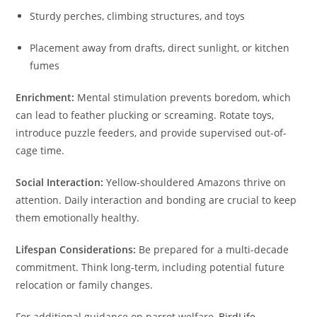
Sturdy perches, climbing structures, and toys
Placement away from drafts, direct sunlight, or kitchen
fumes
Enrichment:
Mental stimulation prevents boredom, which
can lead to feather plucking or screaming. Rotate toys,
introduce puzzle feeders, and provide supervised out-of-
cage time.
Social Interaction:
Yellow-shouldered Amazons thrive on
attention. Daily interaction and bonding are crucial to keep
them emotionally healthy.
Lifespan Considerations:
Be prepared for a multi-decade
commitment. Think long-term, including potential future
relocation or family changes.
For additional guidance on parrot welfare,
BirdLife