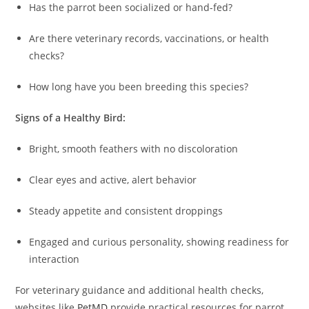
Has the parrot been socialized or hand-fed?
Are there veterinary records, vaccinations, or health
checks?
How long have you been breeding this species?
Signs of a Healthy Bird:
Bright, smooth feathers with no discoloration
Clear eyes and active, alert behavior
Steady appetite and consistent droppings
Engaged and curious personality, showing readiness for
interaction
For veterinary guidance and additional health checks,
websites like
PetMD
provide practical resources for parrot