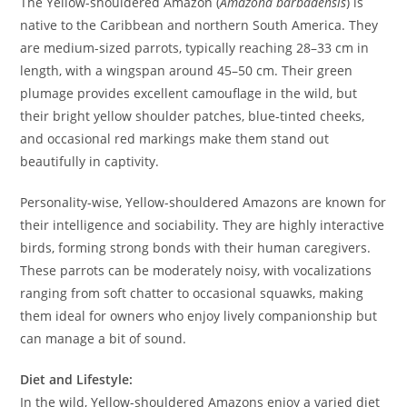
The Yellow-shouldered Amazon (
Amazona barbadensis
) is
native to the Caribbean and northern South America. They
are medium-sized parrots, typically reaching 28–33 cm in
length, with a wingspan around 45–50 cm. Their green
plumage provides excellent camouflage in the wild, but
their bright yellow shoulder patches, blue-tinted cheeks,
and occasional red markings make them stand out
beautifully in captivity.
Personality-wise, Yellow-shouldered Amazons are known for
their intelligence and sociability. They are highly interactive
birds, forming strong bonds with their human caregivers.
These parrots can be moderately noisy, with vocalizations
ranging from soft chatter to occasional squawks, making
them ideal for owners who enjoy lively companionship but
can manage a bit of sound.
Diet and Lifestyle:
In the wild, Yellow-shouldered Amazons enjoy a varied diet