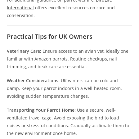
International
offers excellent resources on care and
conservation.
Practical Tips for UK Owners
Veterinary Care:
Ensure access to an avian vet, ideally one
familiar with Amazon parrots. Routine checkups, nail
trimming, and beak care are essential.
Weather Considerations:
UK winters can be cold and
damp. Keep your parrot indoors in a well-heated room,
avoiding sudden temperature changes.
Transporting Your Parrot Home:
Use a secure, well-
ventilated travel cage. Avoid exposing the bird to loud
noises or stressful conditions. Gradually acclimate them to
the new environment once home.