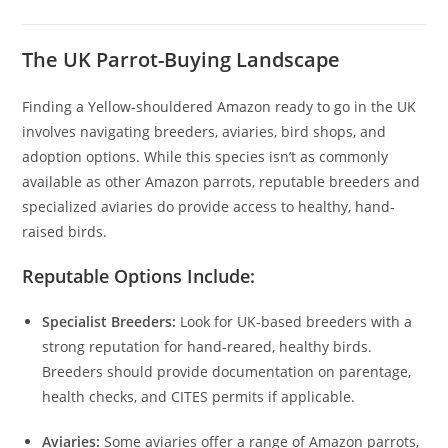
The UK Parrot-Buying Landscape
Finding a Yellow-shouldered Amazon ready to go in the UK
involves navigating breeders, aviaries, bird shops, and
adoption options. While this species isn’t as commonly
available as other Amazon parrots, reputable breeders and
specialized aviaries do provide access to healthy, hand-
raised birds.
Reputable Options Include:
Specialist Breeders:
Look for UK-based breeders with a
strong reputation for hand-reared, healthy birds.
Breeders should provide documentation on parentage,
health checks, and CITES permits if applicable.
Aviaries:
Some aviaries offer a range of Amazon parrots,