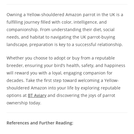
Owning a Yellow-shouldered Amazon parrot in the UK is a
fulfilling journey filled with color, intelligence, and
companionship. From understanding their diet, social
needs, and habitat to navigating the UK parrot-buying
landscape, preparation is key to a successful relationship.
Whether you choose to adopt or buy from a reputable
breeder, ensuring your bird’s health, safety, and happiness
will reward you with a loyal, engaging companion for
decades. Take the first step toward welcoming a Yellow-
shouldered Amazon into your life by exploring reputable
options at
BT Aviary
and discovering the joys of parrot
ownership today.
References and Further Reading: