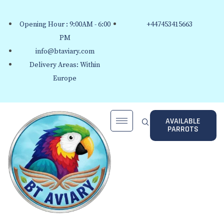
Opening Hour : 9:00AM - 6:00
+447453415663
PM
info@btaviary.com
Delivery Areas: Within
Europe
AVAILABLE
PARROTS