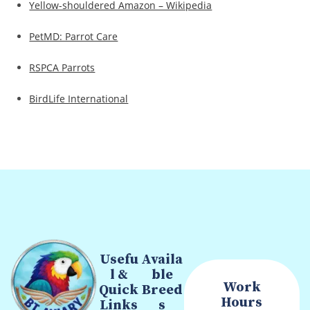
Yellow-shouldered Amazon – Wikipedia
PetMD: Parrot Care
RSPCA Parrots
BirdLife International
Usefu
Availa
l &
ble
Work
Quick
Breed
Hours
Links
s