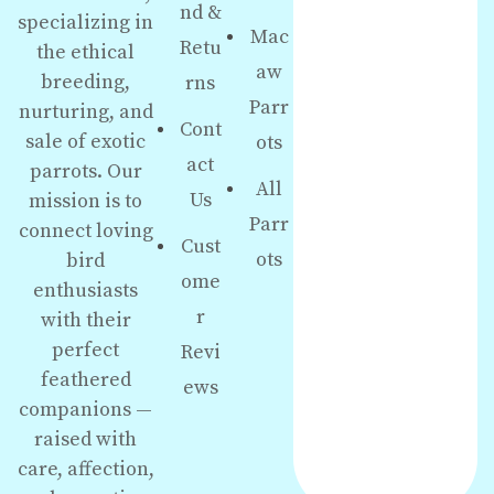
nd &
specializing in
Mac
Retu
the ethical
aw
breeding,
rns
Parr
nurturing, and
Cont
sale of exotic
ots
act
parrots. Our
All
Us
mission is to
Parr
connect loving
Cust
ots
bird
ome
enthusiasts
r
with their
perfect
Revi
feathered
ews
companions —
raised with
care, affection,