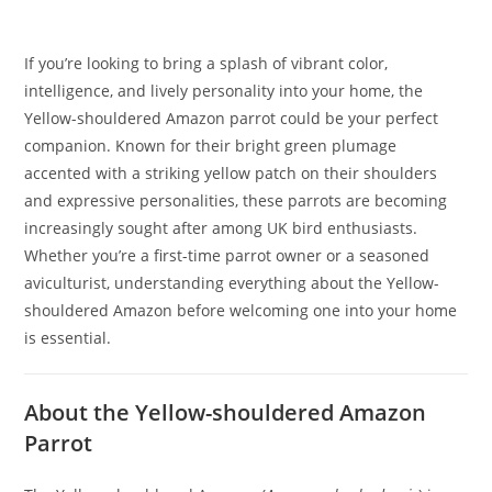
If you’re looking to bring a splash of vibrant color,
intelligence, and lively personality into your home, the
Yellow-shouldered Amazon parrot could be your perfect
companion. Known for their bright green plumage
accented with a striking yellow patch on their shoulders
and expressive personalities, these parrots are becoming
increasingly sought after among UK bird enthusiasts.
Whether you’re a first-time parrot owner or a seasoned
aviculturist, understanding everything about the Yellow-
shouldered Amazon before welcoming one into your home
is essential.
About the Yellow-shouldered Amazon
Parrot