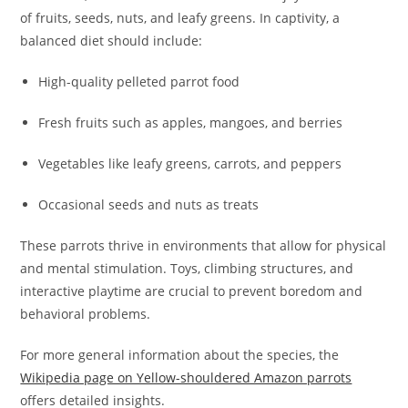
of fruits, seeds, nuts, and leafy greens. In captivity, a
balanced diet should include:
High-quality pelleted parrot food
Fresh fruits such as apples, mangoes, and berries
Vegetables like leafy greens, carrots, and peppers
Occasional seeds and nuts as treats
These parrots thrive in environments that allow for physical
and mental stimulation. Toys, climbing structures, and
interactive playtime are crucial to prevent boredom and
behavioral problems.
For more general information about the species, the
Wikipedia page on Yellow-shouldered Amazon parrots
offers detailed insights.