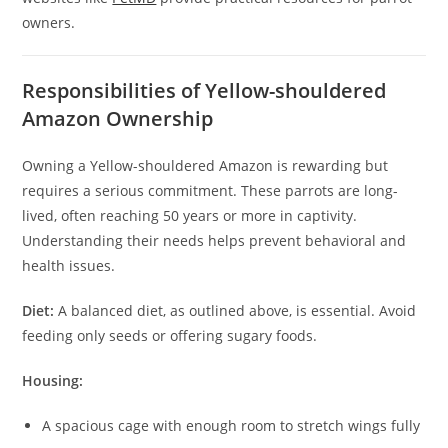
owners.
Responsibilities of Yellow-shouldered
Amazon Ownership
Owning a Yellow-shouldered Amazon is rewarding but
requires a serious commitment. These parrots are long-
lived, often reaching 50 years or more in captivity.
Understanding their needs helps prevent behavioral and
health issues.
Diet:
A balanced diet, as outlined above, is essential. Avoid
feeding only seeds or offering sugary foods.
Housing:
A spacious cage with enough room to stretch wings fully