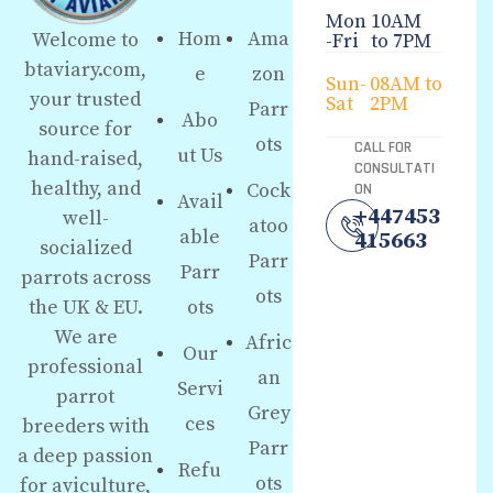
Mon
10AM
Hom
Ama
Welcome to
-Fri
to 7PM
btaviary.com,
e
zon
Sun-
08AM to
your trusted
Sat
2PM
Parr
Abo
source for
ots
CALL FOR
ut Us
hand-raised,
CONSULTATI
healthy, and
Cock
ON
Avail
+447453
well-
atoo
able
415663
socialized
Parr
Parr
parrots across
ots
the UK & EU.
ots
We are
Afric
Our
professional
an
Servi
parrot
Grey
ces
breeders with
Parr
a deep passion
Refu
ots
for aviculture,