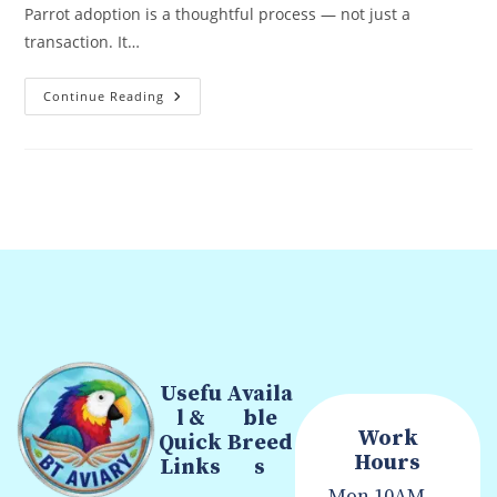
Parrot adoption is a thoughtful process — not just a
transaction. It…
Continue Reading
Usefu
Availa
l &
ble
Work
Quick
Breed
Hours
Links
s
Mon
10AM