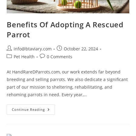
Benefits Of Adopting A Rescued
Parrot
info@btaviary.com
October 22, 2024
Pet Health
0 Comments
At HandRareDParrots.com, our work extends far beyond
breeding and selling parrots. We also dedicate a significant
part of our mission to sheltering, rehabilitating, and
rehoming parrots in need. Every year,…
Continue Reading