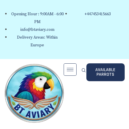
Opening Hour : 9:00AM - 6:00
+447453415663
PM
info@btaviary.com
Delivery Areas: Within
Europe
AVAILABLE
PARROTS