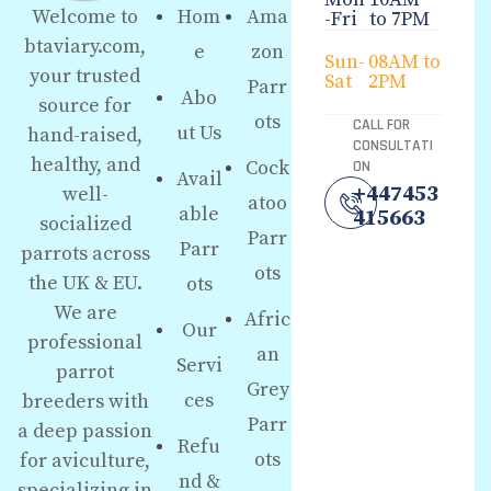
Hom
Ama
Welcome to
-Fri
to 7PM
btaviary.com,
e
zon
Sun-
08AM to
your trusted
Sat
2PM
Parr
Abo
source for
ots
CALL FOR
ut Us
hand-raised,
CONSULTATI
healthy, and
Cock
ON
Avail
+447453
well-
atoo
able
415663
socialized
Parr
Parr
parrots across
ots
the UK & EU.
ots
We are
Afric
Our
professional
an
Servi
parrot
Grey
ces
breeders with
Parr
a deep passion
Refu
ots
for aviculture,
nd &
specializing in