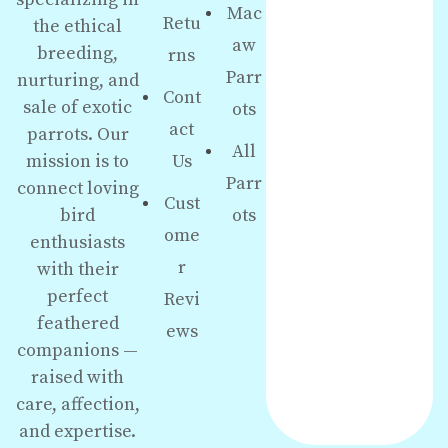
Mac
Retu
the ethical
aw
breeding,
rns
Parr
nurturing, and
Cont
sale of exotic
ots
act
parrots. Our
All
Us
mission is to
Parr
connect loving
Cust
ots
bird
ome
enthusiasts
r
with their
perfect
Revi
feathered
ews
companions —
raised with
care, affection,
and expertise.