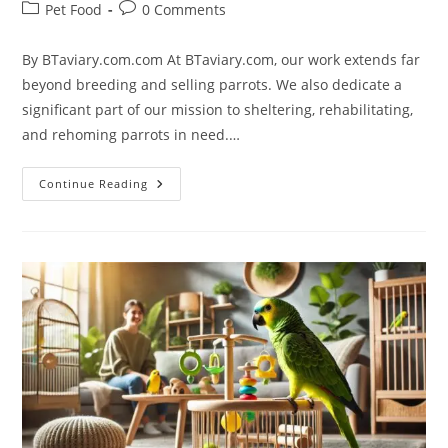
Pet Food
0 Comments
By BTaviary.com.com At BTaviary.com, our work extends far
beyond breeding and selling parrots. We also dedicate a
significant part of our mission to sheltering, rehabilitating,
and rehoming parrots in need.…
Continue Reading