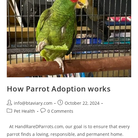
How Parrot Adoption works
info@btaviary.com
October 22, 2024
Pet Health
0 Comments
At HandRareDParrots.com, our goal is to ensure that every
parrot finds a loving, responsible, and permanent home.