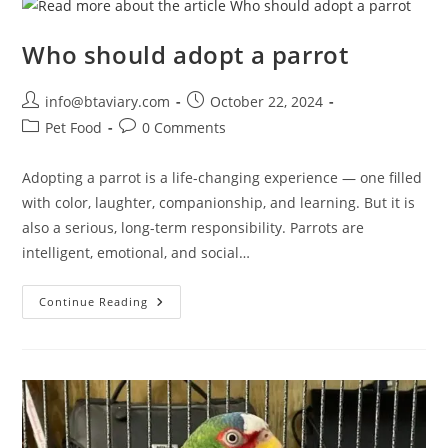
Who should adopt a parrot
info@btaviary.com
October 22, 2024
Pet Food
0 Comments
Adopting a parrot is a life-changing experience — one filled
with color, laughter, companionship, and learning. But it is
also a serious, long-term responsibility. Parrots are
intelligent, emotional, and social…
Continue Reading