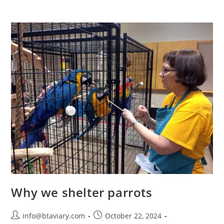
Why we shelter parrots
info@btaviary.com
October 22, 2024